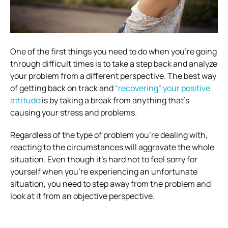
One of the first things you need to do when you’re going
through difficult times is to take a step back and analyze
your problem from a different perspective. The best way
of getting back on track and
“recovering” your positive
attitude
is by taking a break from anything that’s
causing your stress and problems.
Regardless of the type of problem you’re dealing with,
reacting to the circumstances will aggravate the whole
situation. Even though it’s hard not to feel sorry for
yourself when you’re experiencing an unfortunate
situation, you need to step away from the problem and
look at it from an objective perspective.