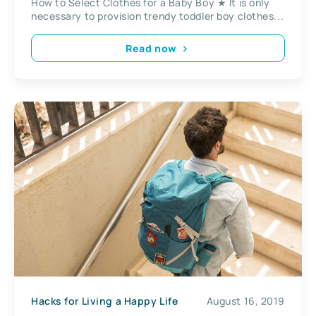
How to Select Clothes for a Baby Boy ★ It is only
necessary to provision trendy toddler boy clothes...
Read now
Hacks for Living a Happy Life
August 16, 2019