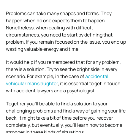
Problems can take many shapes and forms. They
happen when no one expects them to happen.
Nonetheless, when dealing with difficult
circumstances, you need to start by defining that
problem. If you remain focused on the issue, you end up
wasting valuable energy and time.
It would help if you remembered that for any problem,
there is a solution. Try to see the bright side in every
scenario. For example, in the case of
accidental
vehicular manslaughter
, it is essential to get in touch
with accident lawyers and a psychologist.
Together you’ll be able to find a solution to your
challenging problems and find a way of gaining your life
back. It might take a bit of time before you recover
completely, but eventually, you’ll learn how to become
stronger in these kinds of situations.