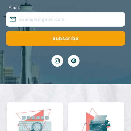
Email