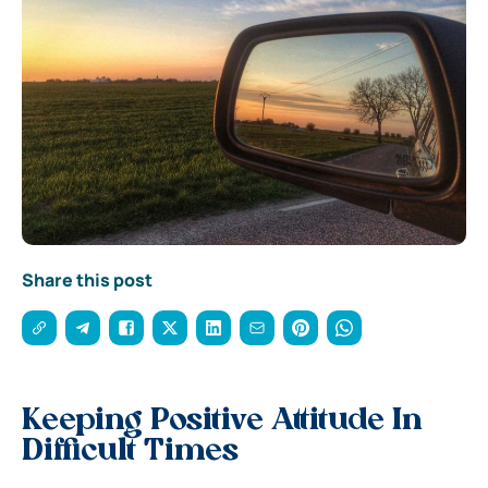
Share this post
Keeping Positive Attitude In
Difficult Times