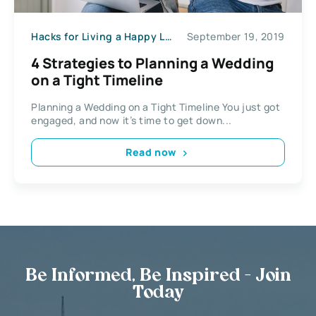
Hacks for Living a Happy Life
September 19, 2019
4 Strategies to Planning a Wedding
on a Tight Timeline​​
Planning a Wedding on a Tight Timeline​​ You just got
engaged, and now it’s time to get down...
Read now
Be Informed, Be Inspired - Join
Today