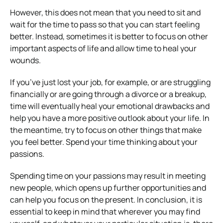
However, this does not mean that you need to sit and
wait for the time to pass so that you can start feeling
better. Instead, sometimes it is better to focus on other
important aspects of life and allow time to heal your
wounds.
If you’ve just lost your job, for example, or are struggling
financially or are going through a divorce or a breakup,
time will eventually heal your emotional drawbacks and
help you have a more positive outlook about your life. In
the meantime, try to focus on other things that make
you feel better. Spend your time thinking about your
passions.
Spending time on your passions may result in meeting
new people, which opens up further opportunities and
can help you focus on the present. In conclusion, it is
essential to keep in mind that wherever you may find