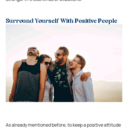
Surround Yourself With Positive People
As already mentioned before, to keep a positive attitude