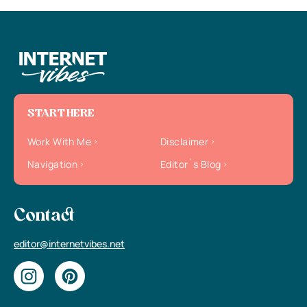
START HERE
Work With Me
Disclaimer
Navigation
Editor`s Blog
Contact
editor@internetvibes.net