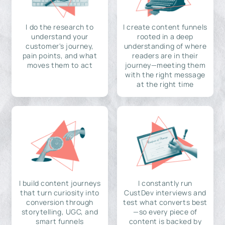
I do the research to
I create content funnels
understand your
rooted in a deep
customer's journey,
understanding of where
pain points, and what
readers are in their
moves them to act
journey—meeting them
with the right message
at the right time
I build content journeys
I constantly run
that turn curiosity into
CustDev interviews and
conversion through
test what converts best
storytelling, UGC, and
—so every piece of
smart funnels
content is backed by