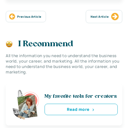
Previous Article
Next Article
I Recommend
All the information you need to understand the business
world, your career, and marketing. All the information you
need to understand the business world, your career, and
marketing.
My favorite tools for creators
Read more