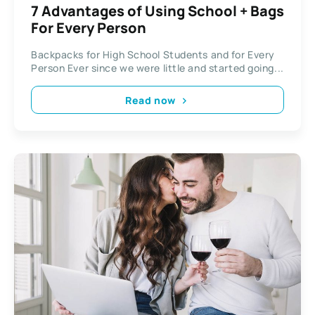
7 Advantages of Using School + Bags
For Every Person
Backpacks for High School Students and for Every
Person Ever since we were little and started going...
Read now