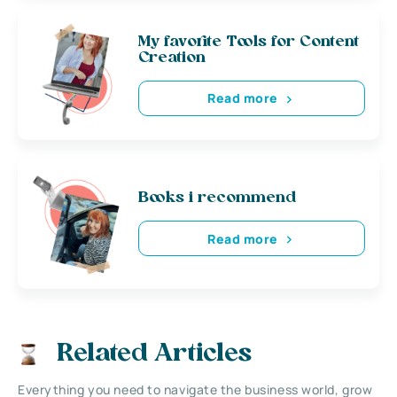
My favorite Tools for Content
Creation
Read more
Books i recommend
Read more
Related Articles
Everything you need to navigate the business world, grow