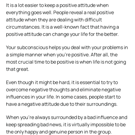
It is a lot easier to keep a positive attitude when
everything goes well. People reveal a real positive
attitude when they are dealing with difficult
circumstances. It is a well-known fact that having a
positive attitude can change your life for the better.
Your subconscious helps you deal with your problems in
a simple manner when you’re positive. After all, the
most crucial time to be positive is when life is not going
that great.
Even though it might be hard, it is essential to try to
overcome negative thoughts and eliminate negative
influences in your life. In some cases, people start to
have a negative attitude due to their surroundings.
When you’re always surrounded by a bad influence and
keep spreading bad news, it is virtually impossible to be
the only happy and genuine person in the group.