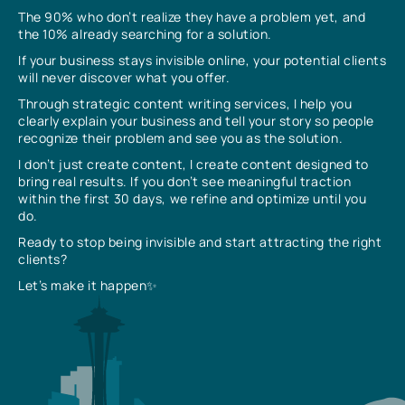
The 90% who don’t realize they have a problem yet, and
the 10% already searching for a solution.
If your business stays invisible online, your potential clients
will never discover what you offer.
Through strategic content writing services, I help you
clearly explain your business and tell your story so people
recognize their problem and see you as the solution.
I don’t just create content, I create content designed to
bring real results. If you don’t see meaningful traction
within the first 30 days, we refine and optimize until you
do.
Ready to stop being invisible and start attracting the right
clients?
Let’s make it happen✨