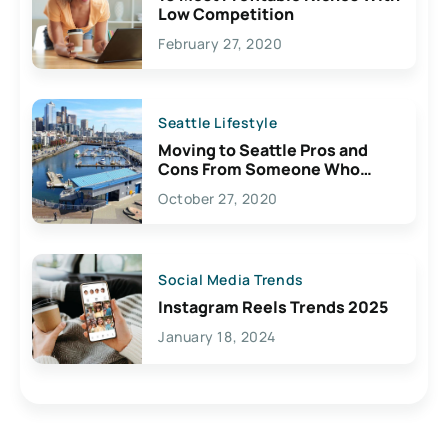
Low Competition
February 27, 2020
Seattle Lifestyle
Moving to Seattle Pros and
Cons From Someone Who
Lives Here
October 27, 2020
Social Media Trends
Instagram Reels Trends 2025
January 18, 2024