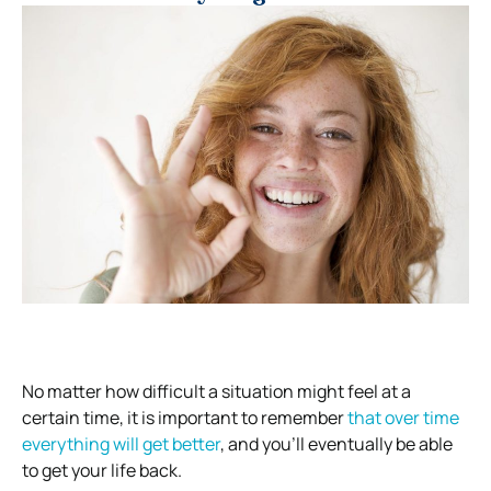
No matter how difficult a situation might feel at a
certain time, it is important to remember
that over time
everything will get better
, and you’ll eventually be able
to get your life back.