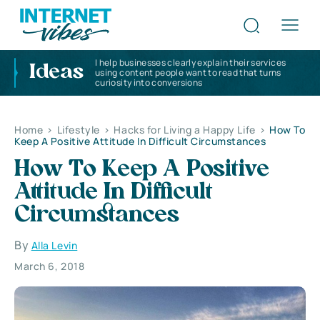
I help businesses clearly explain their services
Ideas
using content people want to read that turns
curiosity into conversions
Home
>
Lifestyle
>
Hacks for Living a Happy Life
>
How To
Keep A Positive Attitude In Difficult Circumstances
How To Keep A Positive
Attitude In Difficult
Circumstances
By
Alla Levin
March 6, 2018