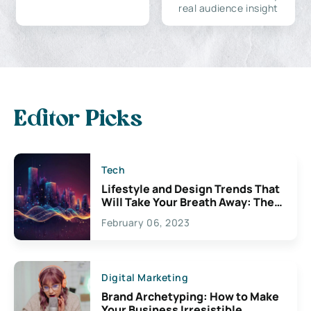
real audience insight
Editor Picks
Tech
Lifestyle and Design Trends That
Will Take Your Breath Away: The
Exciting Possibilities For
February 06, 2023
Creativity
Digital Marketing
Brand Archetyping: How to Make
Your Business Irresistible