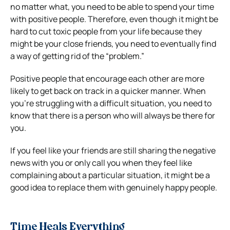
no matter what, you need to be able to spend your time
with positive people. Therefore, even though it might be
hard to cut toxic people from your life because they
might be your close friends, you need to eventually find
a way of getting rid of the “problem.”
Positive people that encourage each other are more
likely to get back on track in a quicker manner. When
you’re struggling with a difficult situation, you need to
know that there is a person who will always be there for
you.
If you feel like your friends are still sharing the negative
news with you or only call you when they feel like
complaining about a particular situation, it might be a
good idea to replace them with genuinely happy people.
Time Heals Everything