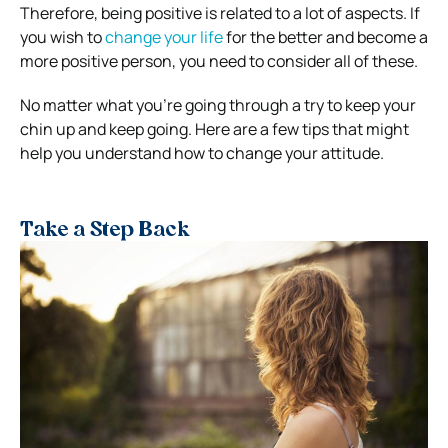
Therefore, being positive is related to a lot of aspects. If
you wish to
change your life
for the better and become a
more positive person, you need to consider all of these.
No matter what you’re going through a try to keep your
chin up and keep going. Here are a few tips that might
help you understand how to change your attitude.
Take a Step Back