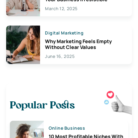
March 12, 2025
Digital Marketing
Why Marketing Feels Empty
Without Clear Values
June 16, 2025
Popular Posts
Online Business
10 Most Profitable Niches With