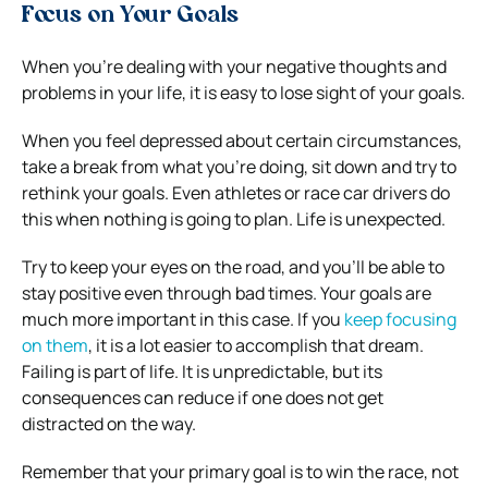
Focus on Your Goals
When you’re dealing with your negative thoughts and
problems in your life, it is easy to lose sight of your goals.
When you feel depressed about certain circumstances,
take a break from what you’re doing, sit down and try to
rethink your goals. Even athletes or race car drivers do
this when nothing is going to plan. Life is unexpected.
Try to keep your eyes on the road, and you’ll be able to
stay positive even through bad times. Your goals are
much more important in this case. If you
keep focusing
on them
, it is a lot easier to accomplish that dream.
Failing is part of life. It is unpredictable, but its
consequences can reduce if one does not get
distracted on the way.
Remember that your primary goal is to win the race, not