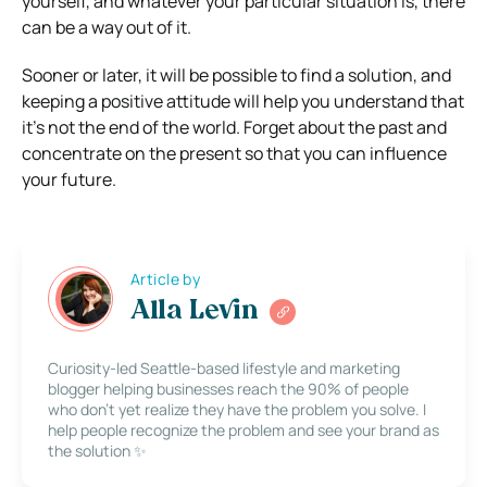
yourself, and whatever your particular situation is, there
can be a way out of it.
Sooner or later, it will be possible to find a solution, and
keeping a positive attitude will help you understand that
it’s not the end of the world. Forget about the past and
concentrate on the present so that you can influence
your future.
Article by
Alla Levin
Curiosity-led Seattle-based lifestyle and marketing
blogger helping businesses reach the 90% of people
who don’t yet realize they have the problem you solve. I
help people recognize the problem and see your brand as
the solution ✨