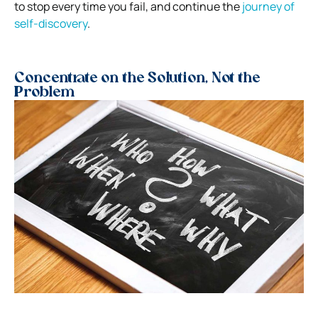
to stop every time you fail, and continue the
journey of
self-discovery
.
Concentrate on the Solution, Not the
Problem