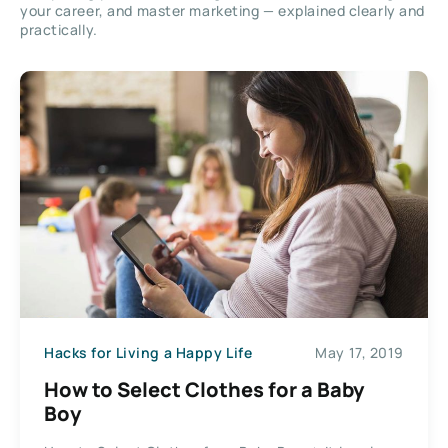
your career, and master marketing — explained clearly and
practically.
Hacks for Living a Happy Life
May 17, 2019
How to Select Clothes for a Baby
Boy