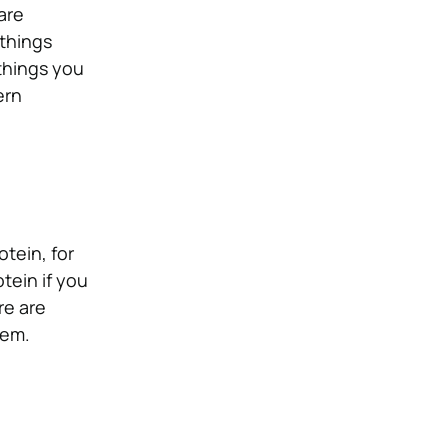
are
things
things you
ern
otein, for
tein if you
re are
hem.