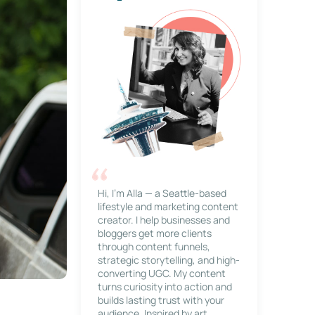
Hi, I’m Alla — a Seattle-based
lifestyle and marketing content
creator. I help businesses and
bloggers get more clients
through content funnels,
strategic storytelling, and high-
converting UGC. My content
turns curiosity into action and
builds lasting trust with your
audience. Inspired by art,