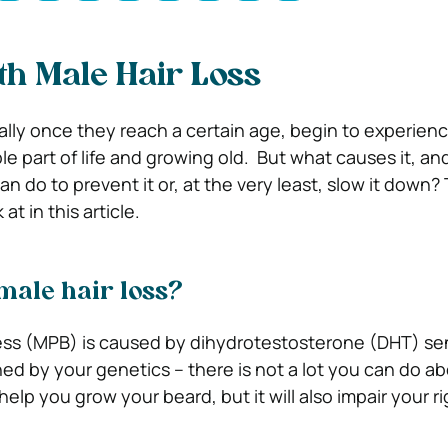
th Male Hair Loss
lly once they reach a certain age, begin to experience
able part of life and growing old.
But what causes it, and
n do to prevent it or, at the very least, slow it down?
at in this article.
male hair loss?
ss (MPB) is caused by dihydrotestosterone (DHT) sen
ned by your genetics – there is not a lot you can do a
help you grow your beard, but it will also impair your ri