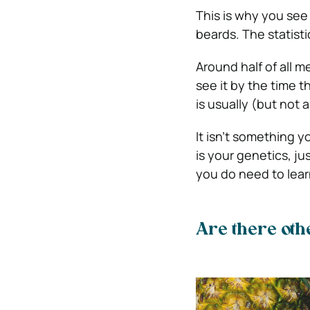
This is why you see
beards.
The statist
Around half of all me
see it by the time t
is usually (but not 
It isn’t something y
is your genetics, ju
you do need to lear
Are there othe