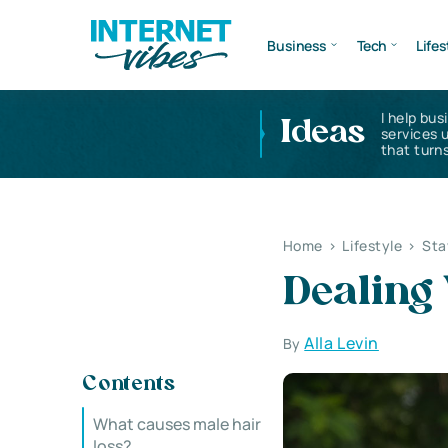
Business
Tech
Lifes
I help bus
Ideas
services 
that turns
Home
>
Lifestyle
>
Sta
Dealing 
Alla Levin
By
Contents
What causes male hair
loss?