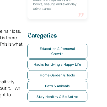
books, beauty, and everyday
adventures!
 hair loss.
Categories
 is there
This is what
Education & Personal
Growth
Hacks for Living a Happy Life
Home Garden & Tools
sitivity
Pets & Animals
bout it.
An
ght to
Stay Healthy & Be Active