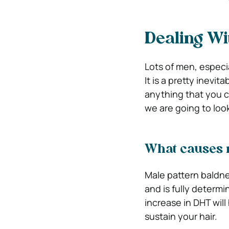
Dealing Wi
Lots of men, especia
It is a pretty inevit
anything that you ca
we are going to look 
What causes 
Male pattern baldne
and is fully determi
increase in DHT will 
sustain your hair.