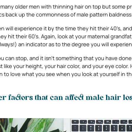
 many older men with thinning hair on top but some pr
ics back up the commonness of male pattern baldness
n will experience it by the time they hit their 40’s, and
hey hit their 60’s. Again, look at your maternal grandfat
always!) an indicator as to the degree you will experien
ou can stop, and it isn’t something that you have done
st like your height, your hair color, and your eye color.
n to love what you see when you look at yourself in the
r factors that can affect male hair lo