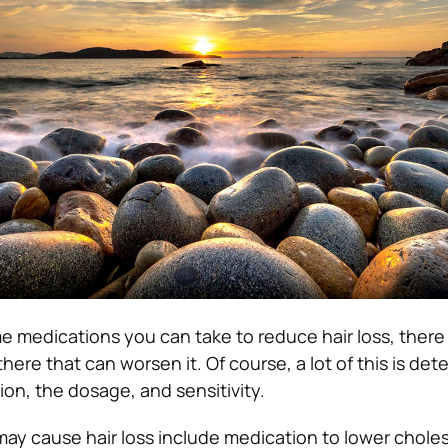
e medications you can take to reduce hair loss, there
there that can worsen it.
Of course, a lot of this is de
on, the dosage, and sensitivity.
y cause hair loss include medication to lower choles