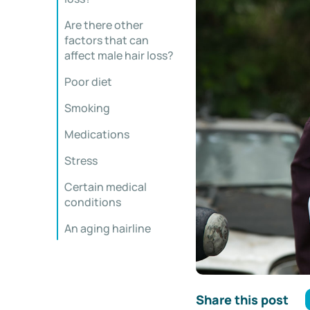
Are there other
factors that can
affect male hair loss?
Poor diet
Smoking
Medications
Stress
Certain medical
conditions
An aging hairline
Share this post