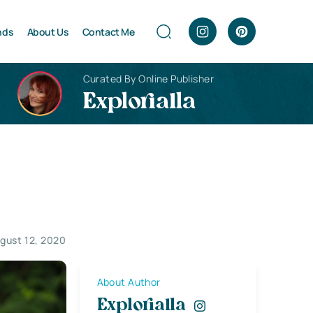
nds
About Us
Contact Me
Curated By Online Publisher
Explorialla
gust 12, 2020
About Author
Explorialla