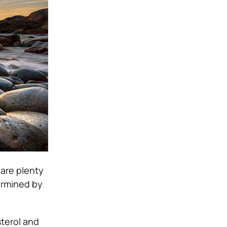
 are plenty
termined by
terol and