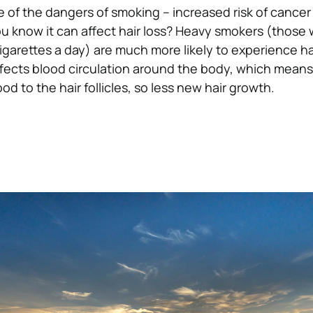
e of the dangers of smoking – increased risk of cancer
u know it can affect hair loss?
Heavy smokers (those
garettes a day) are much more likely to experience hai
affects blood circulation around the body, which means
ood to the hair follicles, so less new hair growth.