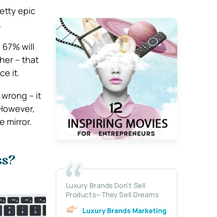
etty epic
.
 67% will
her – that
ce it.
 wrong – it
However,
 mirror.
ss?
Luxury Brands Don’t Sell
Products—They Sell Dreams
Luxury Brands Marketing