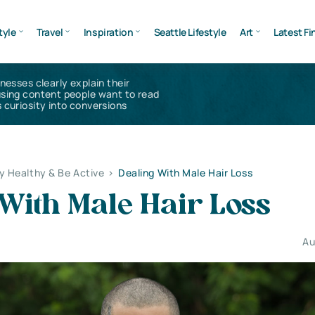
tyle
Travel
Inspiration
Seattle Lifestyle
Art
Latest Fi
inesses clearly explain their
using content people want to read
 curiosity into conversions
y Healthy & Be Active
>
Dealing With Male Hair Loss
With Male Hair Loss
Au