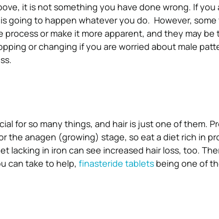
ve, it is not something you have done wrong. If you 
it is going to happen whatever you do.
However, some 
e process or make it more apparent, and they may be 
opping or changing if you are worried about male patt
ss.
cial for so many things, and hair is just one of them. Pr
for the anagen (growing) stage, so eat a diet rich in pro
iet lacking in iron can see increased hair loss, too. The
u can take to help,
finasteride tablets
being one of t