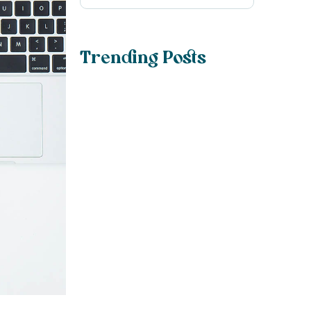
Trending Posts