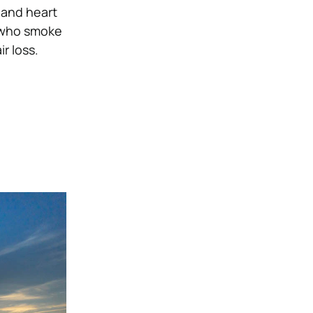
 and heart
 who smoke
r loss
.