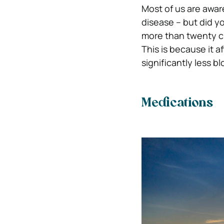
Most of us are awar
disease – but did yo
more than twenty ci
This is because it 
significantly less bl
Medications