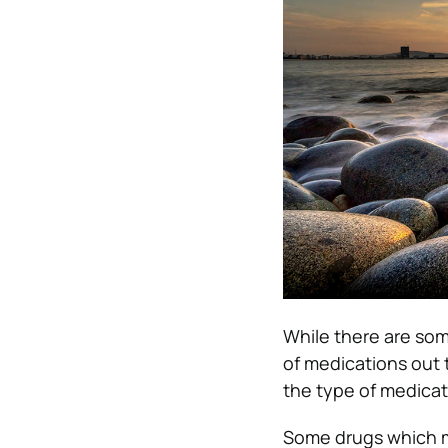
While there are som
of medications out 
the type of medicati
Some drugs which ma