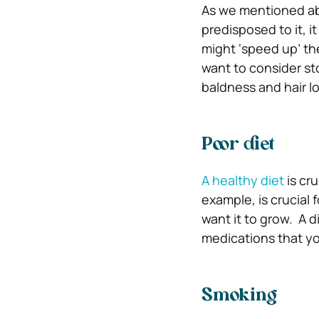
As we mentioned abo
predisposed to it, 
might ‘speed up’ th
want to consider st
baldness and hair lo
Poor diet
A healthy diet
is cru
example, is crucial 
want it to grow.
A d
medications that yo
Smoking