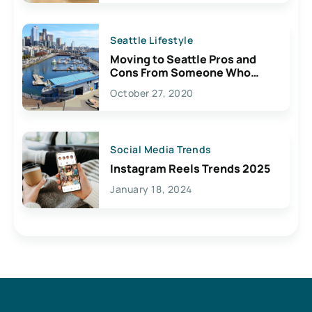
Seattle Lifestyle
Moving to Seattle Pros and
Cons From Someone Who
Lives Here
October 27, 2020
Social Media Trends
Instagram Reels Trends 2025
January 18, 2024