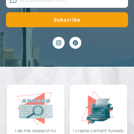
I do the research to
I create content funnels