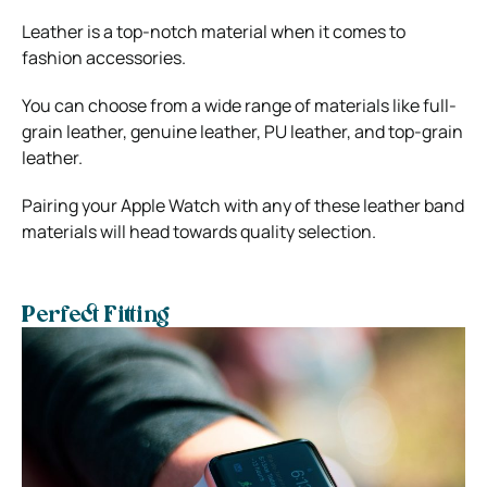
Leather is a top-notch material when it comes to
fashion accessories.
You can choose from a wide range of materials like full-
grain leather, genuine leather, PU leather, and top-grain
leather.
Pairing your Apple Watch with any of these leather band
materials will head towards quality selection.
Perfect Fitting