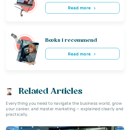
Read more
Books i recommend
Read more
Related Articles
Everything you need to navigate the business world, grow
your career, and master marketing — explained clearly and
practically.