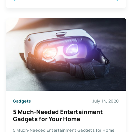
Gadgets
July 14, 2020
5 Much-Needed Entertainment
Gadgets for Your Home
5 Much-Needed Entertainment Gadgets for Home