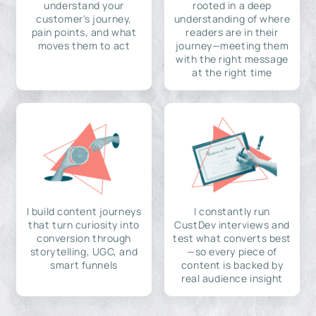
understand your
rooted in a deep
customer's journey,
understanding of where
pain points, and what
readers are in their
moves them to act
journey—meeting them
with the right message
at the right time
I build content journeys
I constantly run
that turn curiosity into
CustDev interviews and
conversion through
test what converts best
storytelling, UGC, and
—so every piece of
smart funnels
content is backed by
real audience insight