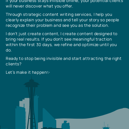
If your business stays invisible online, your potential clients
will never discover what you offer.
Through strategic content writing services, I help you
clearly explain your business and tell your story so people
recognize their problem and see you as the solution.
I don’t just create content, I create content designed to
bring real results. If you don’t see meaningful traction
within the first 30 days, we refine and optimize until you
do.
Ready to stop being invisible and start attracting the right
clients?
Let’s make it happen✨