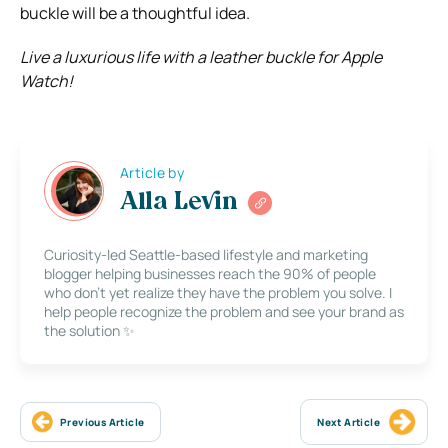
buckle
will be a thoughtful idea.
Live a luxurious life with a leather buckle for Apple
Watch!
Article by
Alla Levin
Curiosity-led Seattle-based lifestyle and marketing
blogger helping businesses reach the 90% of people
who don’t yet realize they have the problem you solve. I
help people recognize the problem and see your brand as
the solution ✨
Previous Article
Next Article