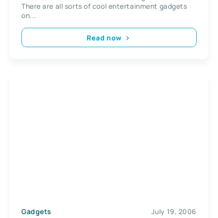
There are all sorts of cool entertainment gadgets
on...
Read now
Gadgets
July 19, 2006