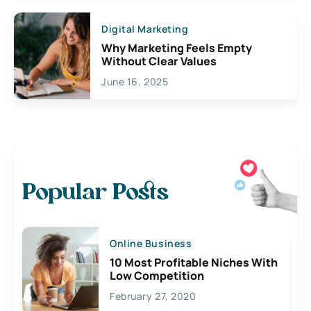
Digital Marketing
Why Marketing Feels Empty
Without Clear Values
June 16, 2025
Popular Posts
Online Business
10 Most Profitable Niches With
Low Competition
February 27, 2020