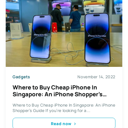
Gadgets
November 14, 2022
Where to Buy Cheap iPhone In
Singapore: An iPhone Shopper’s
Guide
Where to Buy Cheap iPhone In Singapore: An iPhone
Shopper’s Guide If you’re looking for a...
Read now