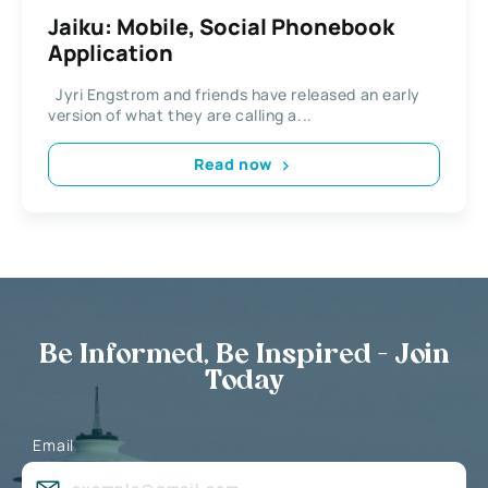
Jaiku: Mobile, Social Phonebook
Application
Jyri Engstrom and friends have released an early
version of what they are calling a...
Read now
Be Informed, Be Inspired - Join
Today
Email