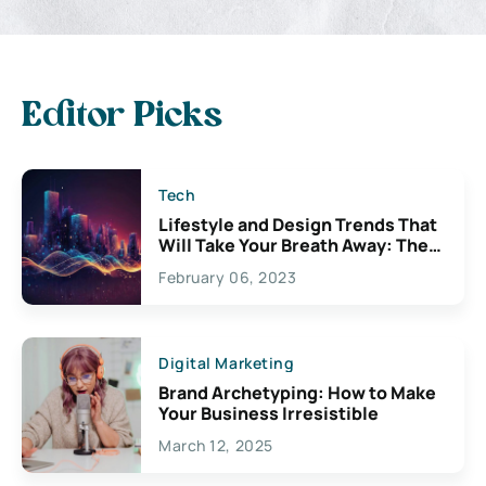
Editor Picks
Tech
Lifestyle and Design Trends That
Will Take Your Breath Away: The
Exciting Possibilities For
February 06, 2023
Creativity
Digital Marketing
Brand Archetyping: How to Make
Your Business Irresistible
March 12, 2025