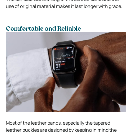
use of original material makes it last longer with grace.
Comfortable and Reliable
Most of the leather bands, especially the tapered
leather buckles are designed by keeping in mind the