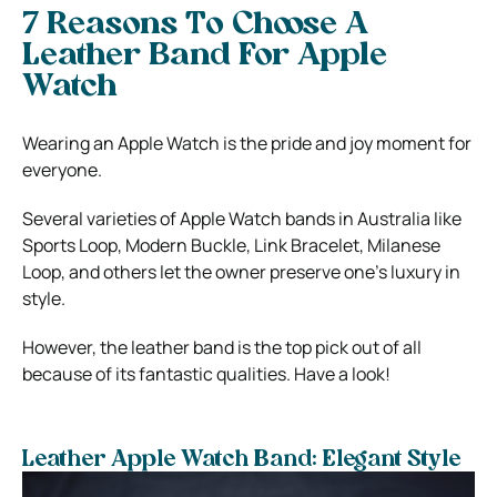
7 Reasons To Choose A
Leather Band For Apple
Watch
Wearing an Apple Watch is the pride and joy moment for
everyone.
Several varieties of Apple Watch bands in Australia
like
Sports Loop, Modern Buckle, Link Bracelet, Milanese
Loop, and others let the owner preserve one’s luxury in
style.
However, the leather band is the top pick out of all
because of its fantastic qualities. Have a look!
Leather Apple Watch Band: Elegant Style