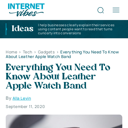
I help businesses clearly explain their services
Ideas
using content people want to read that turns
curiosity into conversions
Home
>
Tech
>
Gadgets
>
Everything You Need To Know
About Leather Apple Watch Band
Everything You Need To
Know About Leather
Apple Watch Band
By
Alla Levin
September 11, 2020