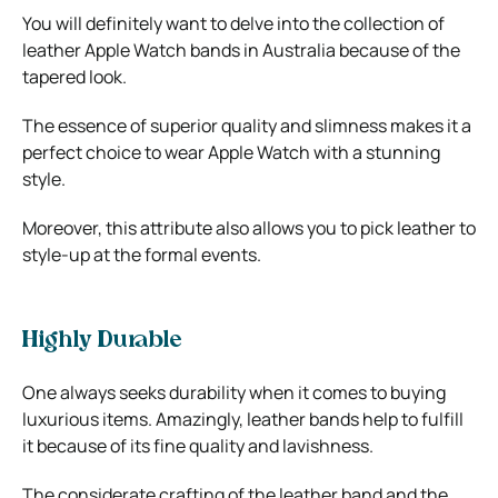
You will definitely want to delve into the collection of
leather Apple Watch bands in Australia because of the
tapered look.
The essence of superior quality and slimness makes it a
perfect choice to wear Apple Watch with a stunning
style.
Moreover, this attribute also allows you to pick leather to
style-up at the formal events.
Highly Durable
One always seeks durability when it comes to buying
luxurious items. Amazingly, leather bands help to fulfill
it because of its fine quality and lavishness.
The considerate crafting of the leather band and the