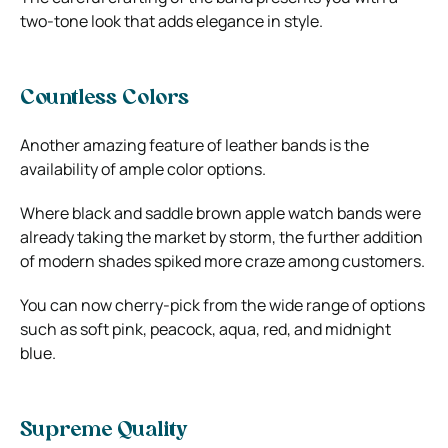
two-tone look that adds elegance in style.
Countless Colors
Another amazing feature of leather bands is the
availability of ample color options.
Where black and saddle brown apple watch bands
were
already taking the market by storm, the further addition
of modern shades spiked more craze among customers.
You can now cherry-pick from the wide range of options
such as soft pink, peacock, aqua, red, and midnight
blue.
Supreme Quality