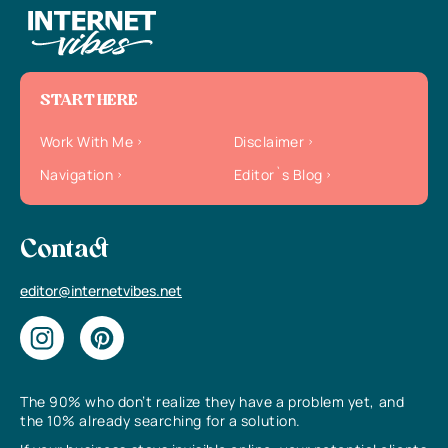
START HERE
Work With Me
Disclaimer
Navigation
Editor`s Blog
Contact
editor@internetvibes.net
The 90% who don’t realize they have a problem yet, and
the 10% already searching for a solution.