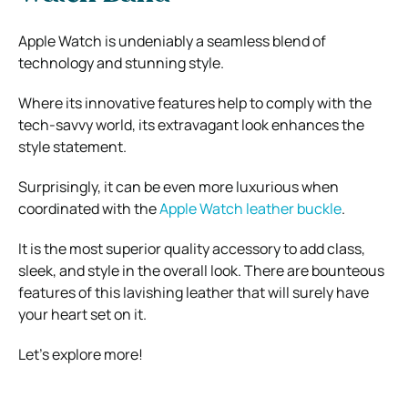
Apple Watch is undeniably a seamless blend of
technology and stunning style.
Where its innovative features help to comply with the
tech-savvy world, its extravagant look enhances the
style statement.
Surprisingly, it can be even more luxurious when
coordinated with the
Apple Watch leather buckle
.
It is the most superior quality accessory to add class,
sleek, and style in the overall look. There are bounteous
features of this lavishing leather that will surely have
your heart set on it.
Let’s explore more!