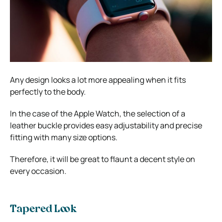
Any design looks a lot more appealing when it fits
perfectly to the body.
In the case of the Apple Watch, the selection of a
leather buckle provides easy adjustability and precise
fitting with many size options.
Therefore, it will be great to flaunt a decent style on
every occasion.
Tapered Look