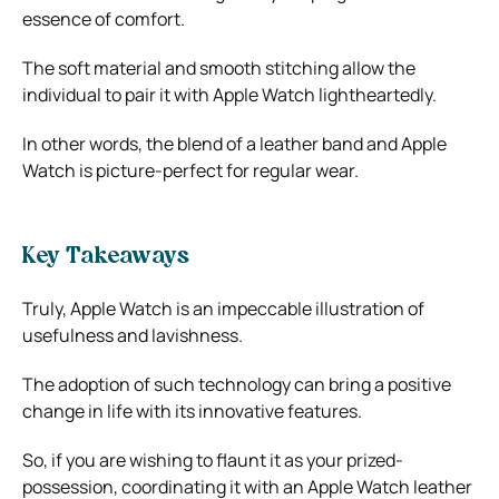
essence of comfort.
The soft material and smooth stitching allow the
individual to pair it with Apple Watch lightheartedly.
In other words, the blend of a leather band and Apple
Watch is picture-perfect for regular wear.
Key Takeaways
Truly, Apple Watch is an impeccable illustration of
usefulness and lavishness.
The adoption of such technology can bring a positive
change in life with its innovative features.
So, if you are wishing to flaunt it as your prized-
possession, coordinating it with an Apple
Watch leather