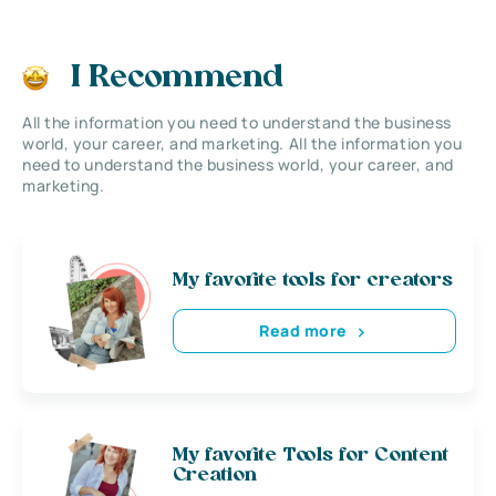
I Recommend
All the information you need to understand the business
world, your career, and marketing. All the information you
need to understand the business world, your career, and
marketing.
My favorite tools for creators
Read more
My favorite Tools for Content
Creation