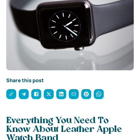
Share this post
Everything You Need To
Know About Leather Apple
Watch Band