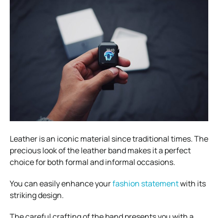
Leather is an iconic material since traditional times. The
precious look of the leather band makes it a perfect
choice for both formal and informal occasions.
You can easily enhance your
fashion statement
with its
striking design.
The careful crafting of the band presents you with a