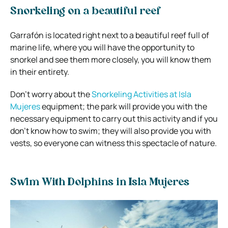
Snorkeling on a beautiful reef
Garrafón is located right next to a beautiful reef full of
marine life, where you will have the opportunity to
snorkel and see them more closely, you will know them
in their entirety.
Don’t worry about the
Snorkeling Activities at Isla
Mujeres
equipment; the park will provide you with the
necessary equipment to carry out this activity and if you
don’t know how to swim; they will also provide you with
vests, so everyone can witness this spectacle of nature.
Swim With Dolphins in Isla Mujeres