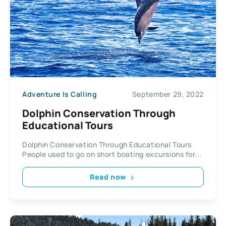
Adventure Is Calling
September 29, 2022
Dolphin Conservation Through
Educational Tours
Dolphin Conservation Through Educational Tours
People used to go on short boating excursions for...
Read now