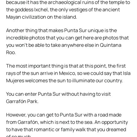
because it has the archaeological ruins of the temple to
the goddess Ixchel, the only vestiges of the ancient
Mayan civilization on the island.
Another thing that makes Punta Sur unique is the
incredible photos that you can get here are photos that
you won’t be able to take anywhere else in Quintana
Roo.
The most important thing is that at this point, the first
rays of the sun arrive in Mexico, so we could say that Isla
Mujeres welcomes the sun to illuminate our country.
You can enter Punta Sur without having to visit
Garrafón Park.
However, you can get to Punta Sur with a road made
from Garrafón, which is next to the sea. An opportunity
to have that romantic or family walk that you dreamed
of so much.