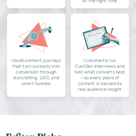
at the right time
I build content journeys
I constantly run
that turn curiosity into
CustDev interviews and
conversion through
test what converts best
storytelling, UGC, and
—so every piece of
smart funnels
content is backed by
real audience insight