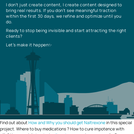
I don’t just create content, I create content designed to
bring real results. If you don’t see meaningful traction
within the first 30 days, we refine and optimize until you
do.
Ready to stop being invisible and start attracting the right
clients?
Let’s make it happen✨
Find out about
How and Why you should get Naltrexone
in this special
project. Where to buy medications ? How to cure impotence with