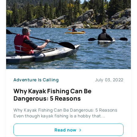
Adventure Is Calling
July 03, 2022
Why Kayak Fishing Can Be
Dangerous: 5 Reasons
Why Kayak Fishing Can Be Dangerous: 5 Reasons
Even though kayak fishing is a hobby that...
Read now