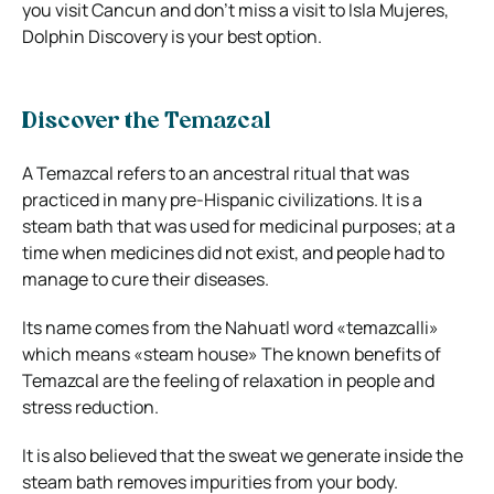
you visit Cancun and don’t miss a visit to Isla Mujeres,
Dolphin Discovery is your best option.
Discover the Temazcal
A Temazcal refers to an ancestral ritual that was
practiced in many pre-Hispanic civilizations. It is a
steam bath that was used for medicinal purposes; at a
time when medicines did not exist, and people had to
manage to cure their diseases.
Its name comes from the Nahuatl word «temazcalli»
which means «steam house» The known benefits of
Temazcal are the feeling of relaxation in people and
stress reduction.
It is also believed that the sweat we generate inside the
steam bath removes impurities from your body.