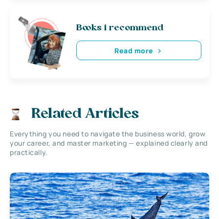
Books i recommend
Read more
Related Articles
Everything you need to navigate the business world, grow
your career, and master marketing — explained clearly and
practically.