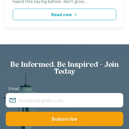
heard this saying before: don’t grow...
Read now
Be Informed, Be Inspired - Join
Today
Email