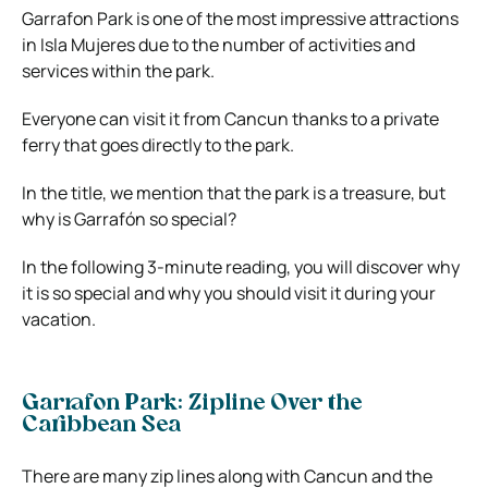
Garrafon Park is one of the most impressive attractions
in Isla Mujeres due to the number of activities and
services within the park.
Everyone can visit it from Cancun thanks to a private
ferry that goes directly to the park.
In the title, we mention that the park is a treasure, but
why is Garrafón so special?
In the following 3-minute reading, you will discover why
it is so special and why you should visit it during your
vacation.
Garrafon Park: Zipline Over the
Caribbean Sea
There are many zip lines along with Cancun and the