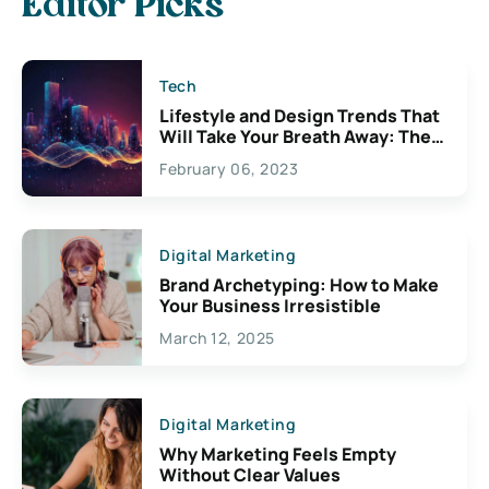
Editor Picks
Tech
Lifestyle and Design Trends That
Will Take Your Breath Away: The
Exciting Possibilities For
February 06, 2023
Creativity
Digital Marketing
Brand Archetyping: How to Make
Your Business Irresistible
March 12, 2025
Digital Marketing
Why Marketing Feels Empty
Without Clear Values