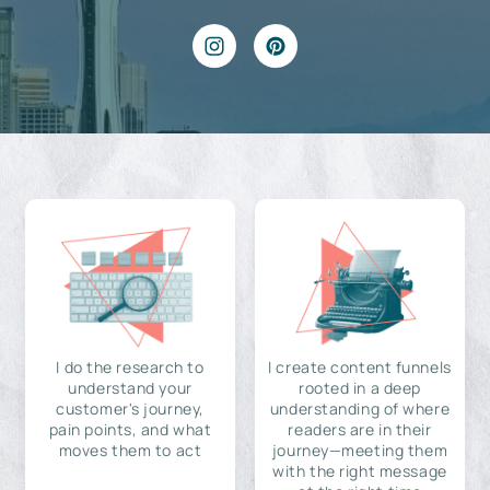
I do the research to
I create content funnels
understand your
rooted in a deep
customer's journey,
understanding of where
pain points, and what
readers are in their
moves them to act
journey—meeting them
with the right message