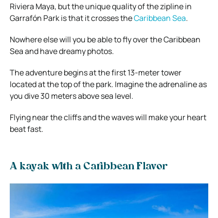
Riviera Maya, but the unique quality of the zipline in
Garrafón Park is that it crosses the
Caribbean Sea
.
Nowhere else will you be able to fly over the Caribbean
Sea and have dreamy photos.
The adventure begins at the first 13-meter tower
located at the top of the park. Imagine the adrenaline as
you dive 30 meters above sea level.
Flying near the cliffs and the waves will make your heart
beat fast.
A kayak with a Caribbean Flavor