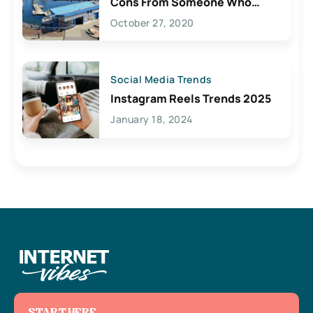
Cons From Someone Who
Lives Here
October 27, 2020
Social Media Trends
Instagram Reels Trends 2025
January 18, 2024