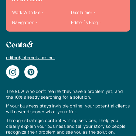
START HERE
Work With Me
Disclaimer
Navigation
Editor`s Blog
Contact
editor@internetvibes.net
The 90% who don’t realize they have a problem yet, and
the 10% already searching for a solution.
If your business stays invisible online, your potential clients
will never discover what you offer.
Through strategic content writing services, I help you
clearly explain your business and tell your story so people
recognize their problem and see you as the solution.