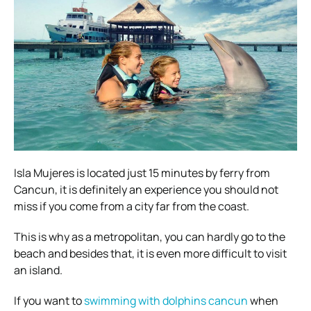
Isla Mujeres is located just 15 minutes by ferry from
Cancun, it is definitely an experience you should not
miss if you come from a city far from the coast.
This is why as a metropolitan, you can hardly go to the
beach and besides that, it is even more difficult to visit
an island.
If you want to
swimming with dolphins cancun
when