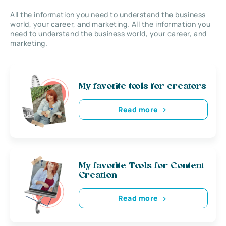
All the information you need to understand the business
world, your career, and marketing. All the information you
need to understand the business world, your career, and
marketing.
My favorite tools for creators
Read more
My favorite Tools for Content
Creation
Read more