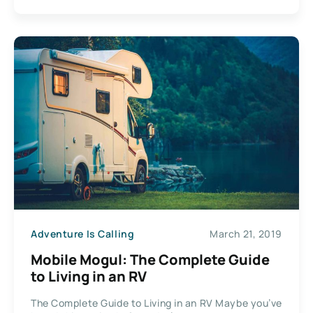
Adventure Is Calling
March 21, 2019
Mobile Mogul: The Complete Guide
to Living in an RV
The Complete Guide to Living in an RV Maybe you’ve