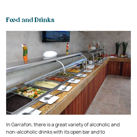
Food and Drinks
In Garrafon, there is a great variety of alcoholic and
non-alcoholic drinks with its open bar and to