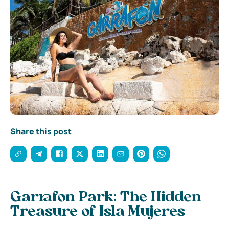
Share this post
Garrafon Park: The Hidden
Treasure of Isla Mujeres