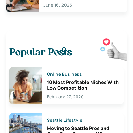
June 16, 2025
Popular Posts
Online Business
10 Most Profitable Niches With
Low Competition
February 27, 2020
Seattle Lifestyle
Moving to Seattle Pros and