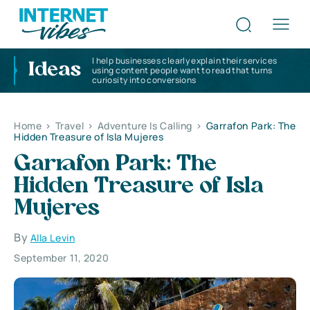
I help businesses clearly explain their services
Ideas
using content people want to read that turns
curiosity into conversions
Home
>
Travel
>
Adventure Is Calling
>
Garrafon Park: The
Hidden Treasure of Isla Mujeres
Garrafon Park: The
Hidden Treasure of Isla
Mujeres
By
Alla Levin
September 11, 2020