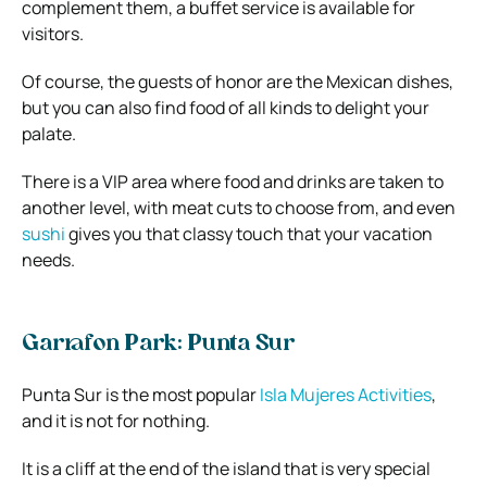
complement them, a buffet service is available for
visitors.
Of course, the guests of honor are the Mexican dishes,
but you can also find food of all kinds to delight your
palate.
There is a VIP area where food and drinks are taken to
another level, with meat cuts to choose from, and even
sushi
gives you that classy touch that your vacation
needs.
Garrafon Park: Punta Sur
Punta Sur is the most popular
Isla Mujeres Activities
,
and it is not for nothing.
It is a cliff at the end of the island that is very special