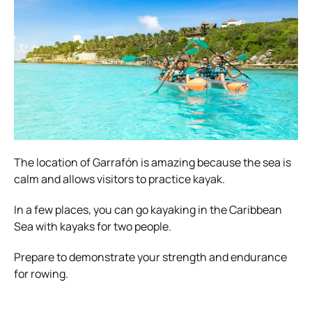
The location of Garrafón is amazing because the sea is
calm and allows visitors to practice kayak.
In a few places, you can go kayaking in the Caribbean
Sea with kayaks for two people.
Prepare to demonstrate your strength and endurance
for rowing.