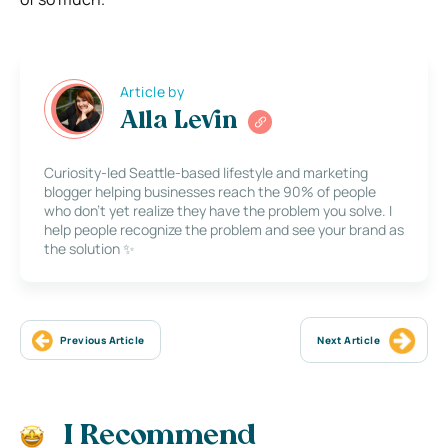
Article by
Alla Levin
Curiosity-led Seattle-based lifestyle and marketing
blogger helping businesses reach the 90% of people
who don’t yet realize they have the problem you solve. I
help people recognize the problem and see your brand as
the solution ✨
Previous Article
Next Article
I Recommend