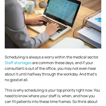
Scheduling is always a worry within the medical sector.
Staff shortages
are common these days, and if your
consultant is out of the office, you may not even hear
about it until halfway through the workday. And that’s
no good at all.
This is why scheduling is your top priority right now. You
need to know where your staff is, when, and how you
can fit patients into these time frames. So think about