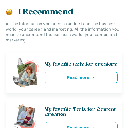
I Recommend
All the information you need to understand the business
world, your career, and marketing. All the information you
need to understand the business world, your career, and
marketing.
My favorite tools for creators
Read more
My favorite Tools for Content
Creation
Read more