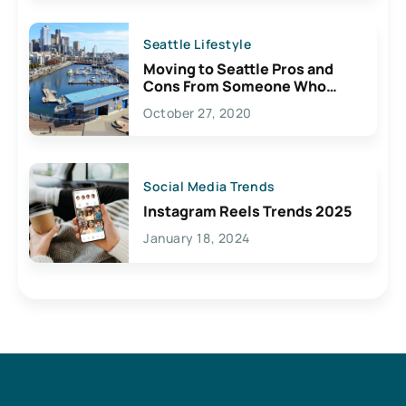
Seattle Lifestyle
Moving to Seattle Pros and
Cons From Someone Who
Lives Here
October 27, 2020
Social Media Trends
Instagram Reels Trends 2025
January 18, 2024