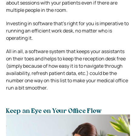
about sessions with your patients even if there are
multiple people in the room.
Investing in software that’s right for you is imperative to
running an efficient work desk, no matter who is
operating it.
All in all, a software system that keeps your assistants
on their toes and helps to keep the reception desk free
(simply because of how easy it is to navigate through
availability, refresh patient data, etc.) could be the
number one way on this list to make your medical office
run a bit smoother.
Keep an Eye on Your Office Flow