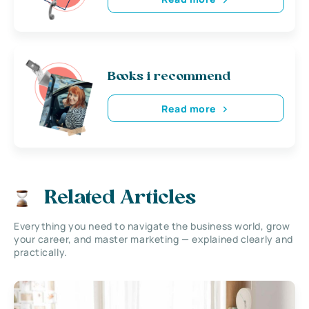
Books i recommend
Read more
Related Articles
Everything you need to navigate the business world, grow
your career, and master marketing — explained clearly and
practically.