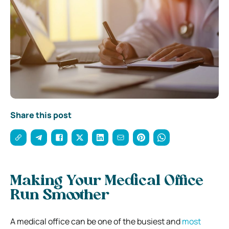
Share this post
Making Your Medical Office
Run Smoother
A medical office can be one of the busiest and
most