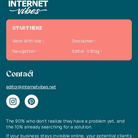
START HERE
Work With Me
Disclaimer
Navigation
Editor`s Blog
Contact
editor@internetvibes.net
The 90% who don’t realize they have a problem yet, and
the 10% already searching for a solution.
If your business stays invisible online, your potential clients