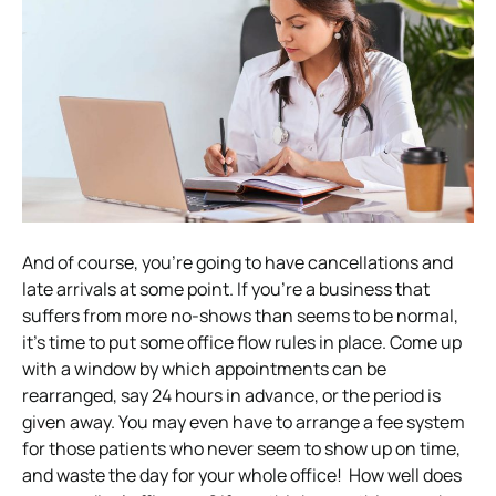
And of course, you’re going to have cancellations and
late arrivals at some point. If you’re a business that
suffers from more no-shows than seems to be normal,
it’s time to put some office flow rules in place.
Come up
with a window by which appointments can be
rearranged, say 24 hours in advance, or the period is
given away. You may even have to arrange a fee system
for those patients who never seem to show up on time,
and waste the day for your whole office!
How well does