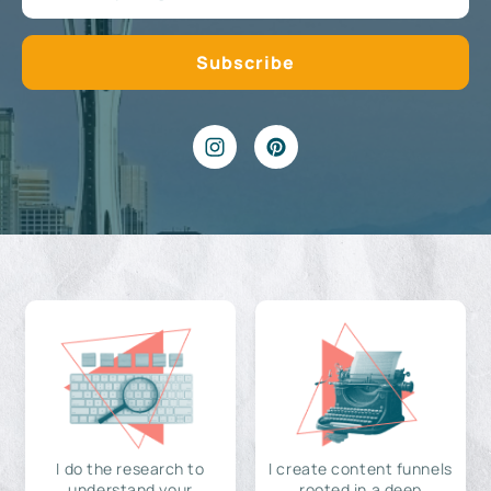
I do the research to
I create content funnels
understand your
rooted in a deep