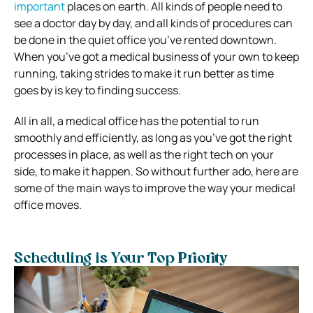
important
places on earth. All kinds of people need to
see a doctor day by day, and all kinds of procedures can
be done in the quiet office you’ve rented downtown.
When you’ve got a medical business of your own to keep
running, taking strides to make it run better as time
goes by is key to finding success.
All in all, a medical office has the potential to run
smoothly and efficiently, as long as you’ve got the right
processes in place, as well as the right tech on your
side, to make it happen. So without further ado, here are
some of the main ways to improve the way your medical
office moves.
Scheduling is Your Top Priority