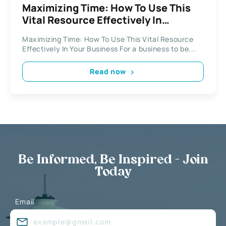
Maximizing Time: How To Use This
Vital Resource Effectively In
Business
Maximizing Time: How To Use This Vital Resource
Effectively In Your Business For a business to be...
Read now
Be Informed, Be Inspired - Join
Today
Email