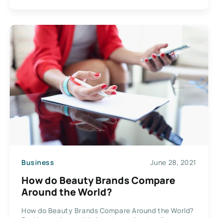
Business
June 28, 2021
How do Beauty Brands Compare
Around the World?
How do Beauty Brands Compare Around the World?