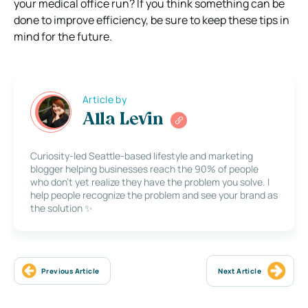
your medical office run? If you think something can be
done to improve efficiency, be sure to keep these tips in
mind for the future.
Article by
Alla Levin
Curiosity-led Seattle-based lifestyle and marketing
blogger helping businesses reach the 90% of people
who don’t yet realize they have the problem you solve. I
help people recognize the problem and see your brand as
the solution ✨
Previous Article
Next Article