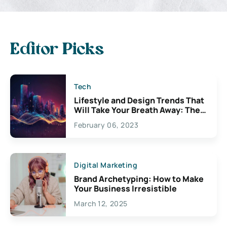
Editor Picks
Tech
Lifestyle and Design Trends That
Will Take Your Breath Away: The
Exciting Possibilities For
February 06, 2023
Creativity
Digital Marketing
Brand Archetyping: How to Make
Your Business Irresistible
March 12, 2025