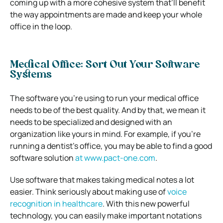
coming up with a more cohesive system that’ll benefit
the way appointments are made and keep your whole
office in the loop.
Medical Office: Sort Out Your Software
Systems
The software you’re using to run your medical office
needs to be of the best quality. And by that, we mean it
needs to be specialized and designed with an
organization like yours in mind.
For example, if you’re
running a dentist’s office, you may be able to find a good
software solution
at
www.pact-one.com
.
Use software that makes taking medical notes a lot
easier. Think seriously about making use of
voice
recognition in healthcare
. With this new powerful
technology, you can easily make important notations