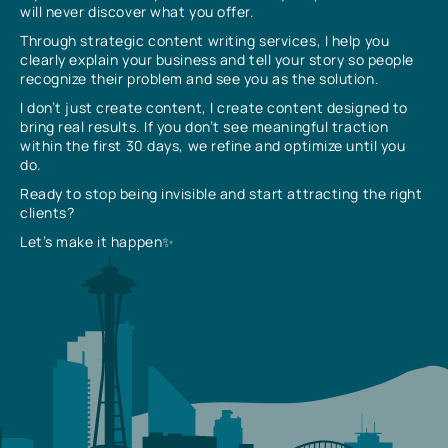
will never discover what you offer.
Through strategic content writing services, I help you
clearly explain your business and tell your story so people
recognize their problem and see you as the solution.
I don’t just create content, I create content designed to
bring real results. If you don’t see meaningful traction
within the first 30 days, we refine and optimize until you
do.
Ready to stop being invisible and start attracting the right
clients?
Let’s make it happen✨