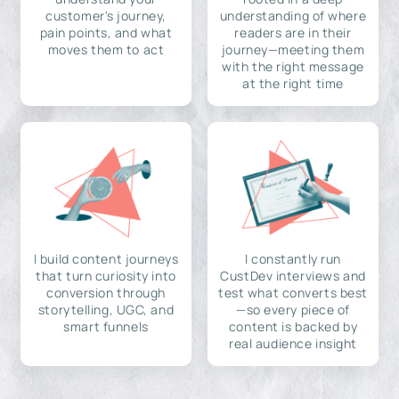
customer's journey,
understanding of where
pain points, and what
readers are in their
moves them to act
journey—meeting them
with the right message
at the right time
I build content journeys
I constantly run
that turn curiosity into
CustDev interviews and
conversion through
test what converts best
storytelling, UGC, and
—so every piece of
smart funnels
content is backed by
real audience insight