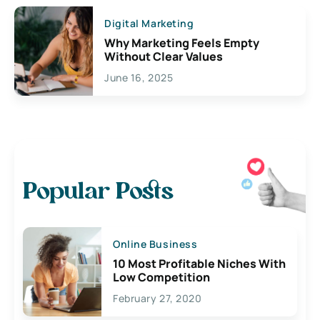
Digital Marketing
Why Marketing Feels Empty
Without Clear Values
June 16, 2025
Popular Posts
Online Business
10 Most Profitable Niches With
Low Competition
February 27, 2020