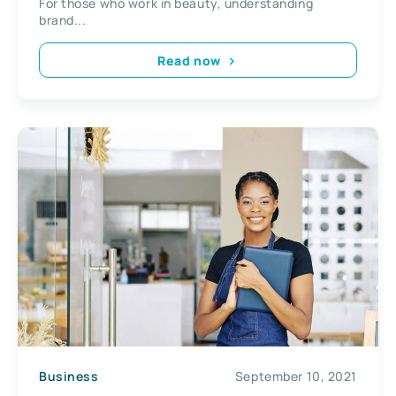
For those who work in beauty, understanding
brand...
Read now
Business
September 10, 2021