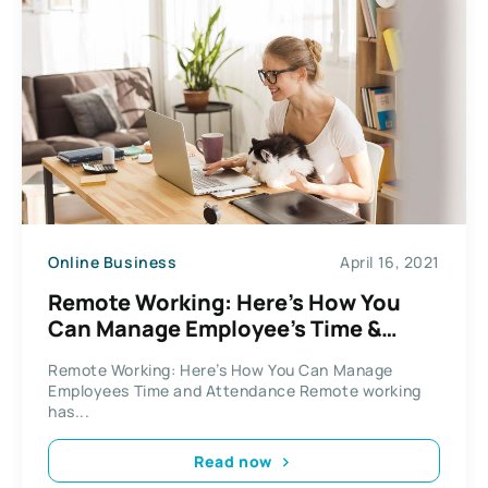
Online Business
April 16, 2021
Remote Working: Here’s How You
Can Manage Employee’s Time &
Attendance
Remote Working: Here’s How You Can Manage
Employees Time and Attendance Remote working
has...
Read now