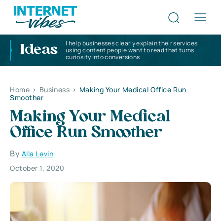
I help businesses clearly explain their services
Ideas
using content people want to read that turns
curiosity into conversions
Home
>
Business
>
Making Your Medical Office Run
Smoother
Making Your Medical
Office Run Smoother
By
Alla Levin
October 1, 2020