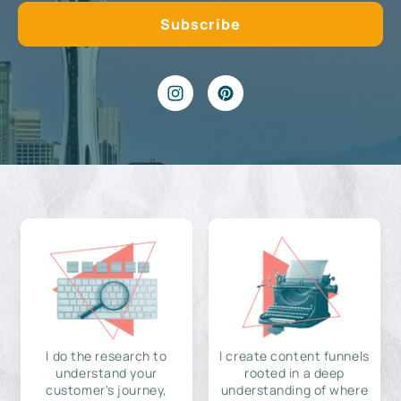
I do the research to
I create content funnels
understand your
rooted in a deep
customer's journey,
understanding of where