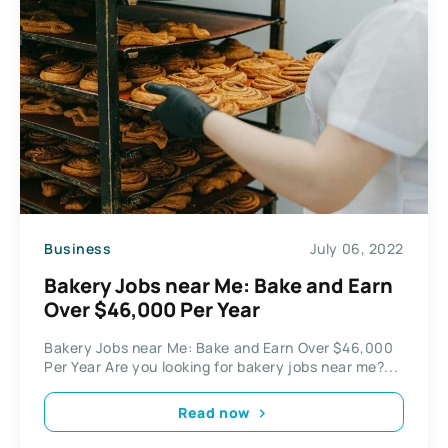
Business
July 06, 2022
Bakery Jobs near Me: Bake and Earn
Over $46,000 Per Year
Bakery Jobs near Me: Bake and Earn Over $46,000
Per Year Are you looking for bakery jobs near me?...
Read now