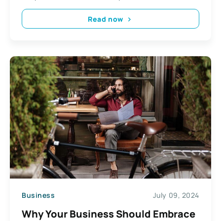
Read now
Business
July 09, 2024
Why Your Business Should Embrace