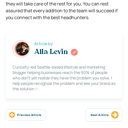
they will take care of the rest for you. You can rest
assured that every addition to the team will succeed if
you connect with the best headhunters.
Article by
Alla Levin
Curiosity-led Seattle-based lifestyle and marketing
blogger helping businesses reach the 90% of people
who don’t yet realize they have the problem you solve. I
help people recognize the problem and see your brand as
the solution ✨
Previous Article
Next Article