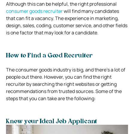
Although this can be helpful, the right professional
consumer goods recruiter
will find many candidates
that can fit a vacancy. The experience in marketing,
design, sales, coding, customer service, and other fields
is one factor that may look for a candidate.
How to Find a Good Recruiter
The consumer goods industry is big, and there’s a lot of
people out there. However, you can find the right
recruiter by searching the right websites or getting
recommendations from trusted sources. Some of the
steps that you can take are the following:
Know your Ideal Job Applicant