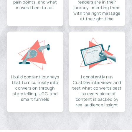
pain points, and what
readers are in their
moves them to act
journey—meeting them
with the right message
at the right time
I build content journeys
I constantly run
that turn curiosity into
CustDev interviews and
conversion through
test what converts best
storytelling, UGC, and
—so every piece of
smart funnels
content is backed by
real audience insight