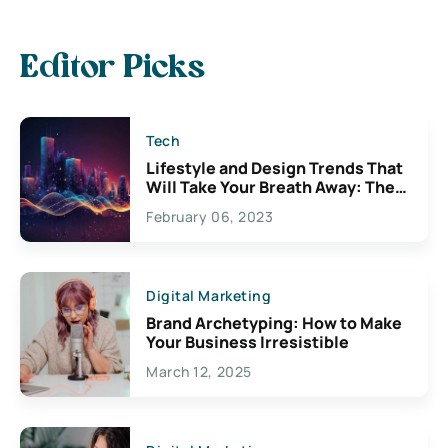
Editor Picks
Tech
Lifestyle and Design Trends That
Will Take Your Breath Away: The
Exciting Possibilities For
February 06, 2023
Creativity
Digital Marketing
Brand Archetyping: How to Make
Your Business Irresistible
March 12, 2025