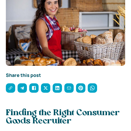
Share this post
Finding the Right Consumer
Goods Recruiter