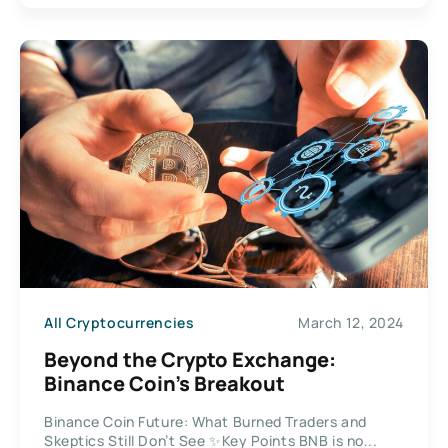
All Cryptocurrencies
March 12, 2024
Beyond the Crypto Exchange:
Binance Coin’s Breakout
Binance Coin Future: What Burned Traders and
Skeptics Still Don’t See ✨Key Points BNB is no...