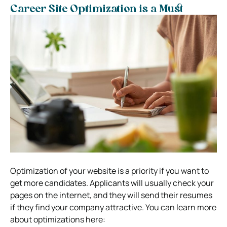
Career Site Optimization is a Must
Optimization of your website is a priority if you want to
get more candidates. Applicants will usually check your
pages on the internet, and they will send their resumes
if they find your company attractive. You can learn more
about optimizations here: