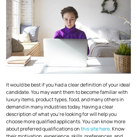
It would be best if you had a clear definition of your ideal
candidate. You may want them to become familiar with
luxury items, product types, food, and many others in
demand in many industries today. Having a clear
description of what you’re looking for will help you
choose more qualified applicants. You can know more
about preferred qualifications on
this site here
. Know
their motivation, experience, skills, preferences, and