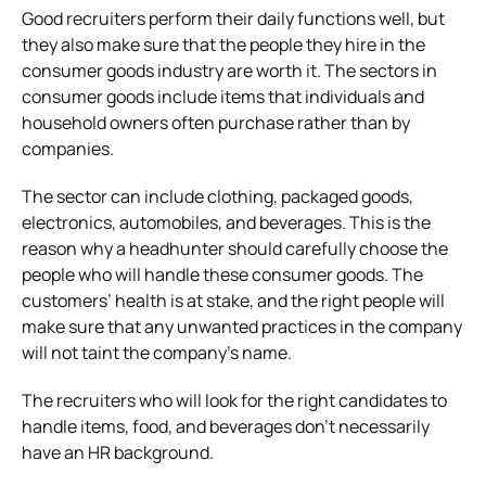
Good recruiters perform their daily functions well, but
they also make sure that the people they hire in the
consumer goods industry are worth it. The sectors in
consumer goods include items that individuals and
household owners often purchase rather than by
companies.
The sector can include clothing, packaged goods,
electronics, automobiles, and beverages. This is the
reason why a headhunter should carefully choose the
people who will handle these consumer goods. The
customers’ health is at stake, and the right people will
make sure that any unwanted practices in the company
will not taint the company’s name.
The recruiters who will look for the right candidates to
handle items, food, and beverages don’t necessarily
have an HR background.