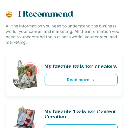
I Recommend
All the information you need to understand the business
world, your career, and marketing. All the information you
need to understand the business world, your career, and
marketing.
My favorite tools for creators
Read more
My favorite Tools for Content
Creation