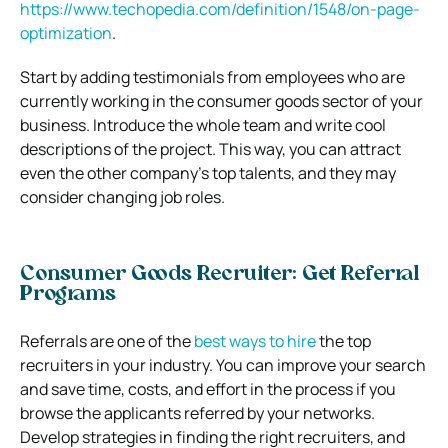
https://www.techopedia.com/definition/1548/on-page-
optimization
.
Start by adding testimonials from employees who are
currently working in the consumer goods sector of your
business. Introduce the whole team and write cool
descriptions of the project. This way, you can attract
even the other company’s top talents, and they may
consider changing job roles.
Consumer Goods Recruiter: Get Referral
Programs
Referrals are one of the
best ways to hire
the top
recruiters in your industry. You can improve your search
and save time, costs, and effort in the process if you
browse the applicants referred by your networks.
Develop strategies in finding the right recruiters, and