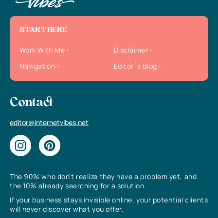
START HERE
Work With Me
Disclaimer
Navigation
Editor`s Blog
Contact
editor@internetvibes.net
The 90% who don’t realize they have a problem yet, and
the 10% already searching for a solution.
If your business stays invisible online, your potential clients
will never discover what you offer.