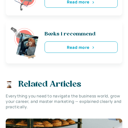
Read more
Books i recommend
Read more
Related Articles
Everything you need to navigate the business world, grow
your career, and master marketing — explained clearly and
practically.