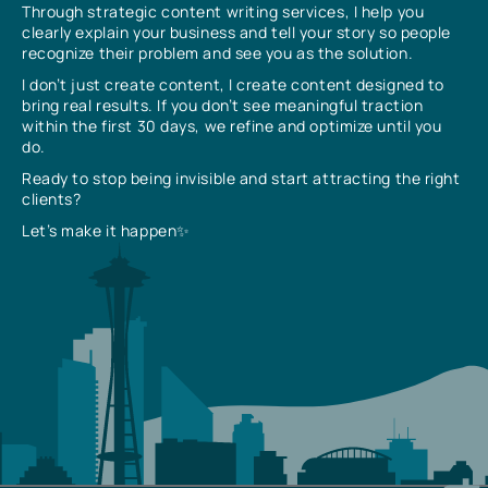
Through strategic content writing services, I help you
clearly explain your business and tell your story so people
recognize their problem and see you as the solution.
I don’t just create content, I create content designed to
bring real results. If you don’t see meaningful traction
within the first 30 days, we refine and optimize until you
do.
Ready to stop being invisible and start attracting the right
clients?
Let’s make it happen✨