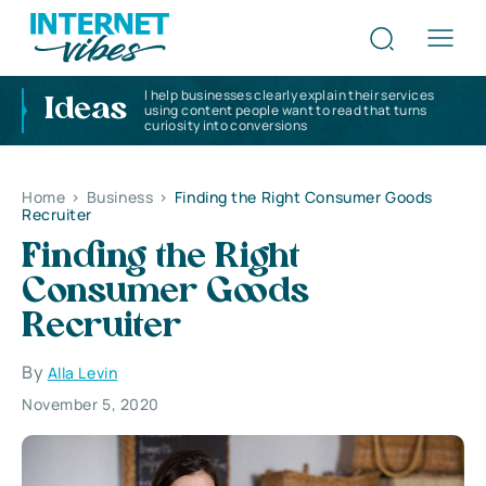
I help businesses clearly explain their services
Ideas
using content people want to read that turns
curiosity into conversions
Home
>
Business
>
Finding the Right Consumer Goods
Recruiter
Finding the Right
Consumer Goods
Recruiter
By
Alla Levin
November 5, 2020