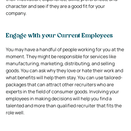
character and see if they are a good fit for your
company.
Engage with your Current Employees
You may have a handful of people working for you at the
moment. They might be responsible for services like
manufacturing, marketing, distributing, and selling
goods. You can ask why they love or hate their work and
what benefits will help them stay. You can use tailored-
packages that can attract other recruiters who are
experts in the field of consumer goods. Involving your
employees in making decisions will help you find a
talented and more than qualified recruiter that fits the
role well.