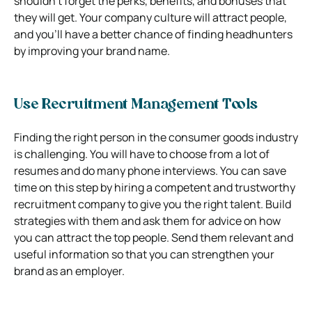
shouldn’t forget the perks, benefits, and bonuses that
they will get. Your company culture will attract people,
and you’ll have a better chance of finding headhunters
by improving your brand name.
Use Recruitment Management Tools
Finding the right person in the consumer goods industry
is challenging. You will have to choose from a lot of
resumes and do many phone interviews. You can save
time on this step by hiring a competent and trustworthy
recruitment company to give you the right talent. Build
strategies with them and ask them for advice on how
you can attract the top people. Send them relevant and
useful information so that you can strengthen your
brand as an employer.