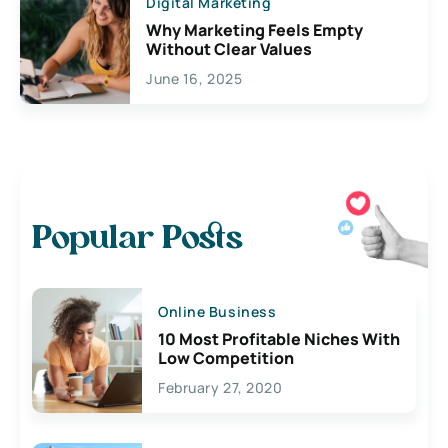
Digital Marketing
Why Marketing Feels Empty
Without Clear Values
June 16, 2025
Popular Posts
Online Business
10 Most Profitable Niches With
Low Competition
February 27, 2020