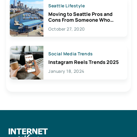
Seattle Lifestyle
Moving to Seattle Pros and
Cons From Someone Who
Lives Here
October 27, 2020
Social Media Trends
Instagram Reels Trends 2025
January 18, 2024