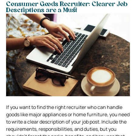
Consumer Goods Recruiter: Clearer Job
Descriptions are a Must
If you want to find the right recruiter who can handle
goods like major appliances or home furniture, you need
to write a clear description of your job post. Include the
requirements, responsibilities, and duties, but you