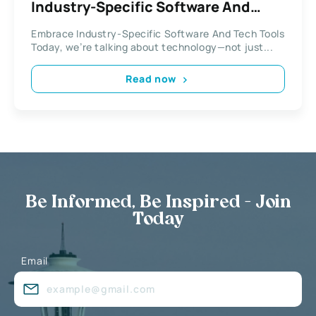
Industry-Specific Software And
Tech Tools
Embrace Industry-Specific Software And Tech Tools
Today, we’re talking about technology—not just...
Read now
Be Informed, Be Inspired - Join
Today
Email