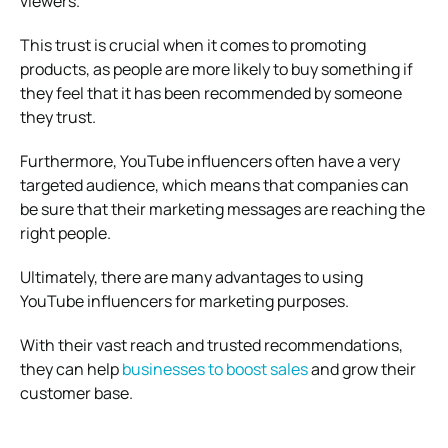
viewers.
This trust is crucial when it comes to promoting
products, as people are more likely to buy something if
they feel that it has been recommended by someone
they trust.
Furthermore, YouTube influencers often have a very
targeted audience, which means that companies can
be sure that their marketing messages are reaching the
right people.
Ultimately, there are many advantages to using
YouTube influencers for marketing purposes.
With their vast reach and trusted recommendations,
they can help
businesses to boost sales
and grow their
customer base.