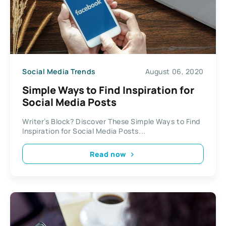
Social Media Trends
August 06, 2020
Simple Ways to Find Inspiration for
Social Media Posts
Writer’s Block? Discover These Simple Ways to Find
Inspiration for Social Media Posts...
Read now