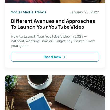
Social Media Trends
January 25, 2022
Different Avenues and Approaches
To Launch Your YouTube Video
How to Launch Your YouTube Video in 2025 —
Without Wasting Time or Budget Key Points Know
your goal...
Read now