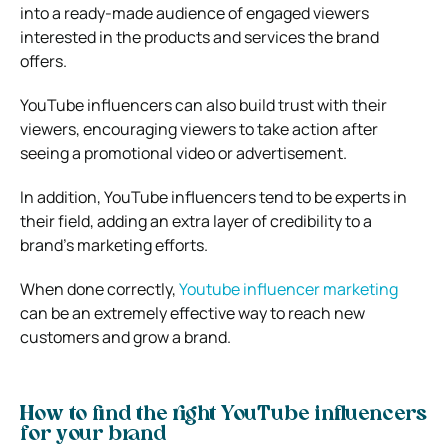
into a ready-made audience of engaged viewers
interested in the products and services the brand
offers.
YouTube influencers can also build trust with their
viewers, encouraging viewers to take action after
seeing a promotional video or advertisement.
In addition, YouTube influencers tend to be experts in
their field, adding an extra layer of credibility to a
brand’s marketing efforts.
When done correctly,
Youtube influencer marketing
can be an extremely effective way to reach new
customers and grow a brand.
How to find the right YouTube influencers
for your brand