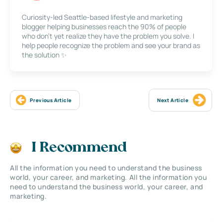
Curiosity-led Seattle-based lifestyle and marketing
blogger helping businesses reach the 90% of people
who don’t yet realize they have the problem you solve. I
help people recognize the problem and see your brand as
the solution ✨
Previous Article
Next Article
I Recommend
All the information you need to understand the business
world, your career, and marketing. All the information you
need to understand the business world, your career, and
marketing.