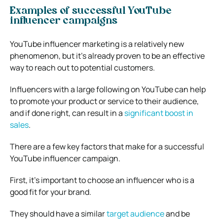
Examples of successful YouTube
influencer campaigns
YouTube influencer marketing is a relatively new
phenomenon, but it’s already proven to be an effective
way to reach out to potential customers.
Influencers with a large following on YouTube can help
to promote your product or service to their audience,
and if done right, can result in a
significant boost in
sales
.
There are a few key factors that make for a successful
YouTube influencer campaign.
First, it’s important to choose an influencer who is a
good fit for your brand.
They should have a similar
target audience
and be