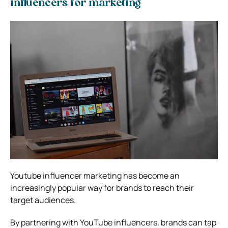
influencers for marketing
Youtube influencer marketing has become an
increasingly popular way for brands to reach their
target audiences.
By partnering with YouTube influencers, brands can tap