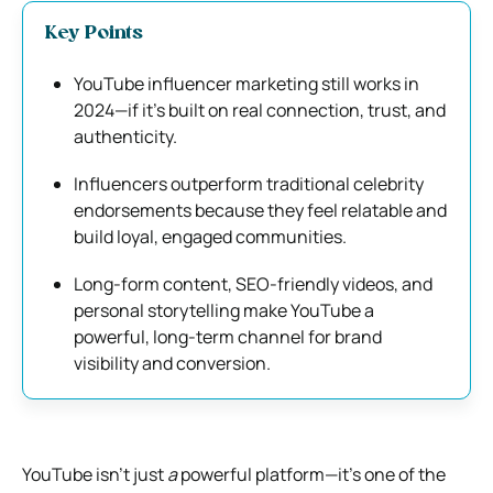
Key Points
YouTube influencer marketing still works in
2024—if it’s built on real connection, trust, and
authenticity.
Influencers outperform traditional celebrity
endorsements because they feel relatable and
build loyal, engaged communities.
Long-form content, SEO-friendly videos, and
personal storytelling make YouTube a
powerful, long-term channel for brand
visibility and conversion.
YouTube isn’t just
a
powerful platform—it’s one of the