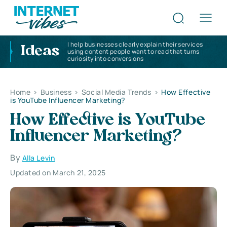
I help businesses clearly explain their services
Ideas
using content people want to read that turns
curiosity into conversions
Home
>
Business
>
Social Media Trends
>
How Effective
is YouTube Influencer Marketing?
How Effective is YouTube
Influencer Marketing?
By
Alla Levin
Updated on March 21, 2025