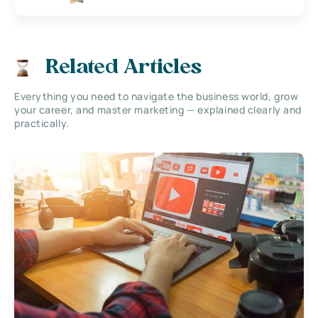
Related Articles
Everything you need to navigate the business world, grow
your career, and master marketing — explained clearly and
practically.