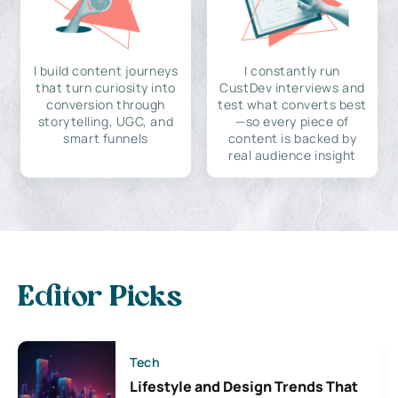
I build content journeys
I constantly run
that turn curiosity into
CustDev interviews and
conversion through
test what converts best
storytelling, UGC, and
—so every piece of
smart funnels
content is backed by
real audience insight
Editor Picks
Tech
Lifestyle and Design Trends That