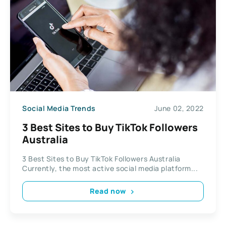
Social Media Trends
June 02, 2022
3 Best Sites to Buy TikTok Followers
Australia
3 Best Sites to Buy TikTok Followers Australia
Currently, the most active social media platform...
Read now