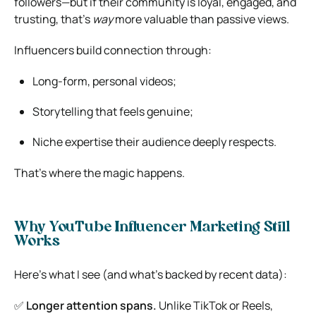
followers—but if their community is loyal, engaged, and
trusting, that’s
way
more valuable than passive views.
Influencers build connection through:
Long-form, personal videos;
Storytelling that feels genuine;
Niche expertise their audience deeply respects.
That’s where the magic happens.
Why YouTube Influencer Marketing Still
Works
Here’s what I see (and what’s backed by recent data):
✅
Longer attention spans.
Unlike TikTok or Reels,