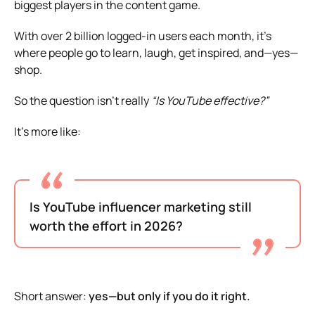
biggest players in the content game.
With over 2 billion logged-in users each month, it’s
where people go to learn, laugh, get inspired, and—yes—
shop.
So the question isn’t really
“Is YouTube effective?”
It’s more like:
Is YouTube influencer marketing still
worth the effort in 2026?
Short answer:
yes—but only if you do it right.