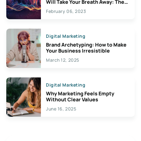
Will Take Your Breath Away: The
Exciting Possibilities For
February 06, 2023
Creativity
Digital Marketing
Brand Archetyping: How to Make
Your Business Irresistible
March 12, 2025
Digital Marketing
Why Marketing Feels Empty
Without Clear Values
June 16, 2025