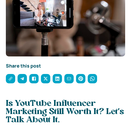
Share this post
Is YouTube Influencer
Marketing Still Worth It? Let’s
Talk About It.