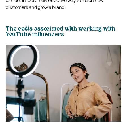
can be an extremely effective way to reach new
customers and grow a brand.
The costs associated with working with
YouTube influencers