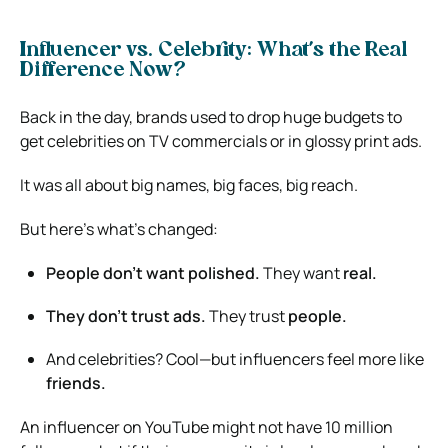
Influencer vs. Celebrity: What’s the Real
Difference Now?
Back in the day, brands used to drop huge budgets to
get celebrities on TV commercials or in glossy print ads.
It was all about big names, big faces, big reach.
But here’s what’s changed:
People don’t want polished.
They want
real.
They don’t trust ads.
They trust
people.
And celebrities? Cool—but influencers feel more like
friends.
An influencer on YouTube might not have 10 million