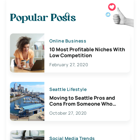
Popular Posts
Online Business
10 Most Profitable Niches With
Low Competition
February 27, 2020
Seattle Lifestyle
Moving to Seattle Pros and
Cons From Someone Who
Lives Here
October 27, 2020
Social Media Trends