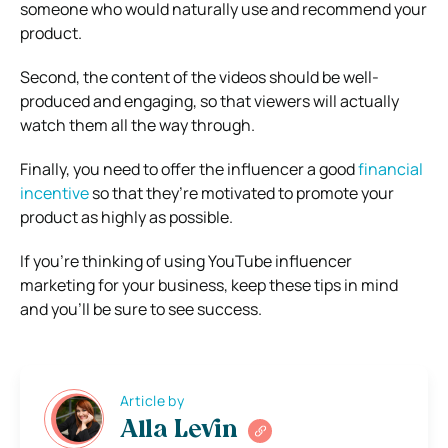
someone who would naturally use and recommend your
product.
Second, the content of the videos should be well-
produced and engaging, so that viewers will actually
watch them all the way through.
Finally, you need to offer the influencer a good
financial
incentive
so that they’re motivated to promote your
product as highly as possible.
If you’re thinking of using YouTube influencer
marketing for your business, keep these tips in mind
and you’ll be sure to see success.
Article by
Alla Levin