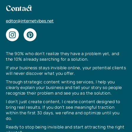
Contact
editor@internetvibes.net
The 90% who don’t realize they have a problem yet, and
the 10% already searching for a solution.
If your business stays invisible online, your potential clients
will never discover what you offer.
Through strategic content writing services, I help you
clearly explain your business and tell your story so people
recognize their problem and see you as the solution.
I don’t just create content, I create content designed to
bring real results. If you don’t see meaningful traction
within the first 30 days, we refine and optimize until you
do.
Ready to stop being invisible and start attracting the right