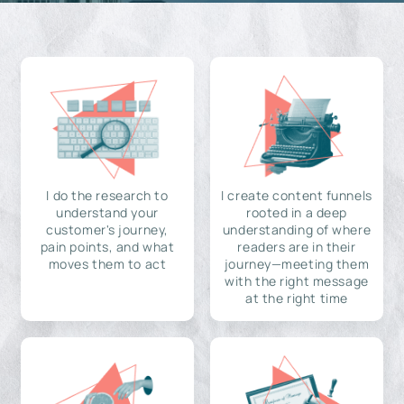
I do the research to
I create content funnels
understand your
rooted in a deep
customer's journey,
understanding of where
pain points, and what
readers are in their
moves them to act
journey—meeting them
with the right message
at the right time