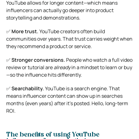
YouTube allows for longer content—which means
influencers can actually go deeper into product
storytelling and demonstrations.
✅
More trust.
YouTube creators often build
communities over years. That trust carries weight when
they recommend a product or service.
✅
Stronger conversions.
People who watch a full video
review or tutorial are
already
in a mindset to learn or buy
—so the influence hits differently.
✅
Searchability.
YouTube is a search engine. That
means influencer content can show up in searches
months (even years) after it’s posted. Hello, long-term
ROI.
The benefits of using YouTube