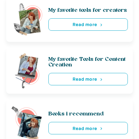
My favorite tools for creators
Read more
My favorite Tools for Content
Creation
Read more
Books i recommend
Read more