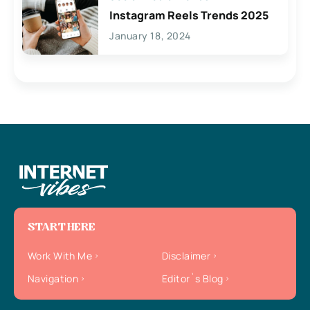
Instagram Reels Trends 2025
January 18, 2024
START HERE
Work With Me
Disclaimer
Navigation
Editor`s Blog