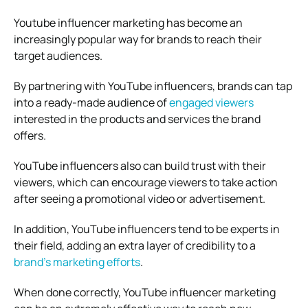
Youtube influencer marketing has become an
increasingly popular way for brands to reach their
target audiences.
By partnering with YouTube influencers, brands can tap
into a ready-made audience of
engaged viewers
interested in the products and services the brand
offers.
YouTube influencers also can build trust with their
viewers, which can encourage viewers to take action
after seeing a promotional video or advertisement.
In addition, YouTube influencers tend to be experts in
their field, adding an extra layer of credibility to a
brand’s marketing efforts
.
When done correctly, YouTube influencer marketing