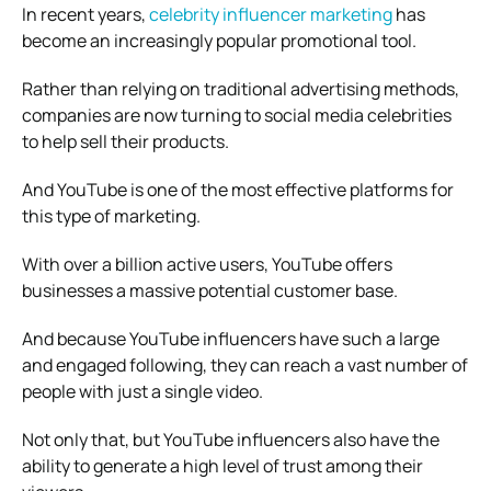
In recent years,
celebrity influencer marketing
has
become an increasingly popular promotional tool.
Rather than relying on traditional advertising methods,
companies are now turning to social media celebrities
to help sell their products.
And YouTube is one of the most effective platforms for
this type of marketing.
With over a billion active users, YouTube offers
businesses a massive potential customer base.
And because YouTube influencers have such a large
and engaged following, they can reach a vast number of
people with just a single video.
Not only that, but YouTube influencers also have the
ability to generate a high level of trust among their