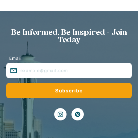
Be Informed, Be Inspired - Join
Today
Email