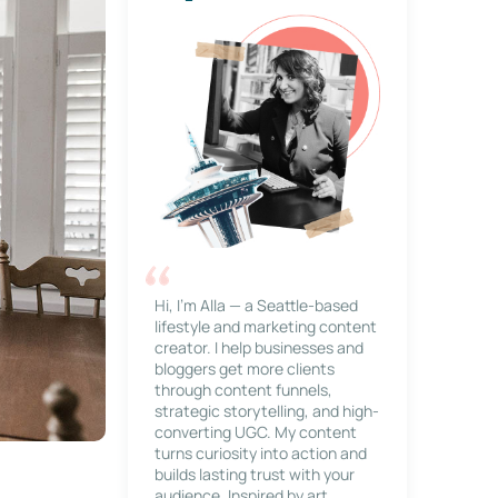
Hi, I’m Alla — a Seattle-based
lifestyle and marketing content
creator. I help businesses and
bloggers get more clients
through content funnels,
strategic storytelling, and high-
converting UGC. My content
turns curiosity into action and
builds lasting trust with your
audience. Inspired by art,