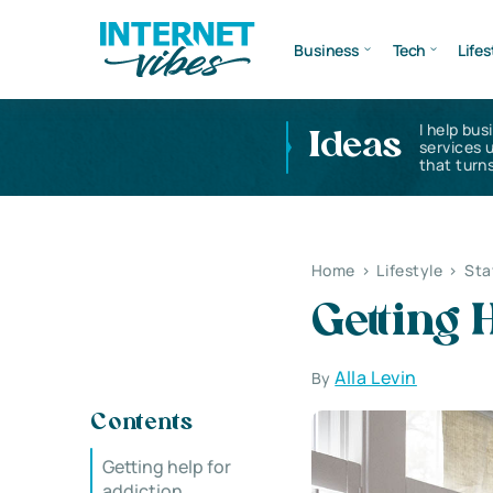
Business
Tech
Lifes
I help bus
Ideas
services 
that turns
Home
>
Lifestyle
>
Sta
Getting 
Alla Levin
By
Contents
Getting help for
addiction