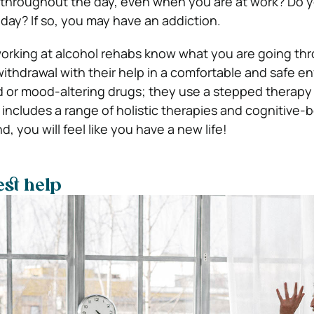
 throughout the day, even when you are at work? Do y
 day? If so, you may have an addiction.
orking at alcohol rehabs know what you are going th
withdrawal with their help in a comfortable and safe e
 or mood-altering drugs; they use a stepped therapy
 includes a range of holistic therapies and cognitive-
d, you will feel like you have a new life!
est help