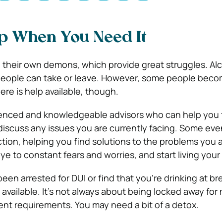
lp When You Need It
e their own demons, which provide great struggles. Alc
 people can take or leave. However, some people bec
re is help available, though.
ienced and knowledgeable advisors who can help you 
 discuss any issues you are currently facing. Some eve
ction, helping you find solutions to the problems you 
 to constant fears and worries, and start living your l
 been
arrested for DUI
or find that you’re drinking at br
available. It’s not always about being locked away for
ent requirements. You may need a bit of a detox.