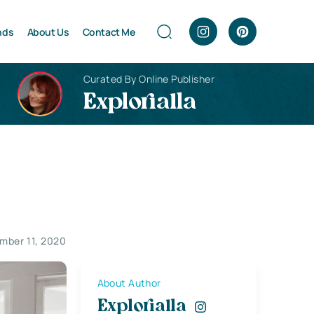
nds
About Us
Contact Me
Curated By Online Publisher
Explorialla
mber 11, 2020
About Author
Explorialla