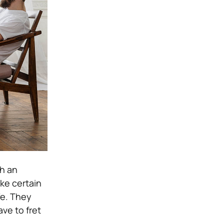
th an
ke certain
fe. They
ve to fret