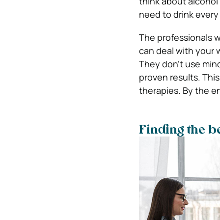
think about alcohol
need to drink every
The professionals w
can deal with your 
They don’t use mind
proven results. This
therapies. By the en
Finding the b