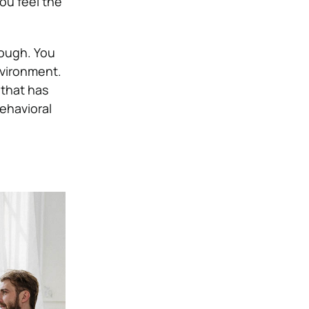
ou feel the
rough. You
nvironment.
 that has
behavioral