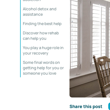
Alcohol detox and
assistance
Finding the best help
Discover how rehab
can help you
You play a huge role in
your recovery
Some final words on
getting help for you or
someone you love
Share this post