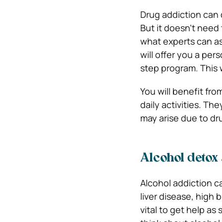
Drug addiction can d
But it doesn’t need 
what experts can as
will offer you a per
step program. This 
You will benefit fro
daily activities. T
may arise due to dr
Alcohol detox
Alcohol addiction ca
liver disease, high 
vital to get help as