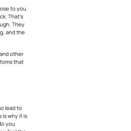
lose to you.
ck. That’s
ough. They
ng, and the
 and other
ptoms that
so lead to
is why it is
 do you