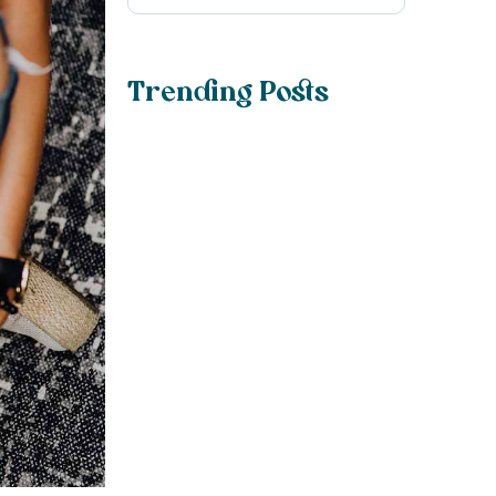
Trending Posts