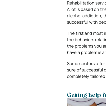
Rehabilitation serv
A lot is based on th
alcohol addiction, 
successful with peo
The first and most i
the behaviors relat
the problems you are
have a problem is al
Some centers offer a
sure of successful d
completely tailored
Getting help f