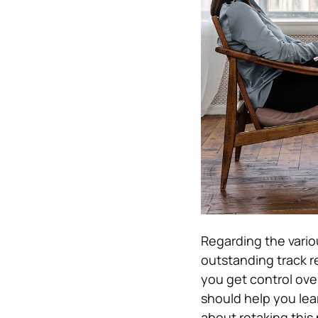
Regarding the variou
outstanding track r
you get control ove
should help you lea
about retaking this p