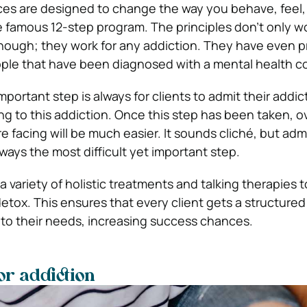
ices are designed to change the way you behave, feel,
e famous 12-step program. The principles don’t only wo
though; they work for any addiction. They have even 
ple that have been diagnosed with a mental health c
mportant step is always for clients to admit their addi
ing to this addiction. Once this step has been taken, 
 facing will be much easier. It sounds cliché, but adm
ways the most difficult yet important step.
 variety of holistic treatments and talking therapies 
etox. This ensures that every client gets a structured 
 to their needs, increasing success chances.
or addiction