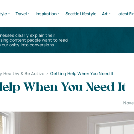
tyle
Travel
Inspiration
Seattle Lifestyle
Art
Latest Fi
inesses clearly explain their
using content people want to read
 curiosity into conversions
y Healthy & Be Active
>
Getting Help When You Need It
Help When You Need It
Nove