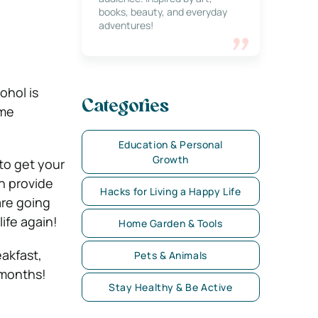
books, beauty, and everyday
adventures!
ohol is
Categories
ome
Education & Personal
Growth
to get your
n provide
Hacks for Living a Happy Life
are going
ife again!
Home Garden & Tools
eakfast,
Pets & Animals
 months!
Stay Healthy & Be Active