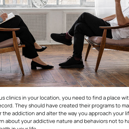
s clinics in your location, you need to find a place wi
ecord. They should have created their programs to ma
r the addiction and alter the way you approach your li
rn about your addictive nature and behaviors not to ha
ath in your life.