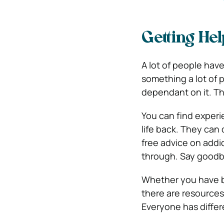
Getting He
A lot of people hav
something a lot of
dependant on it. The
You can find exper
life back. They can
free advice on addi
through. Say goodbye
Whether you have
there are resources 
Everyone has differ