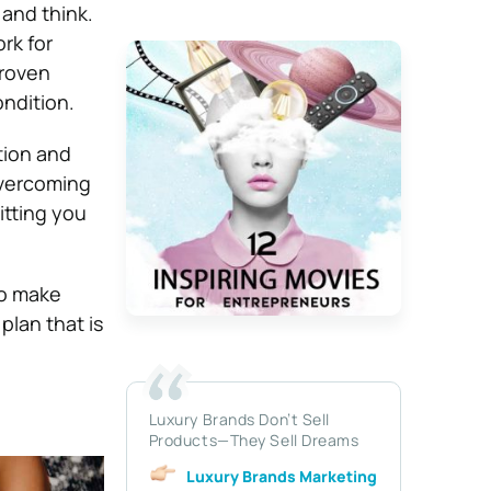
 and think.
rk for
proven
ondition.
ction and
overcoming
itting you
to make
plan that is
Luxury Brands Don’t Sell
Products—They Sell Dreams
Luxury Brands Marketing