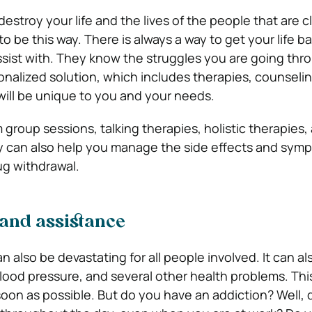
estroy your life and the lives of the people that are c
to be this way. There is always a way to get your life ba
sist with. They know the struggles you are going thr
sonalized solution, which includes therapies, counseli
will be unique to you and your needs.
m group sessions, talking therapies, holistic therapies,
hey can also help you manage the side effects and sym
ug withdrawal.
 and assistance
n also be devastating for all people involved. It can al
blood pressure, and several other health problems. This 
 soon as possible. But do you have an addiction? Well,