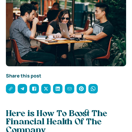
Share this post
Here is How To Boost The
Financial Health Of The
Company