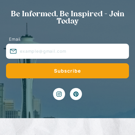
Be Informed, Be Inspired - Join
Today
Email