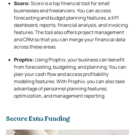
Scoro:
Scoro is a top financial tool for small
businesses and freelancers. You can access
forecasting and budget planning features, a KPI
dashboard, reports, financial analysis, and invoicing
features. The tool also offers project management
and CRM so that you can merge your financial data
across these areas.
Prophix:
Using Prophix, your business can benefit
from forecasting, budgeting, and planning. You can
plan your cash flow and access profitability
modeling features. With Prophix, you can also take
advantage of personnel planning features,
optimization, and management reporting.
Secure Extra Funding