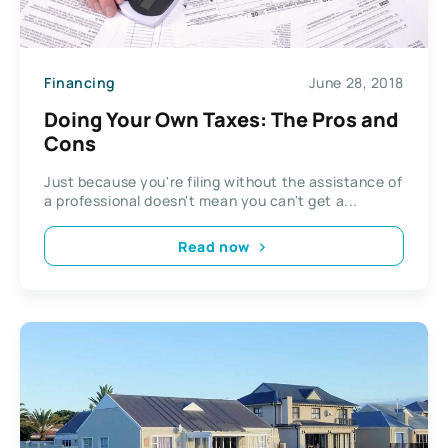
Financing
June 28, 2018
Doing Your Own Taxes: The Pros and
Cons
Just because you're filing without the assistance of
a professional doesn't mean you can't get a...
Read now