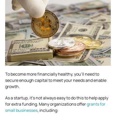
To become more financially healthy, you’ll need to
secure enough capital to meet your needs and enable
growth.
As a startup, it’s not always easy to do this to help apply
for extra funding. Many organizations offer
grants for
small businesses
, including: