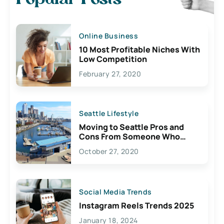
Online Business
10 Most Profitable Niches With
Low Competition
February 27, 2020
Seattle Lifestyle
Moving to Seattle Pros and
Cons From Someone Who
Lives Here
October 27, 2020
Social Media Trends
Instagram Reels Trends 2025
January 18, 2024