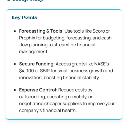
Key Points
Forecasting & Tools
: Use tools like Scoro or
Prophix for budgeting, forecasting, and cash
flow planning to streamline financial
management.
Secure Funding
: Access grants like NASE’s
$4,000 or SBIR for small business growth and
innovation, boosting financial stability.
Expense Control
: Reduce costs by
outsourcing, operating remotely, or
negotiating cheaper suppliers to improve your
company’s financial health.