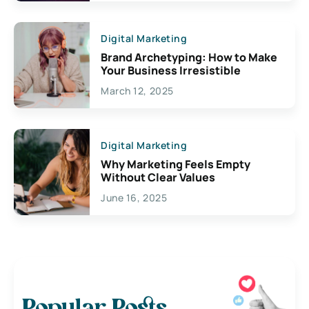
Digital Marketing
Brand Archetyping: How to Make
Your Business Irresistible
March 12, 2025
Digital Marketing
Why Marketing Feels Empty
Without Clear Values
June 16, 2025
Popular Posts