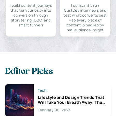
I build content journeys
I constantly run
that turn curiosity into
CustDev interviews and
conversion through
test what converts best
storytelling, UGC, and
—so every piece of
smart funnels
content is backed by
real audience insight
Editor Picks
Tech
Lifestyle and Design Trends That
Will Take Your Breath Away: The
Exciting Possibilities For
February 06, 2023
Creativity