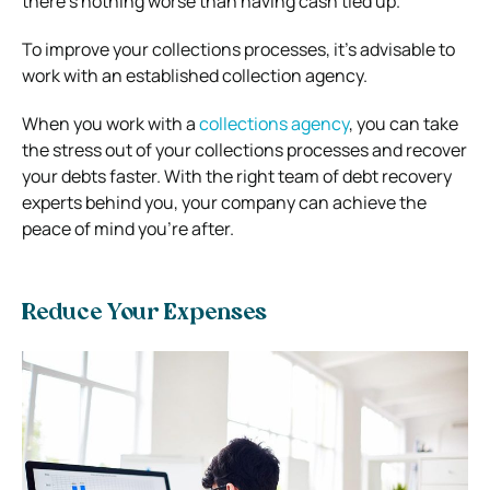
there’s nothing worse than having cash tied up.
To improve your collections processes, it’s advisable to
work with an established collection agency.
When you work with a
collections agency
, you can take
the stress out of your collections processes and recover
your debts faster. With the right team of debt recovery
experts behind you, your company can achieve the
peace of mind you’re after.
Reduce Your Expenses