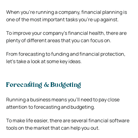
When you’re running a company, financial planning is
one of the most important tasks you’re up against.
To improve your company’s financial health, there are
plenty of different areas that you can focus on.
From forecasting to funding and financial protection,
let’s take a look at some key ideas.
Forecasting & Budgeting
Running a business means you’ll need to pay close
attention to forecasting and budgeting.
To make life easier, there are several
financial software
tools
on the market that can help you out.