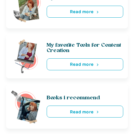
Read more
My favorite Tools for Content
Creation
Read more
Books i recommend
Read more