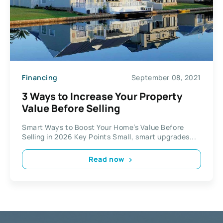
Financing
September 08, 2021
3 Ways to Increase Your Property
Value Before Selling
Smart Ways to Boost Your Home’s Value Before
Selling in 2026 Key Points Small, smart upgrades...
Read now