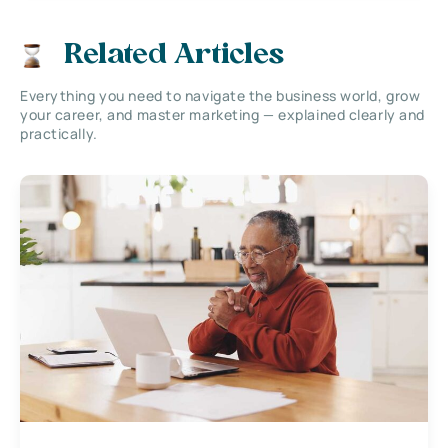
Related Articles
Everything you need to navigate the business world, grow
your career, and master marketing — explained clearly and
practically.