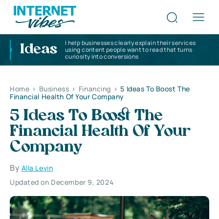
I help businesses clearly explain their services
Ideas
using content people want to read that turns
curiosity into conversions
Home
>
Business
>
Financing
>
5 Ideas To Boost The
Financial Health Of Your Company
5 Ideas To Boost The
Financial Health Of Your
Company
By
Alla Levin
Updated on December 9, 2024