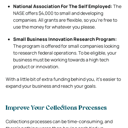
National Association For The Self Employed:
The
NASE offers $4,000 to small and developing
companies. All grants are flexible, so you’re free to
use the money for whatever you please.
Small Business Innovation Research Program:
The program is offered for small companies looking
to research federal operations. To be eligible, your
business must be working towards a high tech
product or innovation.
With a little bit of extra funding behind you, it’s easier to
expand your business and reach your goals.
Improve Your Collections Processes
Collections processes can be time-consuming, and