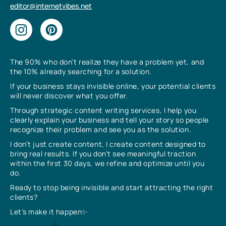
editor@internetvibes.net
The 90% who don’t realize they have a problem yet, and
the 10% already searching for a solution.
If your business stays invisible online, your potential clients
will never discover what you offer.
Through strategic content writing services, I help you
clearly explain your business and tell your story so people
recognize their problem and see you as the solution.
I don’t just create content, I create content designed to
bring real results. If you don’t see meaningful traction
within the first 30 days, we refine and optimize until you
do.
Ready to stop being invisible and start attracting the right
clients?
Let’s make it happen✨