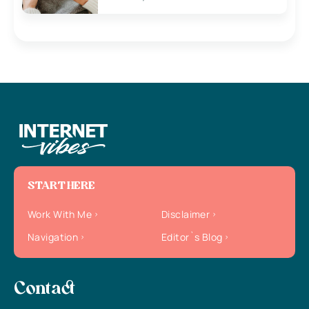
START HERE
Work With Me
Disclaimer
Navigation
Editor`s Blog
Contact