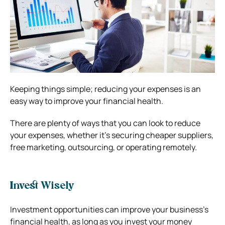
Keeping things simple; reducing your expenses is an
easy way to improve your financial health.
There are plenty of ways that you can look to reduce
your expenses, whether it’s securing cheaper suppliers,
free marketing, outsourcing, or operating remotely.
Invest Wisely
Investment opportunities can improve your business’s
financial health, as long as you invest your money