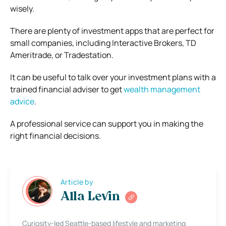
wisely.
There are plenty of investment apps that are perfect for
small companies, including Interactive Brokers, TD
Ameritrade, or Tradestation.
It can be useful to talk over your investment plans with a
trained financial adviser to get
wealth management
advice
.
A professional service can support you in making the
right financial decisions.
Article by
Alla Levin
Curiosity-led Seattle-based lifestyle and marketing