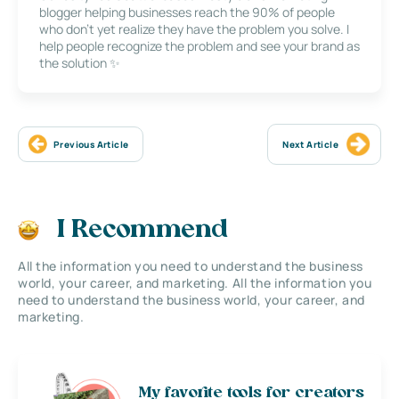
blogger helping businesses reach the 90% of people
who don’t yet realize they have the problem you solve. I
help people recognize the problem and see your brand as
the solution ✨
Previous Article
Next Article
I Recommend
All the information you need to understand the business
world, your career, and marketing. All the information you
need to understand the business world, your career, and
marketing.
My favorite tools for creators