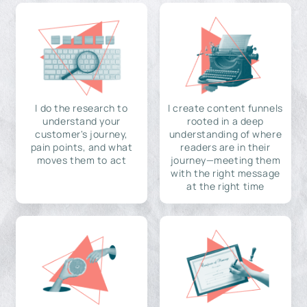
I do the research to
I create content funnels
understand your
rooted in a deep
customer's journey,
understanding of where
pain points, and what
readers are in their
moves them to act
journey—meeting them
with the right message
at the right time