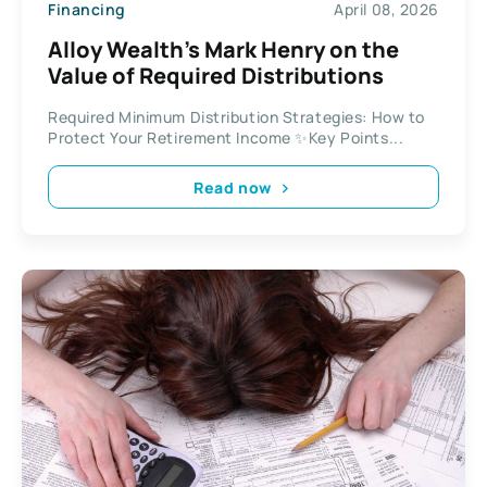
Financing
April 08, 2026
Alloy Wealth’s Mark Henry on the
Value of Required Distributions
Required Minimum Distribution Strategies: How to
Protect Your Retirement Income ✨Key Points...
Read now