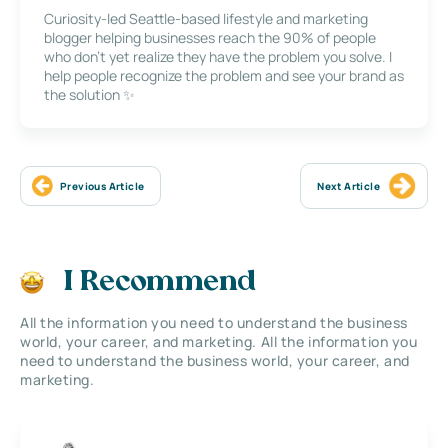
Curiosity-led Seattle-based lifestyle and marketing
blogger helping businesses reach the 90% of people
who don’t yet realize they have the problem you solve. I
help people recognize the problem and see your brand as
the solution ✨
Previous Article
Next Article
I Recommend
All the information you need to understand the business
world, your career, and marketing. All the information you
need to understand the business world, your career, and
marketing.