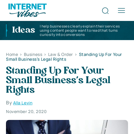
I help businesses clearly explain their services
Ideas
using content people want to read that turns
curiosity into conversions
Home
>
Business
>
Law & Order
>
Standing Up For Your
Small Business’s Legal Rights
Standing Up For Your
Small Business’s Legal
Rights
By
Alla Levin
November 20, 2020