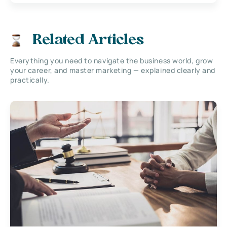
Related Articles
Everything you need to navigate the business world, grow
your career, and master marketing — explained clearly and
practically.