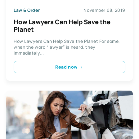
Law & Order
November 08, 2019
How Lawyers Can Help Save the
Planet
How Lawyers Can Help Save the Planet For some,
when the word “lawyer” is heard, they
immediately...
Read now