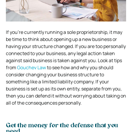
If you’re currently running a sole proprietorship, it may
be time to think about opening up a new business or
having your structure changed. If you are too personally
connected to your business, any legal action taken
against said business is taken against you. Look at tips
from
Gouchev Law
to see how and why you should
consider changing your business structure to
something like a limited liability company. If your
business is set up as its own entity, separate from you,
then you can defend it without worrying about taking on
all of the consequences personally.
Get the money for the defense that you
need