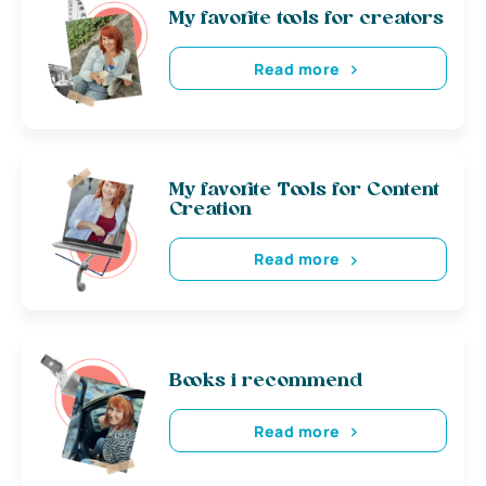
My favorite tools for creators
Read more
My favorite Tools for Content
Creation
Read more
Books i recommend
Read more