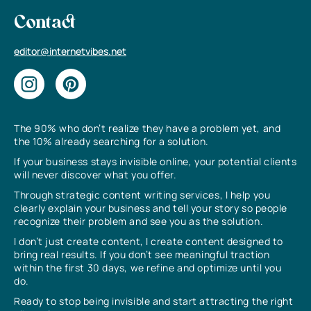
Contact
editor@internetvibes.net
The 90% who don’t realize they have a problem yet, and
the 10% already searching for a solution.
If your business stays invisible online, your potential clients
will never discover what you offer.
Through strategic content writing services, I help you
clearly explain your business and tell your story so people
recognize their problem and see you as the solution.
I don’t just create content, I create content designed to
bring real results. If you don’t see meaningful traction
within the first 30 days, we refine and optimize until you
do.
Ready to stop being invisible and start attracting the right