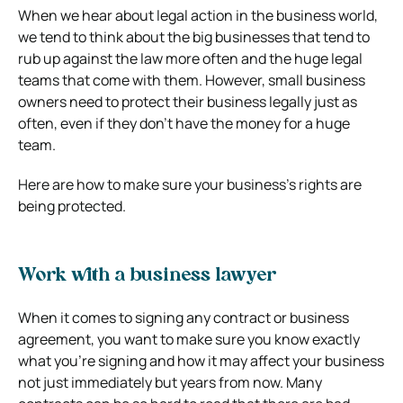
When we hear about legal action in the business world,
we tend to think about the big businesses that tend to
rub up against the law more often and the huge legal
teams that come with them. However, small business
owners need to protect their business legally just as
often, even if they don’t have the money for a huge
team.
Here are how to make sure your business’s rights are
being protected.
Work with a business lawyer
When it comes to signing any contract or business
agreement, you want to make sure you know exactly
what you’re signing and how it may affect your business
not just immediately but years from now. Many