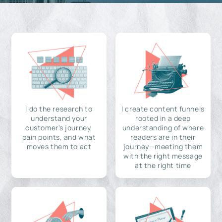
I do the research to
I create content funnels
understand your
rooted in a deep
customer's journey,
understanding of where
pain points, and what
readers are in their
moves them to act
journey—meeting them
with the right message
at the right time