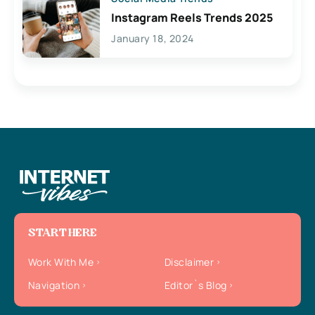
Instagram Reels Trends 2025
January 18, 2024
START HERE
Work With Me
Disclaimer
Navigation
Editor`s Blog