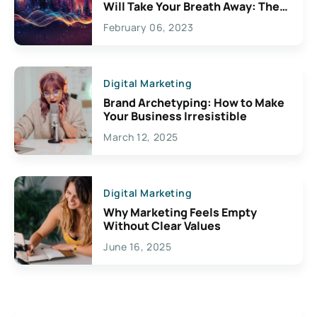
Will Take Your Breath Away: The
Exciting Possibilities For
February 06, 2023
Creativity
Digital Marketing
Brand Archetyping: How to Make
Your Business Irresistible
March 12, 2025
Digital Marketing
Why Marketing Feels Empty
Without Clear Values
June 16, 2025