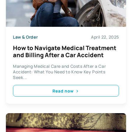
Law & Order
April 22, 2025
How to Navigate Medical Treatment
and Billing After a Car Accident
Managing Medical Care and Costs After a Car
Accident: What You Need to Know Key Points
Seek...
Read now