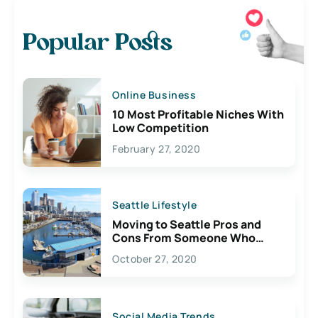
Popular Posts
Online Business
10 Most Profitable Niches With
Low Competition
February 27, 2020
Seattle Lifestyle
Moving to Seattle Pros and
Cons From Someone Who
Lives Here
October 27, 2020
Social Media Trends