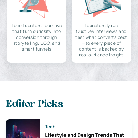
I build content journeys
I constantly run
that turn curiosity into
CustDev interviews and
conversion through
test what converts best
storytelling, UGC, and
—so every piece of
smart funnels
content is backed by
real audience insight
Editor Picks
Tech
Lifestyle and Design Trends That