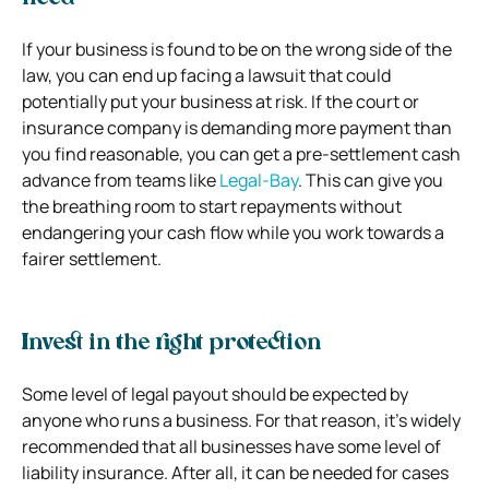
If your business is found to be on the wrong side of the
law, you can end up facing a lawsuit that could
potentially put your business at risk. If the court or
insurance company is demanding more payment than
you find reasonable, you can get a pre-settlement cash
advance from teams like
Legal-Bay
. This can give you
the breathing room to start repayments without
endangering your cash flow while you work towards a
fairer settlement.
Invest in the right protection
Some level of legal payout should be expected by
anyone who runs a business. For that reason, it’s widely
recommended that all businesses have some level of
liability insurance. After all, it can be needed for cases