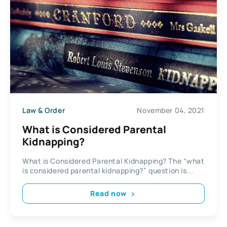
Law & Order
November 04, 2021
What is Considered Parental
Kidnapping?
What is Considered Parental Kidnapping? The “what
is considered parental kidnapping?” question is...
Read now