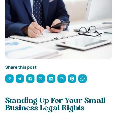
Share this post
Standing Up For Your Small
Business Legal Rights