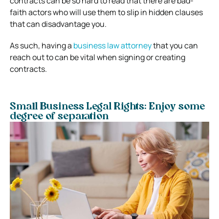
contracts can be so hard to read that there are bad-
faith actors who will use them to slip in hidden clauses
that can disadvantage you.
As such, having a
business law attorney
that you can
reach out to can be vital when signing or creating
contracts.
Small Business Legal Rights: Enjoy some
degree of separation