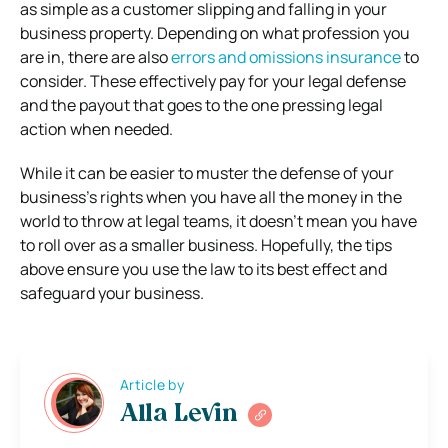
as simple as a customer slipping and falling in your
business property. Depending on what profession you
are in, there are also
errors and omissions insurance
to
consider. These effectively pay for your legal defense
and the payout that goes to the one pressing legal
action when needed.
While it can be easier to muster the defense of your
business’s rights when you have all the money in the
world to throw at legal teams, it doesn’t mean you have
to roll over as a smaller business. Hopefully, the tips
above ensure you use the law to its best effect and
safeguard your business.
Article by
Alla Levin