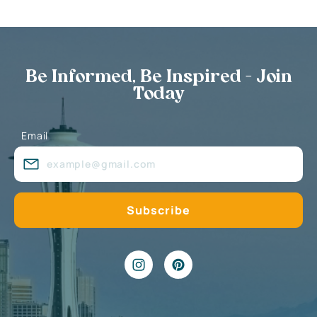
Be Informed, Be Inspired - Join
Today
Email