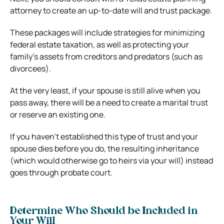
attorney to create an up-to-date will and trust package.
These packages will include strategies for minimizing
federal estate taxation, as well as protecting your
family’s assets from creditors and predators (such as
divorcees).
At the very least, if your spouse is still alive when you
pass away, there will be a need to create a marital trust
or reserve an existing one.
If you haven’t established this type of trust and your
spouse dies before you do, the resulting inheritance
(which would otherwise go to heirs via your will) instead
goes through probate court.
Determine Who Should be Included in
Your Will