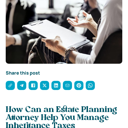
Share this post
How Can an Estate Planning
Attorney Help You Manage
Inheritance Taxes