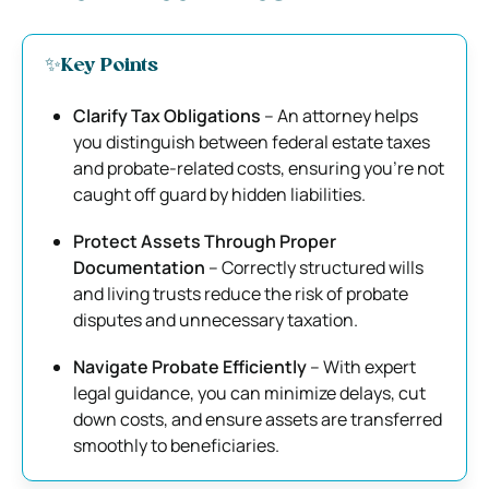
✨Key Points
Clarify Tax Obligations
– An attorney helps
you distinguish between federal estate taxes
and probate-related costs, ensuring you’re not
caught off guard by hidden liabilities.
Protect Assets Through Proper
Documentation
– Correctly structured wills
and living trusts reduce the risk of probate
disputes and unnecessary taxation.
Navigate Probate Efficiently
– With expert
legal guidance, you can minimize delays, cut
down costs, and ensure assets are transferred
smoothly to beneficiaries.