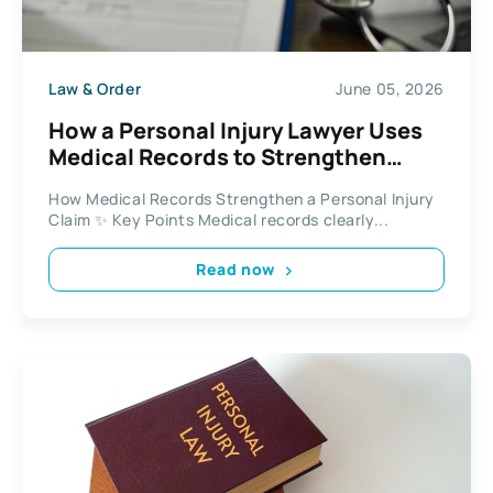
Law & Order
June 05, 2026
How a Personal Injury Lawyer Uses
Medical Records to Strengthen
Injury Claims in 2026
How Medical Records Strengthen a Personal Injury
Claim ✨ Key Points Medical records clearly...
Read now