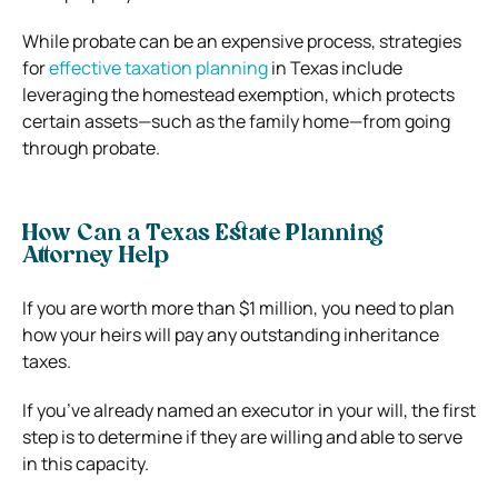
While probate can be an expensive process, strategies
for
effective taxation planning
in Texas include
leveraging the homestead exemption, which protects
certain assets—such as the family home—from going
through probate.
How Can a Texas Estate Planning
Attorney Help
If you are worth more than $1 million, you need to plan
how your heirs will pay any outstanding inheritance
taxes.
If you’ve already named an executor in your will, the first
step is to determine if they are willing and able to serve
in this capacity.