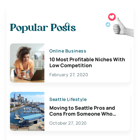
Popular Posts
Online Business
10 Most Profitable Niches With
Low Competition
February 27, 2020
Seattle Lifestyle
Moving to Seattle Pros and
Cons From Someone Who
Lives Here
October 27, 2020