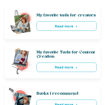
My favorite tools for creators
Read more
My favorite Tools for Content
Creation
Read more
Books i recommend
Read more