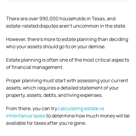
There are over 990,000 households in Texas, and
estate-related disputes aren’t uncommon in the state.
However, there’s more to estate planning than deciding
who your assets should go to on your demise.
Estate planning is often one of the most critical aspects
of financial management.
Proper planning must start with assessing your current
assets, which requires a detailed statement of your
property, assets, debts, and living expenses.
From there, you can try
calculating estate vs
inheritance taxes
to determine how much money will be
available for taxes after you’re gone.