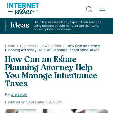
I help businesses clearly explain their services
Ideas
using content people want to read that turns
curiosity into conversions
Home
>
Business
>
Law & Order
>
How Can an Estate
Planning Attorney Help You Manage Inheritance Taxes
How Can an Estate
Planning Attorney Help
You Manage Inheritance
Taxes
By
Alla Levin
Updated on September 30, 2025