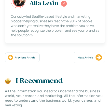
Alla Levin
Curiosity-led Seattle-based lifestyle and marketing
blogger helping businesses reach the 90% of people
who don’t yet realize they have the problem you solve. I
help people recognize the problem and see your brand as
the solution ✨
Previous Article
Next Article
I Recommend
All the information you need to understand the business
world, your career, and marketing. All the information you
need to understand the business world, your career, and
marketing.