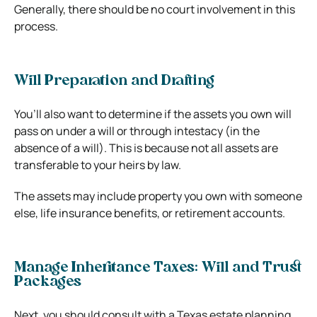
Generally, there should be no court involvement in this
process.
Will Preparation and Drafting
You’ll also want to determine if the assets you own will
pass on under a will or through intestacy (in the
absence of a will). This is because not all assets are
transferable to your heirs by law.
The assets may include property you own with someone
else, life insurance benefits, or retirement accounts.
Manage Inheritance Taxes: Will and Trust
Packages
Next, you should consult with a Texas estate planning