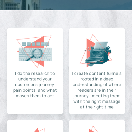
I do the research to
I create content funnels
understand your
rooted in a deep
customer's journey,
understanding of where
pain points, and what
readers are in their
moves them to act
journey—meeting them
with the right message
at the right time