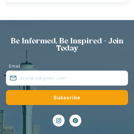
Be Informed, Be Inspired - Join
Today
Email