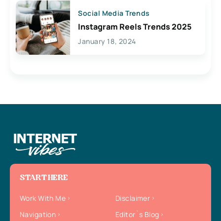
Social Media Trends
Instagram Reels Trends 2025
January 18, 2024
START HERE
Work With Me
Disclaimer
Navigation
Editor`s Blog