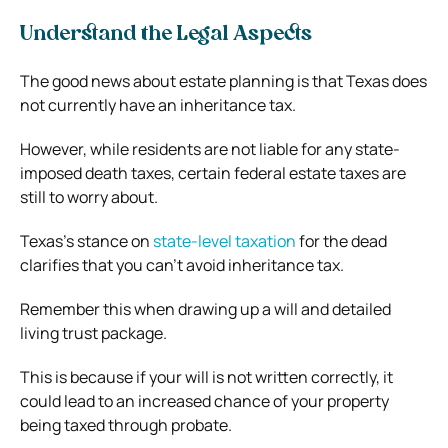
Understand the Legal Aspects
The good news about estate planning is that Texas does
not currently have an inheritance tax.
However, while residents are not liable for any state-
imposed death taxes, certain federal estate taxes are
still to worry about.
Texas’s stance on
state-level taxation
for the dead
clarifies that you can’t avoid inheritance tax.
Remember this when drawing up a will and detailed
living trust package.
This is because if your will is not written correctly, it
could lead to an increased chance of your property
being taxed through probate.