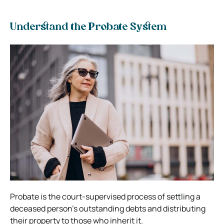
Understand the Probate System
Probate is the court-supervised process of settling a
deceased person’s outstanding debts and distributing
their property to those who inherit it.