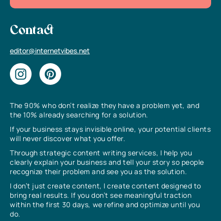
Contact
editor@internetvibes.net
The 90% who don’t realize they have a problem yet, and
the 10% already searching for a solution.
If your business stays invisible online, your potential clients
will never discover what you offer.
Through strategic content writing services, I help you
clearly explain your business and tell your story so people
recognize their problem and see you as the solution.
I don’t just create content, I create content designed to
bring real results. If you don’t see meaningful traction
within the first 30 days, we refine and optimize until you
do.