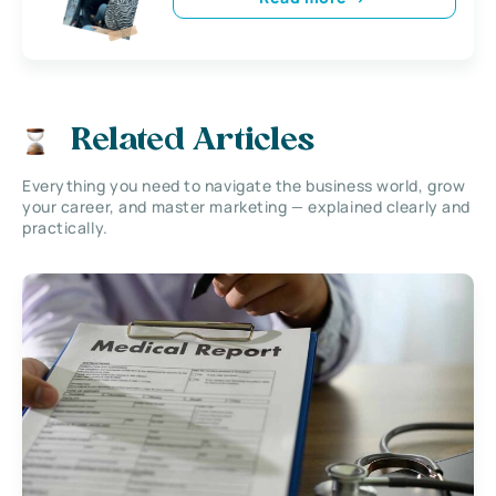
Related Articles
Everything you need to navigate the business world, grow
your career, and master marketing — explained clearly and
practically.