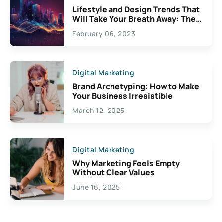
Lifestyle and Design Trends That
Will Take Your Breath Away: The
Exciting Possibilities For
February 06, 2023
Creativity
Digital Marketing
Brand Archetyping: How to Make
Your Business Irresistible
March 12, 2025
Digital Marketing
Why Marketing Feels Empty
Without Clear Values
June 16, 2025