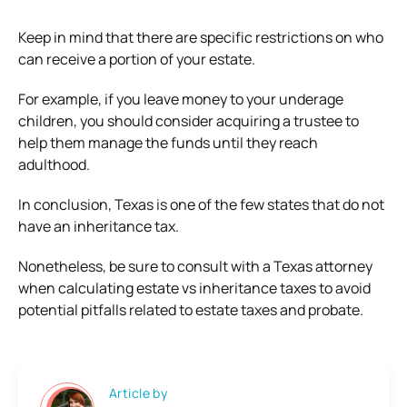
Keep in mind that there are specific restrictions on who
can receive a portion of your estate.
For example, if you leave money to your underage
children, you should consider acquiring a trustee to
help them manage the funds until they reach
adulthood.
In conclusion, Texas is one of the few states that do not
have an inheritance tax.
Nonetheless, be sure to consult with a Texas attorney
when calculating estate vs inheritance taxes to avoid
potential pitfalls related to estate taxes and probate.
Article by