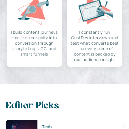
I build content journeys
I constantly run
that turn curiosity into
CustDev interviews and
conversion through
test what converts best
storytelling, UGC, and
—so every piece of
smart funnels
content is backed by
real audience insight
Editor Picks
Tech