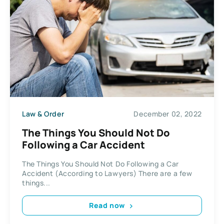
Law & Order
December 02, 2022
The Things You Should Not Do
Following a Car Accident
The Things You Should Not Do Following a Car
Accident (According to Lawyers) There are a few
things...
Read now