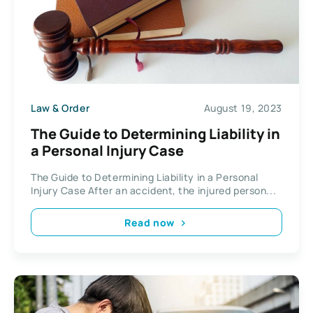
Law & Order
August 19, 2023
The Guide to Determining Liability in
a Personal Injury Case
The Guide to Determining Liability in a Personal
Injury Case After an accident, the injured person...
Read now