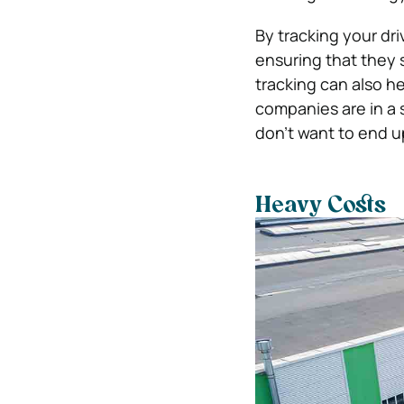
By tracking your dri
ensuring that they 
tracking can also h
companies are in a s
don’t want to end up
Heavy Costs