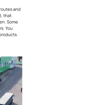
 routes and
, that
len. Some
rs. You
 products.