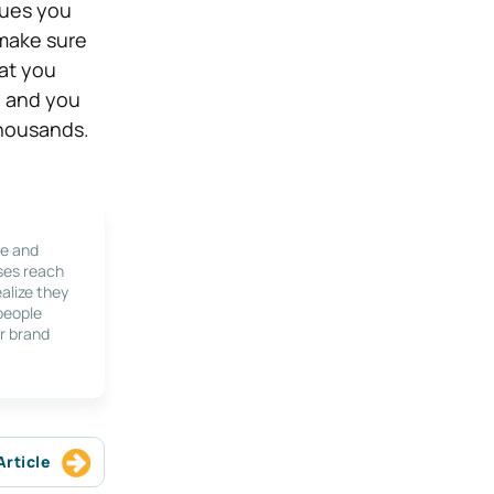
sues you
 make sure
at you
, and you
 thousands.
le and
ses reach
alize they
 people
r brand
Article