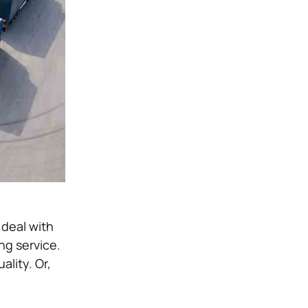
 deal with
ng service.
ality. Or,