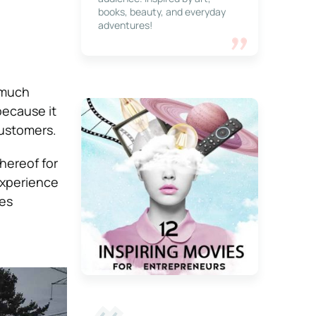
books, beauty, and everyday
adventures!
 much
because it
customers.
thereof for
experience
ies