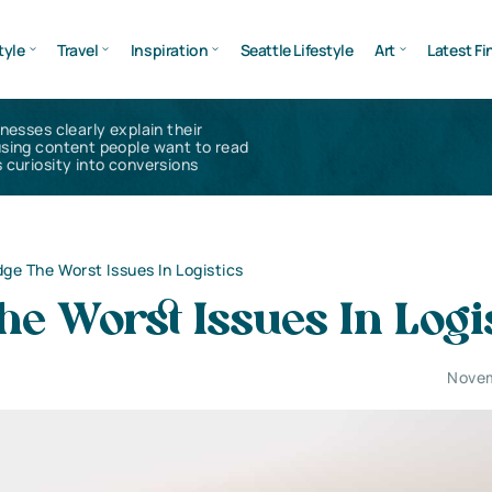
tyle
Travel
Inspiration
Seattle Lifestyle
Art
Latest Fi
inesses clearly explain their
using content people want to read
 curiosity into conversions
ge The Worst Issues In Logistics
e Worst Issues In Logi
Novem