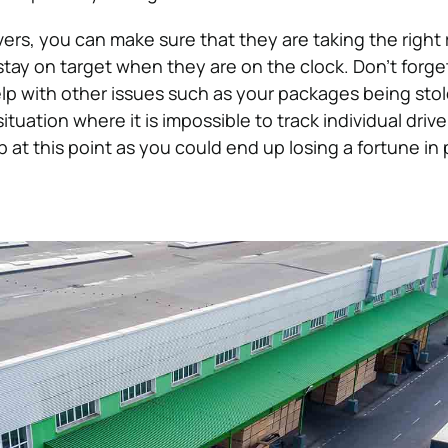
vers, you can make sure that they are taking the right
stay on target when they are on the clock. Don’t forget
elp with other issues such as your packages being sto
ituation where it is impossible to track individual drive
 at this point as you could end up losing a fortune in