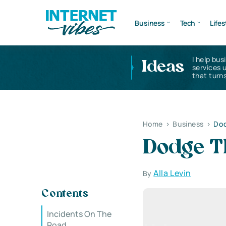
Business
Tech
Lifes
I help bus
Ideas
services 
that turns
Home
>
Business
>
Dod
Dodge Th
Alla Levin
By
Contents
Incidents On The
Road