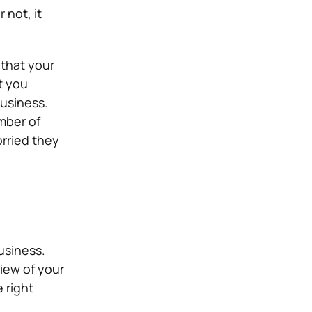
 not, it
 that your
t you
business.
mber of
orried they
usiness.
iew of your
 right