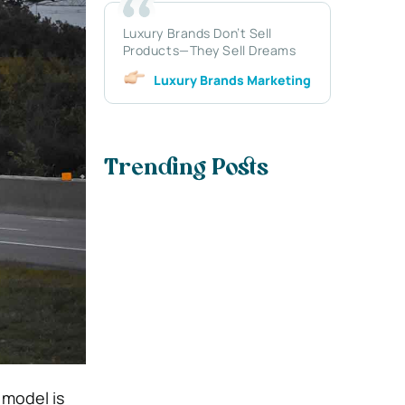
Luxury Brands Don’t Sell
Products—They Sell Dreams
Luxury Brands Marketing
Trending Posts
 model is