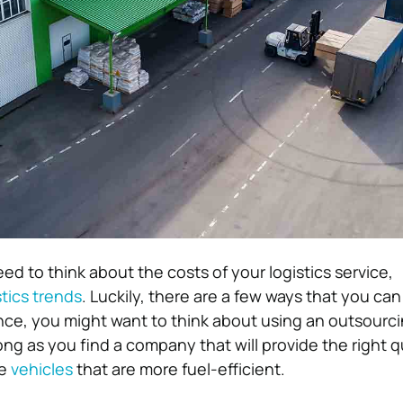
eed to think about the costs of your logistics service,
stics trends
. Luckily, there are a few ways that you can
ance, you might want to think about using an outsourci
ong as you find a company that will provide the right qu
se
vehicles
that are more fuel-efficient.