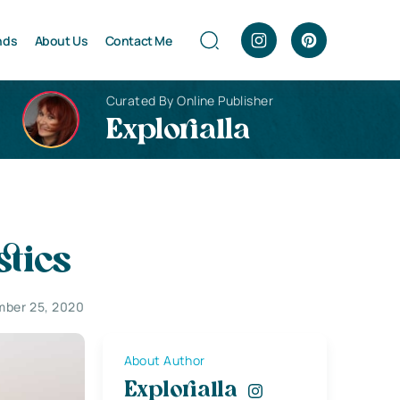
nds
About Us
Contact Me
Curated By Online Publisher
Explorialla
stics
ber 25, 2020
About Author
Explorialla