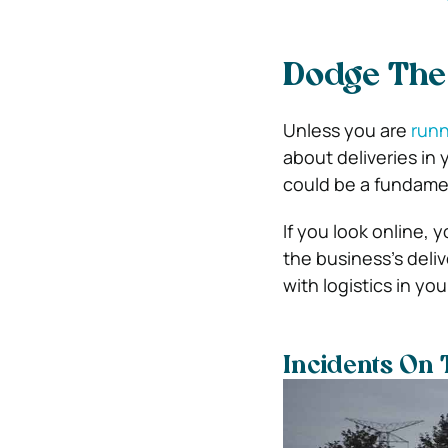
Dodge The 
Unless you are
runn
about deliveries in
could be a fundament
If you look online, 
the business’s deli
with logistics in yo
Incidents On