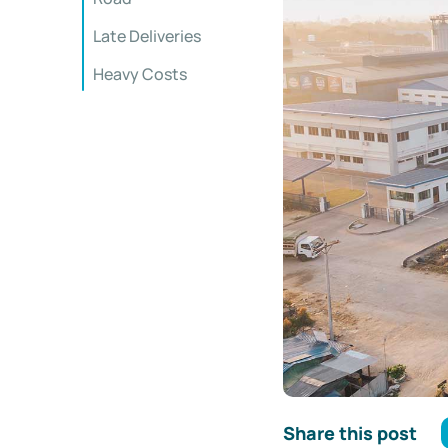
Late Deliveries
Heavy Costs
Share this post