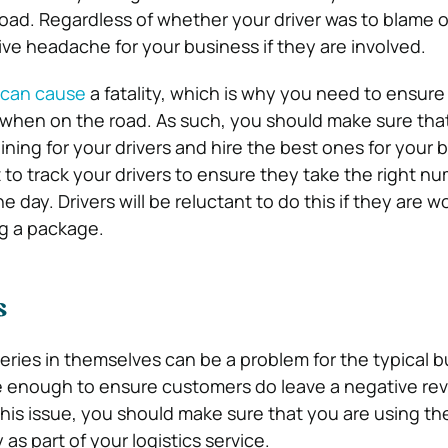
oad. Regardless of whether your driver was to blame or
ve headache for your business if they are involved.
n can cause
a fatality, which is why you need to ensure
 when on the road. As such, you should make sure tha
aining for your drivers and hire the best ones for your 
 to track your drivers to ensure they take the right nu
 day. Drivers will be reluctant to do this if they are w
ing a package.
s
veries in themselves can be a problem for the typical b
e enough to ensure customers do leave a negative rev
his issue, you should make sure that you are using the
as part of your logistics service.