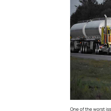
One of the worst is