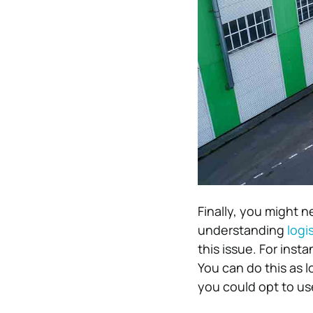
Finally, you might n
understanding
logi
this issue. For inst
You can do this as l
you could opt to u