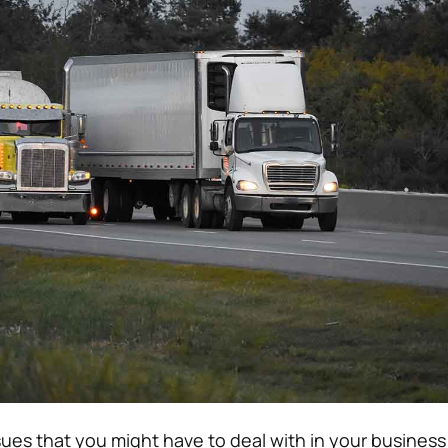
sues that you might have to deal with in your business