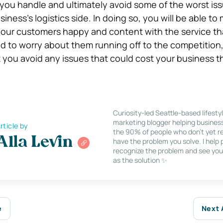
you handle and ultimately avoid some of the worst is
iness’s logistics side. In doing so, you will be able to
your customers happy and content with the service th
ed to worry about them running off to the competition
at you avoid any issues that could cost your business
Curiosity-led Seattle-based lifesty
marketing blogger helping busines
rticle by
the 90% of people who don’t yet re
Alla Levin
have the problem you solve. I help
recognize the problem and see you
as the solution ✨
e
Next 