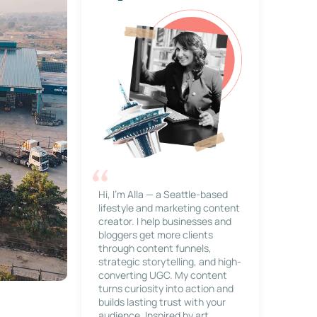
Hi, I’m Alla — a Seattle-based
lifestyle and marketing content
creator. I help businesses and
bloggers get more clients
through content funnels,
strategic storytelling, and high-
converting UGC. My content
turns curiosity into action and
builds lasting trust with your
audience. Inspired by art,