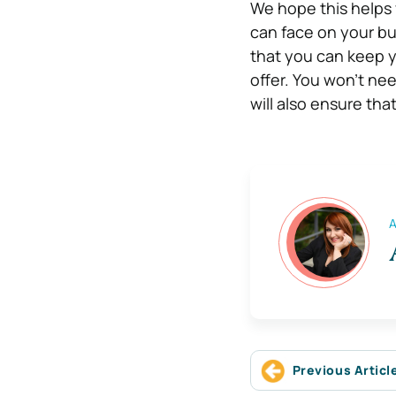
We hope this helps 
can face on your bus
that you can keep 
offer. You won’t ne
will also ensure th
A
Previous Articl