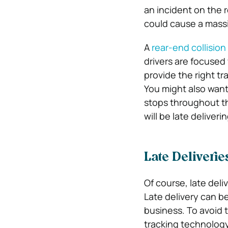
an incident on the r
could cause a massi
A
rear-end collisio
drivers are focused
provide the right tr
You might also want
stops throughout the
will be late deliver
Late Deliverie
Of course, late deli
Late delivery can b
business. To avoid t
tracking technology 