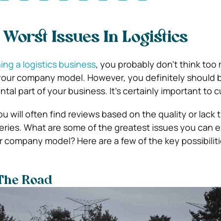
Worst Issues In Logistics
ing a logistics business
, you probably don’t think too
 your company model. However, you definitely should 
al part of your business. It’s certainly important to 
you will often find reviews based on the quality or lack 
veries. What are some of the greatest issues you can 
ur company model? Here are a few of the key possibilit
 The Road