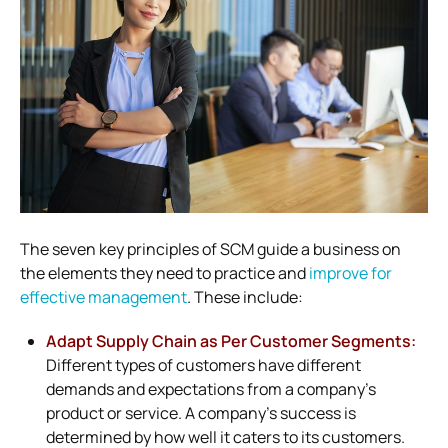
The seven key principles of SCM guide a business on
the elements they need to practice and
improve for
effective management
. These include:
Adapt Supply Chain as Per Customer Segments:
Different types of customers have different
demands and expectations from a company’s
product or service. A company’s success is
determined by how well it caters to its customers.