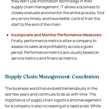
they don’t use information technology in their
supply chain management. IT allows a business to
closely evaluate and monitor the entire process, find
any errors timely, and have better control from the
start to the end of the chain.
Incorporate and Monitor Performance Measures:
Finally, performance metrics allow a company to
assess its sales and profitability across a given
period. Performance metrics are usually based on
service metrics and financial metrics.
Supply Chain Management: Conclusion
The business world has evolved tremendously in the
last few years and continues to do so with time. The
importance of supply chain logistics and management
for a company is also increasing at a rapid scale. While