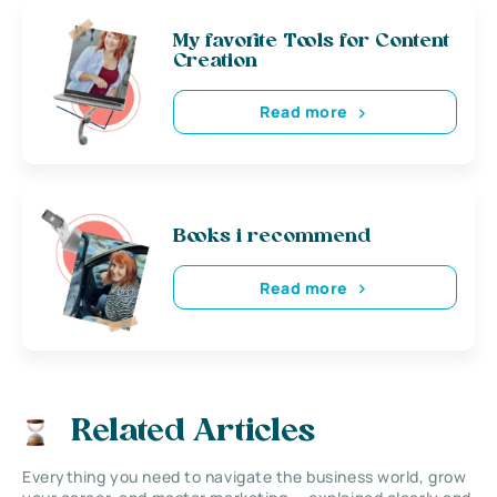
My favorite Tools for Content
Creation
Read more
Books i recommend
Read more
Related Articles
Everything you need to navigate the business world, grow