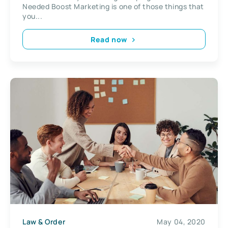
Needed Boost Marketing is one of those things that
you...
Read now
Law & Order
May 04, 2020