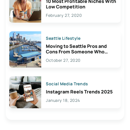
10 Most Profitable Niches With
Low Competition
February 27, 2020
Seattle Lifestyle
Moving to Seattle Pros and
Cons From Someone Who
Lives Here
October 27, 2020
Social Media Trends
Instagram Reels Trends 2025
January 18, 2024