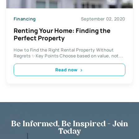
Financing
September 02, 2020
Renting Your Home: Finding the
Perfect Property
How to Find the Right Rental Property Without
Regrets ✨Key Points Choose based on value, not...
Read now
Be Informed, Be Inspired - Join
Today