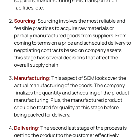
suppliers, manufacturing sites, transportation
facilities, etc.
Sourcing:
Sourcing involves the most reliable and
feasible practices to acquire raw materials or
partially manufactured goods from suppliers. From
coming to terms on a price and scheduled delivery to
negotiating contracts based on company assets,
this stage has several decisions that affect the
overall supply chain.
Manufacturing:
This aspect of SCM looks over the
actual manufacturing of the goods. The company
finalizes the quantity and scheduling of the product
manufacturing. Plus, the manufactured product
should be tested for quality at this stage before
being packed for delivery.
Delivering:
The second last stage of the process is
getting the product to the customer effectively.