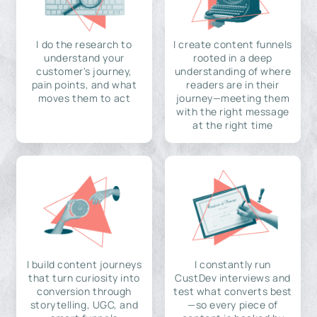
I do the research to
I create content funnels
understand your
rooted in a deep
customer's journey,
understanding of where
pain points, and what
readers are in their
moves them to act
journey—meeting them
with the right message
at the right time
I build content journeys
I constantly run
that turn curiosity into
CustDev interviews and
conversion through
test what converts best
storytelling, UGC, and
—so every piece of