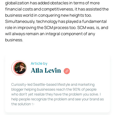
globalization has added obstacles in terms of more
financial costs and competitiveness, it has assisted the
business world in conquering new heights too.
Simultaneously, technology has played a fundamental
role in improving the SCM process too. SCM was, is, and
will always remain an integral component of any
business.
Article by
Alla Levin
Curiosity-led Seattle-based lifestyle and marketing
blogger helping businesses reach the 90% of people
who don’t yet realize they have the problem you solve. I
help people recognize the problem and see your brand as
the solution ✨