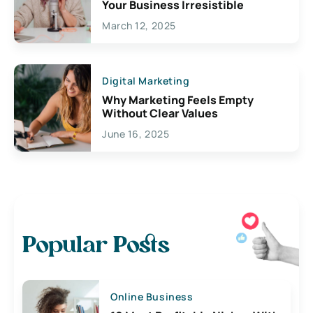
Your Business Irresistible
March 12, 2025
Digital Marketing
Why Marketing Feels Empty
Without Clear Values
June 16, 2025
Popular Posts
Online Business