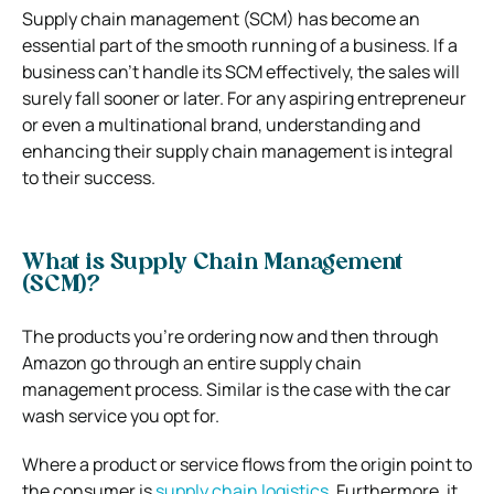
Supply chain management (SCM) has become an
essential part of the smooth running of a business. If a
business can’t handle its SCM effectively, the sales will
surely fall sooner or later. For any aspiring entrepreneur
or even a multinational brand, understanding and
enhancing their supply chain management is integral
to their success.
What is Supply Chain Management
(SCM)?
The products you’re ordering now and then through
Amazon go through an entire supply chain
management process. Similar is the case with the car
wash service you opt for.
Where a product or service flows from the origin point to
the consumer is
supply chain logistics
. Furthermore, it