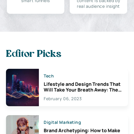
smart funnels
content is backed by
real audience insight
Editor Picks
Tech
Lifestyle and Design Trends That
Will Take Your Breath Away: The
Exciting Possibilities For
February 06, 2023
Creativity
Digital Marketing
Brand Archetyping: How to Make