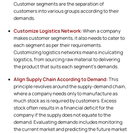
Customer segments are the separation of
customers into various groups according to their
demands.
Customize Logistics Network:
When a company
makes customer segments, it also needs to cater to
each segment as per their requirements.
Customizing logistics networks means inculcating
logistics, from sourcing raw material to delivering
the product that suits each segment’s demands.
Align Supply Chain According to Demand:
This
principle revolves around the supply-demand chain,
where a company needs only to manufacture as
much stock as is required by customers. Excess
stock often results in a financial deficit for the
company if the supply does not equate to the
demand. Evaluating demands includes monitoring
the current market and predicting the future market