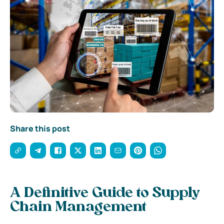
Share this post
A Definitive Guide to Supply
Chain Management