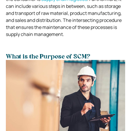
can include various steps in between, such as storage
and transport of raw material, product manufacturing,
and sales and distribution. The intersecting procedure
that ensures the maintenance of these processes is
supply chain management.
What is the Purpose of SCM?