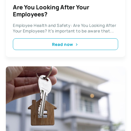
Are You Looking After Your
Employees?
Employee Health and Safety: Are You Looking After
Your Employees? It’s important to be aware that...
Read now