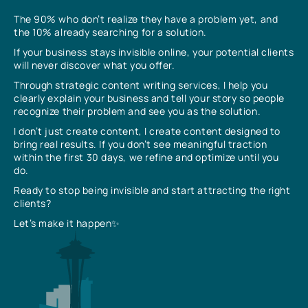
The 90% who don’t realize they have a problem yet, and
the 10% already searching for a solution.
If your business stays invisible online, your potential clients
will never discover what you offer.
Through strategic content writing services, I help you
clearly explain your business and tell your story so people
recognize their problem and see you as the solution.
I don’t just create content, I create content designed to
bring real results. If you don’t see meaningful traction
within the first 30 days, we refine and optimize until you
do.
Ready to stop being invisible and start attracting the right
clients?
Let’s make it happen✨