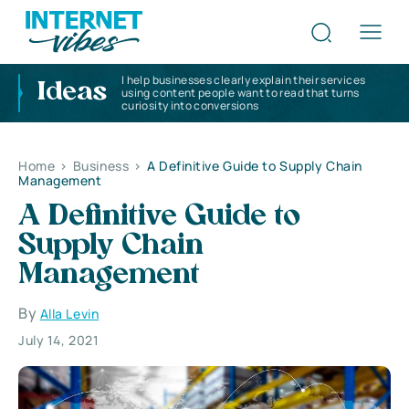
I help businesses clearly explain their services
Ideas
using content people want to read that turns
curiosity into conversions
Home
>
Business
>
A Definitive Guide to Supply Chain
Management
A Definitive Guide to
Supply Chain
Management
By
Alla Levin
July 14, 2021