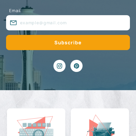
Email