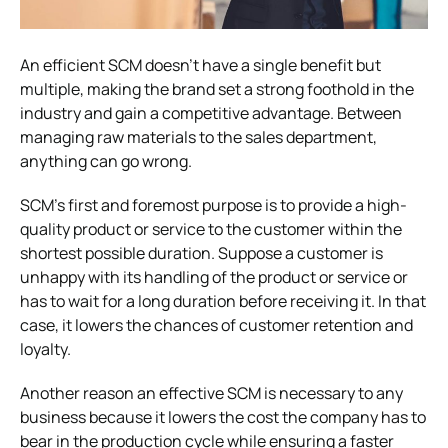
An efficient SCM doesn’t have a single benefit but
multiple, making the brand set a strong foothold in the
industry and gain a competitive advantage. Between
managing raw materials to the sales department,
anything can go wrong.
SCM’s first and foremost purpose is to provide a high-
quality product or service to the customer within the
shortest possible duration. Suppose a customer is
unhappy with its handling of the product or service or
has to wait for a long duration before receiving it. In that
case, it lowers the chances of customer retention and
loyalty.
Another reason an effective SCM is necessary to any
business because it lowers the cost the company has to
bear in the production cycle while ensuring a faster