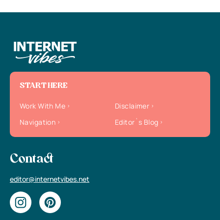
START HERE
Work With Me
Disclaimer
Navigation
Editor`s Blog
Contact
editor@internetvibes.net