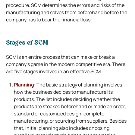
procedure. SCM determines the errors and risks of the
manufacturing and solves them beforehand before the
company has to bear the financial loss.
Stages of SCM
SCM is an entire process that can make or break a
company’s game in the modern competitive era. There
are five stages involved in an effective SCM.
Planning:
The basic strategy of planning involves
how the business decides to manufacture its
products. The list includes deciding whether the
products are stocked beforehand or made on order,
standard or customized design, complete
manufacturing, or sourcing from suppliers. Besides
that, initial planning also includes choosing