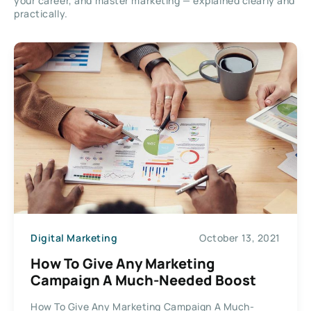
your career, and master marketing — explained clearly and
practically.
Digital Marketing
October 13, 2021
How To Give Any Marketing
Campaign A Much-Needed Boost
How To Give Any Marketing Campaign A Much-