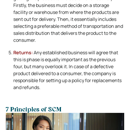
Firstly, the business must decide on a storage
facility or warehouse from where the products are
sent out for delivery. Then, it essentially includes
selecting a preferable method of transportation and
sales distribution that delivers the product to the
consumer.
Returns:
Any established business will agree that
this is phase is equally important as the previous
four, but many overlook it. In case of a defective
product delivered to a consumer, the company is
responsible for setting up a policy for replacements
and refunds.
7 Principles of SCM