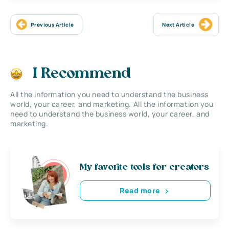
Previous Article
Next Article
I Recommend
All the information you need to understand the business
world, your career, and marketing. All the information you
need to understand the business world, your career, and
marketing.
My favorite tools for creators
Read more