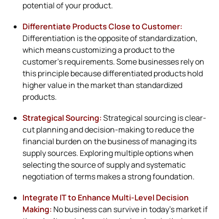
potential of your product.
Differentiate Products Close to Customer:
Differentiation is the opposite of standardization,
which means customizing a product to the
customer’s requirements. Some businesses rely on
this principle because differentiated products hold
higher value in the market than standardized
products.
Strategical Sourcing:
Strategical sourcing is clear-
cut planning and decision-making to reduce the
financial burden on the business of managing its
supply sources. Exploring multiple options when
selecting the source of supply and systematic
negotiation of terms makes a strong foundation.
Integrate IT to Enhance Multi-Level Decision
Making:
No business can survive in today’s market if