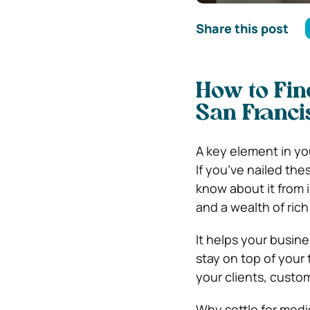
Share this post
How to Fin
San Franci
A key element in you
If you’ve nailed the
know about it from i
and a wealth of rich 
It helps your busin
stay on top of your
your clients, custo
Why settle for med