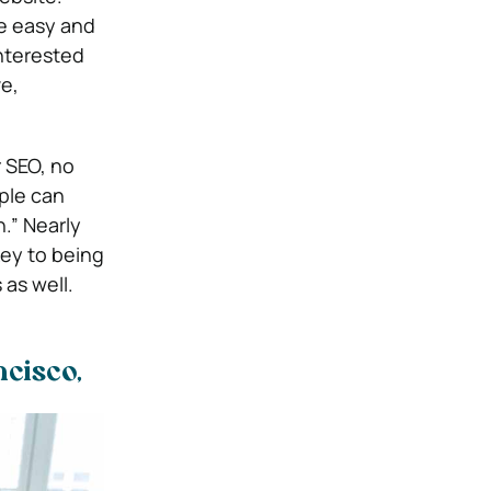
e easy and
interested
e,
r SEO, no
ple can
n.” Nearly
key to being
 as well.
cisco,