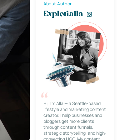
About Author
Explorialla
Hi, I’m Alla — a Seattle-based
lifestyle and marketing content
creator. I help businesses and
bloggers get more clients
through content funnels,
strategic storytelling, and high-
converting UGC. My content