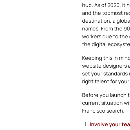
hub. As of 2020, it
and the topmost resi
destination, a glob
names. From the 90s
workers due to the s
the digital ecosyst
Keeping this in mind,
website designers a
set your standards r
right talent for you
Before you launch 
current situation w
Francisco search.
Involve your te