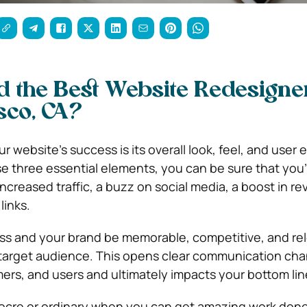
d the Best Website Redesigne
sco, CA?
r website’s success is its overall look, feel, and user 
se three essential elements, you can be sure that you’l
ncreased traffic, a buzz on social media, a boost in r
links.
ess and your brand be memorable, competitive, and rel
 target audience. This opens clear communication cha
mers, and users and ultimately impacts your bottom lin
iocre or ordinary when you can get amazing work done