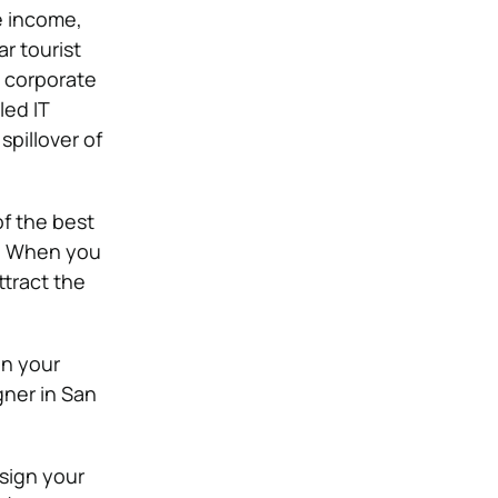
e income,
r tourist
t corporate
led IT
spillover of
of the best
e. When you
ttract the
on your
ner in San
sign your