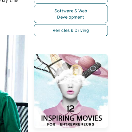
Software & Web
Development
Vehicles & Driving