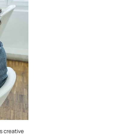
s creative