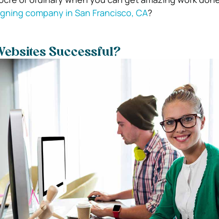
igning company in San Francisco, CA
?
ebsites Successful?