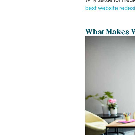
best website redes
What Makes W