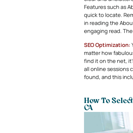
Features such as A
quick to locate. Re
in reading the Abou
engaging read. The 
SEO Optimization:
matter how fabulou
find it on the net, 
all online sessions
found, and this incl
How To Select
CA