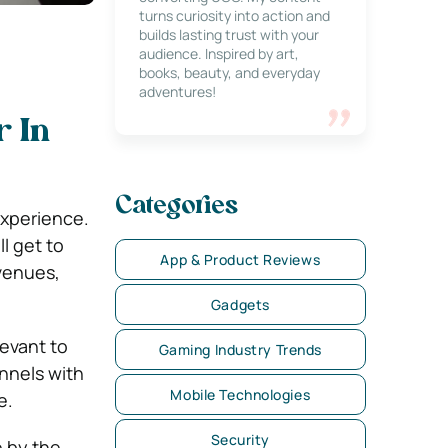
turns curiosity into action and
builds lasting trust with your
audience. Inspired by art,
books, beauty, and everyday
adventures!
r In
Categories
experience.
l get to
App & Product Reviews
evenues,
Gadgets
evant to
Gaming Industry Trends
nnels with
Mobile Technologies
e.
Security
 by the