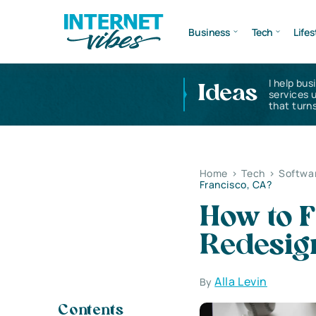
Business
Tech
Lifes
I help bus
Ideas
services 
that turns
Home
>
Tech
>
Softwa
Francisco, CA?
How to F
Redesign
Alla Levin
By
Contents