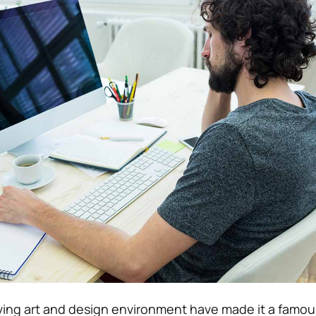
iving art and design environment have made it a famou