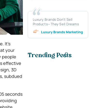
Luxury Brands Don’t Sell
Products—They Sell Dreams
Luxury Brands Marketing
. It’s
at your
Trending Posts
y people
s effective
esign, 3D
ts, subdued
.05 seconds
providing
ebsite.