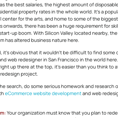
 has the best salaries, the highest amount of disposabl
dential property rates in the whole world. It’s a popula
al center for the arts, and home to some of the bigges
 onwards, there has been a huge requirement for skil
tart-up boom. With Silicon Valley located nearby, the 
em has altered business nature here.
 it’s obvious that it wouldn’t be difficult to find some 
nd web redesigner in San Francisco in the world her
ight up there at the top, it’s easier than you think to a
r redesign project.
the search, do some serious homework and research 
ith
eCommerce website development
and web redesig
am:
Your organization must know that you plan to rede