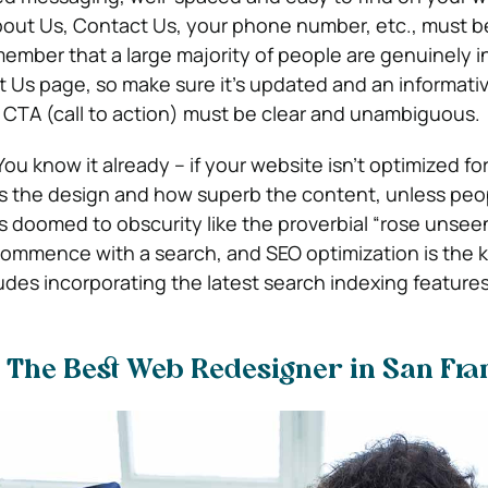
bout Us, Contact Us, your phone number, etc., must b
member that a large majority of people are genuinely 
t Us page, so make sure it’s updated and an informativ
CTA (call to action) must be clear and unambiguous.
You know it already – if your website isn’t optimized fo
s the design and how superb the content, unless peo
it’s doomed to obscurity like the proverbial “rose unsee
 commence with a search, and SEO optimization is the 
udes incorporating the latest search indexing features
 The Best Web Redesigner in San Fran