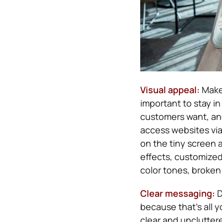
Visual appeal:
Make 
important to stay i
customers want, an
access websites via
on the tiny screen 
effects, customized
color tones, broken 
Clear messaging:
D
because that’s all y
clear and unclutter