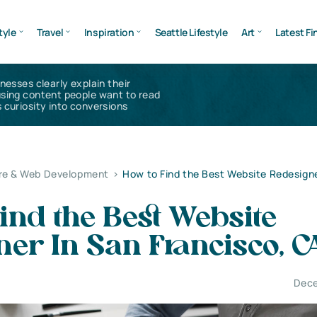
tyle
Travel
Inspiration
Seattle Lifestyle
Art
Latest Fi
inesses clearly explain their
using content people want to read
 curiosity into conversions
re & Web Development
>
How to Find the Best Website Redesigne
ind the Best Website
er In San Francisco, C
Dece