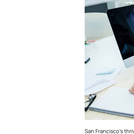
San Francisco’s thr