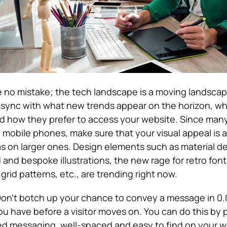
no mistake; the tech landscape is a moving landscape
n sync with what new trends appear on the horizon, wh
d how they prefer to access your website. Since man
 mobile phones, make sure that your visual appeal is a
as on larger ones. Design elements such as material d
 and bespoke illustrations, the new rage for retro fon
grid patterns, etc., are trending right now.
on’t botch up your chance to convey a message in 0
ou have before a visitor moves on. You can do this by 
ed messaging, well-spaced and easy to find on your w