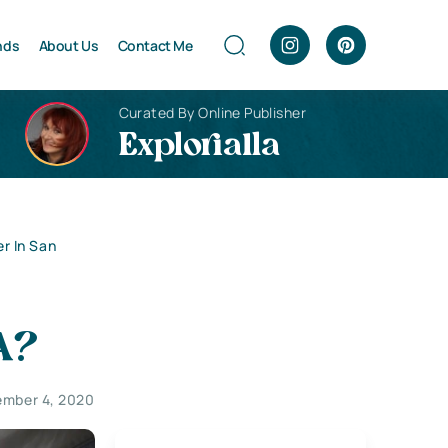
nds
About Us
Contact Me
Curated By Online Publisher
Explorialla
r In San
A?
mber 4, 2020