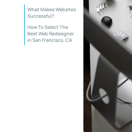
What Makes Websites
Successful?
How To Select The
Best Web Redesigner
in San Francisco, CA