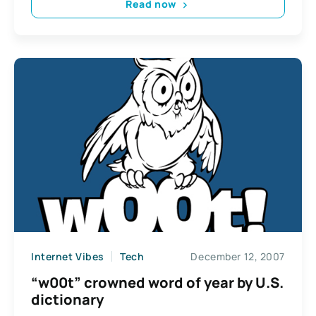
Read now
Internet Vibes
Tech
December 12, 2007
“w00t” crowned word of year by U.S.
dictionary