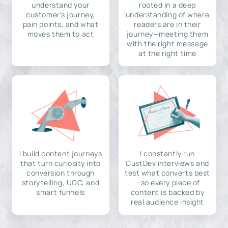
understand your
rooted in a deep
customer's journey,
understanding of where
pain points, and what
readers are in their
moves them to act
journey—meeting them
with the right message
at the right time
I build content journeys
I constantly run
that turn curiosity into
CustDev interviews and
conversion through
test what converts best
storytelling, UGC, and
—so every piece of
smart funnels
content is backed by
real audience insight