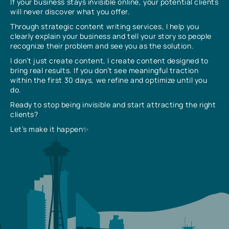
If your business stays invisible online, your potential clients
will never discover what you offer.
Through strategic content writing services, I help you
clearly explain your business and tell your story so people
recognize their problem and see you as the solution.
I don’t just create content, I create content designed to
bring real results. If you don’t see meaningful traction
within the first 30 days, we refine and optimize until you
do.
Ready to stop being invisible and start attracting the right
clients?
Let’s make it happen✨