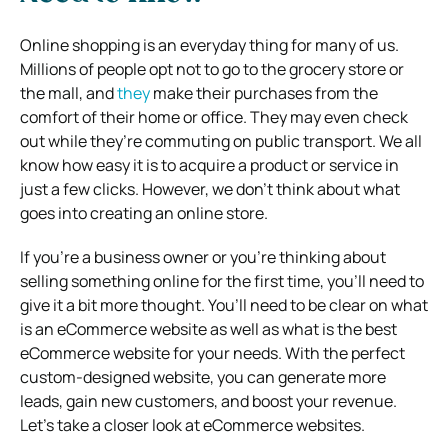
Online shopping is an everyday thing for many of us.
Millions of people opt not to go to the grocery store or
the mall, and
they
make their purchases from the
comfort of their home or office. They may even check
out while they’re commuting on public transport. We all
know how easy it is to acquire a product or service in
just a few clicks. However, we don’t think about what
goes into creating an online store.
If you’re a business owner or you’re thinking about
selling something online for the first time, you’ll need to
give it a bit more thought. You’ll need to be clear on
what
is an eCommerce website
as well as
what is the best
eCommerce website
for your needs. With the perfect
custom-designed website, you can generate more
leads, gain new customers, and boost your revenue.
Let’s take a closer look at eCommerce websites.