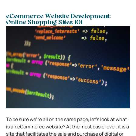
eCommerce Website Development:
Online Shopping Sites 101
To be sure we’re all on the same page, let’s look at
what
is an eCommerce website
? At the most basic level, it is a
site that facilitates the sale and purchase of digital or