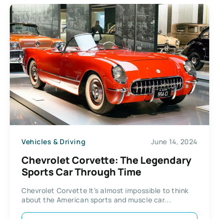
Vehicles & Driving
June 14, 2024
Chevrolet Corvette: The Legendary
Sports Car Through Time
Chevrolet Corvette It’s almost impossible to think
about the American sports and muscle car...