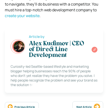
to navigate, they’ll do business with a competitor. You
must hire a top-notch web development company to
create your website
.
Article by
Alex Kudimov | CEO
of Direct Line
Development
Curiosity-led Seattle-based lifestyle and marketing
blogger helping businesses reach the 90% of people
who don’t yet realize they have the problem you solve. I
help people recognize the problem and see your brand as
the solution ✨
Previous Article
Next Article