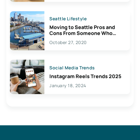
Seattle Lifestyle
Moving to Seattle Pros and
Cons From Someone Who
Lives Here
October 27, 2020
Social Media Trends
Instagram Reels Trends 2025
January 18, 2024