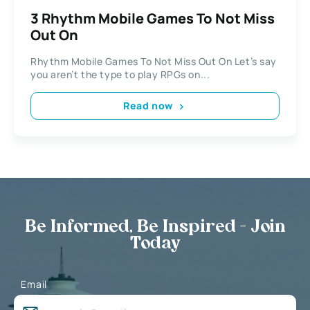
3 Rhythm Mobile Games To Not Miss
Out On
Rhythm Mobile Games To Not Miss Out On Let’s say
you aren’t the type to play RPGs on...
Read now
Be Informed, Be Inspired - Join
Today
Email