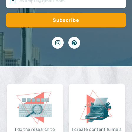
I do the research to
I create content funnels