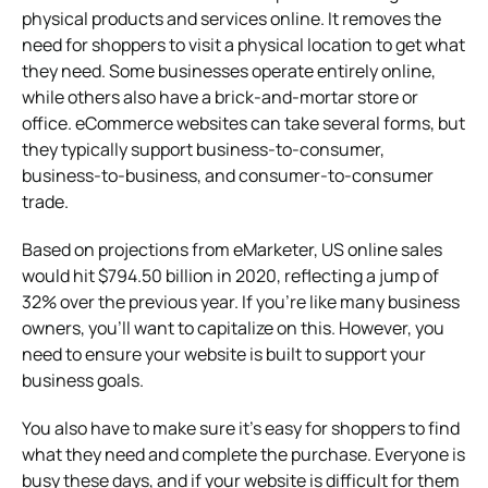
physical products and services online. It removes the
need for shoppers to visit a physical location to get what
they need. Some businesses operate entirely online,
while others also have a brick-and-mortar store or
office. eCommerce websites can take several forms, but
they typically support business-to-consumer,
business-to-business, and consumer-to-consumer
trade.
Based on projections from eMarketer, US online sales
would hit $794.50 billion in 2020, reflecting a jump of
32% over the previous year. If you’re like many business
owners, you’ll want to capitalize on this. However, you
need to ensure your website is built to support your
business goals.
You also have to make sure it’s easy for shoppers to find
what they need and complete the purchase. Everyone is
busy these days, and if your website is difficult for them