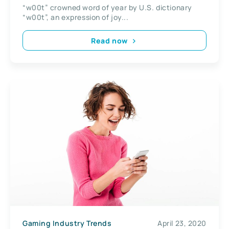
“w00t” crowned word of year by U.S. dictionary
“w00t”, an expression of joy...
Read now
Gaming Industry Trends
April 23, 2020