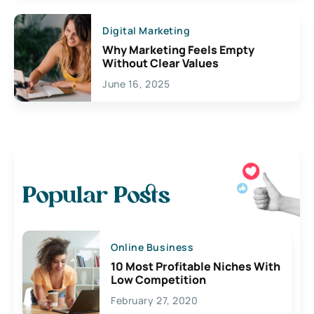
Digital Marketing
Why Marketing Feels Empty
Without Clear Values
June 16, 2025
Popular Posts
Online Business
10 Most Profitable Niches With
Low Competition
February 27, 2020