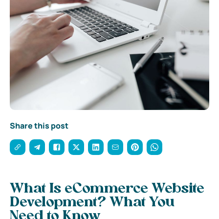
Share this post
What Is eCommerce Website
Development
? What You
Need to Know