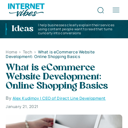
I help businesses clearly explain their services
Ideas
using content people want to read that turns
curiosity into conversions
Home
>
Tech
>
What is eCommerce Website
Development: Online Shopping Basics
What is eCommerce
Website Development:
Online Shopping Basics
By
Alex Kudimov | CEO of Direct Line Development
January 21, 2021