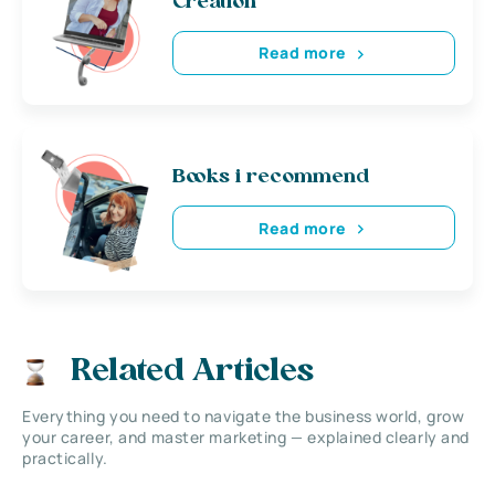
Creation
Read more
Books i recommend
Read more
Related Articles
Everything you need to navigate the business world, grow
your career, and master marketing — explained clearly and
practically.