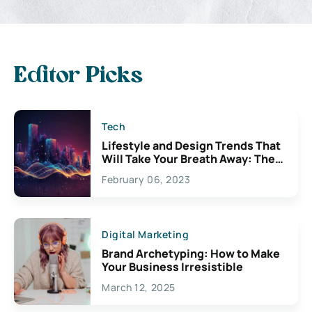
Editor Picks
Tech
Lifestyle and Design Trends That
Will Take Your Breath Away: The
Exciting Possibilities For
February 06, 2023
Creativity
Digital Marketing
Brand Archetyping: How to Make
Your Business Irresistible
March 12, 2025