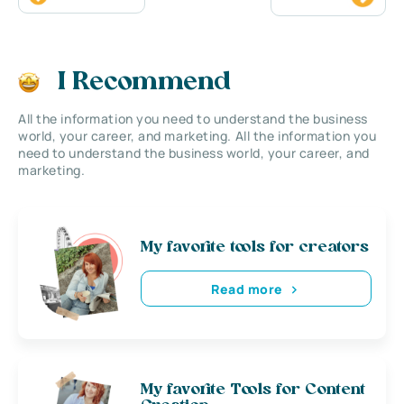
I Recommend
All the information you need to understand the business
world, your career, and marketing. All the information you
need to understand the business world, your career, and
marketing.
My favorite tools for creators
Read more
My favorite Tools for Content