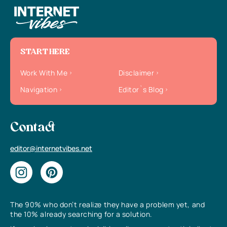
START HERE
Work With Me
Disclaimer
Navigation
Editor`s Blog
Contact
editor@internetvibes.net
The 90% who don’t realize they have a problem yet, and
the 10% already searching for a solution.