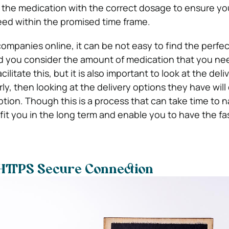
 the medication with the correct dosage to ensure yo
ed within the promised time frame.
ompanies online, it can be not easy to find the perfec
ld you consider the amount of medication that you ne
litate this, but it is also important to look at the deliv
ly, then looking at the delivery options they have will
ption. Though this is a process that can take time to 
fit you in the long term and enable you to have the fas
 HTTPS Secure Connection