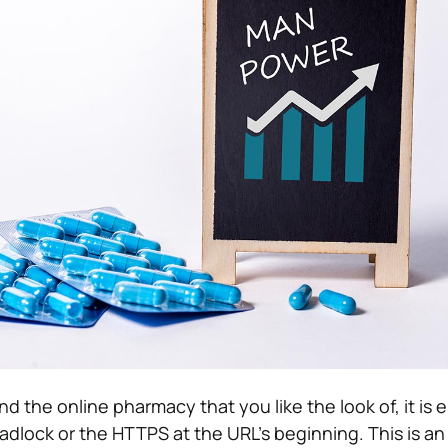
the online pharmacy that you like the look of, it is e
adlock or the HTTPS at the URL’s beginning. This is an