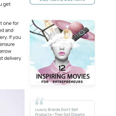
u get
t one for
ed and
ery. If you
 ensure
narrow
t delivery
Luxury Brands Don’t Sell
Products—They Sell Dreams