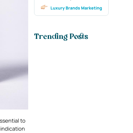
Luxury Brands Marketing
Trending Posts
ssential to
 indication