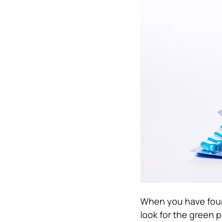
When you have found 
look for the green p