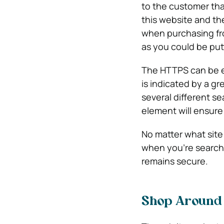
to the customer tha
this website and th
when purchasing fr
as you could be putti
The HTTPS can be ea
is indicated by a g
several different se
element will ensure 
No matter what site 
when you’re searchi
remains secure.
Shop Around 