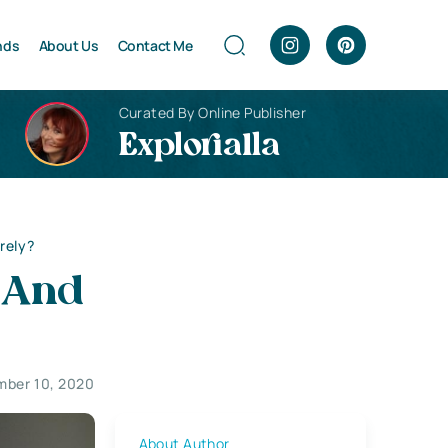
nds
About Us
Contact Me
Curated By Online Publisher
Explorialla
rely?
 And
ber 10, 2020
About Author