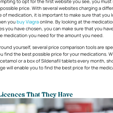
mpting to opt for the first website you see, you must
possible price. With several websites charging a diffe
of medication, it is important to make sure that you l
when you
buy Viagra
online. By looking at the medicatio
tes you have chosen, you can make sure that you have
the medication you need for the amount you need.
ound yourself, several price comparison tools are spec
 find the best possible price for your medications. Wh
acetamol or a box of Sildenafil tablets every month, s
ge will enable you to find the best price for the medi
Licences That They Have