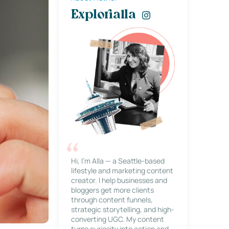
Explorialla
Hi, I’m Alla — a Seattle-based
lifestyle and marketing content
creator. I help businesses and
bloggers get more clients
through content funnels,
strategic storytelling, and high-
converting UGC. My content
turns curiosity into action and