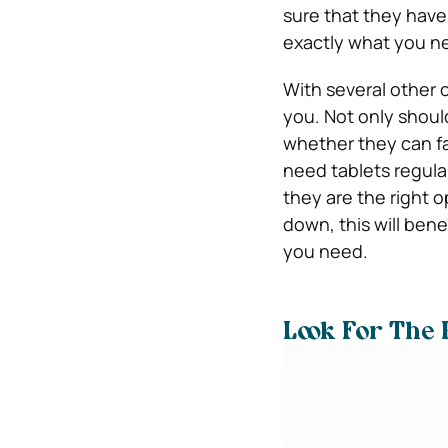
sure that they have
exactly what you ne
With several other c
you. Not only shou
whether they can faci
need tablets regular
they are the right o
down, this will bene
you need.
Look For The