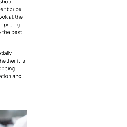
 shop
rent price
ook at the
n pricing
 the best
ially
ether it is
hopping
cation and