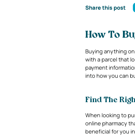
Share this post
How To Buy
Buying anything onl
with a parcel that l
payment information 
into how you can buy
Find The Rig
When looking to pur
online pharmacy that 
beneficial for you i