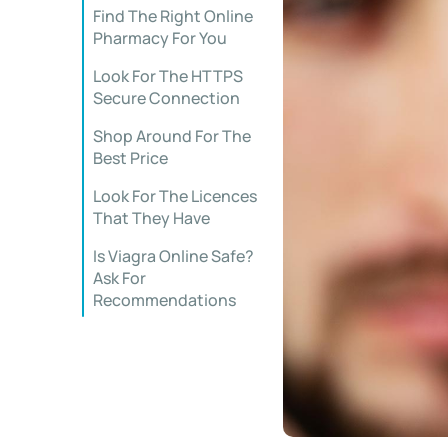
Find The Right Online
Pharmacy For You
Look For The HTTPS
Secure Connection
Shop Around For The
Best Price
Look For The Licences
That They Have
Is Viagra Online Safe?
Ask For
Recommendations