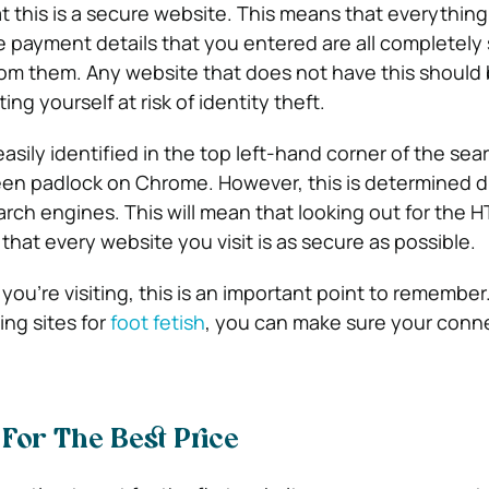
t this is a secure website. This means that everythin
e payment details that you entered are all completely
om them. Any website that does not have this should 
ng yourself at risk of identity theft.
sily identified in the top left-hand corner of the sea
reen padlock on Chrome. However, this is determined di
arch engines. This will mean that looking out for the 
that every website you visit is as secure as possible.
you’re visiting, this is an important point to remember
ng sites for
foot fetish
, you can make sure your conn
For The Best Price