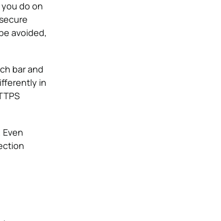
g you do on
 secure
be avoided,
rch bar and
fferently in
HTTPS
. Even
ection