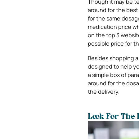
Though it may be te
around for the best 
for the same dosage 
medication price 
on the top 3 websi
possible price for 
Besides shopping ar
designed to help you
a simple box of par
around for the dosa
the delivery.
Look For The 