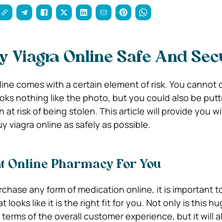
 Viagra Online Safe And Sec
ine comes with a certain element of risk. You cannot 
ooks nothing like the photo, but you could also be put
at risk of being stolen. This article will provide you wi
 viagra online as safely as possible.
ht Online Pharmacy For You
chase any form of medication online, it is important to
looks like it is the right fit for you. Not only is this hu
n terms of the overall customer experience, but it will 