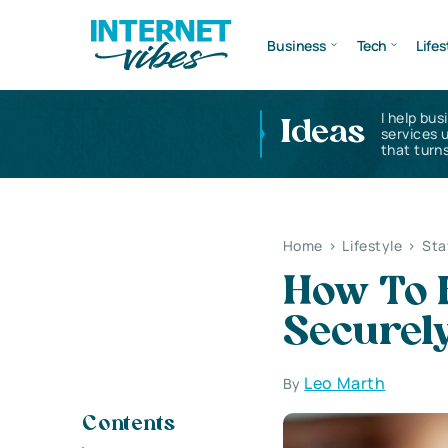
Business
Tech
Lifes
I help bus
Ideas
services 
that turns
Home
>
Lifestyle
>
Sta
How To 
Securel
Leo Marth
By
Contents