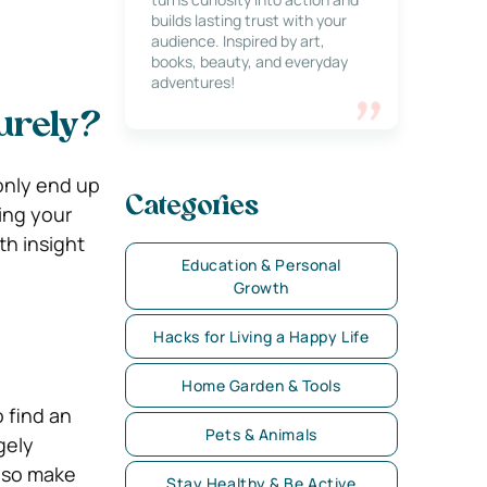
builds lasting trust with your
audience. Inspired by art,
books, beauty, and everyday
adventures!
urely?
only end up
Categories
ting your
th insight
Education & Personal
Growth
Hacks for Living a Happy Life
Home Garden & Tools
 find an
Pets & Animals
gely
also make
Stay Healthy & Be Active