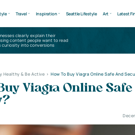
tyle
Travel
Inspiration
Seattle Lifestyle
Art
Latest Fi
inesses clearly explain their
using content people want to read
 curiosity into conversions
y Healthy & Be Active
>
How To Buy Viagra Online Safe And Secu
Buy Viagra Online Safe
y?
Decem