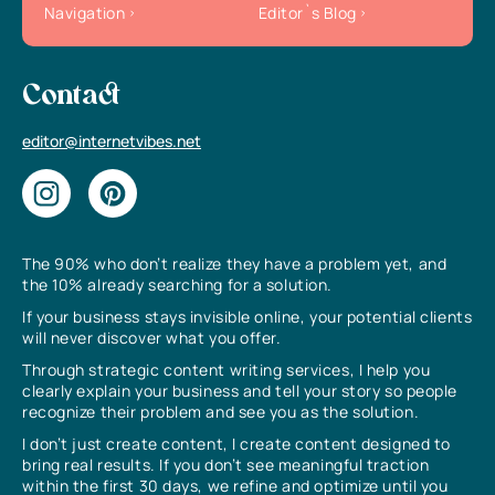
Navigation
Editor`s Blog
Contact
editor@internetvibes.net
The 90% who don’t realize they have a problem yet, and
the 10% already searching for a solution.
If your business stays invisible online, your potential clients
will never discover what you offer.
Through strategic content writing services, I help you
clearly explain your business and tell your story so people
recognize their problem and see you as the solution.
I don’t just create content, I create content designed to
bring real results. If you don’t see meaningful traction
within the first 30 days, we refine and optimize until you