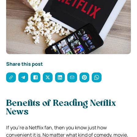
Share this post
Benefits of Reading Netflix
News
If you’re a Netflix fan, then you know just how
convenient it is. No matter what kind of comedy, movie,