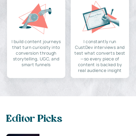
I build content journeys
I constantly run
that turn curiosity into
CustDev interviews and
conversion through
test what converts best
storytelling, UGC, and
—so every piece of
smart funnels
content is backed by
real audience insight
Editor Picks