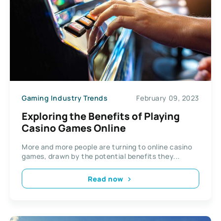
Gaming Industry Trends
February 09, 2023
Exploring the Benefits of Playing
Casino Games Online
More and more people are turning to online casino
games, drawn by the potential benefits they...
Read now