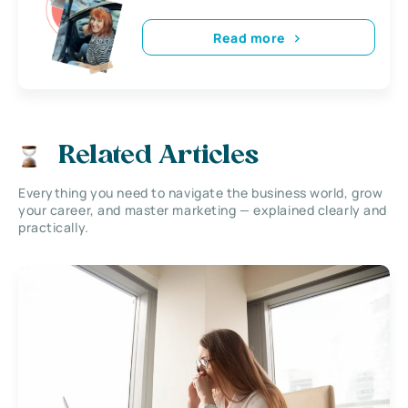
Read more
Related Articles
Everything you need to navigate the business world, grow
your career, and master marketing — explained clearly and
practically.