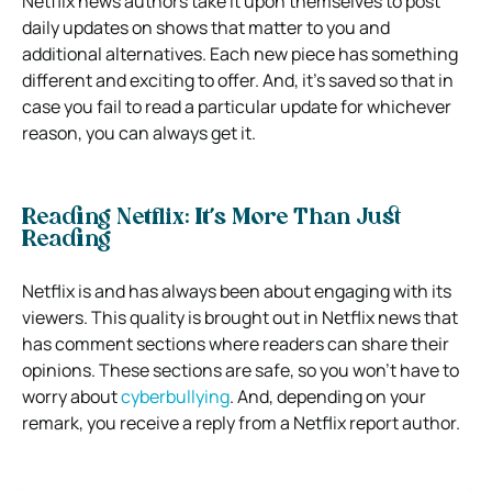
Netflix news authors take it upon themselves to post
daily updates on shows that matter to you and
additional alternatives. Each new piece has something
different and exciting to offer. And, it’s saved so that in
case you fail to read a particular update for whichever
reason, you can always get it.
Reading Netflix: It’s More Than Just
Reading
Netflix is and has always been about engaging with its
viewers. This quality is brought out in Netflix news that
has comment sections where readers can share their
opinions. These sections are safe, so you won’t have to
worry about
cyberbullying
. And, depending on your
remark, you receive a reply from a Netflix report author.