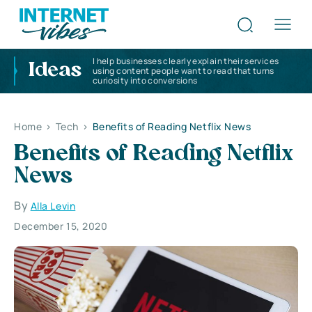
I help businesses clearly explain their services
Ideas
using content people want to read that turns
curiosity into conversions
Home
>
Tech
>
Benefits of Reading Netflix News
Benefits of Reading Netflix
News
By
Alla Levin
December 15, 2020