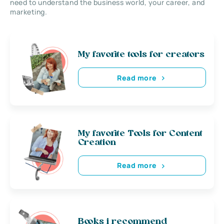
need to understand the business world, your career, and
marketing.
My favorite tools for creators
Read more
My favorite Tools for Content
Creation
Read more
Books i recommend