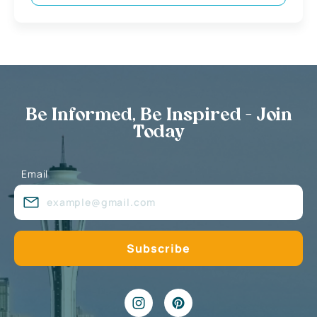
Be Informed, Be Inspired - Join
Today
Email