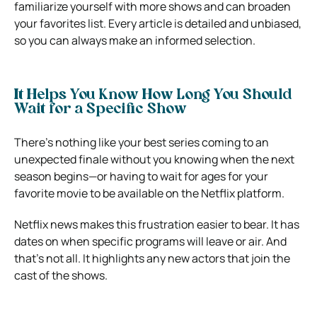
familiarize yourself with more shows and can broaden
your favorites list. Every article is detailed and unbiased,
so you can always make an informed selection.
It Helps You Know How Long You Should
Wait for a Specific Show
There’s nothing like your best series coming to an
unexpected finale without you knowing when the next
season begins—or having to wait for ages for your
favorite movie to be available on the Netflix platform.
Netflix news makes this frustration easier to bear. It has
dates on when specific programs will leave or air. And
that’s not all. It highlights any new actors that join the
cast of the shows.