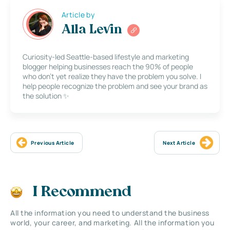
Article by
Alla Levin
Curiosity-led Seattle-based lifestyle and marketing
blogger helping businesses reach the 90% of people
who don’t yet realize they have the problem you solve. I
help people recognize the problem and see your brand as
the solution ✨
Previous Article
Next Article
I Recommend
All the information you need to understand the business
world, your career, and marketing. All the information you