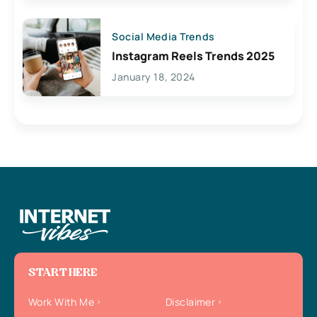
Social Media Trends
Instagram Reels Trends 2025
January 18, 2024
START HERE
Work With Me
Disclaimer