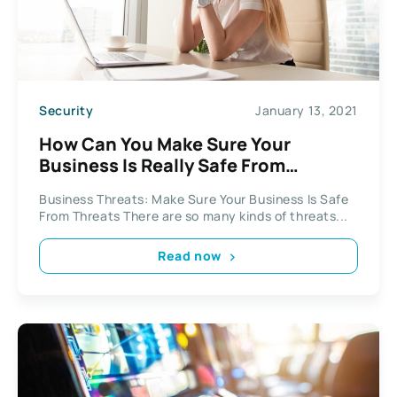
Security
January 13, 2021
How Can You Make Sure Your
Business Is Really Safe From
Threats?
Business Threats: Make Sure Your Business Is Safe
From Threats There are so many kinds of threats...
Read now