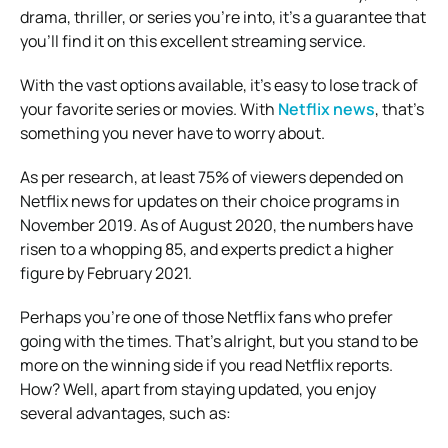
drama, thriller, or series you’re into, it’s a guarantee that
you’ll find it on this excellent streaming service.
With the vast options available, it’s easy to lose track of
your favorite series or movies. With
Netflix news
, that’s
something you never have to worry about.
As per research, at least 75% of viewers depended on
Netflix news for updates on their choice programs in
November 2019. As of August 2020, the numbers have
risen to a whopping 85, and experts predict a higher
figure by February 2021.
Perhaps you’re one of those Netflix fans who prefer
going with the times. That’s alright, but you stand to be
more on the winning side if you read Netflix reports.
How? Well, apart from staying updated, you enjoy
several advantages, such as: