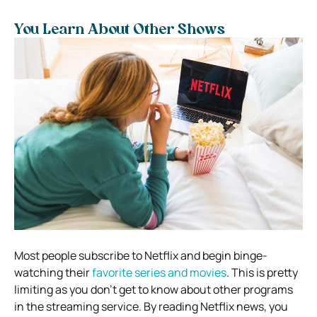
You Learn About Other Shows
Most people subscribe to Netflix and begin binge-
watching their
favorite series and movies
. This is pretty
limiting as you don’t get to know about other programs
in the streaming service. By reading Netflix news, you