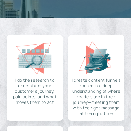
I do the research to
I create content funnels
understand your
rooted in a deep
customer's journey,
understanding of where
pain points, and what
readers are in their
moves them to act
journey—meeting them
with the right message
at the right time