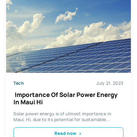
Tech
July 21, 2023
Importance Of Solar Power Energy
In Maui Hi
Solar power energy is of utmost importance in
Maui, HI, due to its potential for sustainable...
Read now