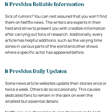
It Provides Reliable Information
Sick of rumors? You can rest assured that you won’t find
them on Netflix news. The writers are experts in their
field and strive to present you with credible information
after carrying out tons of research. Additionally, every
article has helpful additions, such as the varying time
zones in various parts of the world and other shows
where a specific actor has appeared before.
It Provides Daily Updates
Some news article websites update their stories once or
twice a week. Others do so occasionally. This causes
dedicated fans to remain in the dark on even the
smallest but essential details.