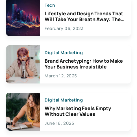
Tech
Lifestyle and Design Trends That
Will Take Your Breath Away: The
Exciting Possibilities For
February 06, 2023
Creativity
Digital Marketing
Brand Archetyping: How to Make
Your Business Irresistible
March 12, 2025
Digital Marketing
Why Marketing Feels Empty
Without Clear Values
June 16, 2025