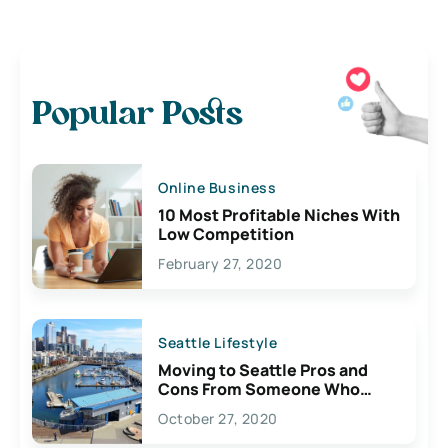
Popular Posts
Online Business
10 Most Profitable Niches With
Low Competition
February 27, 2020
Seattle Lifestyle
Moving to Seattle Pros and
Cons From Someone Who
Lives Here
October 27, 2020