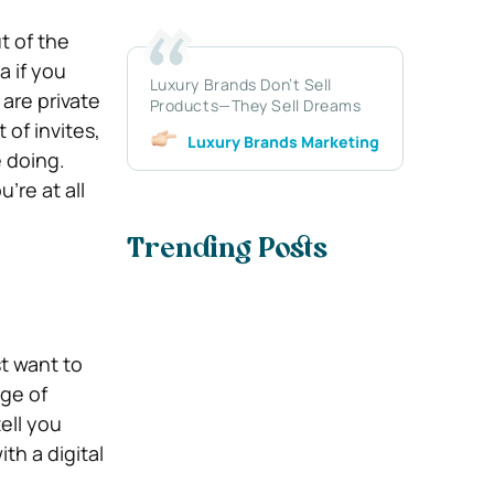
t of the
a if you
Luxury Brands Don’t Sell
are private
Products—They Sell Dreams
of invites,
Luxury Brands Marketing
 doing.
’re at all
Trending Posts
st want to
nge of
ell you
th a digital