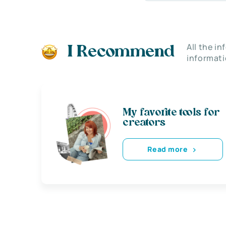
All the i
I Recommend
informati
My favorite tools for
creators
Read more