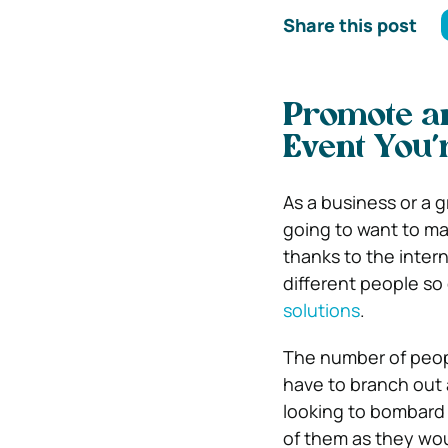
Share this post
Promote an
Event You’
As a business or a g
going to want to ma
thanks to the inter
different people so
solutions
.
The number of peopl
have to branch out 
looking to bombard 
of them as they woul