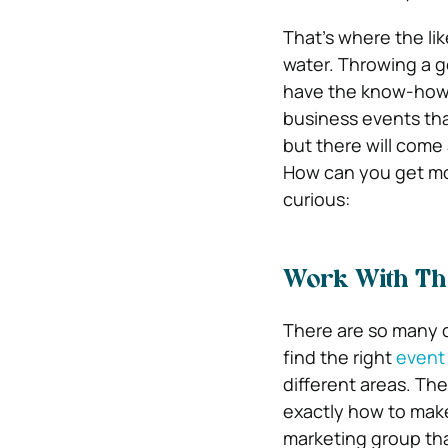
That’s where the li
water. Throwing a g
have the know-how a
business events tha
but there will come
How can you get more
curious:
Work With Th
There are so many di
find the right
event
different areas. The
exactly how to make 
marketing group tha