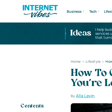
Business
Tech
Lifes
I help bus
Ideas
services 
that turns
Home
>
Lifestyle
>
How
How To 
You’re 
Alla Levin
By
Contents