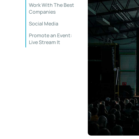
Work With The Best
Companies
Social Media
Promote an Event:
Live Stream It