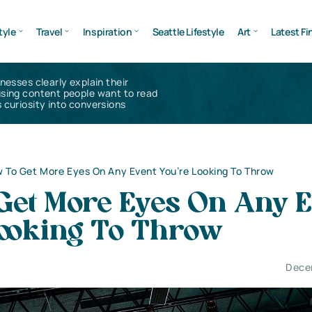
tyle
Travel
Inspiration
Seattle Lifestyle
Art
Latest Fi
inesses clearly explain their
using content people want to read
 curiosity into conversions
 To Get More Eyes On Any Event You’re Looking To Throw
Get More Eyes On Any E
Looking To Throw
Dece