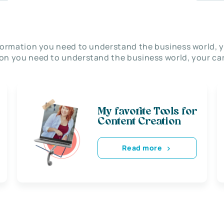
nformation you need to understand the business world, y
on you need to understand the business world, your car
My favorite Tools for
Content Creation
Read more