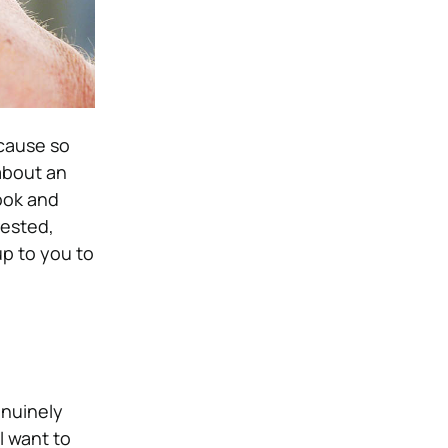
ecause so
about an
ook and
rested,
up to you to
enuinely
l want to