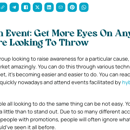
 Event: Get More Eyes On An
re Looking To Throw
roup looking to raise awareness for a particular cause,
rket amazingly. You can do this through various tech
net, it’s becoming easier and easier to do. You can re
 quickly nowadays and attend events facilitated by
hyb
e all looking to do the same thing can be not easy. Yo
a little than to stand out. Due to so many different ac
people with promotions, people will often ignore what’
d’ve seen it all before.