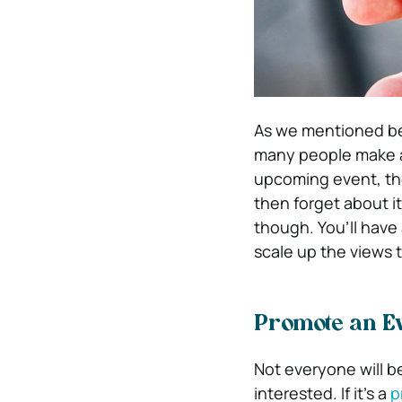
As we mentioned b
many people make a
upcoming event, the
then forget about it
though. You’ll have 
scale up the views 
Promote an Ev
Not everyone will b
interested. If it’s a
p