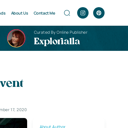
nds
About Us
Contact Me
Curated By Online Publisher
Explorialla
vent
mber 17, 2020
About Author