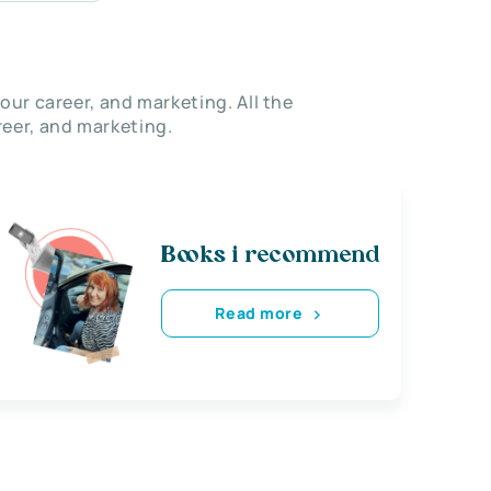
our career, and marketing. All the
eer, and marketing.
Books i recommend
Read more