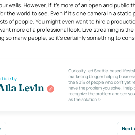
our walls. However, if it’s more of an open and public t
for the world to see. Even if it’s one camera in a static p
rests of people. You might even want to hire a producti
want more of a professional look. Live streaming is the
ting so many people, so it’s certainly something to cons
Curiosity-led Seattle-based lifesty
marketing blogger helping busines
rticle by
the 90% of people who don’t yet re
Alla Levin
have the problem you solve. I help
recognize the problem and see you
as the solution ✨
e
Next 