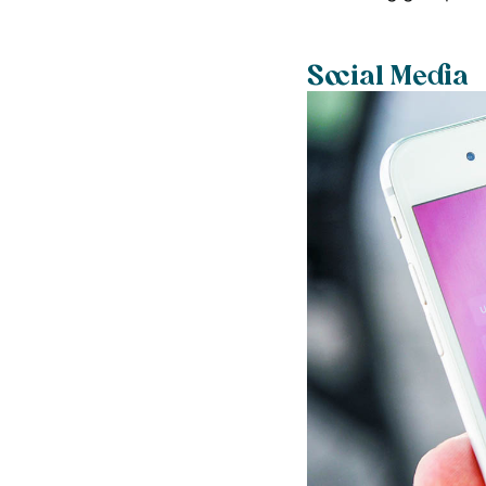
Social Media