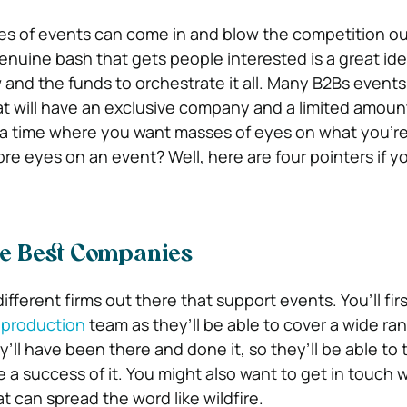
kes of events can come in and blow the competition ou
enuine bash that gets people interested is a great ide
nd the funds to orchestrate it all. Many B2Bs events 
t will have an exclusive company and a limited amount 
 a time where you want masses of eyes on what you’re
 eyes on an event? Well, here are four pointers if you
e Best Companies
fferent firms out there that support events. You’ll fir
 production
team as they’ll be able to cover a wide ra
y’ll have been there and done it, so they’ll be able to t
a success of it. You might also want to get in touch wi
t can spread the word like wildfire.