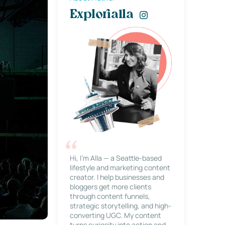
Explorialla
Hi, I’m Alla — a Seattle-based
lifestyle and marketing content
creator. I help businesses and
bloggers get more clients
through content funnels,
strategic storytelling, and high-
converting UGC. My content
turns curiosity into action and