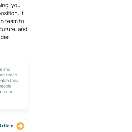
hing, you
osition, it
on team to
 future, and
ider.
le and
ses reach
alize they
 people
r brand
Article