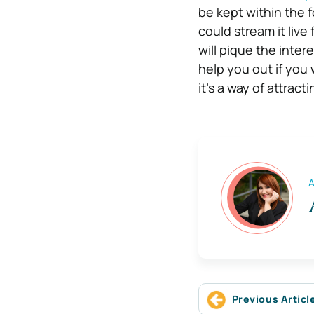
be kept within the f
could stream it live 
will pique the inte
help you out if you 
it’s a way of attrac
A
Previous Articl