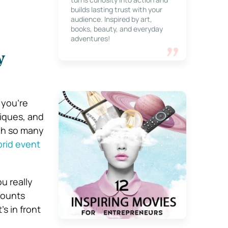
builds lasting trust with your
audience. Inspired by art,
books, beauty, and everyday
adventures!
y
 you’re
niques, and
ach so many
rid event
u really
counts
s in front