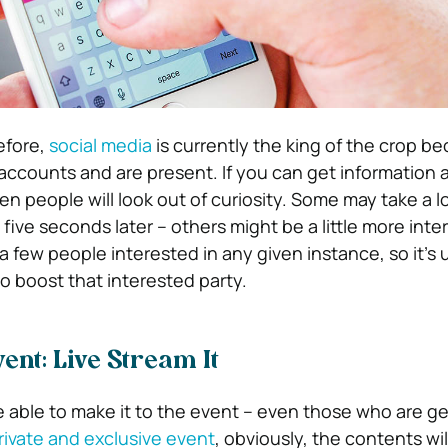
efore,
social media
is currently the king of the crop b
ccounts and are present. If you can get information 
n people will look out of curiosity. Some may take a l
 five seconds later – others might be a little more inte
a few people interested in any given instance, so it’s 
to boost that interested party.
ent: Live Stream It
e able to make it to the event – even those who are g
rivate and exclusive event
, obviously, the contents wil