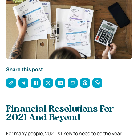
Share this post
Financial Resolutions For
2021 And Beyond
For many people, 2021 is likely to need to be the year