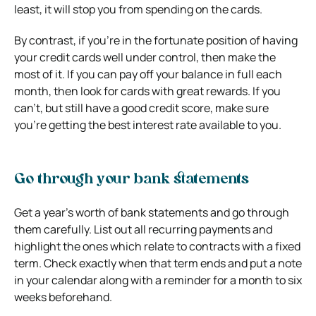
least, it will stop you from spending on the cards.
By contrast, if you’re in the fortunate position of having
your credit cards well under control, then make the
most of it. If you can pay off your balance in full each
month, then look for cards with great rewards. If you
can’t, but still have a good credit score, make sure
you’re getting the best interest rate available to you.
Go through your bank statements
Get a year’s worth of bank statements and go through
them carefully. List out all recurring payments and
highlight the ones which relate to contracts with a fixed
term. Check exactly when that term ends and put a note
in your calendar along with a reminder for a month to six
weeks beforehand.