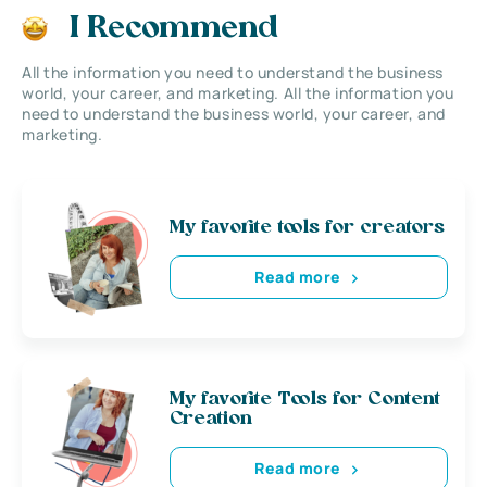
I Recommend
All the information you need to understand the business
world, your career, and marketing. All the information you
need to understand the business world, your career, and
marketing.
My favorite tools for creators
Read more
My favorite Tools for Content
Creation
Read more