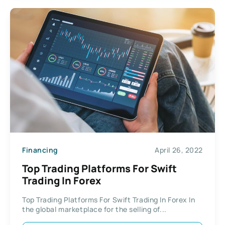
Financing
April 26, 2022
Top Trading Platforms For Swift
Trading In Forex
Top Trading Platforms For Swift Trading In Forex In
the global marketplace for the selling of...