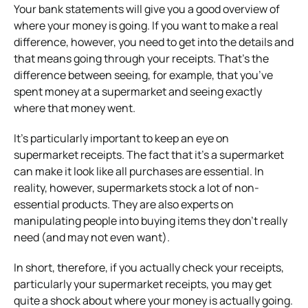
Your bank statements will give you a good overview of
where your money is going. If you want to make a real
difference, however, you need to get into the details and
that means going through your receipts. That’s the
difference between seeing, for example, that you’ve
spent money at a supermarket and seeing exactly
where that money went.
It’s particularly important to keep an eye on
supermarket receipts. The fact that it’s a supermarket
can make it look like all purchases are essential. In
reality, however, supermarkets stock a lot of non-
essential products. They are also experts on
manipulating people into buying items they don’t really
need (and may not even want).
In short, therefore, if you actually check your receipts,
particularly your supermarket receipts, you may get
quite a shock about where your money is actually going.