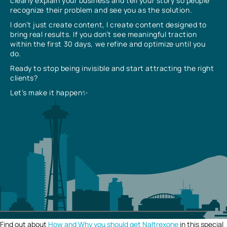
clearly explain your business and tell your story so people
recognize their problem and see you as the solution.
I don’t just create content, I create content designed to
bring real results. If you don’t see meaningful traction
within the first 30 days, we refine and optimize until you
do.
Ready to stop being invisible and start attracting the right
clients?
Let’s make it happen✨
Find out about
How and Why you should get Naltrexone
in this special