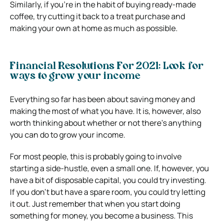
Similarly, if you’re in the habit of buying ready-made
coffee, try cutting it back to a treat purchase and
making your own at home as much as possible.
Financial Resolutions For 2021: Look for
ways to grow your income
Everything so far has been about saving money and
making the most of what you have. It is, however, also
worth thinking about whether or not there’s anything
you can do to grow your income.
For most people, this is probably going to involve
starting a side-hustle, even a small one. If, however, you
have a bit of disposable capital, you could try investing.
If you don’t but have a spare room, you could try letting
it out. Just remember that when you start doing
something for money, you become a business. This