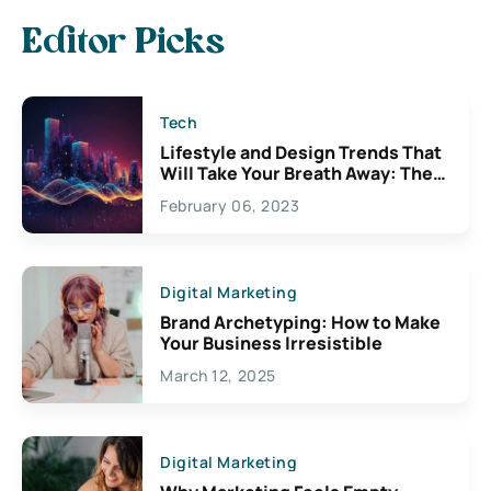
Editor Picks
Tech
Lifestyle and Design Trends That
Will Take Your Breath Away: The
Exciting Possibilities For
February 06, 2023
Creativity
Digital Marketing
Brand Archetyping: How to Make
Your Business Irresistible
March 12, 2025
Digital Marketing