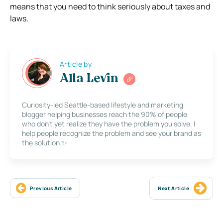
means that you need to think seriously about taxes and
laws.
Article by
Alla Levin
Curiosity-led Seattle-based lifestyle and marketing
blogger helping businesses reach the 90% of people
who don’t yet realize they have the problem you solve. I
help people recognize the problem and see your brand as
the solution ✨
Previous Article
Next Article