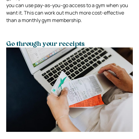
you can use pay-as-you-go access to a gym when you
want it. This can work out much more cost-effective
than a monthly gym membership.
Go through your receipts