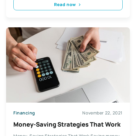
Read now
Financing
November 22, 2021
Money-Saving Strategies That Work
Money-Saving Strategies That Work Saving money