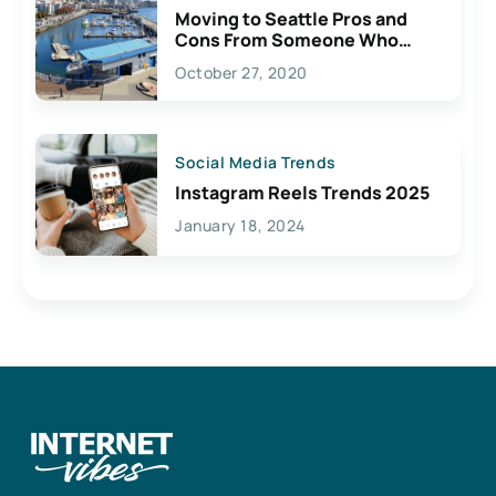
Moving to Seattle Pros and
Cons From Someone Who
Lives Here
October 27, 2020
Social Media Trends
Instagram Reels Trends 2025
January 18, 2024