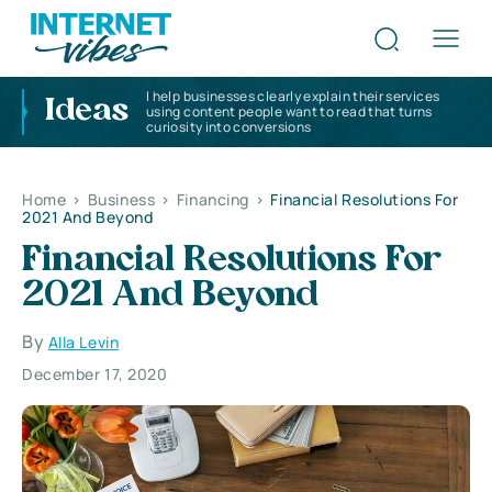
I help businesses clearly explain their services
Ideas
using content people want to read that turns
curiosity into conversions
Home
>
Business
>
Financing
>
Financial Resolutions For
2021 And Beyond
Financial Resolutions For
2021 And Beyond
By
Alla Levin
December 17, 2020