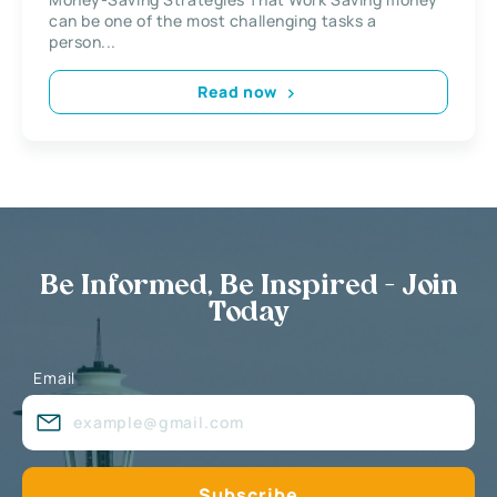
can be one of the most challenging tasks a
person...
Read now
Be Informed, Be Inspired - Join
Today
Email