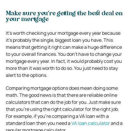
Make sure you’re getting the best deal on
your mortgage
It’s worth checking your mortgage every year because
it’s probably the single, biggest loan you have. This
means that getting it right can make a huge difference
to your overall finances. You don’t have to change your
mortgage every year. In fact, it would probably cost you
more than it was worth to do so. You just need to stay
alert to the options.
Comparing mortgage options does mean doing some
math. The good news is that there are reliable online
calculators that can do the job for you. Just make sure
that you’re using the right calculator for the right job.
For example, if you’re comparing a VA loan with a
standard loan then you need a
VA loan calculator
and a
regular mortgage calculator.