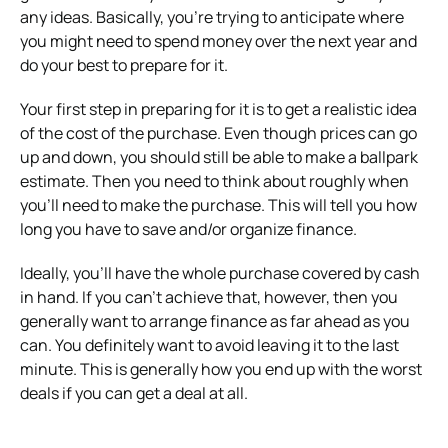
any ideas. Basically, you’re trying to anticipate where
you might need to spend money over the next year and
do your best to prepare for it.
Your first step in preparing for it is to get a realistic idea
of the cost of the purchase. Even though prices can go
up and down, you should still be able to make a ballpark
estimate. Then you need to think about roughly when
you’ll need to make the purchase. This will tell you how
long you have to save and/or organize finance.
Ideally, you’ll have the whole purchase covered by cash
in hand. If you can’t achieve that, however, then you
generally want to arrange finance as far ahead as you
can. You definitely want to avoid leaving it to the last
minute. This is generally how you end up with the worst
deals if you can get a deal at all.