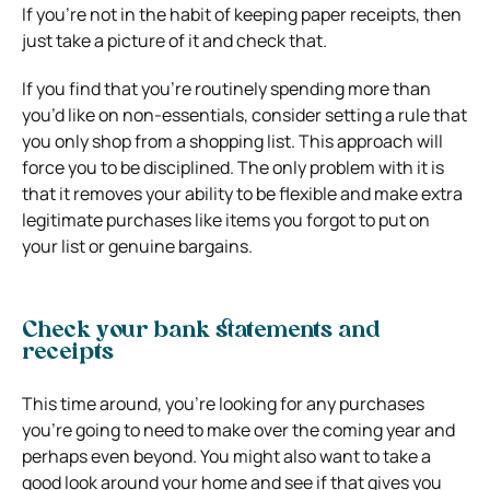
If you’re not in the habit of keeping paper receipts, then
just take a picture of it and check that.
If you find that you’re routinely spending more than
you’d like on non-essentials, consider setting a rule that
you only shop from a shopping list. This approach will
force you to be disciplined. The only problem with it is
that it removes your ability to be flexible and make extra
legitimate purchases like items you forgot to put on
your list or genuine bargains.
Check your bank statements and
receipts
This time around, you’re looking for any purchases
you’re going to need to make over the coming year and
perhaps even beyond. You might also want to take a
good look around your home and see if that gives you