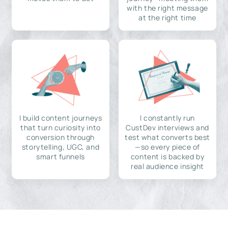
with the right message
at the right time
I build content journeys
I constantly run
that turn curiosity into
CustDev interviews and
conversion through
test what converts best
storytelling, UGC, and
—so every piece of
smart funnels
content is backed by
real audience insight