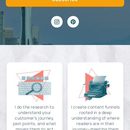
I do the research to
I create content funnels
understand your
rooted in a deep
customer's journey,
understanding of where
pain points, and what
readers are in their
moves them to act
journey—meeting them