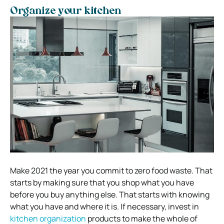
Organize your kitchen
Make 2021 the year you commit to zero food waste. That
starts by making sure that you shop what you have
before you buy anything else. That starts with knowing
what you have and where it is. If necessary, invest in
kitchen organization
products to make the whole of