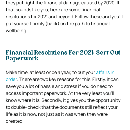
they put right the financial damage caused by 2020. If
that sounds like you, here are some financial
resolutions for 2021 and beyond. Follow these and you’ll
put yourself firmly (back) on the path to financial
wellbeing.
Financial Resolutions For 2021: Sort Out
Paperwork
Make time, at least once a year, to put your
affairs in
order
. There are two key reasons for this. Firstly, it can
save you a lot of hassle and stress if you do need to
access important paperwork. At the very least you’ll
know where it is. Secondly, it gives you the opportunity
to double-check that the documents still reflect your
life as it is now, not just as it was when they were
created.