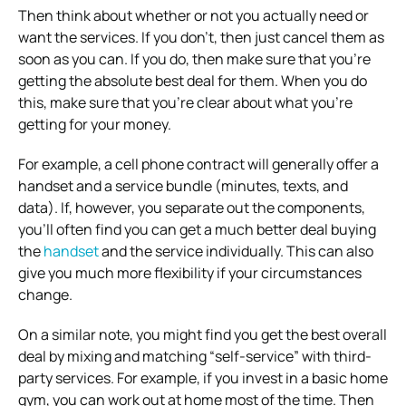
Then think about whether or not you actually need or
want the services. If you don’t, then just cancel them as
soon as you can. If you do, then make sure that you’re
getting the absolute best deal for them. When you do
this, make sure that you’re clear about what you’re
getting for your money.
For example, a cell phone contract will generally offer a
handset and a service bundle (minutes, texts, and
data). If, however, you separate out the components,
you’ll often find you can get a much better deal buying
the
handset
and the service individually. This can also
give you much more flexibility if your circumstances
change.
On a similar note, you might find you get the best overall
deal by mixing and matching “self-service” with third-
party services. For example, if you invest in a basic home
gym, you can work out at home most of the time. Then