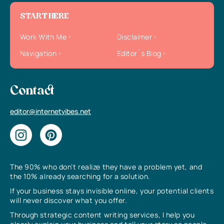
START HERE
Work With Me
Disclaimer
Navigation
Editor`s Blog
Contact
editor@internetvibes.net
The 90% who don’t realize they have a problem yet, and
the 10% already searching for a solution.
If your business stays invisible online, your potential clients
will never discover what you offer.
Through strategic content writing services, I help you