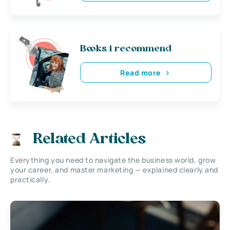
Books i recommend
Read more
Related Articles
Everything you need to navigate the business world, grow
your career, and master marketing — explained clearly and
practically.