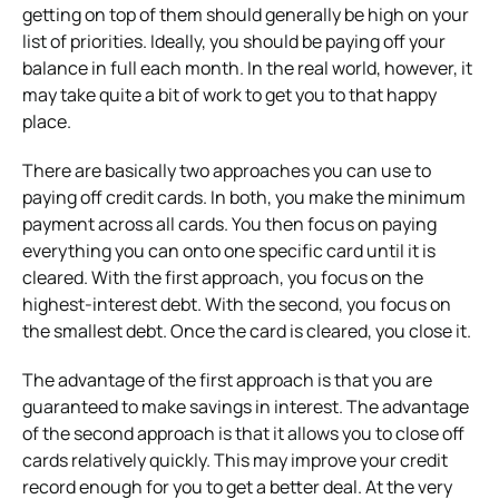
getting on top of them should generally be high on your
list of priorities. Ideally, you should be paying off your
balance in full each month. In the real world, however, it
may take quite a bit of work to get you to that happy
place.
There are basically two approaches you can use to
paying off credit cards. In both, you make the minimum
payment across all cards. You then focus on paying
everything you can onto one specific card until it is
cleared. With the first approach, you focus on the
highest-interest debt. With the second, you focus on
the smallest debt. Once the card is cleared, you close it.
The advantage of the first approach is that you are
guaranteed to make savings in interest. The advantage
of the second approach is that it allows you to close off
cards relatively quickly. This may improve your credit
record enough for you to get a better deal. At the very