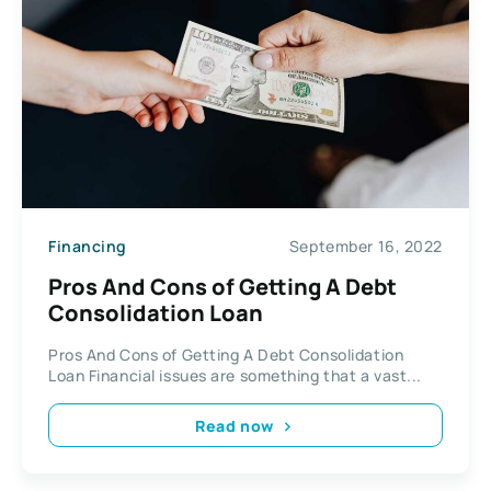
Financing
September 16, 2022
Pros And Cons of Getting A Debt
Consolidation Loan
Pros And Cons of Getting A Debt Consolidation
Loan Financial issues are something that a vast...
Read now