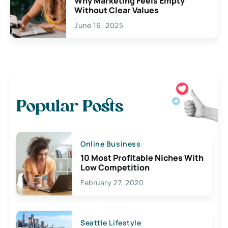
Why Marketing Feels Empty
Without Clear Values
June 16, 2025
Popular Posts
Online Business
10 Most Profitable Niches With
Low Competition
February 27, 2020
Seattle Lifestyle