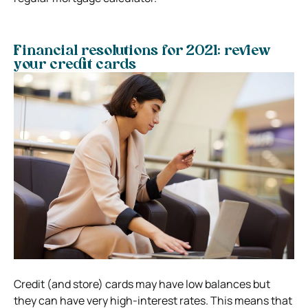
Financial resolutions for 2021: review
your credit cards
Credit (and store) cards may have low balances but
they can have very high-interest rates. This means that