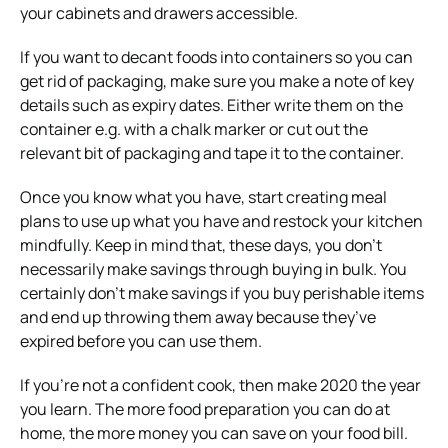
your cabinets and drawers accessible.
If you want to decant foods into containers so you can
get rid of packaging, make sure you make a note of key
details such as expiry dates. Either write them on the
container e.g. with a chalk marker or cut out the
relevant bit of packaging and tape it to the container.
Once you know what you have, start creating meal
plans to use up what you have and restock your kitchen
mindfully. Keep in mind that, these days, you don’t
necessarily make savings through buying in bulk. You
certainly don’t make savings if you buy perishable items
and end up throwing them away because they’ve
expired before you can use them.
If you’re not a confident cook, then make 2020 the year
you learn. The more food preparation you can do at
home, the more money you can save on your food bill.