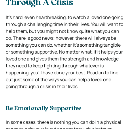
Through A Crisis
It’s hard, even heartbreaking, to watch a loved one going
through a challenging time in their lives. You will want to
help them, but you might not know quite what you can
do. There is good news; however, there will always be
something you can do, whether it’s something tangible
or something supportive. No matter what, if it helps your
loved one and gives them the strength and knowledge
they need to keep fighting through whatever is
happening, you’ll have done your best. Read on to find
out just some of the ways you can help a loved one
going through a crisis in their lives.
Be Emotionally Supportive
In some cases, there is nothing you can do in a physical