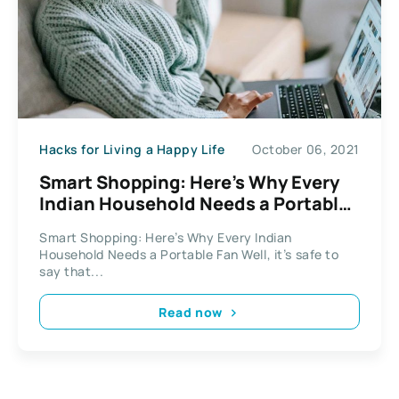
Hacks for Living a Happy Life
October 06, 2021
Smart Shopping: Here’s Why Every
Indian Household Needs a Portable
Fan
Smart Shopping: Here’s Why Every Indian
Household Needs a Portable Fan Well, it’s safe to
say that...
Read now