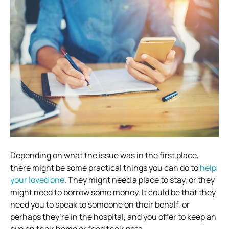
Depending on what the issue was in the first place,
there might be some practical things you can do to
help
your loved one
. They might need a place to stay, or they
might need to borrow some money. It could be that they
need you to speak to someone on their behalf, or
perhaps they’re in the hospital, and you offer to keep an