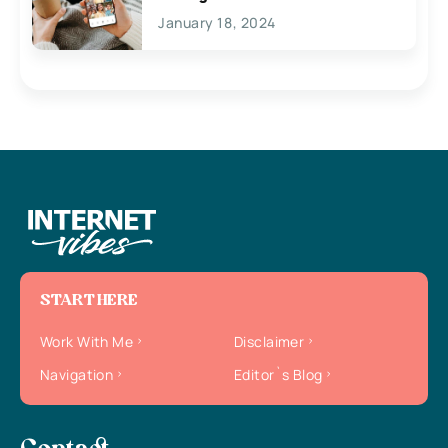
January 18, 2024
START HERE
Work With Me
Disclaimer
Navigation
Editor`s Blog