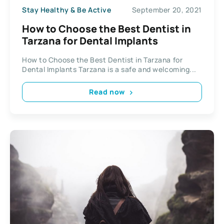
Stay Healthy & Be Active
September 20, 2021
How to Choose the Best Dentist in
Tarzana for Dental Implants
How to Choose the Best Dentist in Tarzana for
Dental Implants Tarzana is a safe and welcoming...
Read now