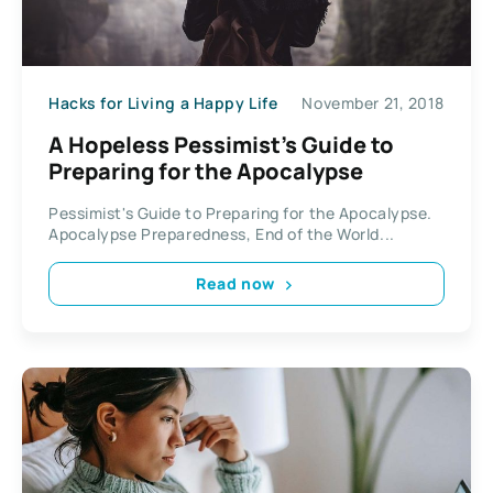
Hacks for Living a Happy Life
November 21, 2018
A Hopeless Pessimist’s Guide to
Preparing for the Apocalypse
Pessimist's Guide to Preparing for the Apocalypse.
Apocalypse Preparedness, End of the World...
Read now