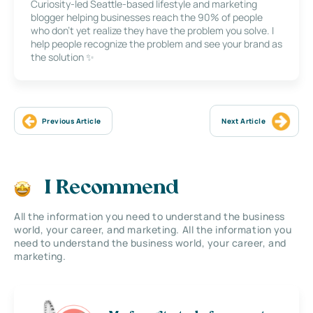
Curiosity-led Seattle-based lifestyle and marketing
blogger helping businesses reach the 90% of people
who don’t yet realize they have the problem you solve. I
help people recognize the problem and see your brand as
the solution ✨
Previous Article
Next Article
I Recommend
All the information you need to understand the business
world, your career, and marketing. All the information you
need to understand the business world, your career, and
marketing.