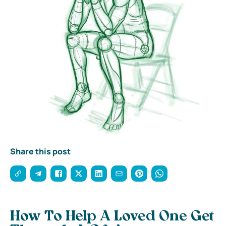
Share this post
How To Help A Loved One Get