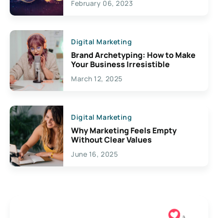
February 06, 2023
Creativity
Digital Marketing
Brand Archetyping: How to Make
Your Business Irresistible
March 12, 2025
Digital Marketing
Why Marketing Feels Empty
Without Clear Values
June 16, 2025