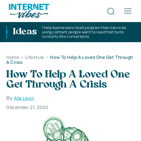
I help businesses clearly explain their services
Ideas
using content people want to read that turns
curiosity into conversions
Home
>
Lifestyle
>
How To Help A Loved One Get Through
A Crisis
How To Help A Loved One
Get Through A Crisis
By
Alla Levin
December 21, 2020