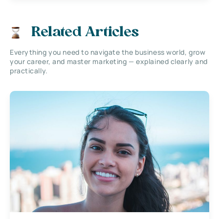
Related Articles
Everything you need to navigate the business world, grow
your career, and master marketing — explained clearly and
practically.