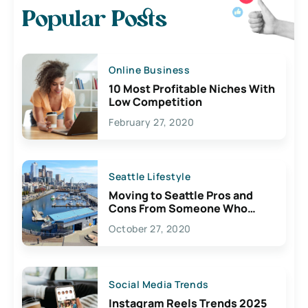
Popular Posts
Online Business
10 Most Profitable Niches With
Low Competition
February 27, 2020
Seattle Lifestyle
Moving to Seattle Pros and
Cons From Someone Who
Lives Here
October 27, 2020
Social Media Trends
Instagram Reels Trends 2025