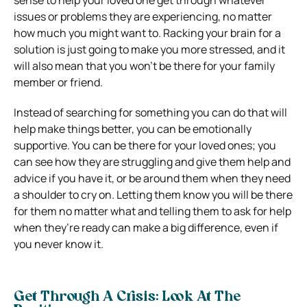
sense to help your loved one get through whatever
issues or problems they are experiencing, no matter
how much you might want to. Racking your brain for a
solution is just going to make you more stressed, and it
will also mean that you won’t be there for your family
member or friend.
Instead of searching for something you can do that will
help make things better, you can be emotionally
supportive. You can be there for your loved ones; you
can see how they are struggling and give them help and
advice if you have it, or be around them when they need
a shoulder to cry on. Letting them know you will be there
for them no matter what and telling them to ask for help
when they’re ready can make a big difference, even if
you never know it.
Get Through A Crisis: Look At The