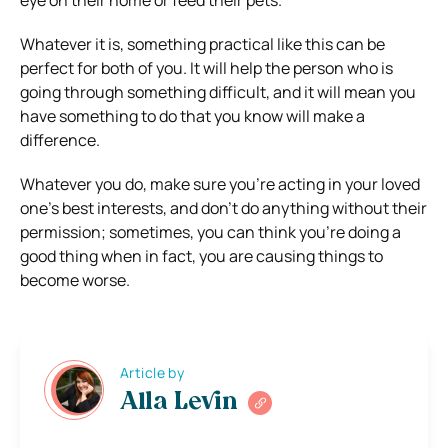
eye on their home or feed their pets.
Whatever it is, something practical like this can be
perfect for both of you. It will help the person who is
going through something difficult, and it will mean you
have something to do that you know will make a
difference.
Whatever you do, make sure you’re acting in your loved
one’s best interests, and don’t do anything without their
permission; sometimes, you can think you’re doing a
good thing when in fact, you are causing things to
become worse.
Article by
Alla Levin