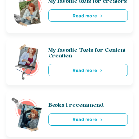
My favorite tools for creators
Read more
My favorite Tools for Content
Creation
Read more
Books i recommend
Read more