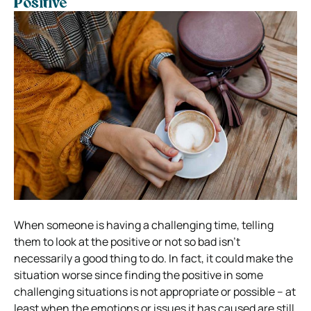
Positive
When someone is having a challenging time, telling
them to look at the positive or not so bad isn’t
necessarily a good thing to do. In fact, it could make the
situation worse since finding the positive in some
challenging situations is not appropriate or possible – at
least when the emotions or issues it has caused are still