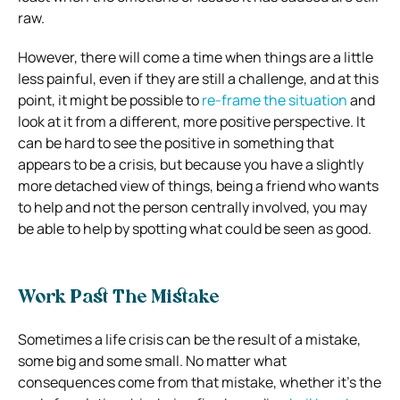
raw.
However, there will come a time when things are a little
less painful, even if they are still a challenge, and at this
point, it might be possible to
re-frame the situation
and
look at it from a different, more positive perspective. It
can be hard to see the positive in something that
appears to be a crisis, but because you have a slightly
more detached view of things, being a friend who wants
to help and not the person centrally involved, you may
be able to help by spotting what could be seen as good.
Work Past The Mistake
Sometimes a life crisis can be the result of a mistake,
some big and some small. No matter what
consequences come from that mistake, whether it’s the