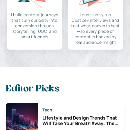
I build content journeys
I constantly run
that turn curiosity into
CustDev interviews and
conversion through
test what converts best
storytelling, UGC, and
—so every piece of
smart funnels
content is backed by
real audience insight
Editor Picks
Tech
Lifestyle and Design Trends That
Will Take Your Breath Away: The
Exciting Possibilities For