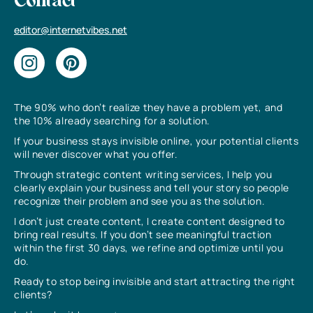
Contact
editor@internetvibes.net
The 90% who don’t realize they have a problem yet, and
the 10% already searching for a solution.
If your business stays invisible online, your potential clients
will never discover what you offer.
Through strategic content writing services, I help you
clearly explain your business and tell your story so people
recognize their problem and see you as the solution.
I don’t just create content, I create content designed to
bring real results. If you don’t see meaningful traction
within the first 30 days, we refine and optimize until you
do.
Ready to stop being invisible and start attracting the right
clients?