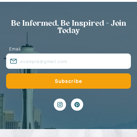
Be Informed, Be Inspired - Join
Today
Email