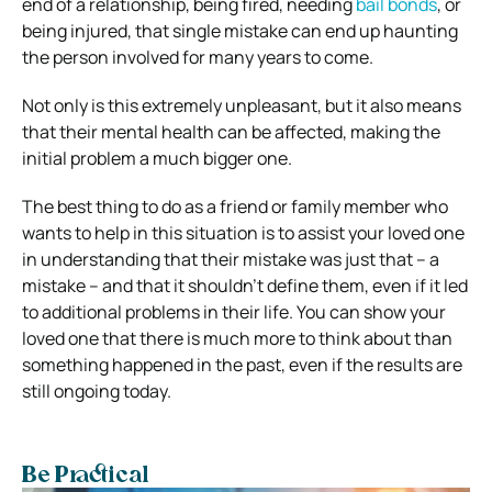
end of a relationship, being fired, needing
bail bonds
, or
being injured, that single mistake can end up haunting
the person involved for many years to come.
Not only is this extremely unpleasant, but it also means
that their mental health can be affected, making the
initial problem a much bigger one.
The best thing to do as a friend or family member who
wants to help in this situation is to assist your loved one
in understanding that their mistake was just that – a
mistake – and that it shouldn’t define them, even if it led
to additional problems in their life. You can show your
loved one that there is much more to think about than
something happened in the past, even if the results are
still ongoing today.
Be Practical