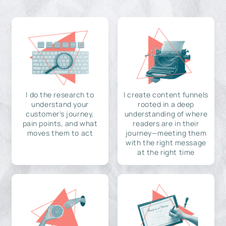
I do the research to
I create content funnels
understand your
rooted in a deep
customer's journey,
understanding of where
pain points, and what
readers are in their
moves them to act
journey—meeting them
with the right message
at the right time