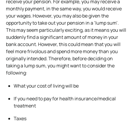
receive your pension. For example, you may receive a
monthly payment, in the same way, you would receive
your wages. However, you may also be given the
opportunity to take out your pension in a ‘lump sum’.
This may seem particularly exciting, as it means you will
suddenly find a significant amount of money in your
bank account. However, this could mean that you will
feel more frivolous and spend more money than you
originally intended. Therefore, before deciding on
taking a lump sum, you might want to consider the
following:
What your cost of living will be
If you need to pay for health insurance/medical
treatment
Taxes