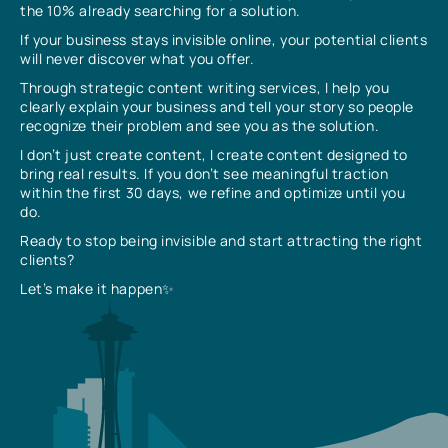
the 10% already searching for a solution.
If your business stays invisible online, your potential clients
will never discover what you offer.
Through strategic content writing services, I help you
clearly explain your business and tell your story so people
recognize their problem and see you as the solution.
I don’t just create content, I create content designed to
bring real results. If you don’t see meaningful traction
within the first 30 days, we refine and optimize until you
do.
Ready to stop being invisible and start attracting the right
clients?
Let’s make it happen✨