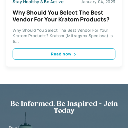
Stay Healthy & Be Active
January 04, 2023
Why Should You Select The Best
Vendor For Your Kratom Products?
Why Should You Select The Best Vendor For Your
Kratom Products? Kratom (Mitragyna Speciosa) is
a...
Read now
Be Informed, Be Inspired - Join
Today
Email