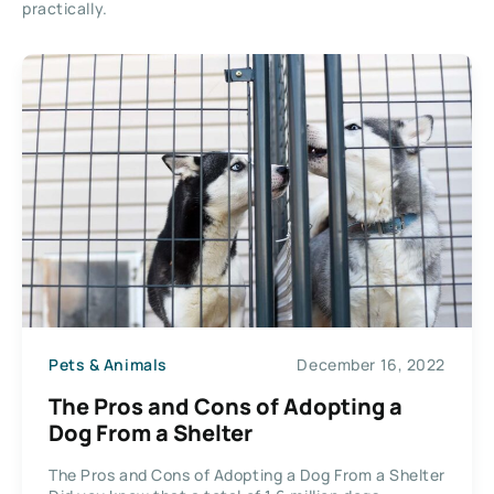
practically.
Pets & Animals
December 16, 2022
The Pros and Cons of Adopting a
Dog From a Shelter
The Pros and Cons of Adopting a Dog From a Shelter