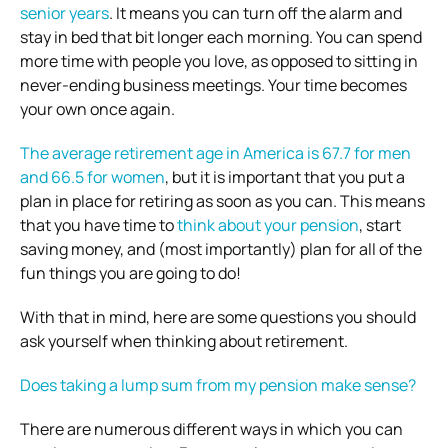
senior years
. It means you can turn off the alarm and
stay in bed that bit longer each morning. You can spend
more time with people you love, as opposed to sitting in
never-ending business meetings. Your time becomes
your own once again.
The average retirement age in America is 67.7 for men
and 66.5 for women
, but it is important that you put a
plan in place for retiring as soon as you can. This means
that you have time to
think about your pension
, start
saving money, and (most importantly) plan for all of the
fun things you are going to do!
With that in mind, here are some questions you should
ask yourself when thinking about retirement.
Does taking a lump sum from my pension make sense?
There are numerous different ways in which you can