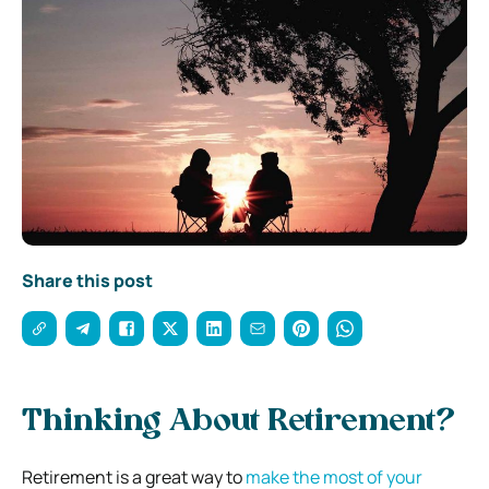
Share this post
Thinking About Retirement?
Retirement is a great way to
make the most of your