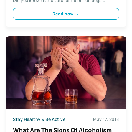
Did you know that a total of 1.6 million dogs...
Read now
Stay Healthy & Be Active
May 17, 2018
What Are The Signs Of Alcoholism