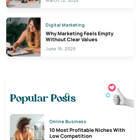
March 12, 2025
Digital Marketing
Why Marketing Feels Empty
Without Clear Values
June 16, 2025
Popular Posts
Online Business
10 Most Profitable Niches With
Low Competition