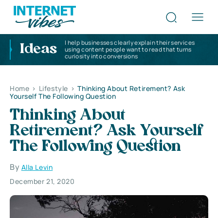
I help businesses clearly explain their services
Ideas
using content people want to read that turns
curiosity into conversions
Home
>
Lifestyle
>
Thinking About Retirement? Ask
Yourself The Following Question
Thinking About
Retirement? Ask Yourself
The Following Question
By
Alla Levin
December 21, 2020