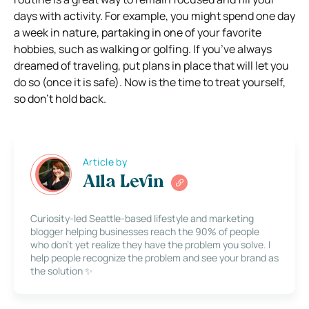
days with activity. For example, you might spend one day
a week in nature, partaking in one of your favorite
hobbies, such as walking or golfing. If you’ve always
dreamed of traveling, put plans in place that will let you
do so (once it is safe). Now is the time to treat yourself,
so don’t hold back.
Article by
Alla Levin
Curiosity-led Seattle-based lifestyle and marketing
blogger helping businesses reach the 90% of people
who don’t yet realize they have the problem you solve. I
help people recognize the problem and see your brand as
the solution ✨