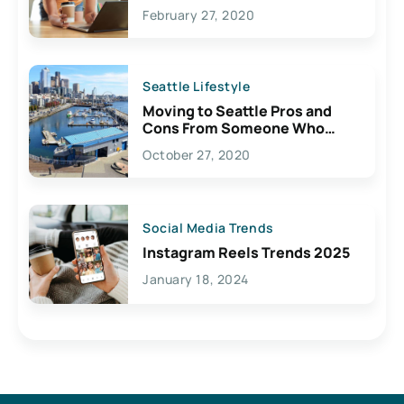
February 27, 2020
Seattle Lifestyle
Moving to Seattle Pros and
Cons From Someone Who
Lives Here
October 27, 2020
Social Media Trends
Instagram Reels Trends 2025
January 18, 2024