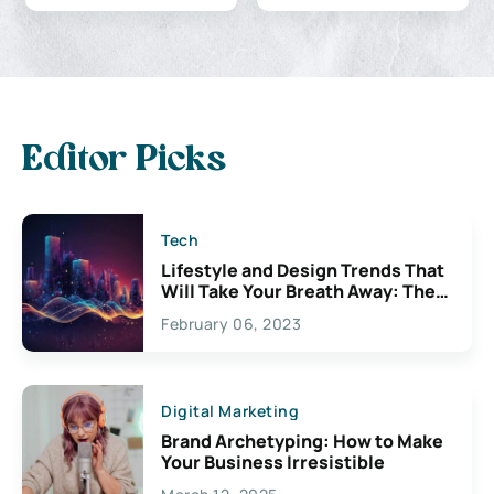
Editor Picks
Tech
Lifestyle and Design Trends That
Will Take Your Breath Away: The
Exciting Possibilities For
February 06, 2023
Creativity
Digital Marketing
Brand Archetyping: How to Make
Your Business Irresistible