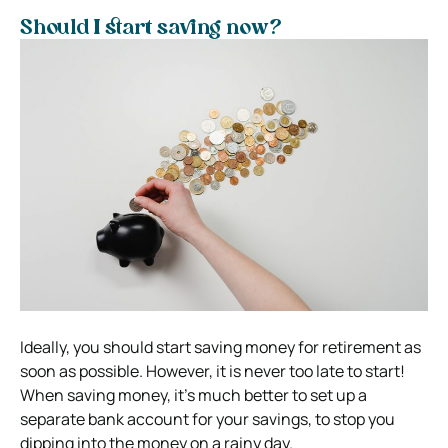
Should I start saving now?
Ideally, you should start saving money for retirement as
soon as possible. However, it is never too late to start!
When saving money, it’s much better to set up a
separate bank account for your savings, to stop you
dipping into the money on a rainy day.