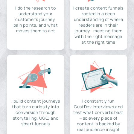
I do the research to
I create content funnels
understand your
rooted in a deep
customer's journey,
understanding of where
pain points, and what
readers are in their
moves them to act
journey—meeting them
with the right message
at the right time
I build content journeys
I constantly run
that turn curiosity into
CustDev interviews and
conversion through
test what converts best
storytelling, UGC, and
—so every piece of
smart funnels
content is backed by
real audience insight