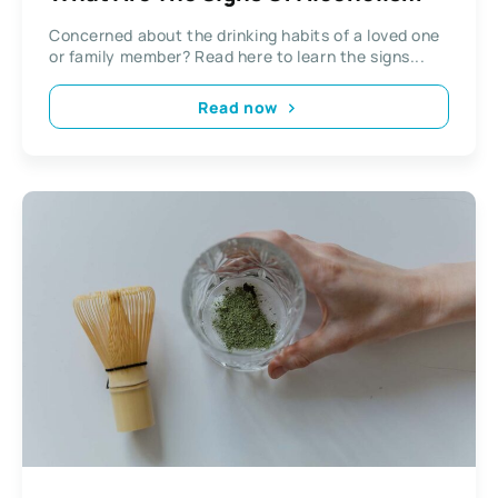
Concerned about the drinking habits of a loved one
or family member? Read here to learn the signs...
Read now