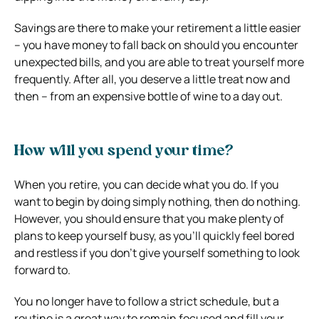
Savings are there to make your retirement a little easier
– you have money to fall back on should you encounter
unexpected bills, and you are able to treat yourself more
frequently. After all, you deserve a little treat now and
then – from an expensive bottle of wine to a day out.
How will you spend your time?
When you retire, you can decide what you do. If you
want to begin by doing simply nothing, then do nothing.
However, you should ensure that you make plenty of
plans to keep yourself busy, as you’ll quickly feel bored
and restless if you don’t give yourself something to look
forward to.
You no longer have to follow a strict schedule, but a
routine is a great way to remain focused and fill your