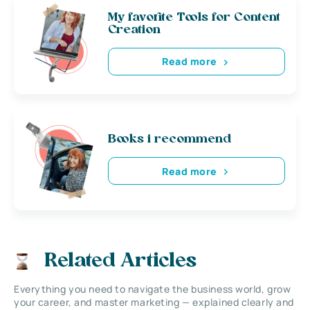
My favorite Tools for Content
Creation
Read more
Books i recommend
Read more
Related Articles
Everything you need to navigate the business world, grow
your career, and master marketing — explained clearly and