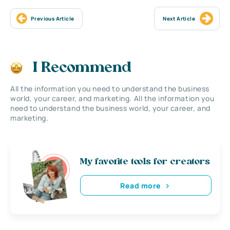
Previous Article
Next Article
I Recommend
All the information you need to understand the business
world, your career, and marketing. All the information you
need to understand the business world, your career, and
marketing.
My favorite tools for creators
Read more