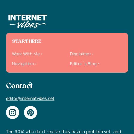
START HERE
Work With Me
Disclaimer
Navigation
Editor`s Blog
Contact
editor@internetvibes.net
The 90% who don’t realize they have a problem yet, and