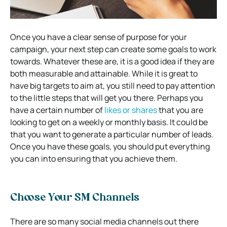
Once you have a clear sense of purpose for your
campaign, your next step can create some goals to work
towards. Whatever these are, it is a good idea if they are
both measurable and attainable. While it is great to
have big targets to aim at, you still need to pay attention
to the little steps that will get you there. Perhaps you
have a certain number of
likes or shares
that you are
looking to get on a weekly or monthly basis. It could be
that you want to generate a particular number of leads.
Once you have these goals, you should put everything
you can into ensuring that you achieve them.
Choose Your SM Channels
There are so many social media channels out there