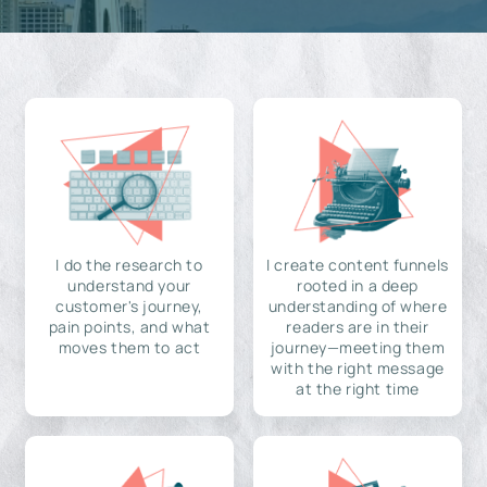
I do the research to
I create content funnels
understand your
rooted in a deep
customer's journey,
understanding of where
pain points, and what
readers are in their
moves them to act
journey—meeting them
with the right message
at the right time