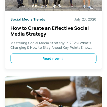
Social Media Trends
July 23, 2020
How to Create an Effective Social
Media Strategy
Mastering Social Media Strategy in 2025: What’s
Changing & How to Stay Ahead Key Points Know...
Read now