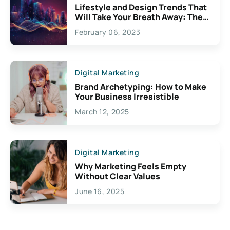
Lifestyle and Design Trends That
Will Take Your Breath Away: The
Exciting Possibilities For
February 06, 2023
Creativity
Digital Marketing
Brand Archetyping: How to Make
Your Business Irresistible
March 12, 2025
Digital Marketing
Why Marketing Feels Empty
Without Clear Values
June 16, 2025