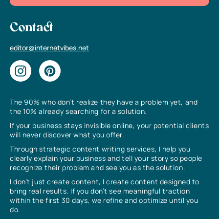
Contact
editor@internetvibes.net
The 90% who don’t realize they have a problem yet, and
the 10% already searching for a solution.
If your business stays invisible online, your potential clients
will never discover what you offer.
Through strategic content writing services, I help you
clearly explain your business and tell your story so people
recognize their problem and see you as the solution.
I don’t just create content, I create content designed to
bring real results. If you don’t see meaningful traction
within the first 30 days, we refine and optimize until you
do.