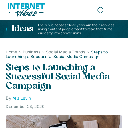
I help businesses clearly explain their services
Ideas
using content people want to read that turns
curiosity into conversions
Home
>
Business
>
Social Media Trends
>
Steps to
Launching a Successful Social Media Campaign
Steps to Launching a
Successful Social Media
Campaign
By
Alla Levin
December 23, 2020