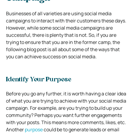
Businesses of all varieties are using social media
campaigns to interact with their customers these days.
However, while some social media campaigns are
successful, there is plenty that is not. So, if you are
trying to ensure that you are in the former camp, the
following blog post is all about some of the ways that
you can achieve success on social media.
Identify Your Purpose
Before you go any further, it is worth having a clear idea
of what you are trying to achieve with your social media
campaign. For example, are you trying to build up your
community? Perhaps you want further engagements
with your posts. This means more comments, likes, etc.
Another
purpose
could be to generate leads or email