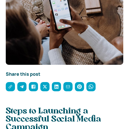
Share this post
Steps to Launching a
Successful Social Media
Campaign