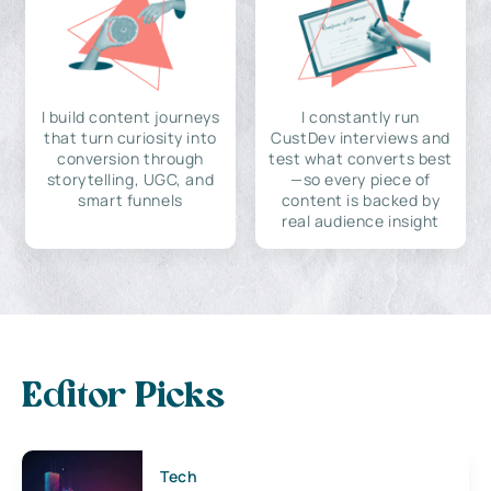
I build content journeys
I constantly run
that turn curiosity into
CustDev interviews and
conversion through
test what converts best
storytelling, UGC, and
—so every piece of
smart funnels
content is backed by
real audience insight
Editor Picks
Tech