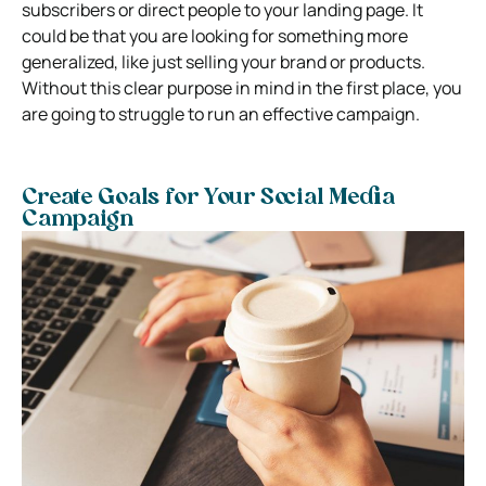
subscribers or direct people to your landing page. It
could be that you are looking for something more
generalized, like just selling your brand or products.
Without this clear purpose in mind in the first place, you
are going to struggle to run an effective campaign.
Create Goals for Your Social Media
Campaign