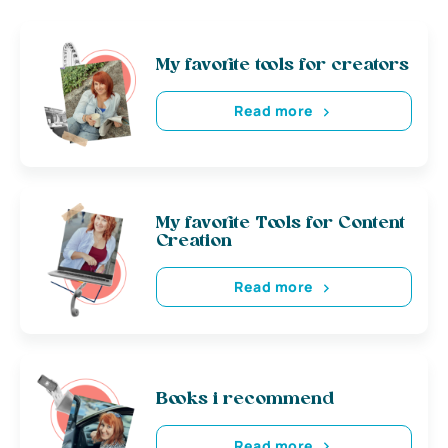
My favorite tools for creators
Read more
My favorite Tools for Content
Creation
Read more
Books i recommend
Read more