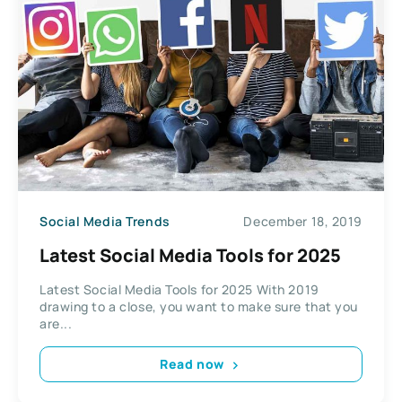
Social Media Trends
December 18, 2019
Latest Social Media Tools for 2025
Latest Social Media Tools for 2025 With 2019
drawing to a close, you want to make sure that you
are...
Read now