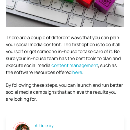
There are a couple of different ways that you can plan
your social media content. The first option is to do it all
yourself or get someone in-house to take care of it. Be
sure your in-house team has the best tools to plan and
execute social media
content management
, such as
the software resources offered
here
.
By following these steps, you can launch and run better
social media campaigns that achieve the results you
are looking for.
Article by