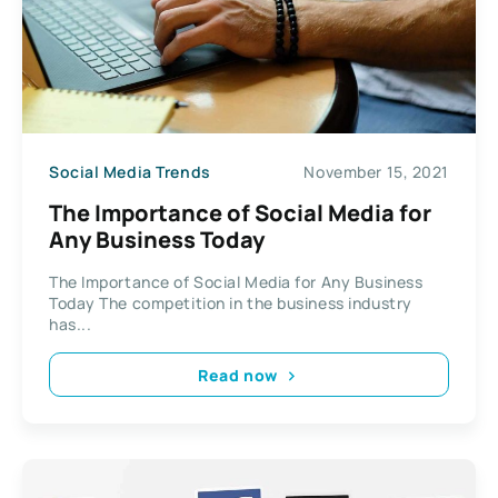
Social Media Trends
November 15, 2021
The Importance of Social Media for
Any Business Today
The Importance of Social Media for Any Business
Today The competition in the business industry
has...
Read now