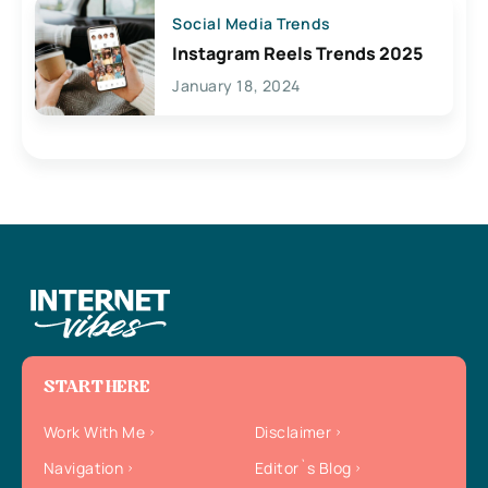
Social Media Trends
Instagram Reels Trends 2025
January 18, 2024
START HERE
Work With Me
Disclaimer
Navigation
Editor`s Blog