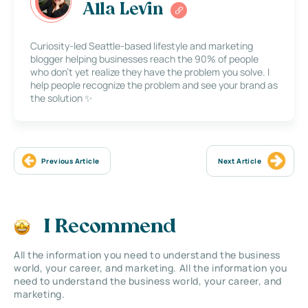
Alla Levin
Curiosity-led Seattle-based lifestyle and marketing
blogger helping businesses reach the 90% of people
who don’t yet realize they have the problem you solve. I
help people recognize the problem and see your brand as
the solution ✨
Previous Article
Next Article
I Recommend
All the information you need to understand the business
world, your career, and marketing. All the information you
need to understand the business world, your career, and
marketing.