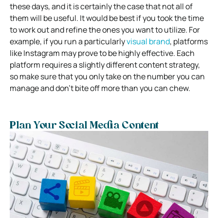
these days, and it is certainly the case that not all of
them will be useful. It would be best if you took the time
to work out and refine the ones you want to utilize. For
example, if you run a particularly
visual brand
, platforms
like Instagram may prove to be highly effective. Each
platform requires a slightly different content strategy,
so make sure that you only take on the number you can
manage and don’t bite off more than you can chew.
Plan Your Social Media Content