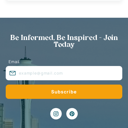
Be Informed, Be Inspired - Join
Today
Email