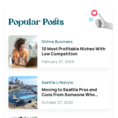
Popular Posts
Online Business
10 Most Profitable Niches With
Low Competition
February 27, 2020
Seattle Lifestyle
Moving to Seattle Pros and
Cons From Someone Who
Lives Here
October 27, 2020