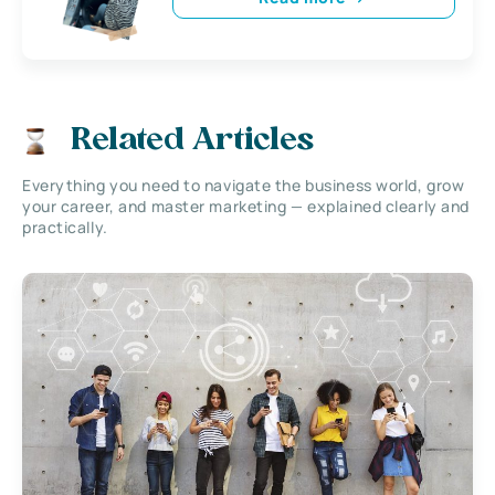
Related Articles
Everything you need to navigate the business world, grow
your career, and master marketing — explained clearly and
practically.