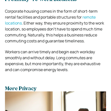
Corporate housing comes in the form of short-term
rental facilities and portable structures for
remote
locations
. Either way, they ensure proximity to the work
location, so employees don’t have to spend much time
commuting. Naturally, this helps a business reduce
commuting costs and guarantee timeliness.
Workers can arrive timely and begin each workday
smoothly and without delay. Long commutes are
expensive, but more importantly, they are exhaustive
and can compromise energy levels.
More Privacy