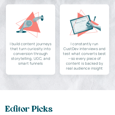
I build content journeys
I constantly run
that turn curiosity into
CustDev interviews and
conversion through
test what converts best
storytelling, UGC, and
—so every piece of
smart funnels
content is backed by
real audience insight
Editor Picks