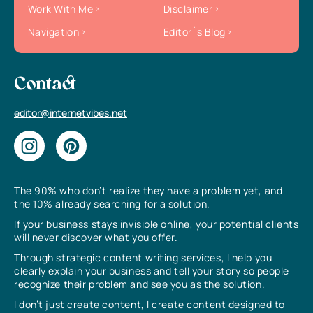
Work With Me
Disclaimer
Navigation
Editor`s Blog
Contact
editor@internetvibes.net
The 90% who don’t realize they have a problem yet, and
the 10% already searching for a solution.
If your business stays invisible online, your potential clients
will never discover what you offer.
Through strategic content writing services, I help you
clearly explain your business and tell your story so people
recognize their problem and see you as the solution.
I don’t just create content, I create content designed to