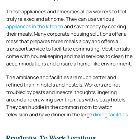
These appliances and amenities allow workers to feel
truly relaxed and at home. They can use various
appliances in the kitchen
and save money by cooking
their meals. Many corporate housing solutions offer a
mess that prepares three meals a day and offers a
transport service to facilitate commuting. Most rentals
come with housekeeping and maid services to clean the
accommodations and ensure a home-like environment.
The ambiance and facilities are much better and
refined than in hotels and hostels. Workers are not
troubled by pests and insects’ thoughts lingering
around and crawling over them, as with sleazy hotels.
They can huddle in the common room to watch
television and have dinner in the large
dining facilities
.
Proximity To Work Locations