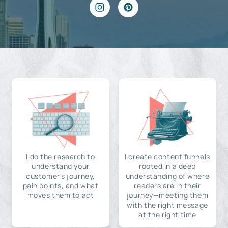
I do the research to
I create content funnels
understand your
rooted in a deep
customer's journey,
understanding of where
pain points, and what
readers are in their
moves them to act
journey—meeting them
with the right message
at the right time