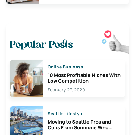
Popular Posts
Online Business
10 Most Profitable Niches With
Low Competition
February 27, 2020
Seattle Lifestyle
Moving to Seattle Pros and
Cons From Someone Who
Lives Here