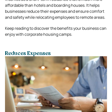
affordable than hotels and boarding houses. It helps
businesses reduce their expenses and ensure comfort
and safety while relocating employees to remote areas.
Keep reading to discover the benefits your business can
enjoy with corporate housing camps.
Reduces Expenses