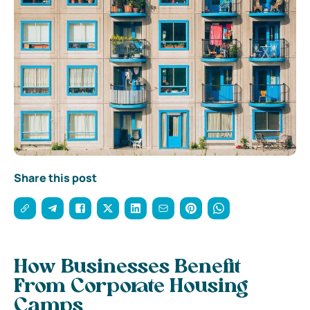
Share this post
How Businesses Benefit
From Corporate Housing
Camps