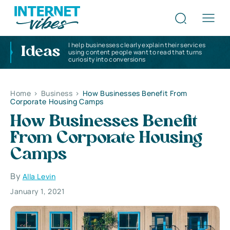
I help businesses clearly explain their services
Ideas
using content people want to read that turns
curiosity into conversions
Home
>
Business
>
How Businesses Benefit From
Corporate Housing Camps
How Businesses Benefit
From Corporate Housing
Camps
By
Alla Levin
January 1, 2021