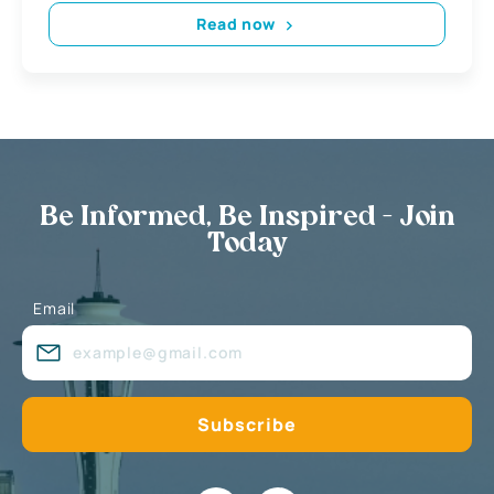
Read now
Be Informed, Be Inspired - Join
Today
Email