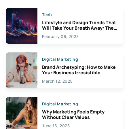
Tech
Lifestyle and Design Trends That
Will Take Your Breath Away: The
Exciting Possibilities For
February 06, 2023
Creativity
Digital Marketing
Brand Archetyping: How to Make
Your Business Irresistible
March 12, 2025
Digital Marketing
Why Marketing Feels Empty
Without Clear Values
June 16, 2025