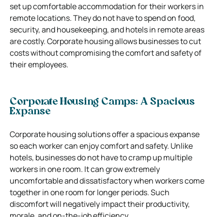
set up comfortable accommodation for their workers in
remote locations. They do not have to spend on food,
security, and housekeeping, and hotels in remote areas
are costly. Corporate housing allows businesses to cut
costs without compromising the comfort and safety of
their employees.
Corporate Housing Camps: A Spacious
Expanse
Corporate housing solutions offer a spacious expanse
so each worker can enjoy comfort and safety. Unlike
hotels, businesses do not have to cramp up multiple
workers in one room. It can grow extremely
uncomfortable and dissatisfactory when workers come
together in one room for longer periods. Such
discomfort will negatively impact their productivity,
morale, and on-the-job efficiency.