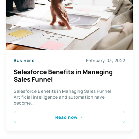
Business
February 03, 2022
Salesforce Benefits in Managing
Sales Funnel
Salesforce Benefits in Managing Sales Funnel
Artificial intelligence and automation have
become...
Read now