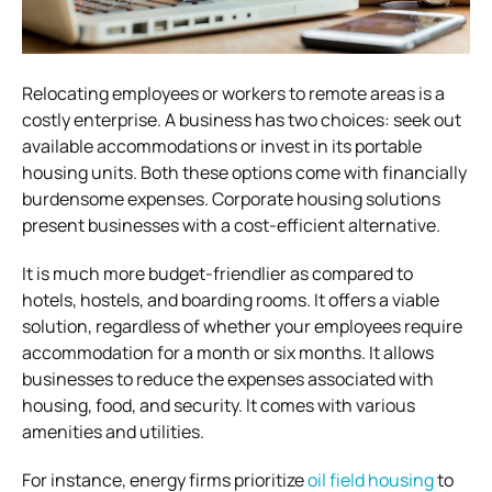
Relocating employees or workers to remote areas is a
costly enterprise. A business has two choices: seek out
available accommodations or invest in its portable
housing units. Both these options come with financially
burdensome expenses. Corporate housing solutions
present businesses with a cost-efficient alternative.
It is much more budget-friendlier as compared to
hotels, hostels, and boarding rooms. It offers a viable
solution, regardless of whether your employees require
accommodation for a month or six months. It allows
businesses to reduce the expenses associated with
housing, food, and security. It comes with various
amenities and utilities.
For instance, energy firms prioritize
oil field housing
to