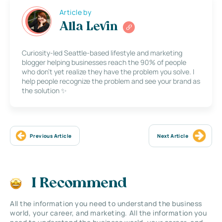
Article by
Alla Levin
Curiosity-led Seattle-based lifestyle and marketing
blogger helping businesses reach the 90% of people
who don’t yet realize they have the problem you solve. I
help people recognize the problem and see your brand as
the solution ✨
Previous Article
Next Article
I Recommend
All the information you need to understand the business
world, your career, and marketing. All the information you