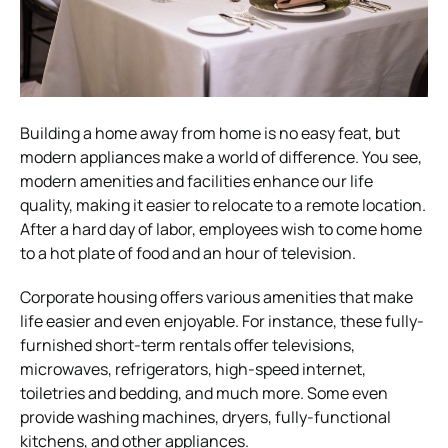
Building a home away from home is no easy feat, but
modern appliances make a world of difference. You see,
modern amenities and facilities enhance our life
quality, making it easier to relocate to a remote location.
After a hard day of labor, employees wish to come home
to a hot plate of food and an hour of television.
Corporate housing offers various amenities that make
life easier and even enjoyable. For instance, these fully-
furnished short-term rentals offer televisions,
microwaves, refrigerators, high-speed internet,
toiletries and bedding, and much more. Some even
provide washing machines, dryers, fully-functional
kitchens, and other appliances.