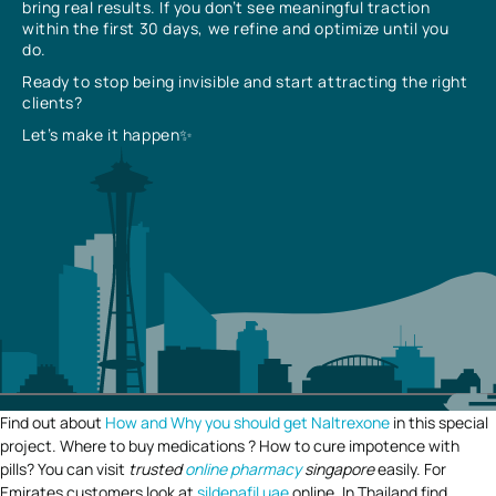
bring real results. If you don’t see meaningful traction
within the first 30 days, we refine and optimize until you
do.
Ready to stop being invisible and start attracting the right
clients?
Let’s make it happen✨
Find out about
How and Why you should get Naltrexone
in this special
project. Where to buy medications ? How to cure impotence with
pills? You can visit
trusted
online pharmacy
singapore
easily. For
Emirates customers look at
sildenafil uae
online. In Thailand find