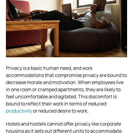
Privacy is a basic human need, and work
accommodations that compromise privacy are bound to
decrease morale and motivation. When employees live
in one room or cramped apartments, they are likely to
feel uncomfortable and agitated. This discomfort is
bound to reflect their work in terms of reduced
productivity
or reduced desire to work.
Hotels and hostels cannot offer privacy like corporate
housing as it sets out different units to accommodate