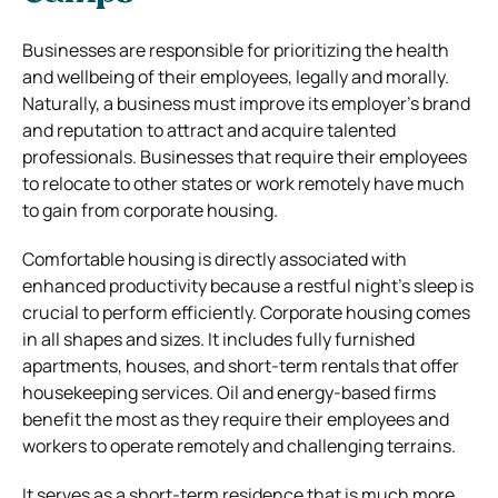
Businesses are responsible for prioritizing the health
and wellbeing of their employees, legally and morally.
Naturally, a business must improve its employer’s brand
and reputation to attract and acquire talented
professionals. Businesses that require their employees
to relocate to other states or work remotely have much
to gain from corporate housing.
Comfortable housing is directly associated with
enhanced productivity because a restful night’s sleep is
crucial to perform efficiently. Corporate housing comes
in all shapes and sizes. It includes fully furnished
apartments, houses, and short-term rentals that offer
housekeeping services. Oil and energy-based firms
benefit the most as they require their employees and
workers to operate remotely and challenging terrains.
It serves as a short-term residence that is much more