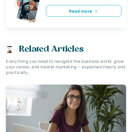
Read more
Related Articles
Everything you need to navigate the business world, grow
your career, and master marketing — explained clearly and
practically.