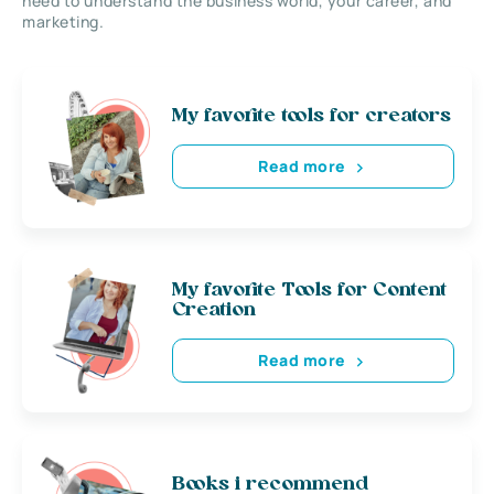
need to understand the business world, your career, and
marketing.
My favorite tools for creators
Read more
My favorite Tools for Content
Creation
Read more
Books i recommend