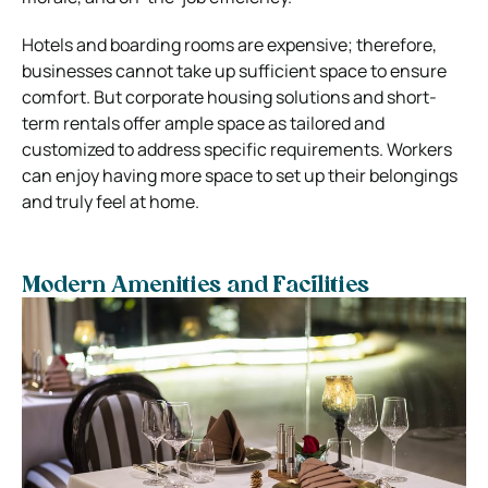
Hotels and boarding rooms are expensive; therefore,
businesses cannot take up sufficient space to ensure
comfort. But corporate housing solutions and short-
term rentals offer ample space as tailored and
customized to address specific requirements. Workers
can enjoy having more space to set up their belongings
and truly feel at home.
Modern Amenities and Facilities