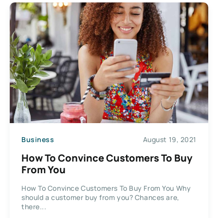
Business
August 19, 2021
How To Convince Customers To Buy
From You
How To Convince Customers To Buy From You Why
should a customer buy from you? Chances are,
there...