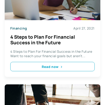
Financing
April 27, 2021
4 Steps to Plan For Financial
Success in the Future
4 Steps to Plan For Financial Success in the Future
Want to reach your financial goals but aren’t...
Read now