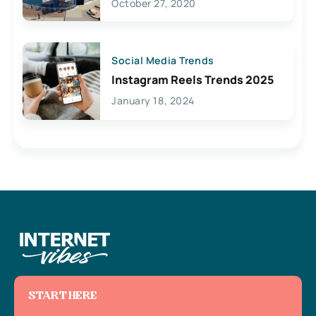
October 27, 2020
Social Media Trends
Instagram Reels Trends 2025
January 18, 2024
START HERE