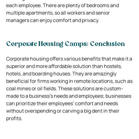
each employee. There are plenty of bedrooms and
multiple apartments, so all workers and senior
managers can enjoy comfort and privacy.
Corporate Housing Camps: Conclusion
Corporate housing offers various benefits that make it a
superior and more affordable solution than hostels,
hotels, and boarding houses. They are amazingly
beneficial for firms working in remote locations, such as
coal mines or oil fields. These solutions are custom-
made to a business’s needs and employees; businesses
can prioritize their employees’ comfort and needs
without overspending or carving a big dent in their
profits.