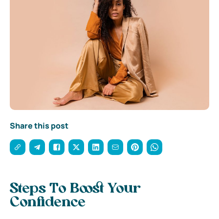
Share this post
Steps To Boost Your
Confidence