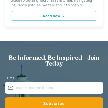
Guide to Getting Your Affairs in Order. Navigating
insurance policies: we talk about things you...
Read now
Be Informed, Be Inspired - Join
Today
Email