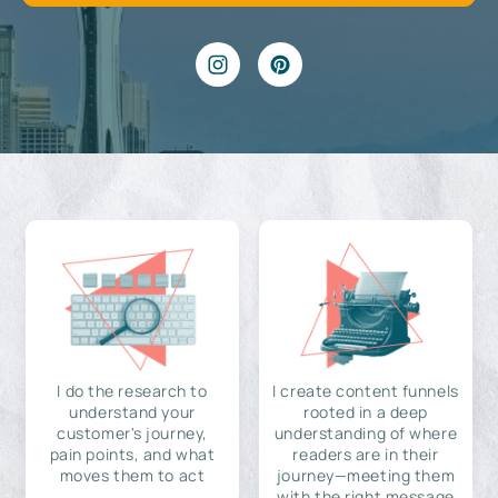
I do the research to
I create content funnels
understand your
rooted in a deep
customer's journey,
understanding of where
pain points, and what
readers are in their
moves them to act
journey—meeting them
with the right message