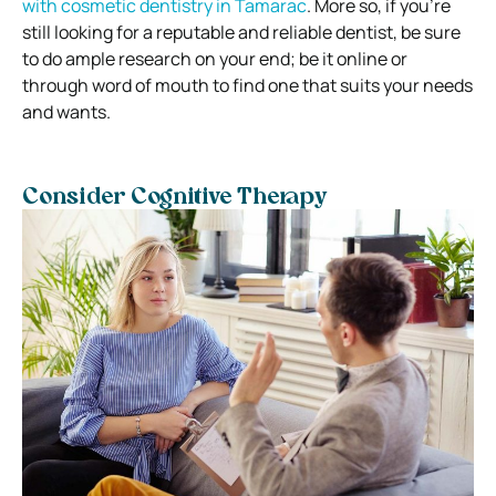
with cosmetic dentistry in Tamarac
. More so, if you’re
still looking for a reputable and reliable dentist, be sure
to do ample research on your end; be it online or
through word of mouth to find one that suits your needs
and wants.
Consider Cognitive Therapy