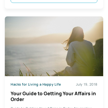
Hacks for Living a Happy Life
July 19, 2018
Your Guide to Getting Your Affairs in
Order