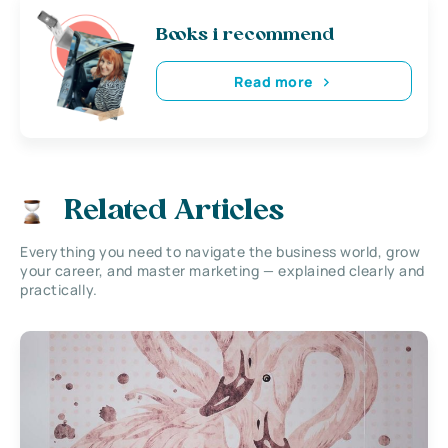
Books i recommend
Read more
Related Articles
Everything you need to navigate the business world, grow
your career, and master marketing — explained clearly and
practically.