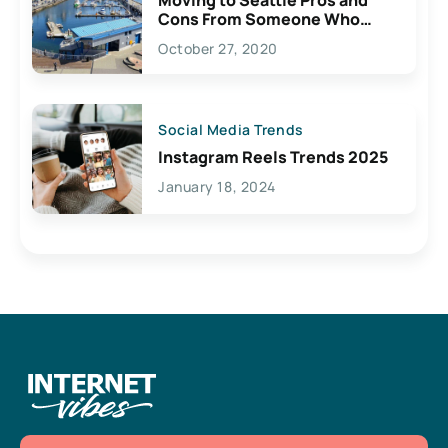
Cons From Someone Who
Lives Here
October 27, 2020
Social Media Trends
Instagram Reels Trends 2025
January 18, 2024