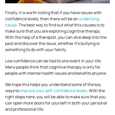
Finally, it is worth noting that if you have issues with
confidence levels, then there will be an
underlying
cause
. The best way to find out what this causes is to
make sure that you are exploring cognitive therapy.
With the help of a therapist, you can dive deep into the
past and discover the issue, whether it’s bullying or
something to do with your family.
Low confidence can be tied to one event in your life.
Many people think that cognitive therapy is only for
people with mental health issues and benefits anyone.
We hope this helps you understand some of the key
ways to
improve your self-confidence levels
. With the
right steps here, you will be able to make sure that you
can open more doors for yourself in both your personal
and professional life.