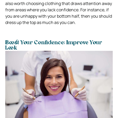
also worth choosing clothing that draws attention away
from areas where you lack confidence. For instance, if
you are unhappy with your bottom half, then you should
dress up the top as much as you can.
Boost Your Confidence: Improve Your
Look