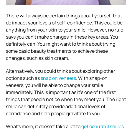
There will always be certain things about yourself that
do impact your levels of self-confidence. This could be
anything from your skin to your smile. However, no rule
says you can’t make changes in these key areas. You
definitely can. You might want to think about trying
some basic beauty treatments to achieve these
changes, such as skin cream.
Alternatively, you could think about exploring other
options such as
snap on veneers
. With snap-on
veneers, you will be able to change your smile
immediately. This is important as it’s one of the first
things that people notice when they meet you. The right
smile can definitely provide additional levels of
confidence and help people gravitate to you.
What’s more, it doesn’t take a lot to
get beautiful smiles