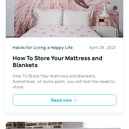
Hacks for Living a Happy Life
April 29, 2021
How To Store Your Mattress and
Blankets
How To Store Your Mattress and Blankets
Sometimes, at some point, you will feel the need to
store...
Read now