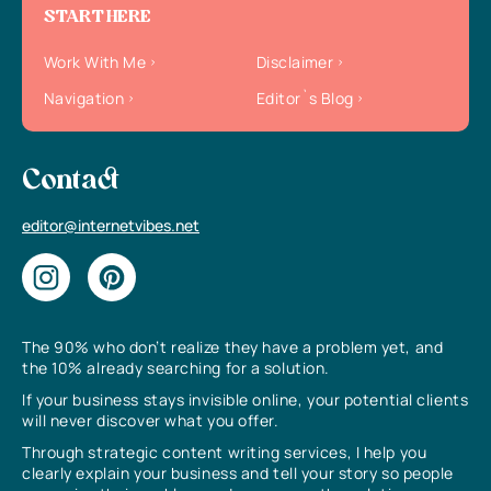
START HERE
Work With Me
Disclaimer
Navigation
Editor`s Blog
Contact
editor@internetvibes.net
The 90% who don’t realize they have a problem yet, and
the 10% already searching for a solution.
If your business stays invisible online, your potential clients
will never discover what you offer.
Through strategic content writing services, I help you
clearly explain your business and tell your story so people