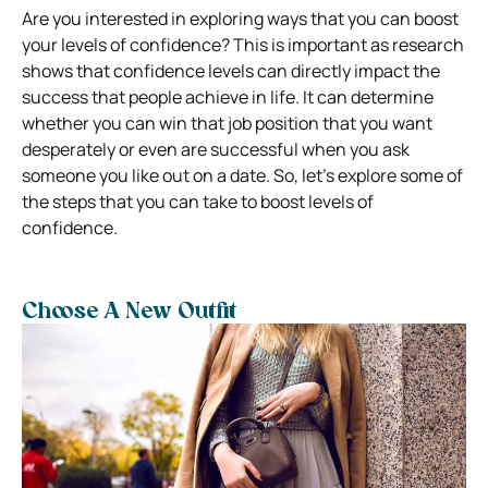
Are you interested in exploring ways that you can boost
your levels of confidence? This is important as research
shows that confidence levels can directly impact the
success that people achieve in life. It can determine
whether you can win that job position that you want
desperately or even are successful when you ask
someone you like out on a date. So, let’s explore some of
the steps that you can take to boost levels of
confidence.
Choose A New Outfit