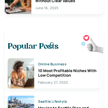
Without Clear Values
June 16, 2025
Popular Posts
Online Business
10 Most Profitable Niches With
Low Competition
February 27, 2020
Seattle Lifestyle
Moving to Seattle Pros and