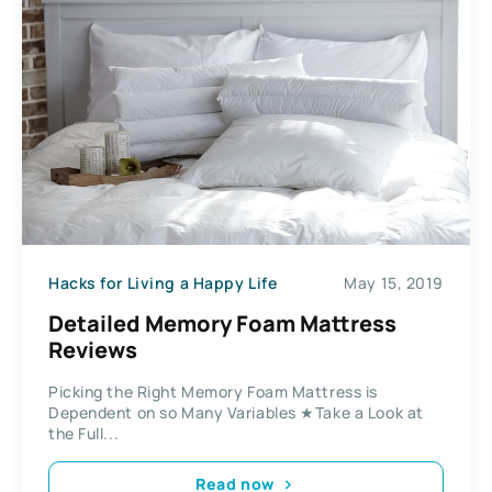
Hacks for Living a Happy Life
May 15, 2019
Detailed Memory Foam Mattress
Reviews
Picking the Right Memory Foam Mattress is
Dependent on so Many Variables ★Take a Look at
the Full...
Read now