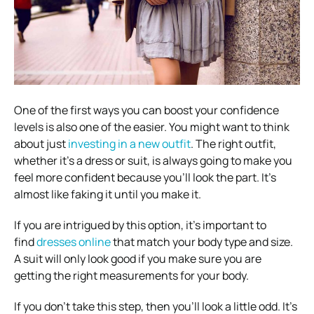
One of the first ways you can boost your confidence
levels is also one of the easier. You might want to think
about just
investing in a new outfit
. The right outfit,
whether it’s a dress or suit, is always going to make you
feel more confident because you’ll look the part. It’s
almost like faking it until you make it.
If you are intrigued by this option, it’s important to
find
dresses online
that match your body type and size.
A suit will only look good if you make sure you are
getting the right measurements for your body.
If you don’t take this step, then you’ll look a little odd. It’s