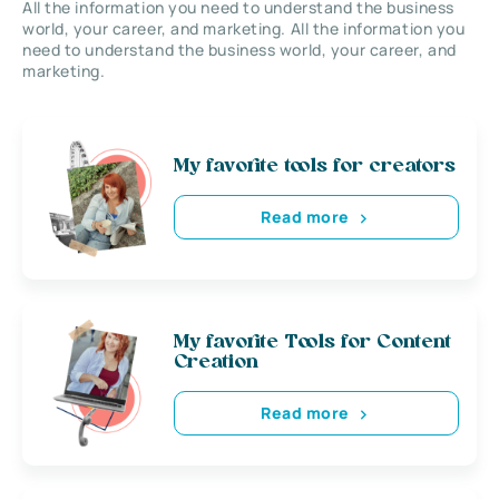
All the information you need to understand the business
world, your career, and marketing. All the information you
need to understand the business world, your career, and
marketing.
My favorite tools for creators
Read more
My favorite Tools for Content
Creation
Read more