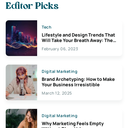
Editor Picks
Tech
Lifestyle and Design Trends That
Will Take Your Breath Away: The
Exciting Possibilities For
February 06, 2023
Creativity
Digital Marketing
Brand Archetyping: How to Make
Your Business Irresistible
March 12, 2025
Digital Marketing
Why Marketing Feels Empty