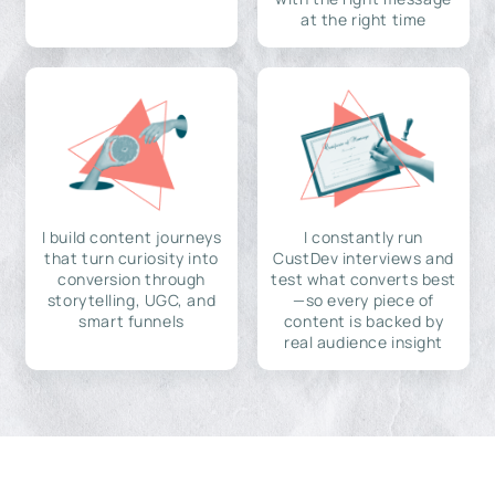
at the right time
I build content journeys
I constantly run
that turn curiosity into
CustDev interviews and
conversion through
test what converts best
storytelling, UGC, and
—so every piece of
smart funnels
content is backed by
real audience insight