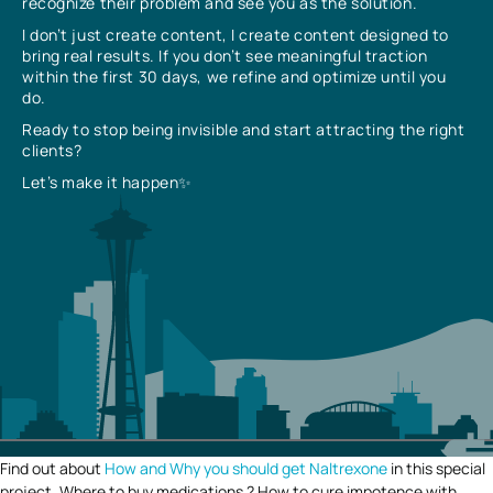
recognize their problem and see you as the solution.
I don’t just create content, I create content designed to
bring real results. If you don’t see meaningful traction
within the first 30 days, we refine and optimize until you
do.
Ready to stop being invisible and start attracting the right
clients?
Let’s make it happen✨
Find out about
How and Why you should get Naltrexone
in this special
project. Where to buy medications ? How to cure impotence with