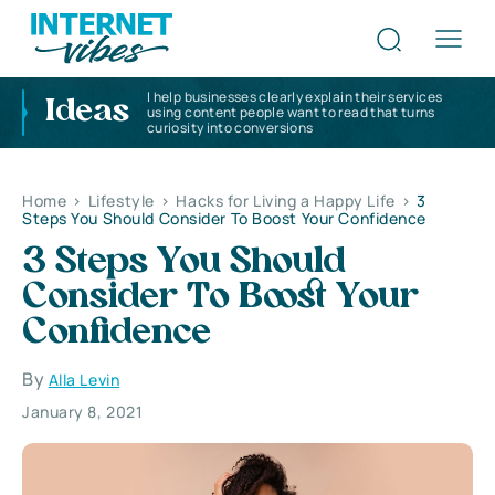
I help businesses clearly explain their services
Ideas
using content people want to read that turns
curiosity into conversions
Home
>
Lifestyle
>
Hacks for Living a Happy Life
>
3
Steps You Should Consider To Boost Your Confidence
3 Steps You Should
Consider To Boost Your
Confidence
By
Alla Levin
January 8, 2021