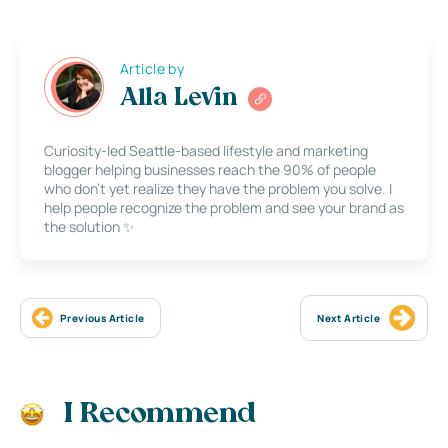
Article by
Alla Levin
Curiosity-led Seattle-based lifestyle and marketing
blogger helping businesses reach the 90% of people
who don’t yet realize they have the problem you solve. I
help people recognize the problem and see your brand as
the solution ✨
Previous Article
Next Article
I Recommend