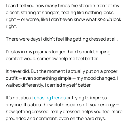
I can’t tell you how many times I’ve stood in front of my
closet, staring at hangers, feeling like nothing looks
right — or worse, like I don’t even know what
should
look
right.
There were days I didn’t feel like getting dressed at all.
I’d stay in my pajamas longer than I should, hoping
comfort would somehow help me feel better.
It never did. But the moment I actually put on a proper
outfit — even something simple — my mood changed. I
walked differently. I carried myself better.
It’s not about
chasing trends
or trying to impress
anyone. It’s about how clothes can shift your energy —
how getting dressed, really dressed, helps you feel more
grounded and confident, even on the hard days.