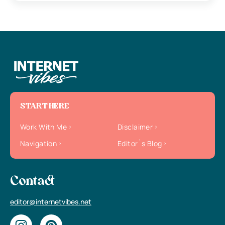
START HERE
Work With Me
Disclaimer
Navigation
Editor`s Blog
Contact
editor@internetvibes.net