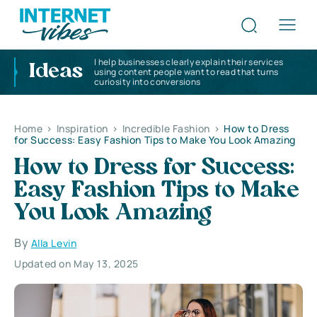
I help businesses clearly explain their services
Ideas
using content people want to read that turns
curiosity into conversions
Home
>
Inspiration
>
Incredible Fashion
>
How to Dress
for Success: Easy Fashion Tips to Make You Look Amazing
How to Dress for Success:
Easy Fashion Tips to Make
You Look Amazing
By
Alla Levin
Updated on May 13, 2025