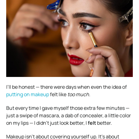
I’ll be honest — there were days when even the idea of
putting on makeup
felt like
too much
.
But every time I gave myself those extra few minutes —
just a swipe of mascara, a dab of concealer, a little color
on my lips — I didn’t just look better, I
felt
better.
Makeup isn’t about covering yourself up. It’s about