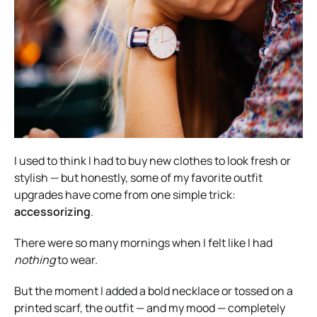
I used to think I had to buy new clothes to look fresh or
stylish — but honestly, some of my favorite outfit
upgrades have come from one simple trick:
accessorizing
.
There were so many mornings when I felt like I had
nothing
to wear.
But the moment I added a bold necklace or tossed on a
printed scarf, the outfit — and my mood — completely