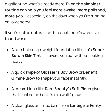
highlighting what’s already there.
Even the simplest
routine can help you feel more awake, more polished,
more
you
— especially on the days when you’re running
on low energy.
If you’re into a natural, no-fuss look, here’s what I’ve
found works:
A skin tint or lightweight foundation like
Ilia’s Super
Serum Skin Tint
— it evens you out without looking
heavy;
A quick swipe of
Glossier’s Boy Brow
or
Benefit
Gimme Brow
to shape your face instantly;
A cream blush like
Rare Beauty’s Soft Pinch
gives
that “just came back from a walk” glow;
A clear gloss or tinted balm from
Laneige
or
Fenty