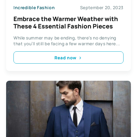
Incredible Fashion
September 20, 2023
Embrace the Warmer Weather with
These 4 Essential Fashion Pieces
While summer may be ending, there’s no denying
that you’ll still be facing a few warmer days here...
Read now