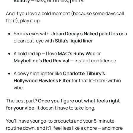
Beauty
— easy, effortless, pretty.
And if you love a bold moment (because some days call
for it), play it up:
Smoky eyes with
Urban Decay’s Naked palettes
or a
clean cat-eye with
Stila’s liquid liner
A bold red lip — I love
MAC’s Ruby Woo
or
Maybelline’s Red Revival
— instant confidence
A dewy highlighter like
Charlotte Tilbury’s
Hollywood Flawless Filter
for that lit-from-within
vibe
The best part?
Once you figure out what feels right
for your vibe
, it doesn’t have to take long.
You’ll have your go-to products and your 5-minute
routine down, and it’ll feel less like a chore — and more