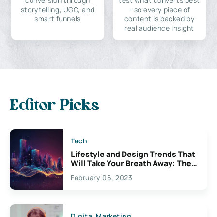
conversion through
test what converts best
storytelling, UGC, and
—so every piece of
smart funnels
content is backed by
real audience insight
Editor Picks
Tech
Lifestyle and Design Trends That
Will Take Your Breath Away: The
Exciting Possibilities For
February 06, 2023
Creativity
Digital Marketing