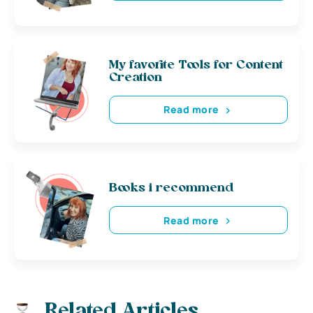
My favorite Tools for Content
Creation
Read more
Books i recommend
Read more
Related Articles