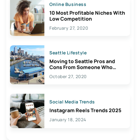
Online Business
10 Most Profitable Niches With
Low Competition
February 27, 2020
Seattle Lifestyle
Moving to Seattle Pros and
Cons From Someone Who
Lives Here
October 27, 2020
Social Media Trends
Instagram Reels Trends 2025
January 18, 2024