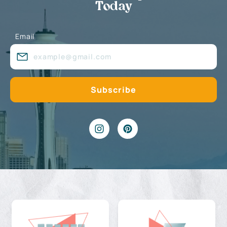
Today
Email