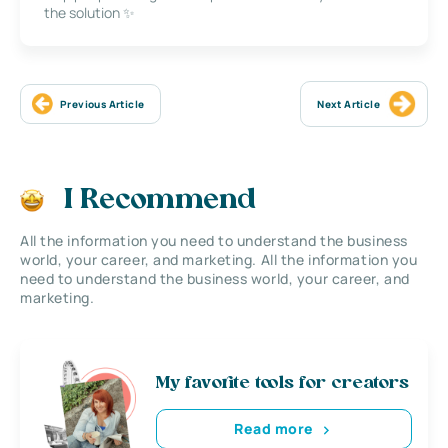
the solution ✨
Previous Article
Next Article
I Recommend
All the information you need to understand the business
world, your career, and marketing. All the information you
need to understand the business world, your career, and
marketing.
My favorite tools for creators
Read more