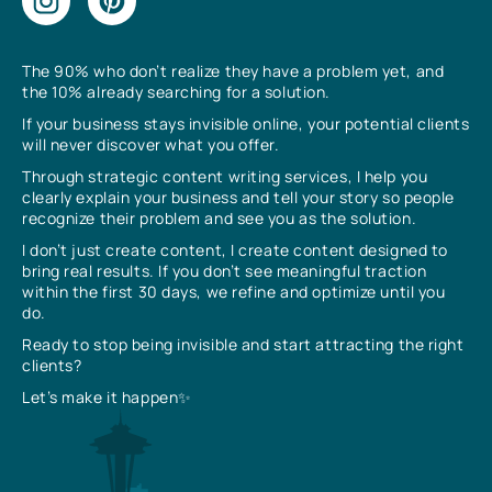
The 90% who don’t realize they have a problem yet, and
the 10% already searching for a solution.
If your business stays invisible online, your potential clients
will never discover what you offer.
Through strategic content writing services, I help you
clearly explain your business and tell your story so people
recognize their problem and see you as the solution.
I don’t just create content, I create content designed to
bring real results. If you don’t see meaningful traction
within the first 30 days, we refine and optimize until you
do.
Ready to stop being invisible and start attracting the right
clients?
Let’s make it happen✨