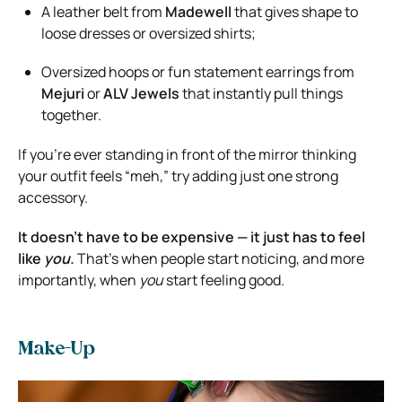
A leather belt from
Madewell
that gives shape to
loose dresses or oversized shirts;
Oversized hoops or fun statement earrings from
Mejuri
or
ALV Jewels
that instantly pull things
together.
If you’re ever standing in front of the mirror thinking
your outfit feels “meh,” try adding just one strong
accessory.
It doesn’t have to be expensive — it just has to feel
like
you.
That’s when people start noticing, and more
importantly, when
you
start feeling good.
Make-Up