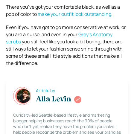
There you’ve got your comfortable black, as well as a
pop of color to
make your outfit look outstanding
.
Even if you have got to go more conservative at work, or
you are a nurse, and even in your
Grey’s Anatomy
scrubs
you still feel like you look a bit boring, there are
still ways to let your fashion sense shine through with
some of these small little style additions that make all
the difference.
Article by
Alla Levin
Curiosity-led Seattle-based lifestyle and marketing
blogger helping businesses reach the 90% of people
who don’t yet realize they have the problem you solve. I
help people recognize the problem and see your brand as