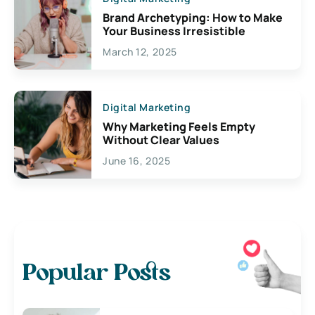
Brand Archetyping: How to Make
Your Business Irresistible
March 12, 2025
Digital Marketing
Why Marketing Feels Empty
Without Clear Values
June 16, 2025
Popular Posts