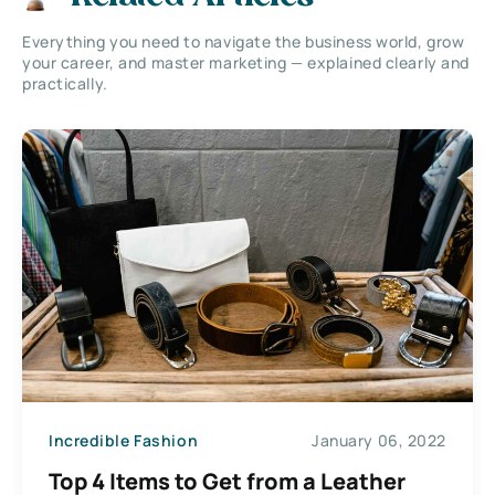
Everything you need to navigate the business world, grow
your career, and master marketing — explained clearly and
practically.
Incredible Fashion
January 06, 2022
Top 4 Items to Get from a Leather