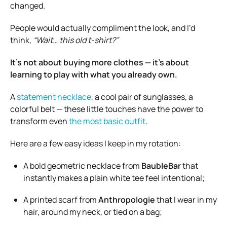
changed.
People would actually compliment the look, and I’d
think,
“Wait… this old t-shirt?”
It’s not about buying more clothes — it’s about
learning to play with what you already own.
A
statement necklace
, a cool pair of sunglasses, a
colorful belt — these little touches have the power to
transform even
the most basic outfit
.
Here are a few easy ideas I keep in my rotation:
A bold geometric necklace from
BaubleBar
that
instantly makes a plain white tee feel intentional;
A printed scarf from
Anthropologie
that I wear in my
hair, around my neck, or tied on a bag;