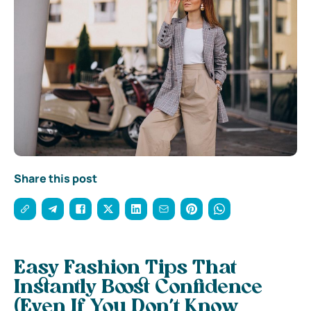
Share this post
Easy Fashion Tips That
Instantly Boost Confidence
(Even If You Don’t Know