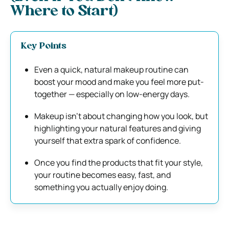
Where to Start)
Key Points
Even a quick, natural makeup routine can
boost your mood and make you feel more put-
together — especially on low-energy days.
Makeup isn’t about changing how you look, but
highlighting your natural features and giving
yourself that extra spark of confidence.
Once you find the products that fit your style,
your routine becomes easy, fast, and
something you actually enjoy doing.