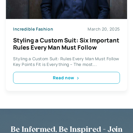
Incredible Fashion
March 20, 2025
Styling a Custom Suit: Six Important
Rules Every Man Must Follow
Styling a Custom Suit: Rules Every Man Must Follow
Key Points Fit is Everything – The most...
Read now
Be Informed, Be Inspired - Join