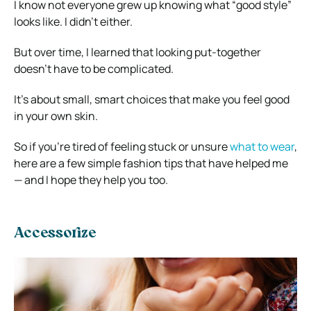
I know not everyone grew up knowing what “good style”
looks like. I didn’t either.
But over time, I learned that looking put-together
doesn’t have to be complicated.
It’s about small, smart choices that make you feel good
in your own skin.
So if you’re tired of feeling stuck or unsure
what to wear
,
here are a few simple fashion tips that have helped me
— and I hope they help you too.
Accessorize