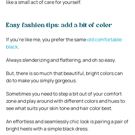
like a small act of care for yourself.
Easy fashion tips: add a bit of color
If you’re like me, you prefer the same
old comfortable
black
.
Always slenderizing and flattering, and oh so easy.
But, there is so much that beautiful, bright colors can
do to make you simply gorgeous.
Sometimes you need to step a bit out of your comfort
zone and play around with different colors and hues to
see what suits your skin tone and hair color best.
An effortless and seamlessly chic look is pairing a pair of
bright heels with a simple black dress.