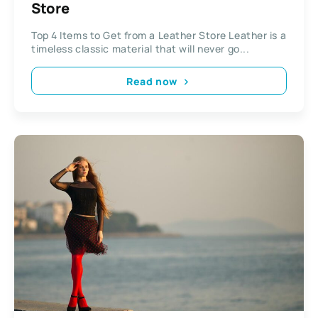
Store
Top 4 Items to Get from a Leather Store Leather is a
timeless classic material that will never go...
Read now