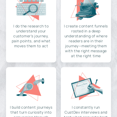
I do the research to
I create content funnels
understand your
rooted in a deep
customer's journey,
understanding of where
pain points, and what
readers are in their
moves them to act
journey—meeting them
with the right message
at the right time
I build content journeys
I constantly run
that turn curiosity into
CustDev interviews and