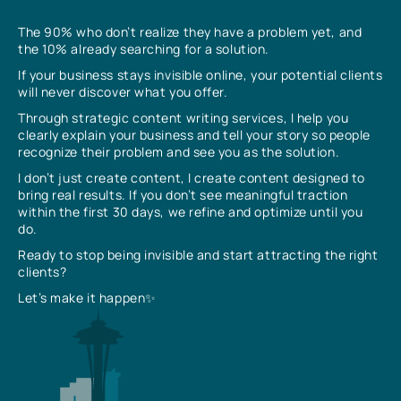
The 90% who don’t realize they have a problem yet, and
the 10% already searching for a solution.
If your business stays invisible online, your potential clients
will never discover what you offer.
Through strategic content writing services, I help you
clearly explain your business and tell your story so people
recognize their problem and see you as the solution.
I don’t just create content, I create content designed to
bring real results. If you don’t see meaningful traction
within the first 30 days, we refine and optimize until you
do.
Ready to stop being invisible and start attracting the right
clients?
Let’s make it happen✨