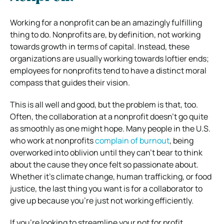
Working for a nonprofit can be an amazingly fulfilling
thing to do. Nonprofits are, by definition, not working
towards growth in terms of capital. Instead, these
organizations are usually working towards loftier ends;
employees for nonprofits tend to have a distinct moral
compass that guides their vision.
This is all well and good, but the problem is that, too.
Often, the collaboration at a nonprofit doesn’t go quite
as smoothly as one might hope. Many people in the U.S.
who work at nonprofits
complain of burnout
, being
overworked into oblivion until they can’t bear to think
about the cause they once felt so passionate about.
Whether it’s climate change, human trafficking, or food
justice, the last thing you want is for a collaborator to
give up because you’re just not working efficiently.
If you’re looking to streamline your not for profit