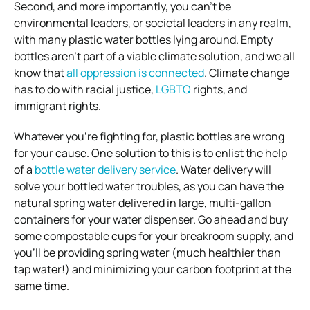
Second, and more importantly, you can’t be
environmental leaders, or societal leaders in any realm,
with many plastic water bottles lying around. Empty
bottles aren’t part of a viable climate solution, and we all
know that
all oppression is connected
. Climate change
has to do with racial justice,
LGBTQ
rights, and
immigrant rights.
Whatever you’re fighting for, plastic bottles are wrong
for your cause. One solution to this is to enlist the help
of a
bottle water delivery service
. Water delivery will
solve your bottled water troubles, as you can have the
natural spring water delivered in large, multi-gallon
containers for your water dispenser. Go ahead and buy
some compostable cups for your breakroom supply, and
you’ll be providing spring water (much healthier than
tap water!) and minimizing your carbon footprint at the
same time.