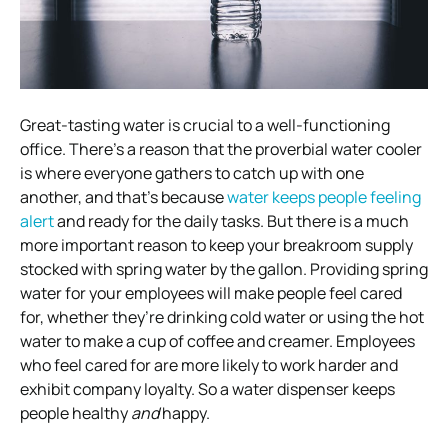
Great-tasting water is crucial to a well-functioning
office. There’s a reason that the proverbial water cooler
is where everyone gathers to catch up with one
another, and that’s because
water keeps people feeling
alert
and ready for the daily tasks. But there is a much
more important reason to keep your breakroom supply
stocked with spring water by the gallon. Providing spring
water for your employees will make people feel cared
for, whether they’re drinking cold water or using the hot
water to make a cup of coffee and creamer. Employees
who feel cared for are more likely to work harder and
exhibit company loyalty. So a water dispenser keeps
people healthy
and
happy.