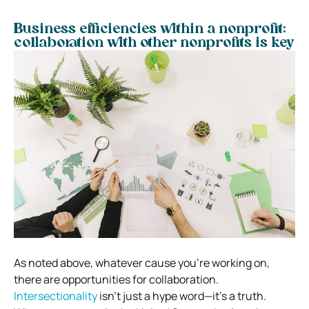
Business efficiencies within a nonprofit:
collaboration with other nonprofits is key
As noted above, whatever cause you’re working on,
there are opportunities for collaboration.
Intersectionality
isn’t just a hype word—it’s a truth.