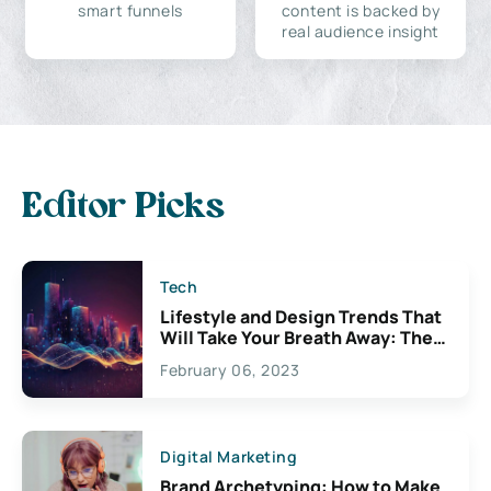
smart funnels
content is backed by
real audience insight
Editor Picks
Tech
Lifestyle and Design Trends That
Will Take Your Breath Away: The
Exciting Possibilities For
February 06, 2023
Creativity
Digital Marketing
Brand Archetyping: How to Make