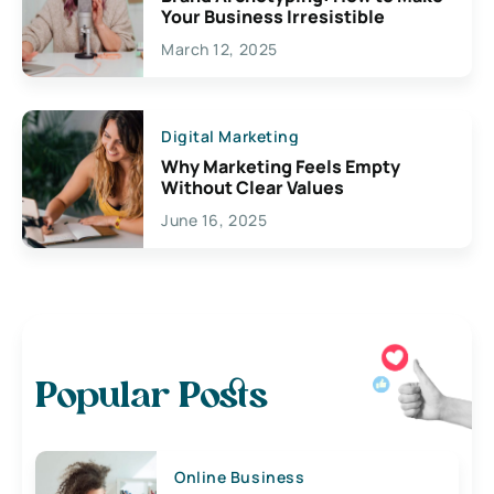
Your Business Irresistible
March 12, 2025
Digital Marketing
Why Marketing Feels Empty
Without Clear Values
June 16, 2025
Popular Posts
Online Business