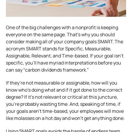
One of the big challenges with a nonprofit is keeping
everyone on the same page. That’s why you should
consider making all of your company goals SMART. The
acronym SMART stands for Specific, Measurable,
Assignable, Relevant, and Time-based. If your goal isn’t
specific, you’ll have myriad interpretations before you
can say “carbon dividends framework.”
If they’re not measurable or assignable, how will you
know who’s doing what and if it got done to the correct
degree? If it’s not relevant or critical at this juncture,
you’re probably wasting time. And, speaking of time, if
your goals aren’t time-based, your employees will move
like molasses on a hot day and won’t get anything done.
Using SMART goals avoids the hassle of endless team