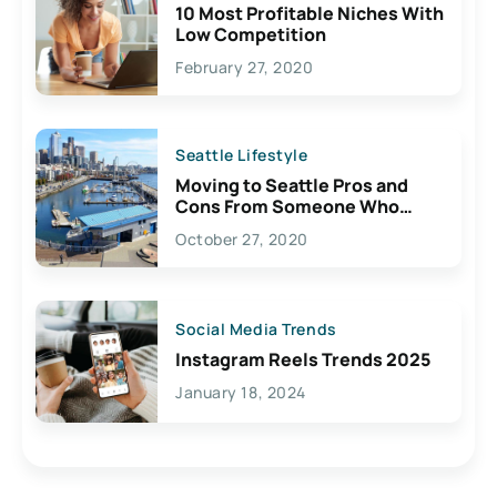
10 Most Profitable Niches With
Low Competition
February 27, 2020
Seattle Lifestyle
Moving to Seattle Pros and
Cons From Someone Who
Lives Here
October 27, 2020
Social Media Trends
Instagram Reels Trends 2025
January 18, 2024