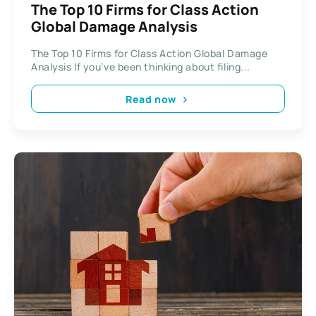
The Top 10 Firms for Class Action
Global Damage Analysis
The Top 10 Firms for Class Action Global Damage
Analysis If you’ve been thinking about filing...
Read now