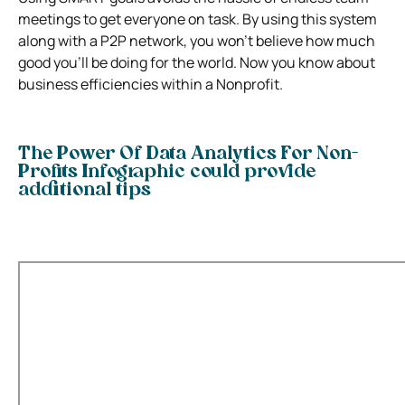
meetings to get everyone on task. By using this system
along with a P2P network, you won’t believe how much
good you’ll be doing for the world. Now you know about
business efficiencies within a Nonprofit.
The Power Of Data Analytics For Non-
Profits Infographic could provide
additional tips