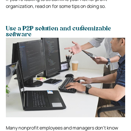
organization, read on for some tips on doing so.
Use a P2P solution and customizable
software
Many nonprofit employees and managers don’t know