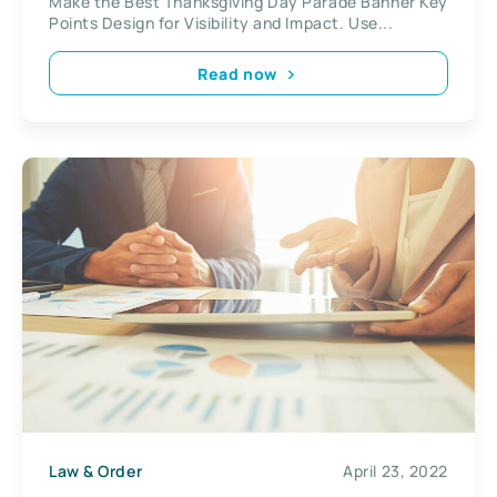
Make the Best Thanksgiving Day Parade Banner Key
Points Design for Visibility and Impact. Use...
Read now
Law & Order
April 23, 2022