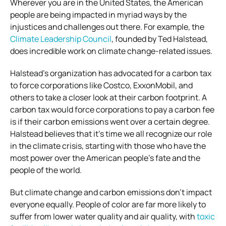
Wherever you are in the United States, the American
people are being impacted in myriad ways by the
injustices and challenges out there. For example, the
Climate Leadership Council
, founded by Ted Halstead,
does incredible work on climate change-related issues.
Halstead’s organization has advocated for a carbon tax
to force corporations like Costco, ExxonMobil, and
others to take a closer look at their carbon footprint. A
carbon tax would force corporations to pay a carbon fee
is if their carbon emissions went over a certain degree.
Halstead believes that it’s time we all recognize our role
in the climate crisis, starting with those who have the
most power over the American people’s fate and the
people of the world.
But climate change and carbon emissions don’t impact
everyone equally. People of color are far more likely to
suffer from lower water quality and air quality, with
toxic