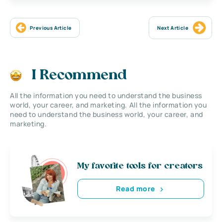
Previous Article
Next Article
I Recommend
All the information you need to understand the business
world, your career, and marketing. All the information you
need to understand the business world, your career, and
marketing.
My favorite tools for creators
Read more