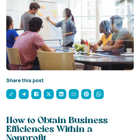
Share this post
How to Obtain Business
Efficiencies Within a
Nonprofit