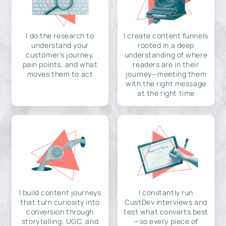
I do the research to
I create content funnels
understand your
rooted in a deep
customer's journey,
understanding of where
pain points, and what
readers are in their
moves them to act
journey—meeting them
with the right message
at the right time
I build content journeys
I constantly run
that turn curiosity into
CustDev interviews and
conversion through
test what converts best
storytelling, UGC, and
—so every piece of