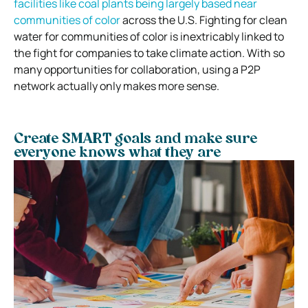
facilities like coal plants being largely based near
communities of color
across the U.S. Fighting for clean
water for communities of color is inextricably linked to
the fight for companies to take climate action. With so
many opportunities for collaboration, using a P2P
network actually only makes more sense.
Create SMART goals and make sure
everyone knows what they are