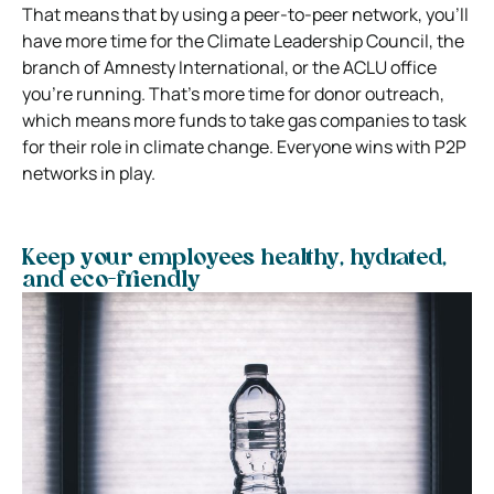
That means that by using a peer-to-peer network, you’ll
have more time for the Climate Leadership Council, the
branch of Amnesty International, or the ACLU office
you’re running. That’s more time for donor outreach,
which means more funds to take gas companies to task
for their role in climate change. Everyone wins with P2P
networks in play.
Keep your employees healthy, hydrated,
and eco-friendly