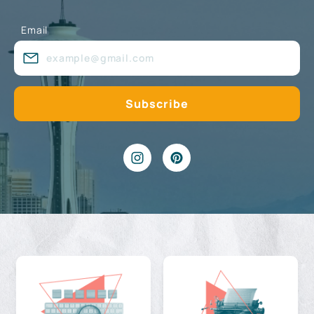
Email