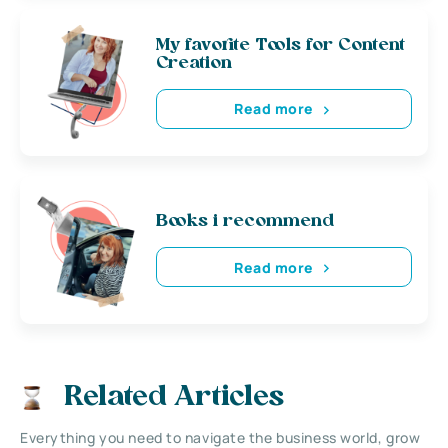
My favorite Tools for Content
Creation
Read more
Books i recommend
Read more
Related Articles
Everything you need to navigate the business world, grow