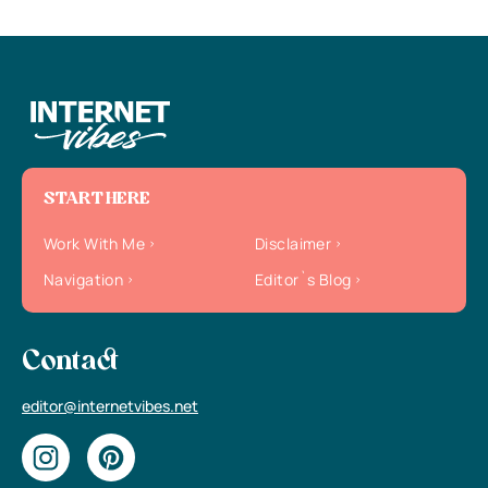
START HERE
Work With Me
Disclaimer
Navigation
Editor`s Blog
Contact
editor@internetvibes.net