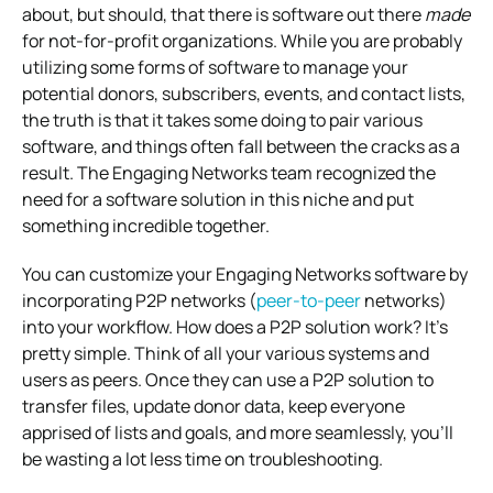
about, but should, that there is software out there
made
for not-for-profit organizations. While you are probably
utilizing some forms of software to manage your
potential donors, subscribers, events, and contact lists,
the truth is that it takes some doing to pair various
software, and things often fall between the cracks as a
result. The Engaging Networks team recognized the
need for a software solution in this niche and put
something incredible together.
You can customize your Engaging Networks software by
incorporating P2P networks (
peer-to-peer
networks)
into your workflow. How does a P2P solution work? It’s
pretty simple. Think of all your various systems and
users as peers. Once they can use a P2P solution to
transfer files, update donor data, keep everyone
apprised of lists and goals, and more seamlessly, you’ll
be wasting a lot less time on troubleshooting.