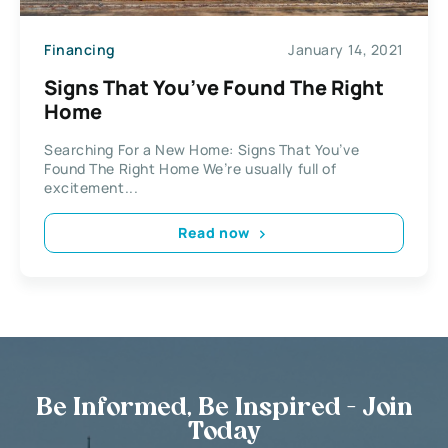
Financing
January 14, 2021
Signs That You’ve Found The Right
Home
Searching For a New Home: Signs That You’ve
Found The Right Home We’re usually full of
excitement...
Read now
Be Informed, Be Inspired - Join
Today