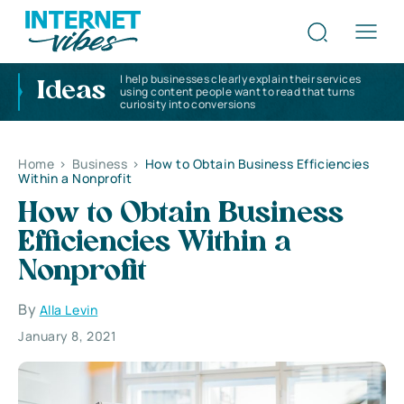
I help businesses clearly explain their services
Ideas
using content people want to read that turns
curiosity into conversions
Home
>
Business
>
How to Obtain Business Efficiencies
Within a Nonprofit
How to Obtain Business
Efficiencies Within a
Nonprofit
By
Alla Levin
January 8, 2021