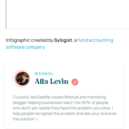
Infographic created by
Sylogist
, a
fund accounting
software
company
Article by
Alla Levin
Curiosity-led Seattle-based lifestyle and marketing
blogger helping businesses reach the 90% of people
who don’t yet realize they have the problem you solve. I
help people recognize the problem and see your brand as
the solution ✨