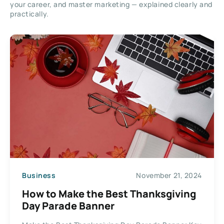
your career, and master marketing — explained clearly and
practically.
Business
November 21, 2024
How to Make the Best Thanksgiving
Day Parade Banner