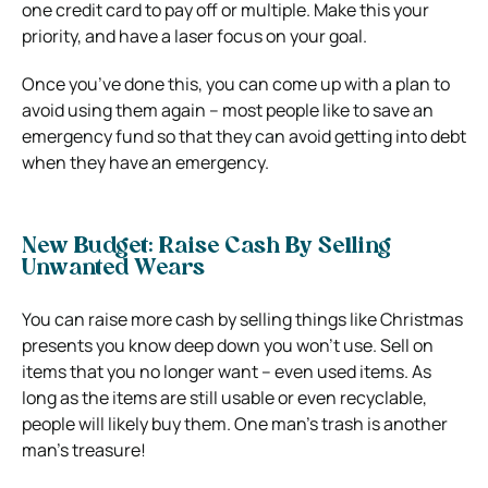
one credit card to pay off or multiple. Make this your
priority, and have a laser focus on your goal.
Once you’ve done this, you can come up with a plan to
avoid using them again – most people like to save an
emergency fund so that they can avoid getting into debt
when they have an emergency.
New Budget: Raise Cash By Selling
Unwanted Wears
You can raise more cash by selling things like Christmas
presents you know deep down you won’t use. Sell on
items that you no longer want – even used items. As
long as the items are still usable or even recyclable,
people will likely buy them. One man’s trash is another
man’s treasure!