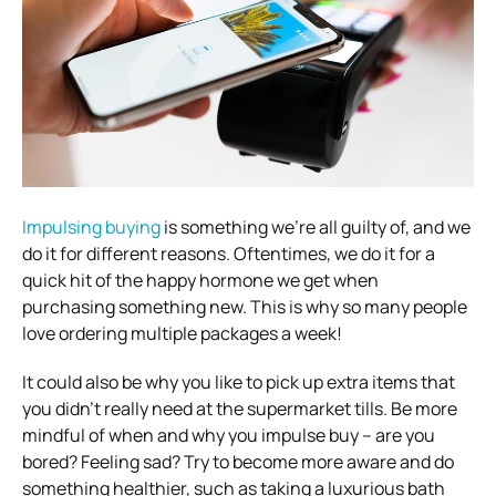
Impulsing buying
is something we’re all guilty of, and we
do it for different reasons. Oftentimes, we do it for a
quick hit of the happy hormone we get when
purchasing something new. This is why so many people
love ordering multiple packages a week!
It could also be why you like to pick up extra items that
you didn’t really need at the supermarket tills. Be more
mindful of when and why you impulse buy – are you
bored? Feeling sad? Try to become more aware and do
something healthier, such as taking a luxurious bath