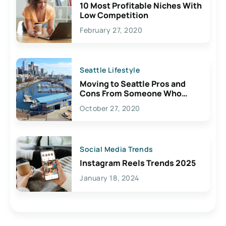
10 Most Profitable Niches With
Low Competition
February 27, 2020
Seattle Lifestyle
Moving to Seattle Pros and
Cons From Someone Who
Lives Here
October 27, 2020
Social Media Trends
Instagram Reels Trends 2025
January 18, 2024