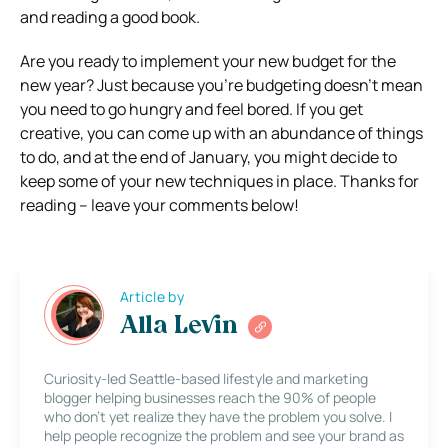
and reading a good book.
Are you ready to implement your new budget for the
new year? Just because you’re budgeting doesn’t mean
you need to go hungry and feel bored. If you get
creative, you can come up with an abundance of things
to do, and at the end of January, you might decide to
keep some of your new techniques in place. Thanks for
reading – leave your comments below!
Article by
Alla Levin
Curiosity-led Seattle-based lifestyle and marketing
blogger helping businesses reach the 90% of people
who don’t yet realize they have the problem you solve. I
help people recognize the problem and see your brand as