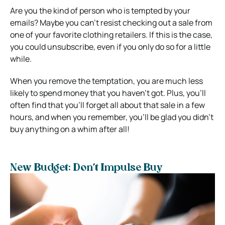
Are you the kind of person who is tempted by your
emails? Maybe you can’t resist checking out a sale from
one of your favorite clothing retailers. If this is the case,
you could unsubscribe, even if you only do so for a little
while.
When you remove the temptation, you are much less
likely to spend money that you haven’t got. Plus, you’ll
often find that you’ll forget all about that sale in a few
hours, and when you remember, you’ll be glad you didn’t
buy anything on a whim after all!
New Budget: Don’t Impulse Buy