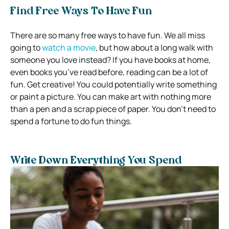
Find Free Ways To Have Fun
There are so many free ways to have fun. We all miss
going to
watch a movie
, but how about a long walk with
someone you love instead? If you have books at home,
even books you’ve read before, reading can be a lot of
fun. Get creative! You could potentially write something
or paint a picture. You can make art with nothing more
than a pen and a scrap piece of paper. You don’t need to
spend a fortune to do fun things.
Write Down Everything You Spend