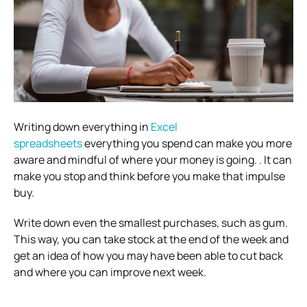
Writing down everything in
Excel
spreadsheets
everything you spend can make you more
aware and mindful of where your money is going. . It can
make you stop and think before you make that impulse
buy.
Write down even the smallest purchases, such as gum.
This way, you can take stock at the end of the week and
get an idea of how you may have been able to cut back
and where you can improve next week.