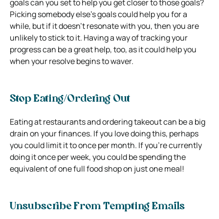
goals can you set to help you get closer to those goals?
Picking somebody else’s goals could help you for a
while, but if it doesn’t resonate with you, then you are
unlikely to stick to it. Having a way of tracking your
progress can be a great help, too, as it could help you
when your resolve begins to waver.
Stop Eating/Ordering Out
Eating at restaurants and ordering takeout can be a big
drain on your finances. If you love doing this, perhaps
you could limit it to once per month. If you’re currently
doing it once per week, you could be spending the
equivalent of one full food shop on just one meal!
Unsubscribe From Tempting Emails