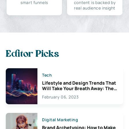
smart funnels
content is backed by
real audience insight
Editor Picks
Tech
Lifestyle and Design Trends That
Will Take Your Breath Away: The
Exciting Possibilities For
February 06, 2023
Creativity
Digital Marketing
Brand Archetyping: How to Make