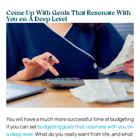
Come Up With Goals That Resonate With
You on A Deep Level
You will have a much more successful time at budgeting
if you can set
budgeting goals that resonate with you on
a deep level
. What do you really want from life, and what