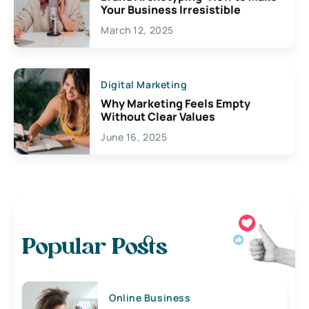
Your Business Irresistible
March 12, 2025
Digital Marketing
Why Marketing Feels Empty
Without Clear Values
June 16, 2025
Popular Posts
Online Business