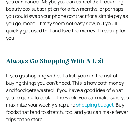
you can cancel. Maybe you can cancel that recurring
beauty box subscription for a few months, or perhaps
you could swap your phone contract for a simple pay as
you go, model. It may seem not easy now, but you’ll
quickly get used to it and love the money it frees up for
you.
Always Go Shopping With A-List
If you go shopping without a list, you run the risk of
buying things you don’t need. This is how both money
and food gets wasted! If you have a good idea of what
you’re going to cook in the week, you can make sure you
maximize your weekly shop and
shopping budget
. Buy
foods that tend to stretch, too, and you can make fewer
trips to the store.