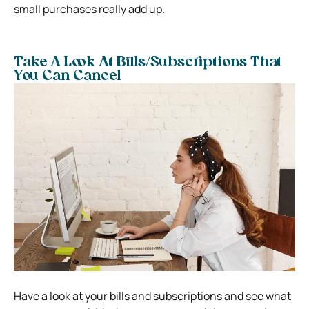
small purchases really add up.
Take A Look At Bills/Subscriptions That
You Can Cancel
Have a look at your bills and subscriptions and see what