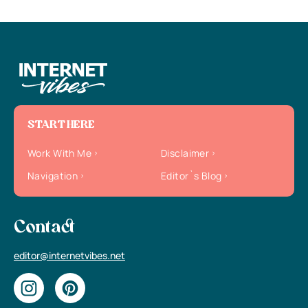
START HERE
Work With Me
Disclaimer
Navigation
Editor`s Blog
Contact
editor@internetvibes.net