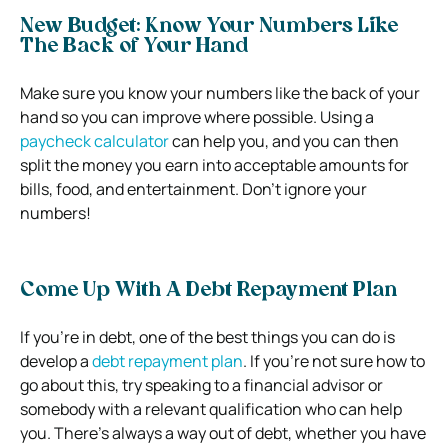
New Budget: Know Your Numbers Like
The Back of Your Hand
Make sure you know your numbers like the back of your
hand so you can improve where possible. Using a
paycheck calculator
can help you, and you can then
split the money you earn into acceptable amounts for
bills, food, and entertainment. Don’t ignore your
numbers!
Come Up With A Debt Repayment Plan
If you’re in debt, one of the best things you can do is
develop a
debt repayment plan
. If you’re not sure how to
go about this, try speaking to a financial advisor or
somebody with a relevant qualification who can help
you. There’s always a way out of debt, whether you have