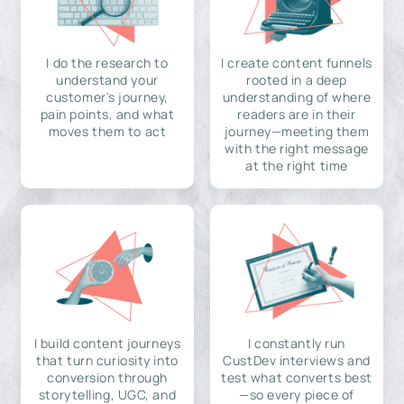
I do the research to
I create content funnels
understand your
rooted in a deep
customer's journey,
understanding of where
pain points, and what
readers are in their
moves them to act
journey—meeting them
with the right message
at the right time
I build content journeys
I constantly run
that turn curiosity into
CustDev interviews and
conversion through
test what converts best
storytelling, UGC, and
—so every piece of