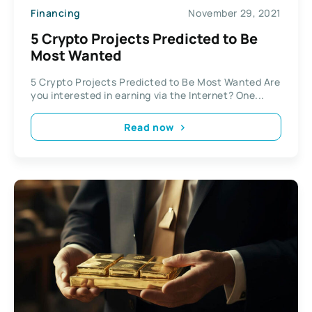
Financing
November 29, 2021
5 Crypto Projects Predicted to Be
Most Wanted
5 Crypto Projects Predicted to Be Most Wanted Are
you interested in earning via the Internet? One...
Read now