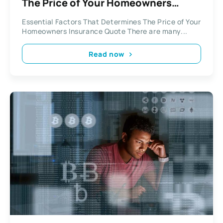
The Price of Your Homeowners
Insurance Quote
Essential Factors That Determines The Price of Your
Homeowners Insurance Quote There are many...
Read now