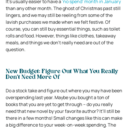
It’s usually easier to have a
‘no spend’ month in January
than any other month. The ghost of Christmas past still
lingers, and we may still be reeling from some of the
lavish purchases we made when we felt festive. Of
course, you can still buy essential things, such as toilet
rolls and food. However, things like clothes, takeaway
meals, and things we don’t really need are out of the
question.
New Budget: Figure Out What You Really
Don’t Need More Of
Do a stock take and figure out where you may have been
overspending last year. Maybe you bought a ton of
books that you are yet to get through – do you really
need that new novel by your favorite author? It’ll still be
there in a few months! Small changes like this can make
a big difference to your week-on-week spending. The