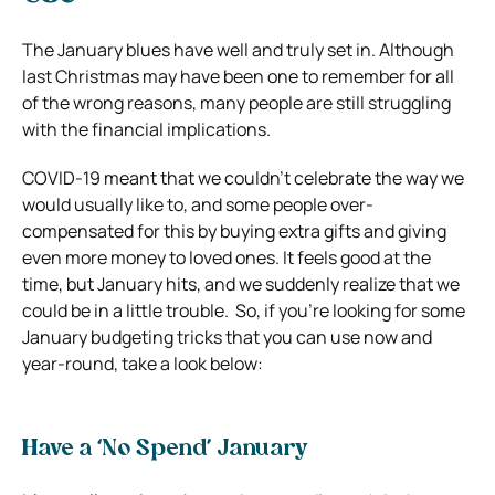
The January blues have well and truly set in. Although
last Christmas may have been one to remember for all
of the wrong reasons, many people are still struggling
with the financial implications.
COVID-19 meant that we couldn’t celebrate the way we
would usually like to, and some people over-
compensated for this by buying extra gifts and giving
even more money to loved ones. It feels good at the
time, but January hits, and we suddenly realize that we
could be in a little trouble.
So, if you’re looking for some
January budgeting tricks that you can use now and
year-round, take a look below:
Have a ‘No Spend’ January