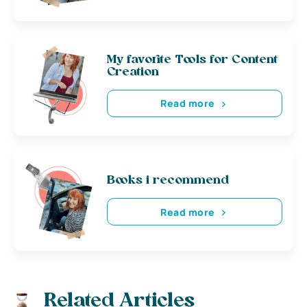
My favorite Tools for Content
Creation
Read more
Books i recommend
Read more
Related Articles