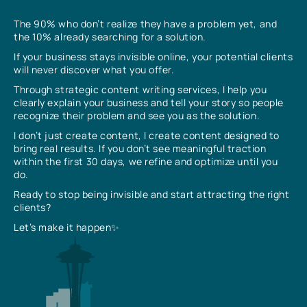
The 90% who don’t realize they have a problem yet, and
the 10% already searching for a solution.
If your business stays invisible online, your potential clients
will never discover what you offer.
Through strategic content writing services, I help you
clearly explain your business and tell your story so people
recognize their problem and see you as the solution.
I don’t just create content, I create content designed to
bring real results. If you don’t see meaningful traction
within the first 30 days, we refine and optimize until you
do.
Ready to stop being invisible and start attracting the right
clients?
Let’s make it happen✨