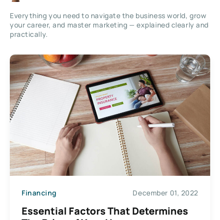
Everything you need to navigate the business world, grow
your career, and master marketing — explained clearly and
practically.
Financing
December 01, 2022
Essential Factors That Determines