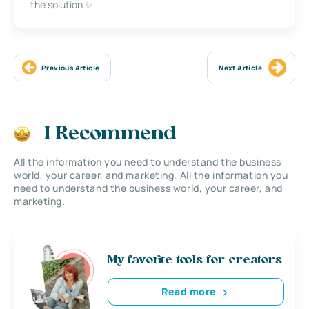
the solution ✨
Previous Article
Next Article
I Recommend
All the information you need to understand the business
world, your career, and marketing. All the information you
need to understand the business world, your career, and
marketing.
My favorite tools for creators
Read more