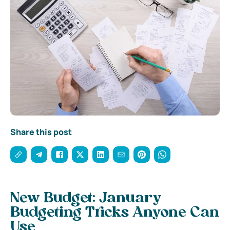
Share this post
New Budget: January
Budgeting Tricks Anyone Can
Use