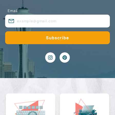
Email