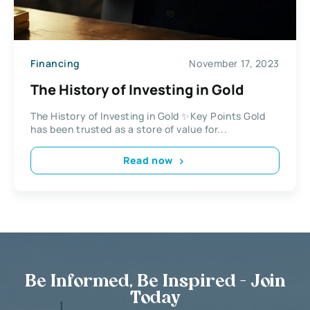
Financing
November 17, 2023
The History of Investing in Gold
The History of Investing in Gold ✨Key Points Gold
has been trusted as a store of value for...
Read now
Be Informed, Be Inspired - Join
Today