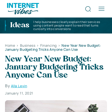
I help businesses clearly explain their services
Ideas
using content people want to read that turns
curiosity into conversions
Home
>
Business
>
Financing
>
New Year New Budget:
January Budgeting Tricks Anyone Can Use
New Year New Budget:
January Budgeting Tricks
Anyone Can Use
By
Alla Levin
January 11, 2021