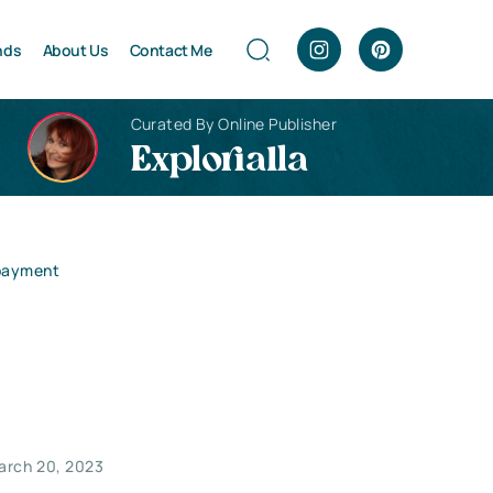
nds
About Us
Contact Me
Curated By Online Publisher
Explorialla
epayment
arch 20, 2023