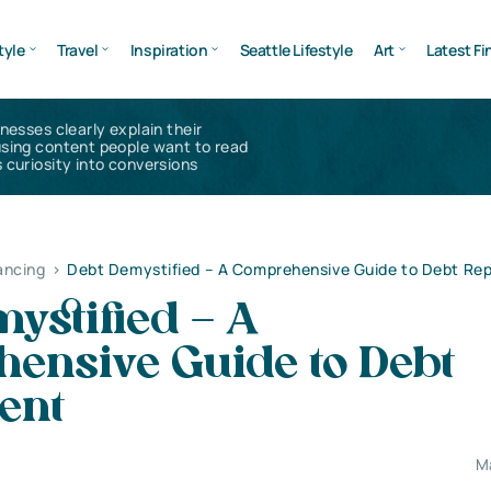
tyle
Travel
Inspiration
Seattle Lifestyle
Art
Latest Fi
inesses clearly explain their
using content people want to read
 curiosity into conversions
ancing
>
Debt Demystified – A Comprehensive Guide to Debt R
ystified – A
ensive Guide to Debt
ent
M