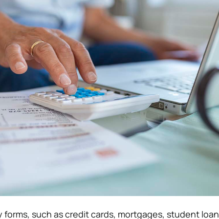
forms, such as credit cards, mortgages, student loan