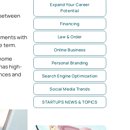
Expand Your Career
Potential
s between
Financing
llments with
Law & Order
e term.
Online Business
 home
Personal Branding
 has high-
nances and
Search Engine Optimization
Social Media Trends
STARTUPS NEWS & TOPICS