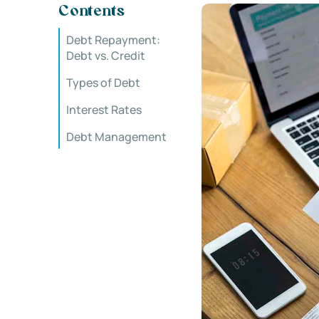
Contents
Debt Repayment:
Debt vs. Credit
Types of Debt
Interest Rates
Debt Management