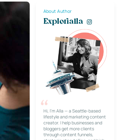
About Author
Explorialla
Hi, I’m Alla — a Seattle-based
lifestyle and marketing content
creator. I help businesses and
bloggers get more clients
through content funnels,