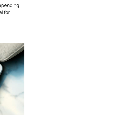
Depending
l for