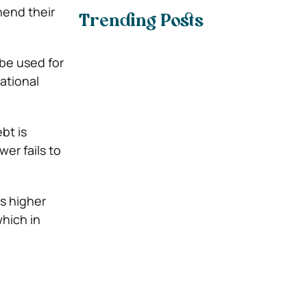
hend their
Trending Posts
 be used for
ational
bt is
er fails to
es higher
which in