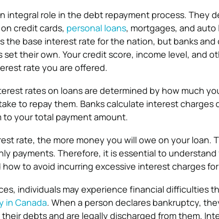
 an integral role in the debt repayment process. They 
n credit cards,
personal loans
, mortgages, and auto 
s the base interest rate for the nation, but banks and
ns set their own. Your credit score, income level, and o
erest rate you are offered.
nterest rates on loans are determined by how much yo
 take to repay them. Banks calculate interest charges 
 to your total payment amount.
rest rate, the more money you will owe on your loan. Th
y payments. Therefore, it is essential to understand
how to avoid incurring excessive interest charges for
s, individuals may experience financial difficulties t
y in Canada
. When a person declares bankruptcy, the
their debts and are legally discharged from them. Inte