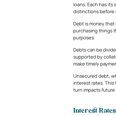
loans. Each has its
distinctions before 
Debt is money that o
purchasing things t
purposes.
Debts can be divide
supported by collate
make timely paymen
Unsecured debt, whi
interest rates. Thi
turn impacts future
Interest Rates