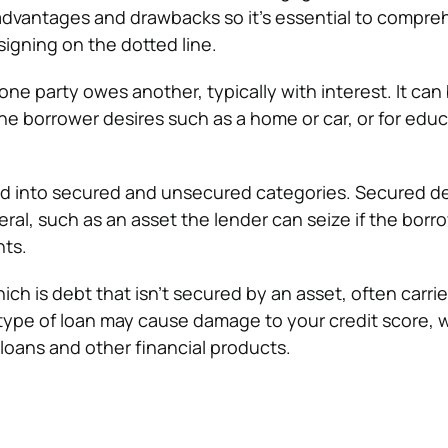
 advantages and drawbacks so it’s essential to compre
signing on the dotted line.
ne party owes another, typically with interest. It can
he borrower desires such as a home or car, or for educ
d into secured and unsecured categories. Secured de
ral, such as an asset the lender can seize if the borrow
ts.
ch is debt that isn’t secured by an asset, often carri
s type of loan may cause damage to your credit score, 
 loans and other financial products.