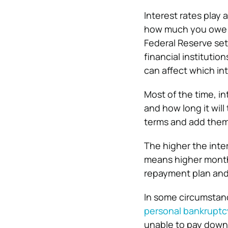
Interest rates play
how much you owe o
Federal Reserve set
financial institutio
can affect which int
Most of the time, i
and how long it will
terms and add them
The higher the inte
means higher monthl
repayment plan and 
In some circumstance
personal bankruptc
unable to pay down 