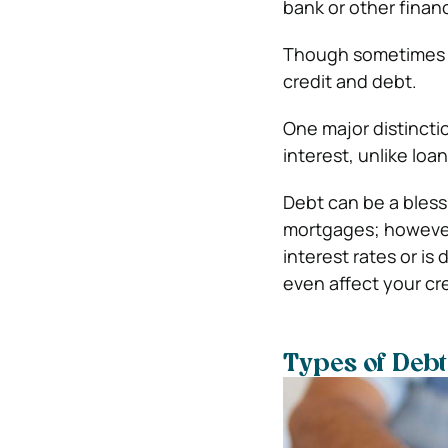
bank or other financi
Though sometimes co
credit and debt.
One major distinctio
interest, unlike loa
Debt can be a bless
mortgages; however,
interest rates or is 
even affect your cre
Types of Debt