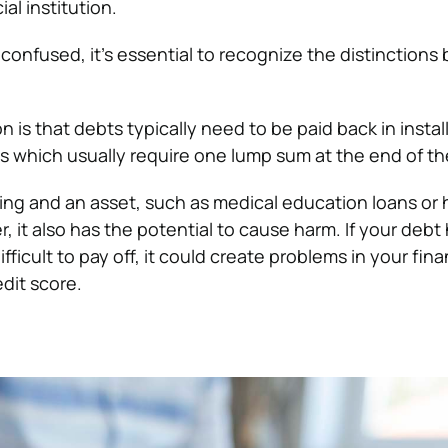
al institution.
nfused, it’s essential to recognize the distinction
n is that debts typically need to be paid back in insta
ns which usually require one lump sum at the end of th
ing and an asset, such as medical education loans or
 it also has the potential to cause harm. If your debt
difficult to pay off, it could create problems in your fi
dit score.