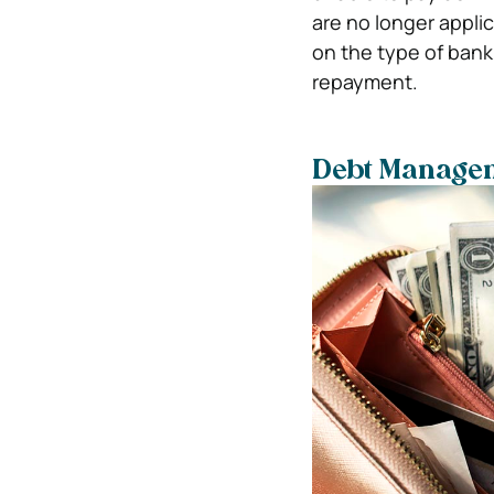
are no longer appl
on the type of bank
repayment.
Debt Manage