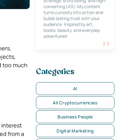
strategic storytelling, and high-
converting UGC. My content
turns curiosity into action and
builds lasting trust with your
audience. Inspired by art,
books, beauty, and everyday
adventures!
ners,
jects,
ed too much
Categories
AI
All Cryptocurrencies
Business People
 interest
Digital Marketing
ed from a