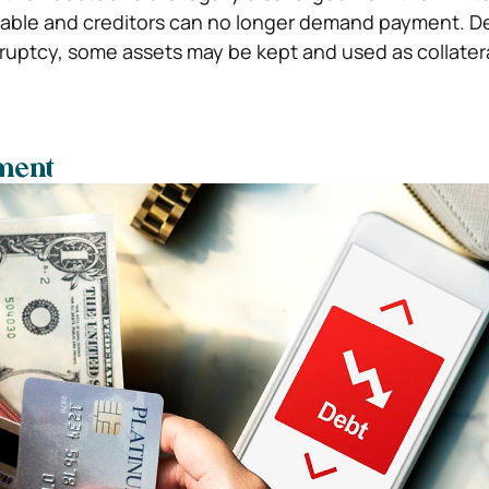
icable and creditors can no longer demand payment. 
ruptcy, some assets may be kept and used as collatera
ment