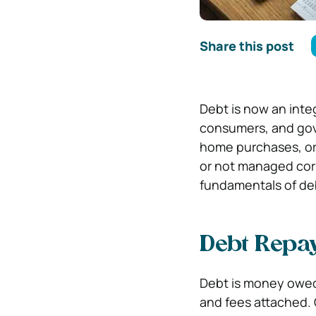
Share this post
Debt is now an inte
consumers, and gove
home purchases, or 
or not managed corr
fundamentals of d
Debt Repay
Debt is money owed 
and fees attached. 