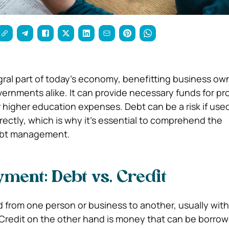
gral part of today’s economy, benefitting business ow
rnments alike. It can provide necessary funds for pro
higher education expenses. Debt can be a risk if us
ectly, which is why it’s essential to comprehend the
ebt management.
ment: Debt vs. Credit
from one person or business to another, usually with
Credit on the other hand is money that can be borrow