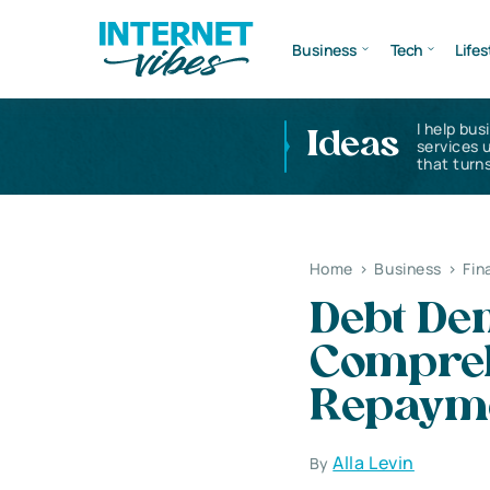
Business
Tech
Lifes
I help bus
Ideas
services 
that turns
Home
>
Business
>
Fin
Debt Dem
Compreh
Repaym
Alla Levin
By