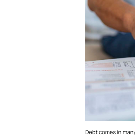
Debt comes in many 