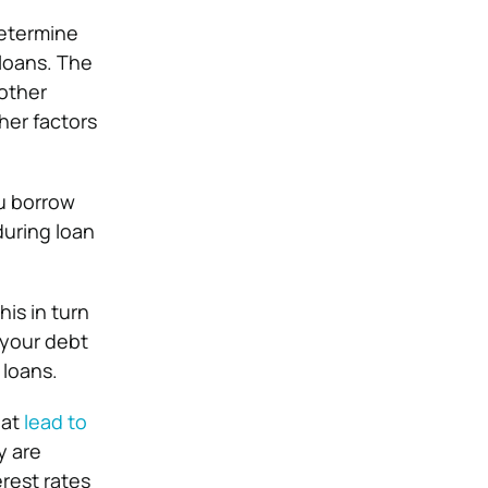
determine
loans. The
 other
ther factors
u borrow
during loan
is in turn
 your debt
 loans.
hat
lead to
y are
rest rates