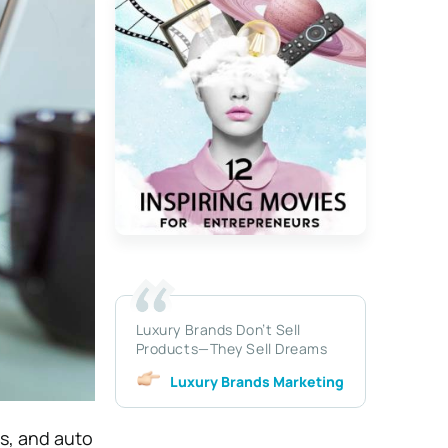
Luxury Brands Don’t Sell
Products—They Sell Dreams
Luxury Brands Marketing
s, and auto