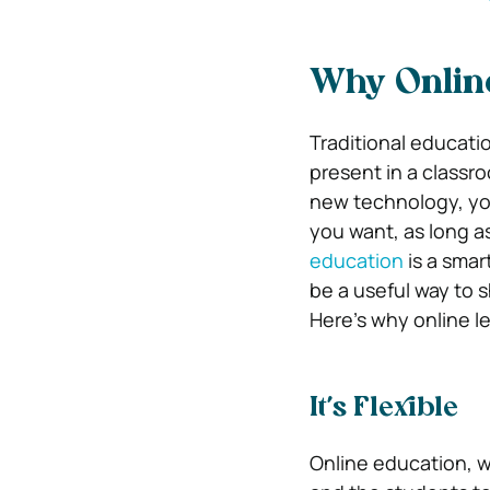
Why Online
Traditional educatio
present in a classro
new technology, yo
you want, as long a
education
is a smar
be a useful way to s
Here’s why online le
It’s Flexible
Online education, 