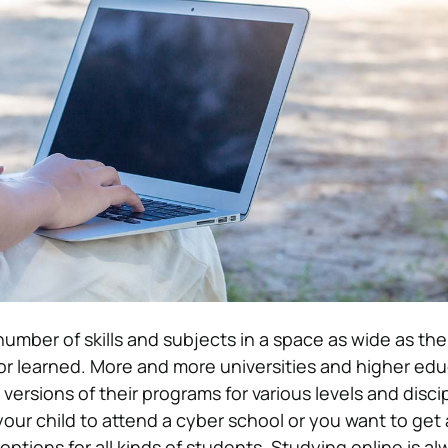
 number of skills and subjects in a space as wide as the
or learned. More and more universities and higher ed
 versions of their programs for various levels and discip
ur child to attend a cyber school or you want to get 
options for all kinds of students. Studying online is a