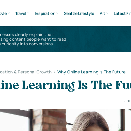
tyle
Travel
Inspiration
Seattle Lifestyle
Art
Latest Fi
inesses clearly explain their
using content people want to read
 curiosity into conversions
cation & Personal Growth
>
Why Online Learning Is The Future
ine Learning Is The Fu
Jan