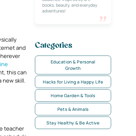
books, beauty, and everyday
adventures!
sically
Categories
nternet and
wherever
Education & Personal
ine
Growth
t, this can
 new skill.
Hacks for Living a Happy Life
Home Garden & Tools
Pets & Animals
Stay Healthy & Be Active
he teacher