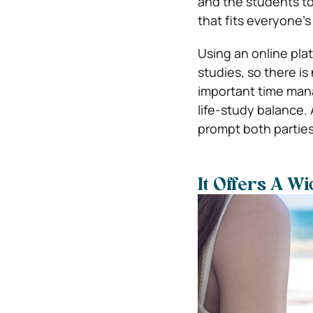
and the students to
that fits everyone’
Using an online plat
studies, so there i
important time manag
life-study balance
prompt both partie
It Offers A W