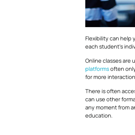
Flexibility can help
each student’s indiv
Online classes are 
platforms
often only
for more interactio
There is often acces
can use other format
any moment from an
education.