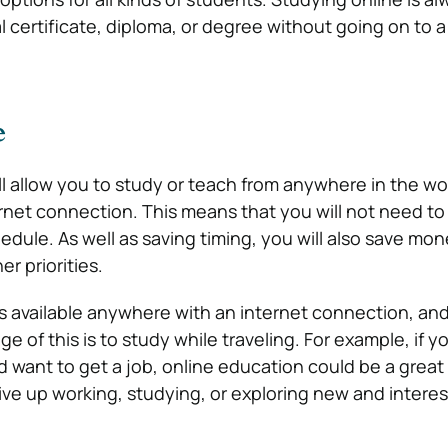
al certificate, diploma, or degree without going on to a
e
ll allow you to study or teach from anywhere in the wor
rnet connection. This means that you will not need 
chedule. As well as saving timing, you will also save mo
r priorities.
 is available anywhere with an internet connection, an
e of this is to study while traveling. For example, if y
 want to get a job, online education could be a great
ive up working, studying, or exploring new and interes