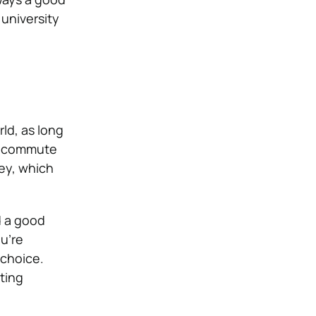
 university
ld, as long
to commute
ney, which
d a good
ou’re
 choice.
ting