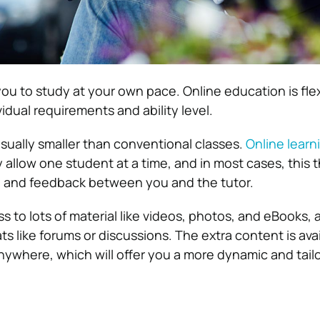
 you to study at your own pace. Online education is flex
idual requirements and ability level.
usually smaller than conventional classes.
Online learn
 allow one student at a time, and in most cases, this 
n and feedback between you and the tutor.
s to lots of material like videos, photos, and eBooks, 
s like forums or discussions. The extra content is avai
ywhere, which will offer you a more dynamic and tai