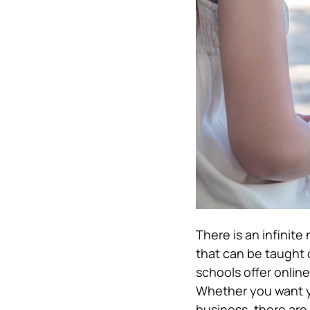
There is an infinite
that can be taught 
schools offer online
Whether you want yo
business, there are 