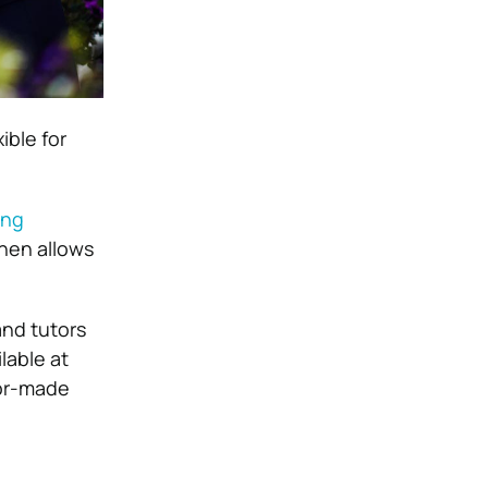
ible for
ing
then allows
and tutors
lable at
lor-made