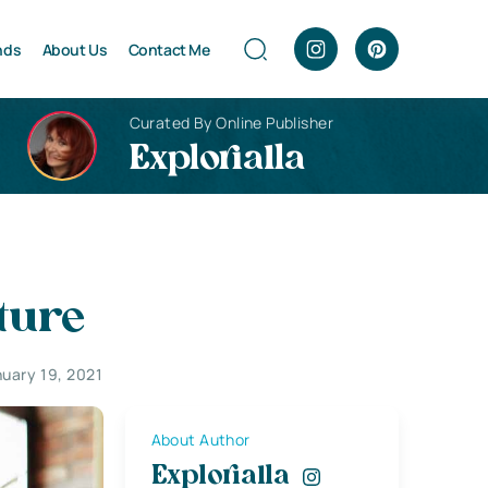
nds
About Us
Contact Me
Curated By Online Publisher
Explorialla
ture
uary 19, 2021
About Author
Explorialla