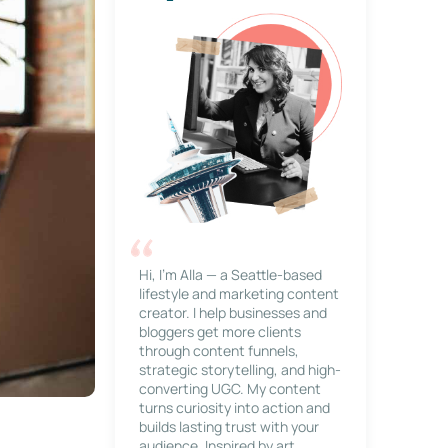
Hi, I’m Alla — a Seattle-based
lifestyle and marketing content
creator. I help businesses and
bloggers get more clients
through content funnels,
strategic storytelling, and high-
converting UGC. My content
turns curiosity into action and
builds lasting trust with your
audience. Inspired by art,