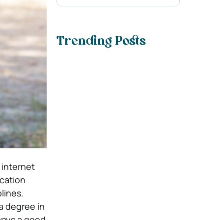
Trending Posts
 internet
ucation
lines.
a degree in
lways a good