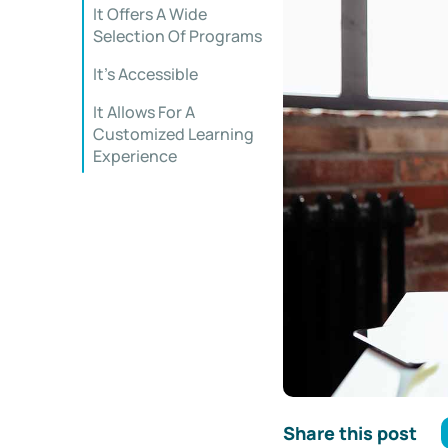
It Offers A Wide
Selection Of Programs
It’s Accessible
It Allows For A
Customized Learning
Experience
Share this post