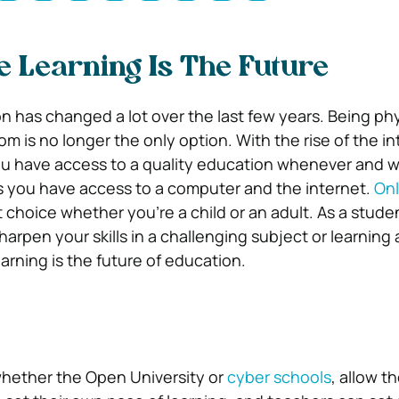
 Learning Is The Future
n has changed a lot over the last few years. Being phy
om is no longer the only option. With the rise of the i
u have access to a quality education whenever and 
s you have access to a computer and the internet.
Onl
t choice whether you’re a child or an adult. As a studen
harpen your skills in a challenging subject or learning a
arning is the future of education.
whether the Open University or
cyber schools
, allow t