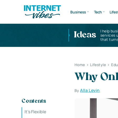
Business
Tech
Lifes
I help bus
Ideas
services 
that turns
Home
>
Lifestyle
>
Edu
Why Onl
Alla Levin
By
Contents
It’s Flexible