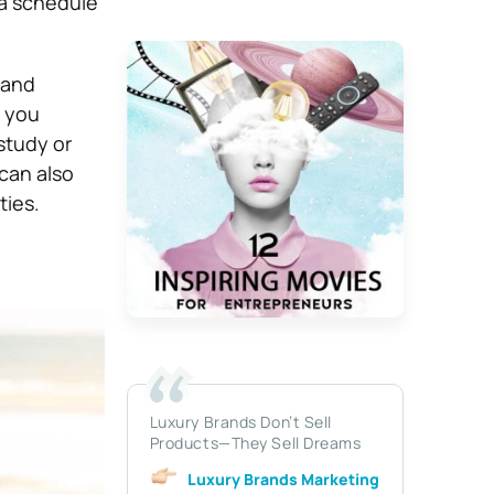
 a schedule
 and
s you
study or
can also
ties.
Luxury Brands Don’t Sell
Products—They Sell Dreams
Luxury Brands Marketing