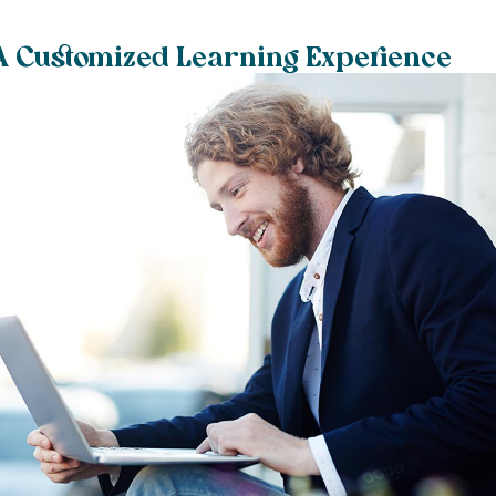
 A Customized Learning Experience