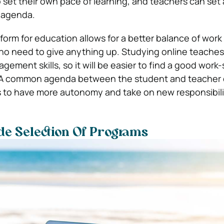
 set their own pace of learning, and teachers can set
s agenda.
form for education allows for a better balance of work
s no need to give anything up. Studying online teache
ement skills, so it will be easier to find a good work-
. A common agenda between the student and teacher 
s to have more autonomy and take on new responsibili
ide Selection Of Programs