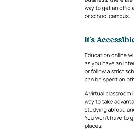
way to get an offici
or school campus.
It’s Accessibl
Education online wi
as you have an inte
or follow a strict s
can be spent on othe
A virtual classroom
way to take advantag
studying abroad and
You won’t have to g
places.