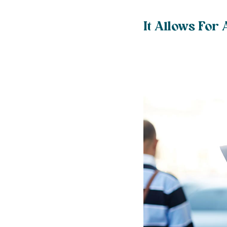
It Allows For