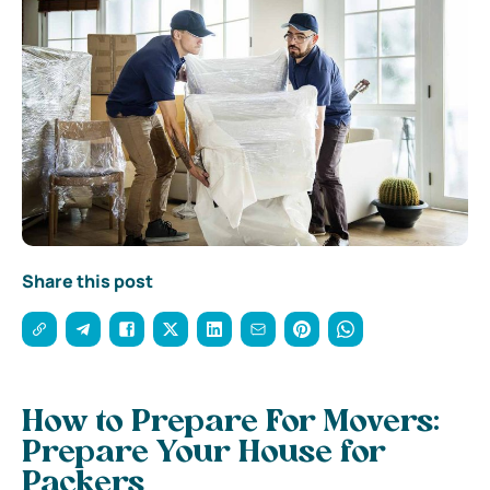
Share this post
How to Prepare For Movers:
Prepare Your House for
Packers