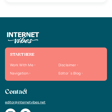
START HERE
Work With Me
Disclaimer
Navigation
Editor`s Blog
Contact
editor@internetvibes.net