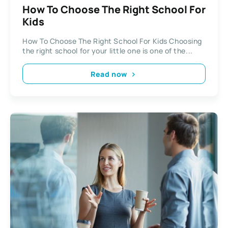
How To Choose The Right School For
Kids
How To Choose The Right School For Kids Choosing
the right school for your little one is one of the...
Read now