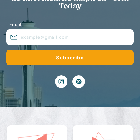
Today
Email