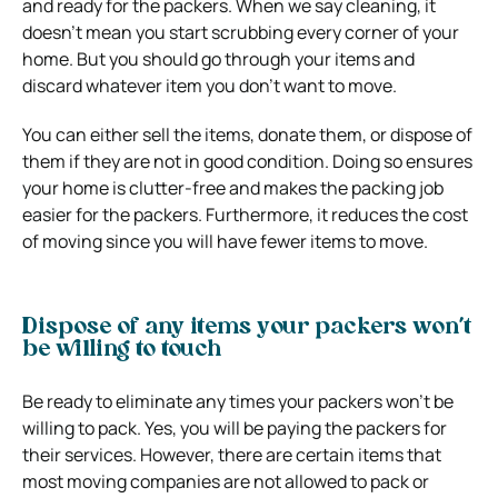
and ready for the packers. When we say cleaning, it
doesn’t mean you start scrubbing every corner of your
home. But you should go through your items and
discard whatever item you don’t want to move.
You can either sell the items, donate them, or dispose of
them if they are not in good condition. Doing so ensures
your home is clutter-free and makes the packing job
easier for the packers. Furthermore, it reduces the cost
of moving since you will have fewer items to move.
Dispose of any items your packers won’t
be willing to touch
Be ready to eliminate any times your packers won’t be
willing to pack. Yes, you will be paying the packers for
their services. However, there are certain items that
most moving companies are not allowed to pack or