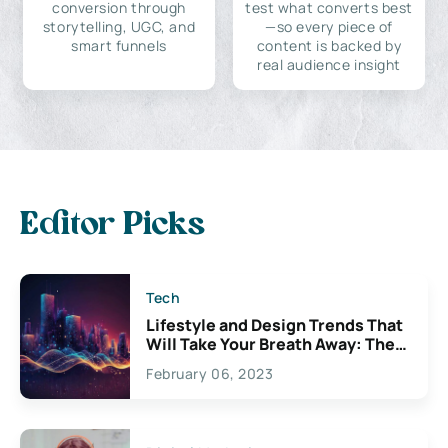
conversion through
test what converts best
storytelling, UGC, and
—so every piece of
smart funnels
content is backed by
real audience insight
Editor Picks
Tech
Lifestyle and Design Trends That
Will Take Your Breath Away: The
Exciting Possibilities For
February 06, 2023
Creativity