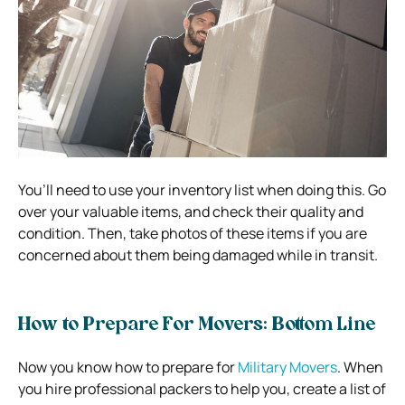
You’ll need to use your inventory list when doing this. Go
over your valuable items, and check their quality and
condition. Then, take photos of these items if you are
concerned about them being damaged while in transit.
How to Prepare For Movers: Bottom Line
Now you know how to prepare for
Military Movers
. When
you hire professional packers to help you, create a list of