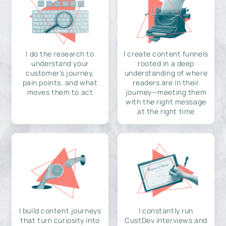
I do the research to
I create content funnels
understand your
rooted in a deep
customer's journey,
understanding of where
pain points, and what
readers are in their
moves them to act
journey—meeting them
with the right message
at the right time
I build content journeys
I constantly run
that turn curiosity into
CustDev interviews and