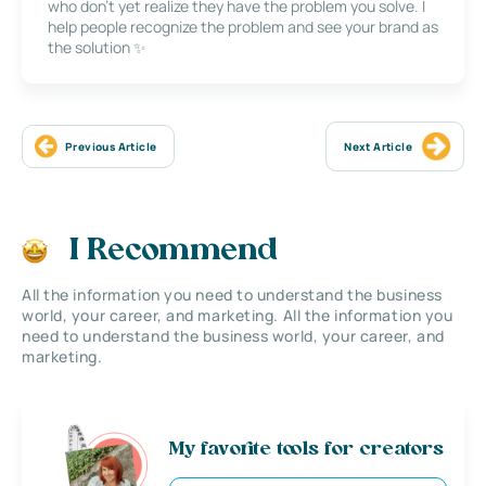
who don’t yet realize they have the problem you solve. I
help people recognize the problem and see your brand as
the solution ✨
Previous Article
Next Article
I Recommend
All the information you need to understand the business
world, your career, and marketing. All the information you
need to understand the business world, your career, and
marketing.
My favorite tools for creators