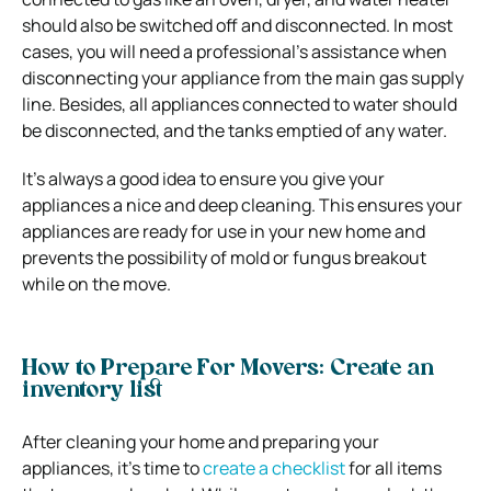
should also be switched off and disconnected. In most
cases, you will need a professional’s assistance when
disconnecting your appliance from the main gas supply
line. Besides, all appliances connected to water should
be disconnected, and the tanks emptied of any water.
It’s always a good idea to ensure you give your
appliances a nice and deep cleaning. This ensures your
appliances are ready for use in your new home and
prevents the possibility of mold or fungus breakout
while on the move.
How to Prepare For Movers: Create an
inventory list
After cleaning your home and preparing your
appliances, it’s time to
create a checklist
for all items