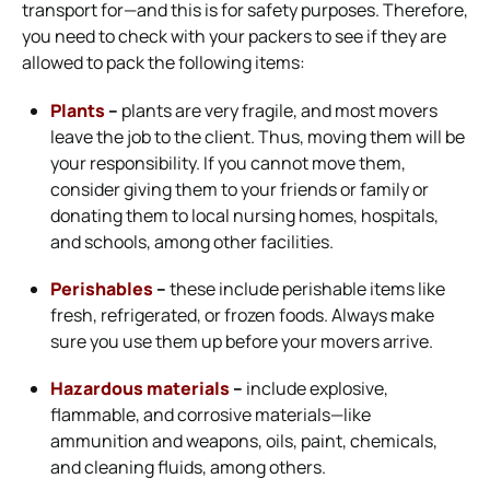
transport for—and this is for safety purposes. Therefore,
you need to check with your packers to see if they are
allowed to pack the following items:
Plants
–
plants are very fragile, and most movers
leave the job to the client. Thus, moving them will be
your responsibility. If you cannot move them,
consider giving them to your friends or family or
donating them to local nursing homes, hospitals,
and schools, among other facilities.
Perishables
–
these include perishable items like
fresh, refrigerated, or frozen foods. Always make
sure you use them up before your movers arrive.
Hazardous materials
–
include explosive,
flammable, and corrosive materials—like
ammunition and weapons, oils, paint, chemicals,
and cleaning fluids, among others.