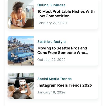
Online Business
10 Most Profitable Niches With
Low Competition
February 27, 2020
Seattle Lifestyle
Moving to Seattle Pros and
Cons From Someone Who
Lives Here
October 27, 2020
Social Media Trends
Instagram Reels Trends 2025
January 18, 2024