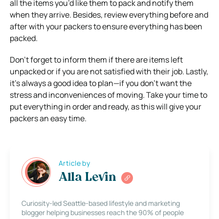
all the items you’d like them to pack and notify them
when they arrive. Besides, review everything before and
after with your packers to ensure everything has been
packed.
Don’t forget to inform them if there are items left
unpacked or if you are not satisfied with their job. Lastly,
it’s always a good idea to plan—if you don’t want the
stress and inconveniences of moving. Take your time to
put everything in order and ready, as this will give your
packers an easy time.
Article by
Alla Levin
Curiosity-led Seattle-based lifestyle and marketing
blogger helping businesses reach the 90% of people