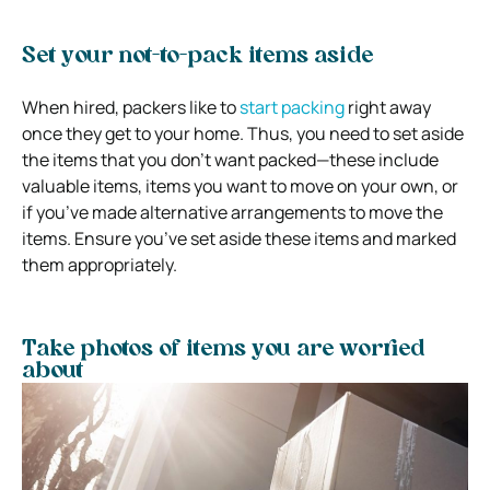
Set your not-to-pack items aside
When hired, packers like to
start packing
right away
once they get to your home. Thus, you need to set aside
the items that you don’t want packed—these include
valuable items, items you want to move on your own, or
if you’ve made alternative arrangements to move the
items. Ensure you’ve set aside these items and marked
them appropriately.
Take photos of items you are worried
about