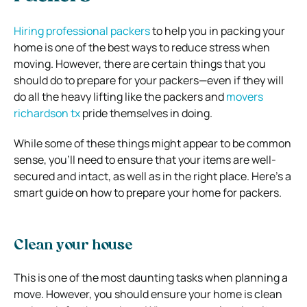
Hiring professional packers
to help
you in packing your
home is one of the best ways to reduce stress when
moving. However, there are certain things that you
should do to prepare for your packers—even if they will
do all the heavy lifting like the packers and
movers
richardson tx
pride themselves in doing.
While some of these things might appear to be common
sense, you’ll need to ensure that your items are well-
secured and intact, as well as in the right place.
Here’s a
smart guide on how to prepare your home for packers.
Clean your house
This is one of the most daunting tasks when planning a
move. However, you should ensure your home is clean