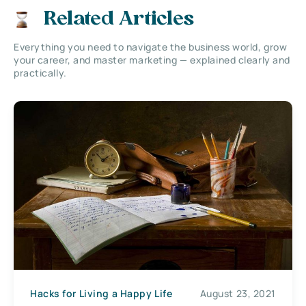
Related Articles
Everything you need to navigate the business world, grow
your career, and master marketing — explained clearly and
practically.
Hacks for Living a Happy Life
August 23, 2021