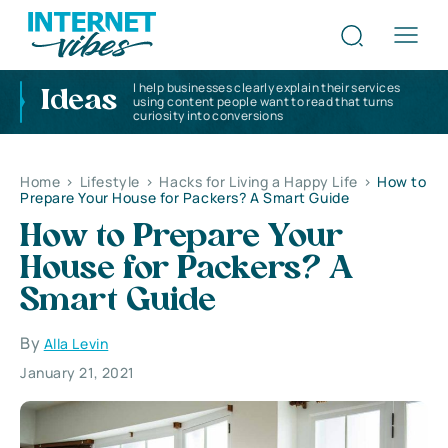
I help businesses clearly explain their services
Ideas
using content people want to read that turns
curiosity into conversions
Home
>
Lifestyle
>
Hacks for Living a Happy Life
>
How to
Prepare Your House for Packers? A Smart Guide
How to Prepare Your
House for Packers? A
Smart Guide
By
Alla Levin
January 21, 2021