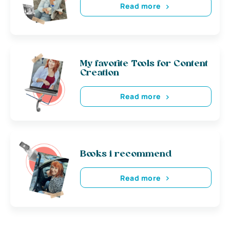
Read more
My favorite Tools for Content
Creation
Read more
Books i recommend
Read more