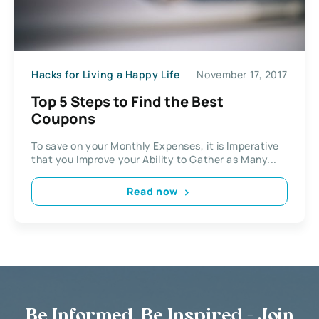
Hacks for Living a Happy Life
November 17, 2017
Top 5 Steps to Find the Best
Coupons
To save on your Monthly Expenses, it is Imperative
that you Improve your Ability to Gather as Many...
Read now
Be Informed, Be Inspired - Join