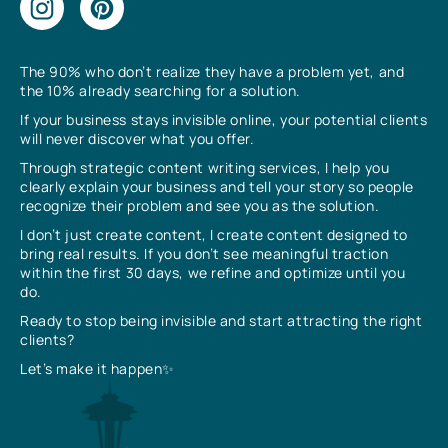
The 90% who don’t realize they have a problem yet, and
the 10% already searching for a solution.
If your business stays invisible online, your potential clients
will never discover what you offer.
Through strategic content writing services, I help you
clearly explain your business and tell your story so people
recognize their problem and see you as the solution.
I don’t just create content, I create content designed to
bring real results. If you don’t see meaningful traction
within the first 30 days, we refine and optimize until you
do.
Ready to stop being invisible and start attracting the right
clients?
Let’s make it happen✨