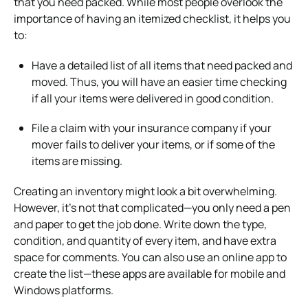
that you need packed. While most people overlook the
importance of having an itemized checklist, it helps you
to:
Have a detailed list of all items that need packed and
moved. Thus, you will have an easier time checking
if all your items were delivered in good condition.
File a claim with your insurance company if your
mover fails to deliver your items, or if some of the
items are missing.
Creating an inventory might look a bit overwhelming.
However, it’s not that complicated—you only need a pen
and paper to get the job done. Write down the type,
condition, and quantity of every item, and have extra
space for comments. You can also use an online app to
create the list—these apps are available for mobile and
Windows platforms.