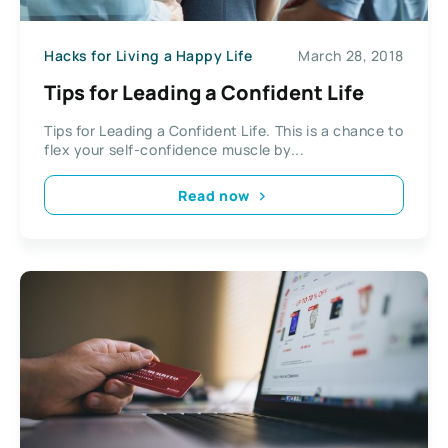
Hacks for Living a Happy Life
March 28, 2018
Tips for Leading a Confident Life
Tips for Leading a Confident Life. This is a chance to
flex your self-confidence muscle by...
Read now