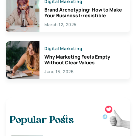
Digital Marketing
Brand Archetyping: How to Make
Your Business Irresistible
March 12, 2025
Digital Marketing
Why Marketing Feels Empty
Without Clear Values
June 16, 2025
Popular Posts