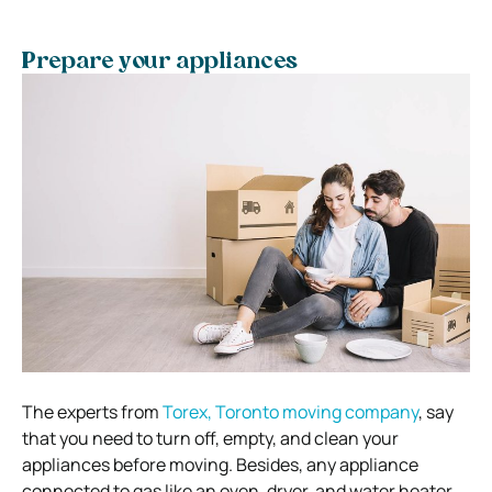
Prepare your appliances
The experts from
Torex, Toronto moving company
,
say
that you need to turn off, empty, and clean your
appliances before moving. Besides, any appliance
connected to gas like an oven, dryer, and water heater