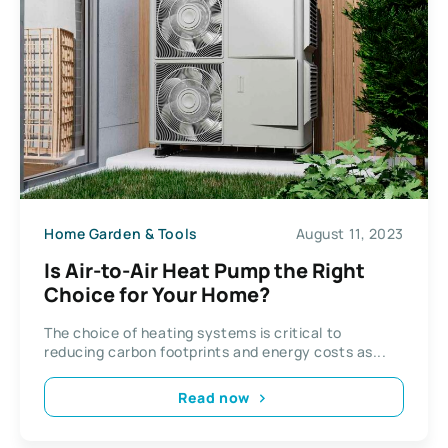
Home Garden & Tools
August 11, 2023
Is Air-to-Air Heat Pump the Right
Choice for Your Home?
The choice of heating systems is critical to
reducing carbon footprints and energy costs as...
Read now