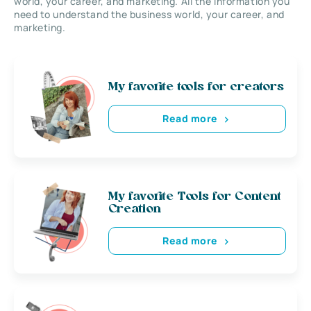
world, your career, and marketing. All the information you
need to understand the business world, your career, and
marketing.
My favorite tools for creators
Read more
My favorite Tools for Content
Creation
Read more