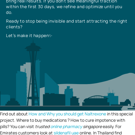
bring real results. If you don’t see meaningful traction
within the first 30 days, we refine and optimize until you
do.
Ready to stop being invisible and start attracting the right
clients?
Let’s make it happen✨
Find out about
How and Why you should get Naltrexone
in this special
project. Where to buy medications ? How to cure impotence with
pills? You can visit
trusted
online pharmacy
singapore
easily. For
Emirates customers look at
sildenafil uae
online. In Thailand find