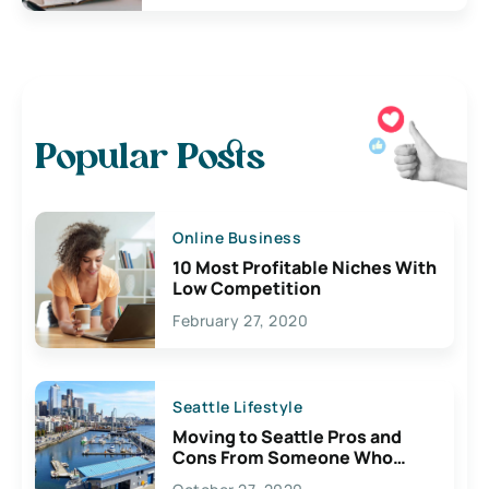
Popular Posts
Online Business
10 Most Profitable Niches With
Low Competition
February 27, 2020
Seattle Lifestyle
Moving to Seattle Pros and
Cons From Someone Who
Lives Here