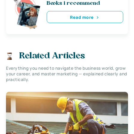
Books i recommend
Read more
Related Articles
Everything you need to navigate the business world, grow
your career, and master marketing — explained clearly and
practically.