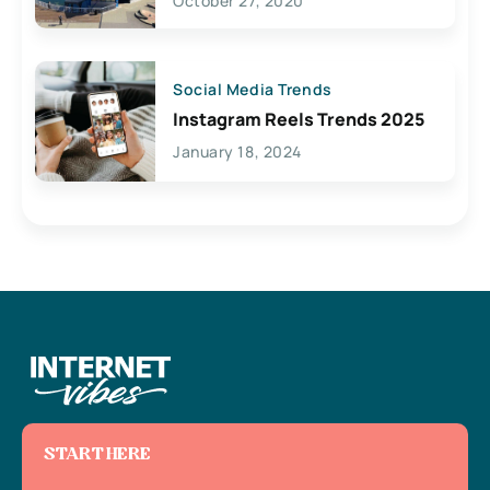
October 27, 2020
Social Media Trends
Instagram Reels Trends 2025
January 18, 2024
START HERE