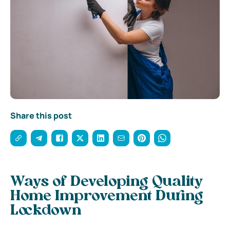
Share this post
Ways of Developing Quality
Home Improvement During
Lockdown