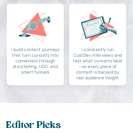
I build content journeys
I constantly run
that turn curiosity into
CustDev interviews and
conversion through
test what converts best
storytelling, UGC, and
—so every piece of
smart funnels
content is backed by
real audience insight
Editor Picks