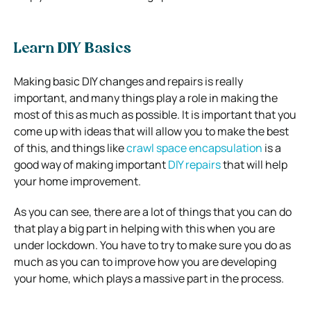
Learn DIY Basics
Making basic DIY changes and repairs is really
important, and many things play a role in making the
most of this as much as possible. It is important that you
come up with ideas that will allow you to make the best
of this, and things like
crawl space encapsulation
is a
good way of making important
DIY repairs
that will help
your home improvement.
As you can see, there are a lot of things that you can do
that play a big part in helping with this when you are
under lockdown. You have to try to make sure you do as
much as you can to improve how you are developing
your home, which plays a massive part in the process.