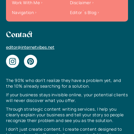
Work With Me
Disclaimer
Navigation
Editor`s Blog
Contact
editor@internetvibes.net
The 90% who don’t realize they have a problem yet, and
the 10% already searching for a solution.
If your business stays invisible online, your potential clients
will never discover what you offer.
Through strategic content writing services, I help you
clearly explain your business and tell your story so people
recognize their problem and see you as the solution.
I don’t just create content, I create content designed to