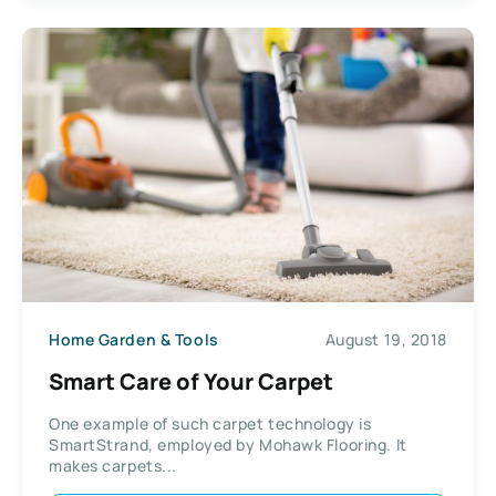
Home Garden & Tools
August 19, 2018
Smart Care of Your Carpet
One example of such carpet technology is
SmartStrand, employed by Mohawk Flooring. It
makes carpets...