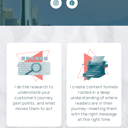
I do the research to
I create content funnels
understand your
rooted in a deep
customer's journey,
understanding of where
pain points, and what
readers are in their
moves them to act
journey—meeting them
with the right message
at the right time