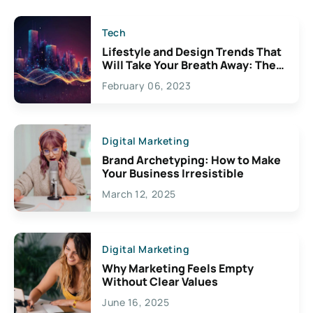
Tech
Lifestyle and Design Trends That
Will Take Your Breath Away: The
Exciting Possibilities For
February 06, 2023
Creativity
Digital Marketing
Brand Archetyping: How to Make
Your Business Irresistible
March 12, 2025
Digital Marketing
Why Marketing Feels Empty
Without Clear Values
June 16, 2025