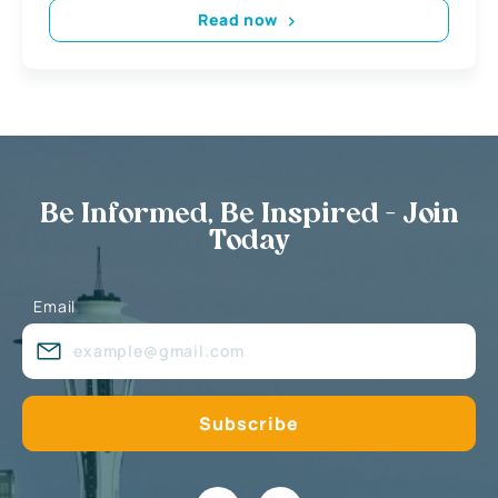
Read now
Be Informed, Be Inspired - Join
Today
Email