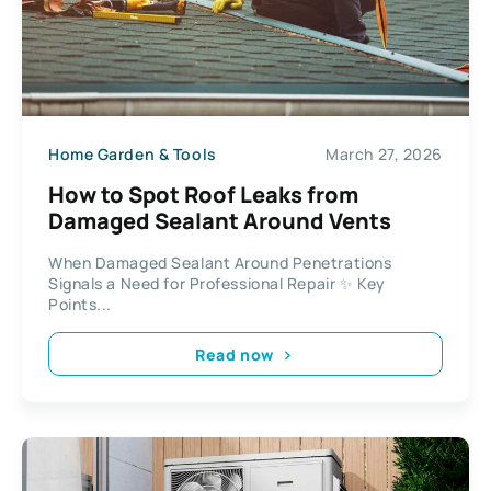
Home Garden & Tools
March 27, 2026
How to Spot Roof Leaks from
Damaged Sealant Around Vents
When Damaged Sealant Around Penetrations
Signals a Need for Professional Repair ✨ Key
Points...
Read now