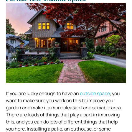
If you are lucky enough to have an
outside space
, you
want to make sure you work on this to improve your
garden and make it a more pleasant and sociable area.
There are loads of things that play a part in improving
this, and you can do lots of different things that help
you here. Installing a patio, an outhouse, or some