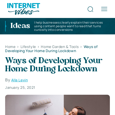
I help businesses clearly explain their services
Ideas
using content people want to read that turns
curiosity into conversions
Home
>
Lifestyle
>
Home Garden & Tools
>
Ways of
Developing Your Home During Lockdown
Ways of Developing Your
Home During Lockdown
By
Alla Levin
January 25, 2021