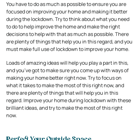
You have to do as much as possible to ensure you are
focused on improving your home and making it better
during the lockdown. Try to think about what you need
to do to help improve the home and make the right
decisions to help with that as much as possible. There
are plenty of things that help you in this regard, and you
must make full use of lockdown to improve your home.
Loads of amazing ideas will help you play a part in this,
and you’ve got to make sure you come up with ways of
making your home better right now. Try to focus on
what it takes to make the most of this right now, and
there are plenty of things that will help you in this
regard. Improve your home during lockdown with these
brilliant ideas, and try to make the most of this right
now.
Perfect Your Outside Space