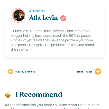
Article by
Alla Levin
Curiosity-led Seattle-based lifestyle and marketing
blogger helping businesses reach the 90% of people
who don’t yet realize they have the problem you solve. I
help people recognize the problem and see your brand as
the solution ✨
Previous Article
Next Article
I Recommend
All the information you need to understand the business