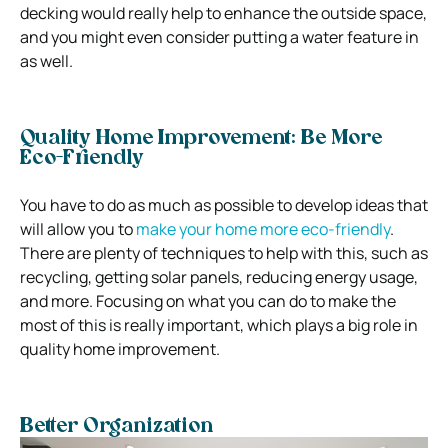
decking would really help to enhance the outside space,
and you might even consider putting a water feature in
as well.
Quality Home Improvement: Be More
Eco-Friendly
You have to do as much as possible to develop ideas that
will allow you to
make your home more eco-friendly
.
There are plenty of techniques to help with this, such as
recycling, getting solar panels, reducing energy usage,
and more. Focusing on what you can do to make the
most of this is really important, which plays a big role in
quality home improvement.
Better Organization