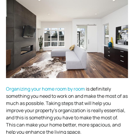
Organizing your home room by room
is definitely
something you need to work on and make the most of as
much as possible. Taking steps that will help you
improve your property’s organization is really essential,
and this is something you have to make the most of.
This can make your home better, more spacious, and
help you enhance the living space.