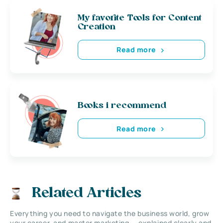
My favorite Tools for Content
Creation
Read more
Books i recommend
Read more
Related Articles
Everything you need to navigate the business world, grow
your career, and master marketing — explained clearly and