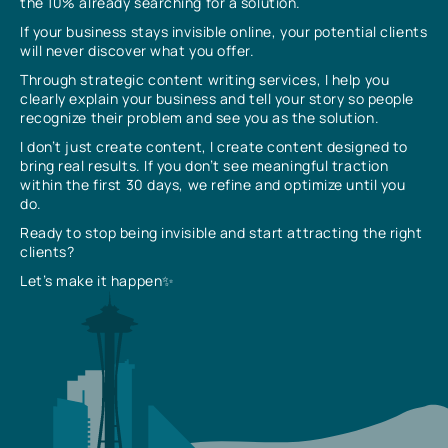
the 10% already searching for a solution.
If your business stays invisible online, your potential clients
will never discover what you offer.
Through strategic content writing services, I help you
clearly explain your business and tell your story so people
recognize their problem and see you as the solution.
I don’t just create content, I create content designed to
bring real results. If you don’t see meaningful traction
within the first 30 days, we refine and optimize until you
do.
Ready to stop being invisible and start attracting the right
clients?
Let’s make it happen✨