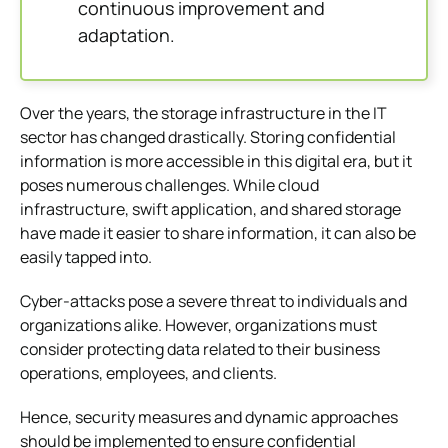
continuous improvement and
adaptation.
Over the years, the storage infrastructure in the IT
sector has changed drastically. Storing confidential
information is more accessible in this digital era, but it
poses numerous challenges. While cloud
infrastructure, swift application, and shared storage
have made it easier to share information, it can also be
easily tapped into.
Cyber-attacks pose a severe threat to individuals and
organizations alike. However, organizations must
consider protecting data related to their business
operations, employees, and clients.
Hence, security measures and dynamic approaches
should be implemented to ensure confidential