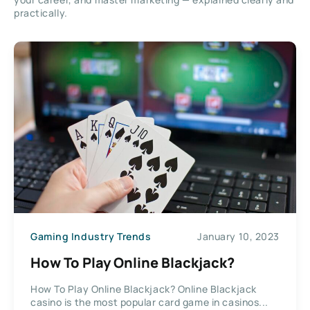
practically.
Gaming Industry Trends
January 10, 2023
How To Play Online Blackjack?
How To Play Online Blackjack? Online Blackjack
casino is the most popular card game in casinos...