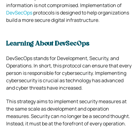
information is not compromised. Implementation of
DevSecOps
protocols is designed to help organizations
build a more secure digital infrastructure.
Learning About DevSecOps
DevSecOps stands for Development, Security, and
Operations. In short, this protocol can ensure that every
person is responsible for cybersecurity. Implementing
cybersecurity is crucial as technology has advanced
and cyber threats have increased.
This strategy aims to implement security measures at
the same scale as development and operation
measures. Security can no longer be a second thought.
Instead, it must be at the forefront of every operation.