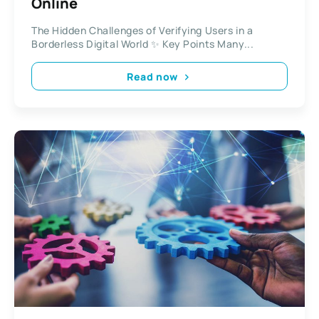
Online
The Hidden Challenges of Verifying Users in a
Borderless Digital World ✨ Key Points Many...
Read now