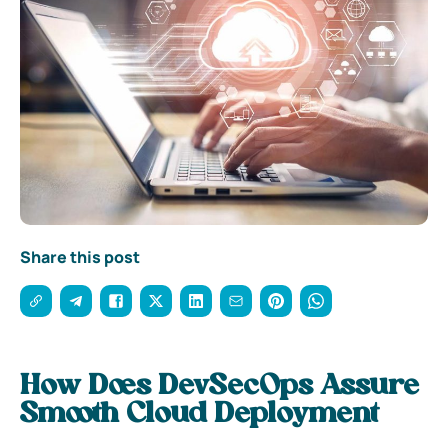
Share this post
How Does DevSecOps Assure
Smooth Cloud Deployment