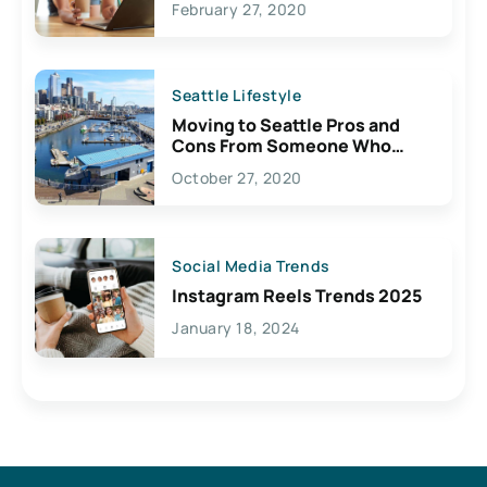
February 27, 2020
Seattle Lifestyle
Moving to Seattle Pros and
Cons From Someone Who
Lives Here
October 27, 2020
Social Media Trends
Instagram Reels Trends 2025
January 18, 2024