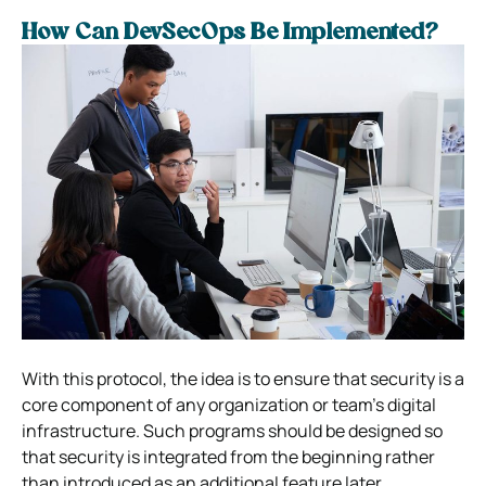
How Can DevSecOps Be Implemented?
With this protocol, the idea is to ensure that security is a
core component of any organization or team’s digital
infrastructure. Such programs should be designed so
that security is integrated from the beginning rather
than introduced as an additional feature later.