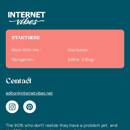
START HERE
Work With Me
Disclaimer
Navigation
Editor`s Blog
Contact
editor@internetvibes.net
The 90% who don’t realize they have a problem yet, and