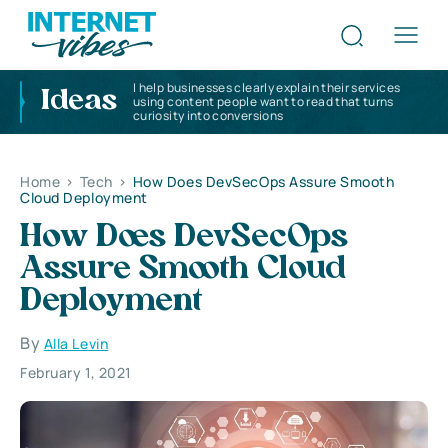
I help businesses clearly explain their services
Ideas
using content people want to read that turns
curiosity into conversions
Home
>
Tech
>
How Does DevSecOps Assure Smooth
Cloud Deployment
How Does DevSecOps
Assure Smooth Cloud
Deployment
By
Alla Levin
February 1, 2021