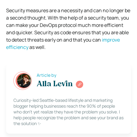
Security measures are a necessity and can no longer be
a second thought. With the help of a security team, you
can make your DevOps protocol much more efficient
and quicker. Security as code ensures that you are able
to detect threats early on and that you can
improve
efficiency
as well.
Article by
Alla Levin
Curiosity-led Seattle-based lifestyle and marketing
blogger helping businesses reach the 90% of people
who don’t yet realize they have the problem you solve. I
help people recognize the problem and see your brand as
the solution ✨