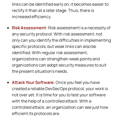
links can be identified early on, it becomes easier to
rectify it than at a later stage. Thus, there is
increased efficiency.
Risk Assessment:
Risk assessment is a necessity of
any security protocol. With risk assessment, not
only can you identify the difficulties in implementing
specific protocols, but weak links can also be
identified. With regular risk assessment,
organizations can strengthen weak points and
organizations can adopt security measures to suit
the present situation’s needs.
Attack Your Software:
Once you feel you have
created a reliable DevSecOps protocol, your work is
not over yet. It is time for you to test your software
with the help of a controlled attack. With a
controlled attack, an organization can see just how
efficient its protocols are.