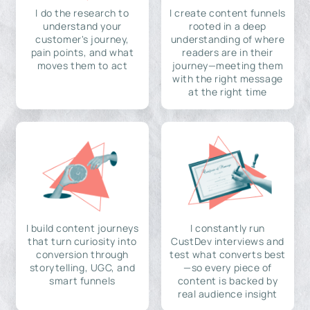
I do the research to
I create content funnels
understand your
rooted in a deep
customer's journey,
understanding of where
pain points, and what
readers are in their
moves them to act
journey—meeting them
with the right message
at the right time
I build content journeys
I constantly run
that turn curiosity into
CustDev interviews and
conversion through
test what converts best
storytelling, UGC, and
—so every piece of
smart funnels
content is backed by
real audience insight