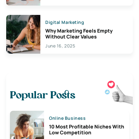
Digital Marketing
Why Marketing Feels Empty
Without Clear Values
June 16, 2025
Popular Posts
Online Business
10 Most Profitable Niches With
Low Competition