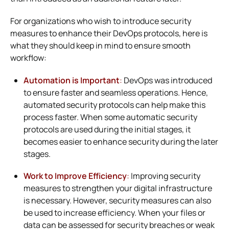
For organizations who wish to introduce security
measures to enhance their DevOps protocols, here is
what they should keep in mind to ensure smooth
workflow:
Automation is Important
:
DevOps was introduced
to ensure faster and seamless operations. Hence,
automated security protocols can help make this
process faster. When some automatic security
protocols are used during the initial stages, it
becomes easier to enhance security during the later
stages.
Work to Improve Efficiency
:
Improving security
measures to strengthen your digital infrastructure
is necessary. However, security measures can also
be used to increase efficiency. When your files or
data can be assessed for security breaches or weak