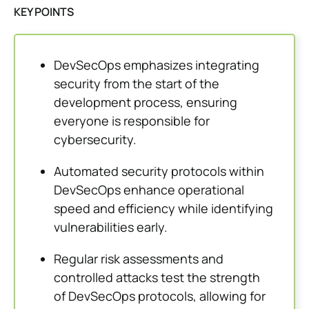
KEY POINTS
DevSecOps emphasizes integrating
security from the start of the
development process, ensuring
everyone is responsible for
cybersecurity.
Automated security protocols within
DevSecOps enhance operational
speed and efficiency while identifying
vulnerabilities early.
Regular risk assessments and
controlled attacks test the strength
of DevSecOps protocols, allowing for