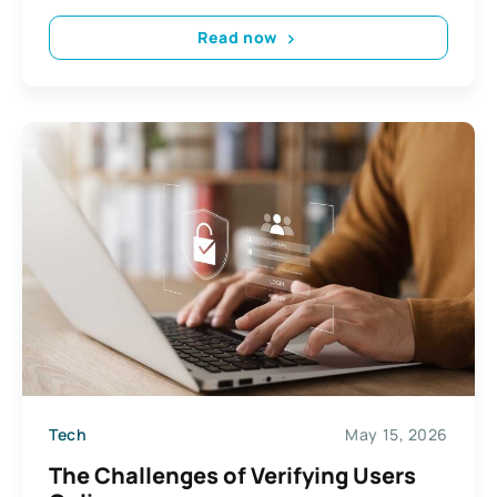
Read now
Tech
May 15, 2026
The Challenges of Verifying Users