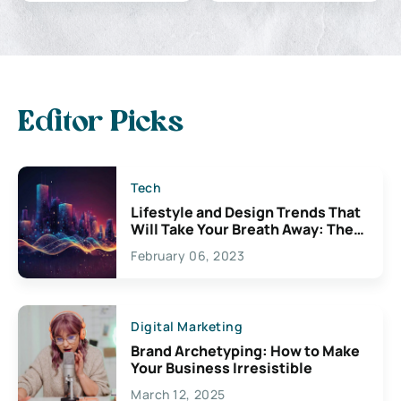
Editor Picks
Tech
Lifestyle and Design Trends That
Will Take Your Breath Away: The
Exciting Possibilities For
February 06, 2023
Creativity
Digital Marketing
Brand Archetyping: How to Make
Your Business Irresistible
March 12, 2025