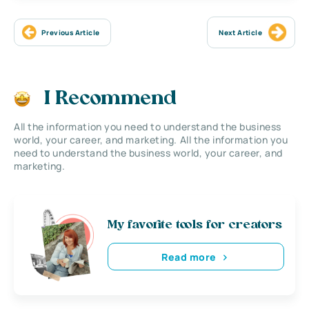
Previous Article
Next Article
I Recommend
All the information you need to understand the business
world, your career, and marketing. All the information you
need to understand the business world, your career, and
marketing.
My favorite tools for creators
Read more