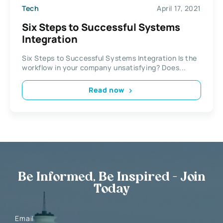
Tech
April 17, 2021
Six Steps to Successful Systems
Integration
Six Steps to Successful Systems Integration Is the
workflow in your company unsatisfying? Does...
Read now
Be Informed, Be Inspired - Join
Today
Email