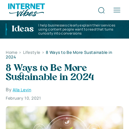
I help businesses clearly explain their services
Ideas
using content people want to read that turns
curiosity into conversions
Home
>
Lifestyle
>
8 Ways to Be More Sustainable in
2024
8 Ways to Be More
Sustainable in 2024
By
Alla Levin
February 10, 2021