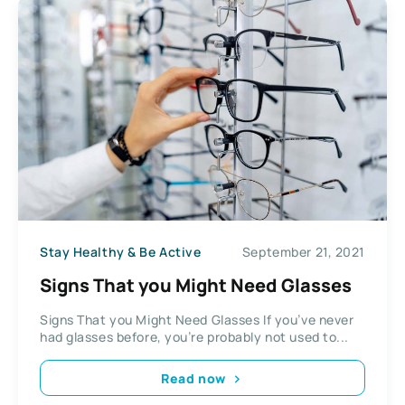
Stay Healthy & Be Active
September 21, 2021
Signs That you Might Need Glasses
Signs That you Might Need Glasses If you’ve never
had glasses before, you’re probably not used to...
Read now