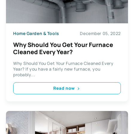
Home Garden & Tools
December 05, 2022
Why Should You Get Your Furnace
Cleaned Every Year?
Why Should You Get Your Furnace Cleaned Every
Year? If you have a fairly new furnace, you
probably...
Read now