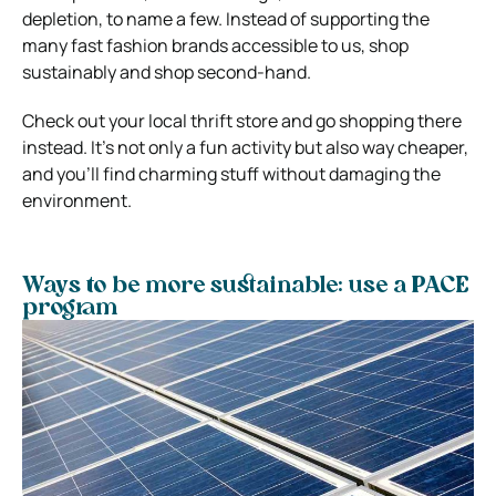
depletion, to name a few. Instead of supporting the
many fast fashion brands accessible to us, shop
sustainably and shop second-hand.
Check out your local thrift store and go shopping there
instead. It’s not only a fun activity but also way cheaper,
and you’ll find charming stuff without damaging the
environment.
Ways to be more sustainable: use a PACE
program