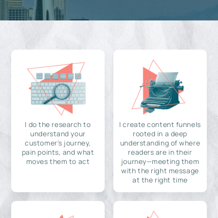
I do the research to
I create content funnels
understand your
rooted in a deep
customer's journey,
understanding of where
pain points, and what
readers are in their
moves them to act
journey—meeting them
with the right message
at the right time