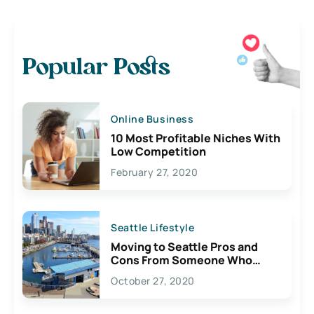
Popular Posts
Online Business
10 Most Profitable Niches With
Low Competition
February 27, 2020
Seattle Lifestyle
Moving to Seattle Pros and
Cons From Someone Who
Lives Here
October 27, 2020