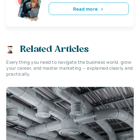
Read more
Related Articles
Everything you need to navigate the business world, grow
your career, and master marketing — explained clearly and
practically.