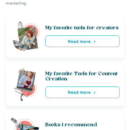
marketing.
My favorite tools for creators
Read more
My favorite Tools for Content
Creation
Read more
Books i recommend