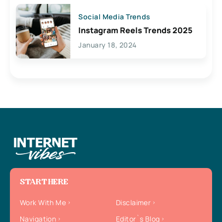
Social Media Trends
Instagram Reels Trends 2025
January 18, 2024
START HERE
Work With Me
Disclaimer
Navigation
Editor`s Blog