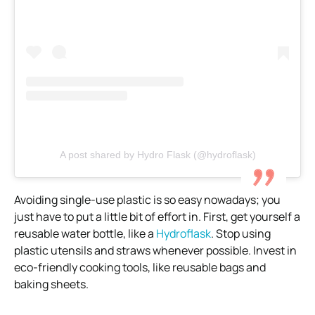
A post shared by Hydro Flask (@hydroflask)
Avoiding single-use plastic is so easy nowadays; you
just have to put a little bit of effort in. First, get yourself a
reusable water bottle, like a
Hydroflask
. Stop using
plastic utensils and straws whenever possible. Invest in
eco-friendly cooking tools, like reusable bags and
baking sheets.