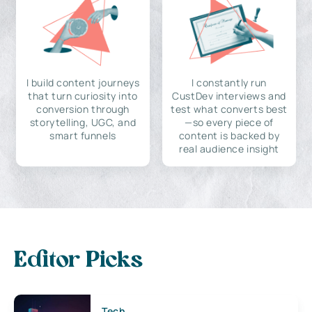
I build content journeys
I constantly run
that turn curiosity into
CustDev interviews and
conversion through
test what converts best
storytelling, UGC, and
—so every piece of
smart funnels
content is backed by
real audience insight
Editor Picks
Tech