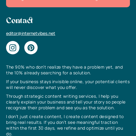
Contact
editor@internetvibes.net
The 90% who don’t realize they have a problem yet, and
the 10% already searching for a solution.
If your business stays invisible online, your potential clients
will never discover what you offer.
Through strategic content writing services, I help you
clearly explain your business and tell your story so people
recognize their problem and see you as the solution.
I don’t just create content, I create content designed to
bring real results. If you don’t see meaningful traction
within the first 30 days, we refine and optimize until you
do.