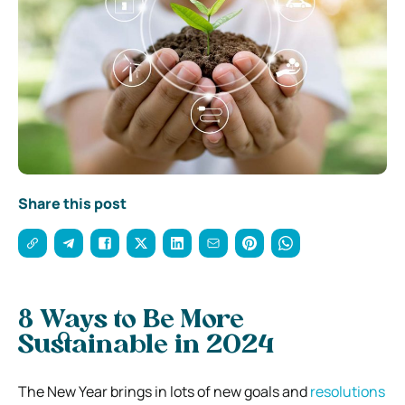
Share this post
8 Ways to Be More
Sustainable in 2024
The New Year brings in lots of new goals and
resolutions