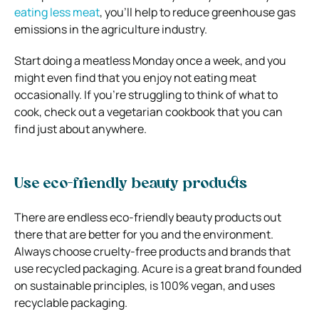
eating less meat
, you’ll help to reduce greenhouse gas
emissions in the agriculture industry.
Start doing a meatless Monday once a week, and you
might even find that you enjoy not eating meat
occasionally. If you’re struggling to think of what to
cook, check out a vegetarian cookbook that you can
find just about anywhere.
Use eco-friendly beauty products
There are endless eco-friendly beauty products out
there that are better for you and the environment.
Always choose cruelty-free products and brands that
use recycled packaging. Acure is a great brand founded
on sustainable principles, is 100% vegan, and uses
recyclable packaging.