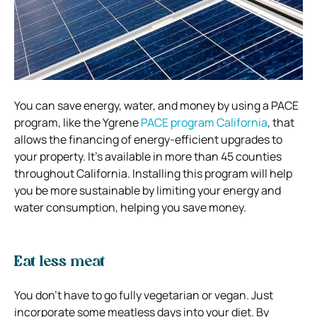
You can save energy, water, and money by using a PACE
program, like the Ygrene
PACE program California
, that
allows the financing of energy-efficient upgrades to
your property. It’s available in more than 45 counties
throughout California. Installing this program will help
you be more sustainable by limiting your energy and
water consumption, helping you save money.
Eat less meat
You don’t have to go fully vegetarian or vegan. Just
incorporate some meatless days into your diet. By