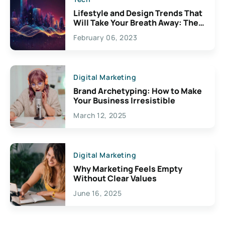
Lifestyle and Design Trends That
Will Take Your Breath Away: The
Exciting Possibilities For
February 06, 2023
Creativity
Digital Marketing
Brand Archetyping: How to Make
Your Business Irresistible
March 12, 2025
Digital Marketing
Why Marketing Feels Empty
Without Clear Values
June 16, 2025