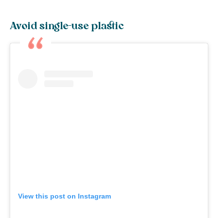
Avoid single-use plastic
View this post on Instagram