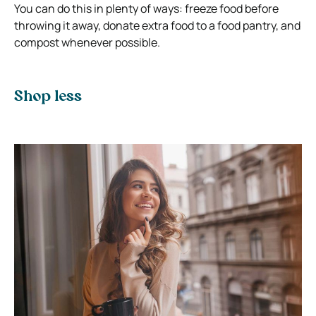
You can do this in plenty of ways: freeze food before
throwing it away, donate extra food to a food pantry, and
compost whenever possible.
Shop less