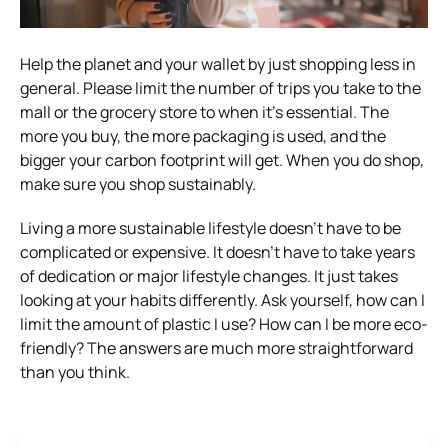
Help the planet and your wallet by just shopping less in
general. Please limit the number of trips you take to the
mall or the grocery store to when it’s essential. The
more you buy, the more packaging is used, and the
bigger your carbon footprint will get. When you do shop,
make sure you shop sustainably.
Living a more sustainable lifestyle doesn’t have to be
complicated or expensive. It doesn’t have to take years
of dedication or major lifestyle changes. It just takes
looking at your habits differently. Ask yourself, how can I
limit the amount of plastic I use? How can I be more eco-
friendly? The answers are much more straightforward
than you think.