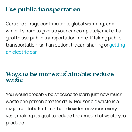
Use public transportation
Cars are a huge contributor to global warming, and
while it’s hard to give up your car completely, make it a
goal to use public transportation more. If taking public
transportation isn’t an option, try car-sharing or
getting
an electric car
.
Ways to be more sustainable: reduce
waste
You would probably be shocked to learn just how much
waste one person creates daily. Household waste is a
major contributor to carbon dioxide emissions every
year, making it a goal to reduce the amount of waste you
produce.