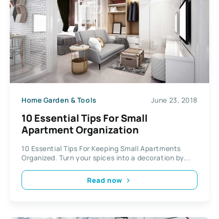
Home Garden & Tools
June 23, 2018
10 Essential Tips For Small
Apartment Organization
10 Essential Tips For Keeping Small Apartments
Organized. Turn your spices into a decoration by...
Read now