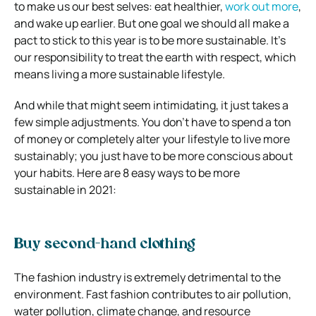
to make us our best selves: eat healthier,
work out more
,
and wake up earlier. But one goal we should all make a
pact to stick to this year is to be more sustainable. It’s
our responsibility to treat the earth with respect, which
means living a more sustainable lifestyle.
And while that might seem intimidating, it just takes a
few simple adjustments. You don’t have to spend a ton
of money or completely alter your lifestyle to live more
sustainably; you just have to be more conscious about
your habits. Here are 8 easy ways to be more
sustainable in 2021:
Buy second-hand clothing
The fashion industry is extremely detrimental to the
environment. Fast fashion contributes to air pollution,
water pollution, climate change, and resource