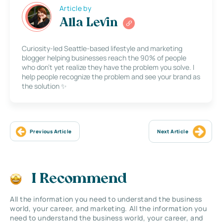
Article by
Alla Levin
Curiosity-led Seattle-based lifestyle and marketing
blogger helping businesses reach the 90% of people
who don’t yet realize they have the problem you solve. I
help people recognize the problem and see your brand as
the solution ✨
Previous Article
Next Article
I Recommend
All the information you need to understand the business
world, your career, and marketing. All the information you
need to understand the business world, your career, and