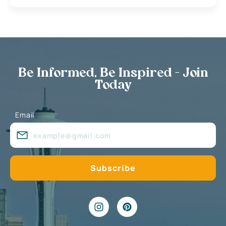
Be Informed, Be Inspired - Join
Today
Email