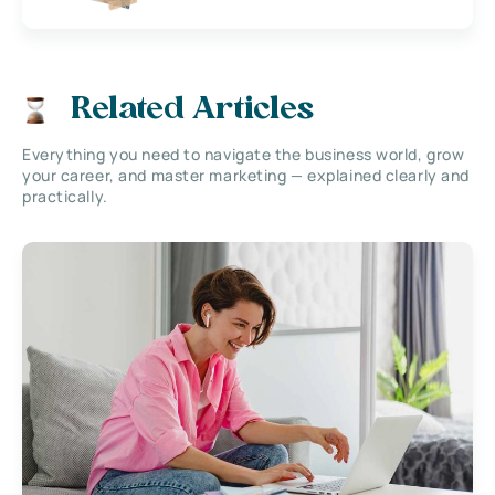
Related Articles
Everything you need to navigate the business world, grow
your career, and master marketing — explained clearly and
practically.