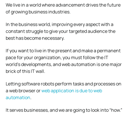
We live in a world where advancement drives the future
of growing business industries.
In the business world, improving every aspect with a
constant struggle to give your targeted audience the
best has become necessary.
If you want to live in the present and make a permanent
pace for your organization, you must follow the IT
world’s developments, and web automation is one major
brick of this IT wall.
Letting software robots perform tasks and processes on
a web browser or
web application is due to web
automation
.
It serves businesses, and we are going to look into “how.”