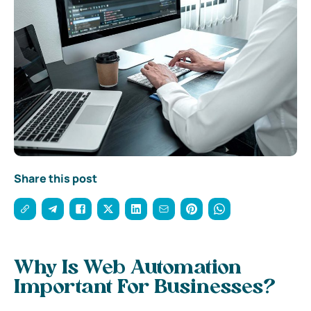
Share this post
Why Is Web Automation
Important For Businesses?