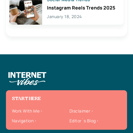
Instagram Reels Trends 2025
January 18, 2024
START HERE
Work With Me
Disclaimer
Navigation
Editor`s Blog