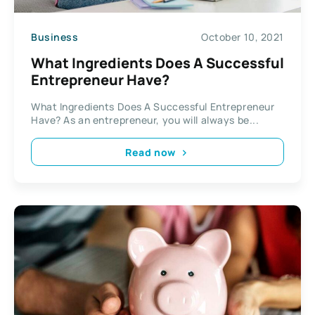
Business
October 10, 2021
What Ingredients Does A Successful
Entrepreneur Have?
What Ingredients Does A Successful Entrepreneur
Have? As an entrepreneur, you will always be...
Read now