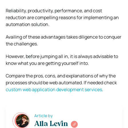
Reliability, productivity, performance, and cost
reduction are compelling reasons for implementing an
automation solution.
Availing of these advantages takes diligence to conquer
the challenges.
However, before jumping all in, it is always advisable to
know what you are getting yourself into.
Compare the pros, cons, and explanations of why the
processes should be web automated. If needed check
custom web application development services
.
Article by
Alla Levin