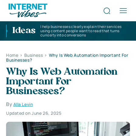
I help businesses clearly explain their services
Ideas
using content people want to read that turns
curiosity into conversions
Home
>
Business
>
Why Is Web Automation Important For
Businesses?
Why Is Web Automation
Important For
Businesses?
By
Alla Levin
Updated on June 26, 2025