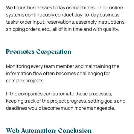
We focus businesses today on machines. Their online
systems continuously conduct day-to-day business
tasks: order input, reservations, assembly instructions,
shipping orders, etc., all of it in time and with quality.
Promotes Cooperation
Monitoring every team member and maintaining the
information flow often becomes challenging for
complex projects.
If the companies can automate these processes,
keeping track of the project progress, setting goals and
deadlines would become much more manageable.
Web Automation: Conclusion