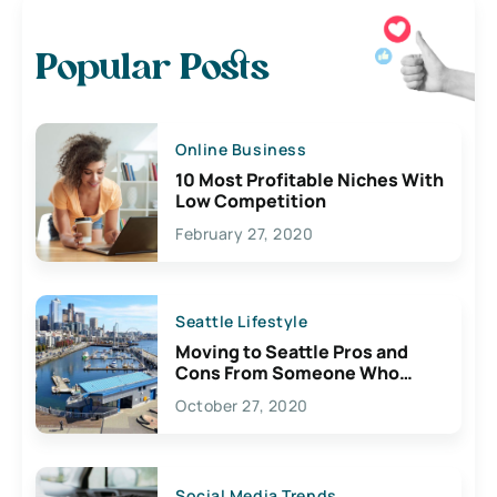
Popular Posts
Online Business
10 Most Profitable Niches With
Low Competition
February 27, 2020
Seattle Lifestyle
Moving to Seattle Pros and
Cons From Someone Who
Lives Here
October 27, 2020
Social Media Trends