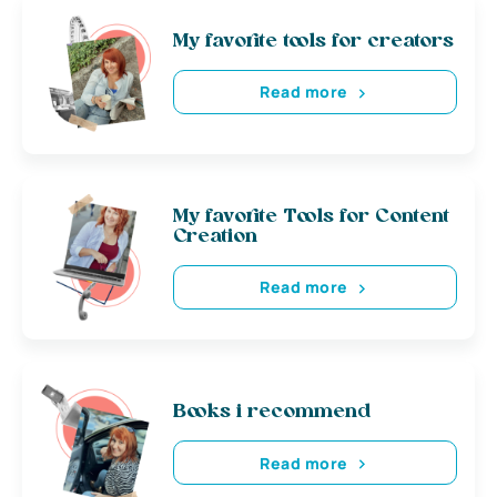
My favorite tools for creators
Read more
My favorite Tools for Content
Creation
Read more
Books i recommend
Read more