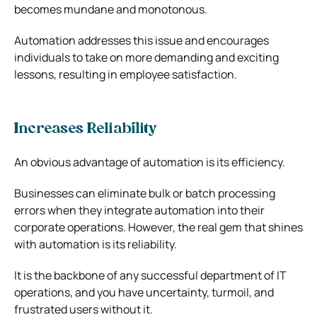
becomes mundane and monotonous.
Automation addresses this issue and encourages
individuals to take on more demanding and exciting
lessons, resulting in employee satisfaction.
Increases Reliability
An obvious advantage of automation is its efficiency.
Businesses can eliminate bulk or batch processing
errors when they integrate automation into their
corporate operations.
However, the real gem that shines
with automation is its reliability.
It is the backbone of any successful department of IT
operations, and you have uncertainty, turmoil, and
frustrated users without it.