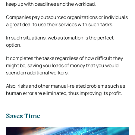
keep up with deadlines and the workload.
Companies pay outsourced organizations or individuals
a great deal to use their services with such tasks.
In such situations, web automation is the perfect
option.
It completes the tasks regardless of how difficult they
might be, saving you loads of money that you would
spend on additional workers.
Also, risks and other manual-related problems such as
human error are eliminated, thus improving its profit.
Saves Time