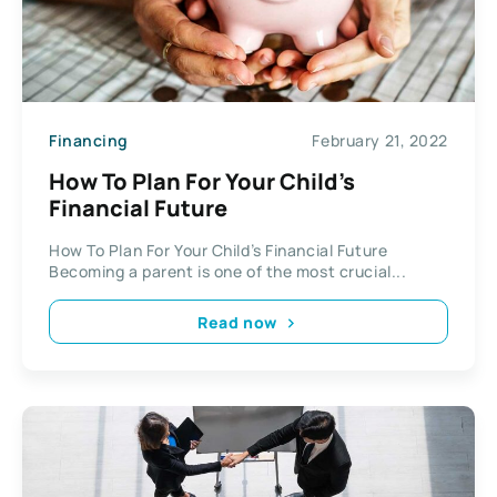
Financing
February 21, 2022
How To Plan For Your Child’s
Financial Future
How To Plan For Your Child’s Financial Future
Becoming a parent is one of the most crucial...
Read now