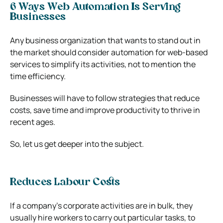
6 Ways Web Automation Is Serving
Businesses
Any business organization that wants to stand out in
the market should consider automation for web-based
services to simplify its activities, not to mention the
time efficiency.
Businesses will have to follow strategies that reduce
costs, save time and improve productivity to thrive in
recent ages.
So, let us get deeper into the subject.
Reduces Labour Costs
If a company’s corporate activities are in bulk, they
usually hire workers to carry out particular tasks, to