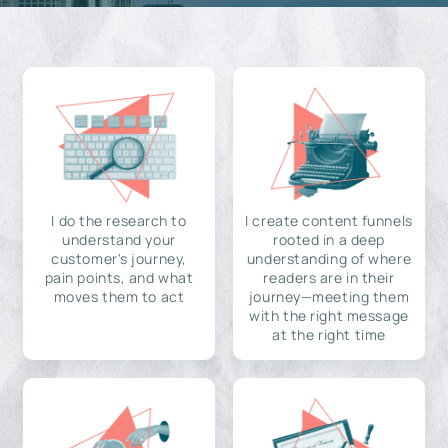
I do the research to
I create content funnels
understand your
rooted in a deep
customer's journey,
understanding of where
pain points, and what
readers are in their
moves them to act
journey—meeting them
with the right message
at the right time