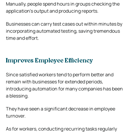
Manually, people spend hours in groups checking the
application’s output and producing reports.
Businesses can carry test cases out within minutes by
incorporating automated testing, saving tremendous
time and effort.
Improves Employee Efficiency
Since satisfied workers tend to perform better and
remain with businesses for extended periods,
introducing automation for many companies has been
a blessing.
They have seen a significant decrease in employee
turnover.
As for workers, conducting recurring tasks regularly