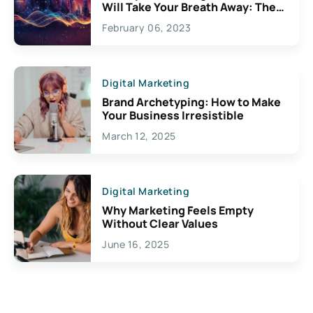
Will Take Your Breath Away: The
Exciting Possibilities For
February 06, 2023
Creativity
Digital Marketing
Brand Archetyping: How to Make
Your Business Irresistible
March 12, 2025
Digital Marketing
Why Marketing Feels Empty
Without Clear Values
June 16, 2025