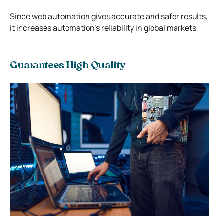
Since web automation gives accurate and safer results,
it increases automation’s reliability in global markets.
Guarantees High Quality