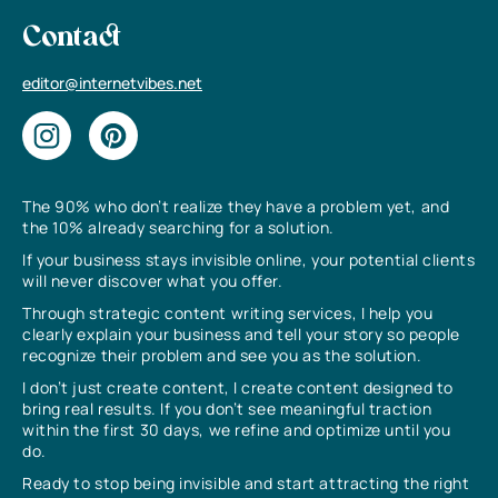
Contact
editor@internetvibes.net
The 90% who don’t realize they have a problem yet, and
the 10% already searching for a solution.
If your business stays invisible online, your potential clients
will never discover what you offer.
Through strategic content writing services, I help you
clearly explain your business and tell your story so people
recognize their problem and see you as the solution.
I don’t just create content, I create content designed to
bring real results. If you don’t see meaningful traction
within the first 30 days, we refine and optimize until you
do.
Ready to stop being invisible and start attracting the right