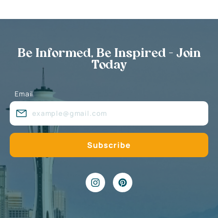
Be Informed, Be Inspired - Join
Today
Email