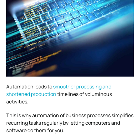
Automation leads to
smoother processing and
shortened production
timelines of voluminous
activities.
This is why automation of business processes simplifies
recurring tasks regularly by letting computers and
software do them for you.