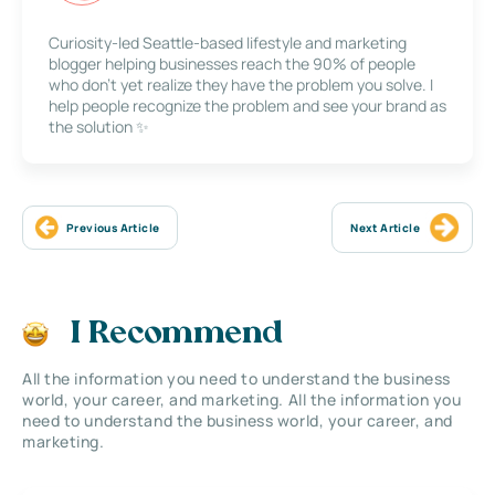
Curiosity-led Seattle-based lifestyle and marketing
blogger helping businesses reach the 90% of people
who don’t yet realize they have the problem you solve. I
help people recognize the problem and see your brand as
the solution ✨
Previous Article
Next Article
I Recommend
All the information you need to understand the business
world, your career, and marketing. All the information you
need to understand the business world, your career, and
marketing.