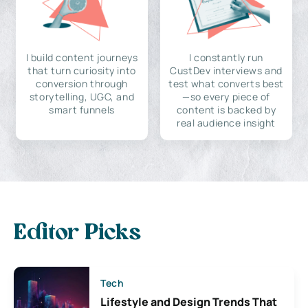
I build content journeys
I constantly run
that turn curiosity into
CustDev interviews and
conversion through
test what converts best
storytelling, UGC, and
—so every piece of
smart funnels
content is backed by
real audience insight
Editor Picks
Tech
Lifestyle and Design Trends That