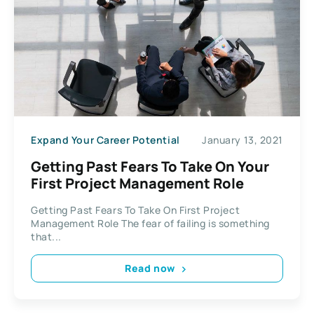
Expand Your Career Potential
January 13, 2021
Getting Past Fears To Take On Your
First Project Management Role
Getting Past Fears To Take On First Project
Management Role The fear of failing is something
that...
Read now