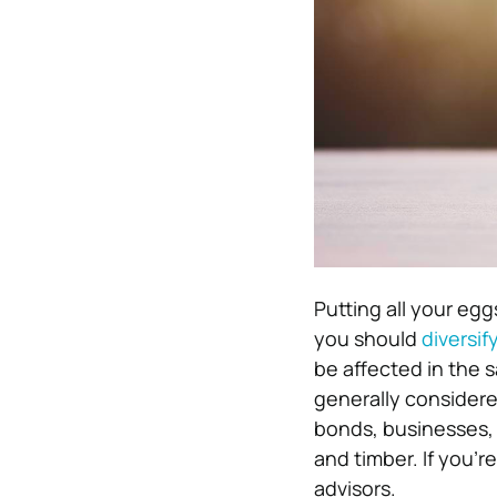
Putting all your egg
you should
diversif
be affected in the 
generally considere
bonds, businesses, 
and timber. If you’r
advisors.