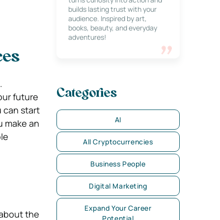
builds lasting trust with your
audience. Inspired by art,
books, beauty, and everyday
adventures!
ces
.
Categories
our future
u can start
AI
ou make an
le
All Cryptocurrencies
Business People
Digital Marketing
Expand Your Career
 about the
Potential