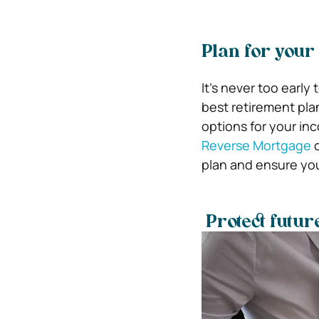
Plan for your
It’s never too early
best retirement plan
options for your in
Reverse Mortgage
o
plan and ensure you
Protect futur