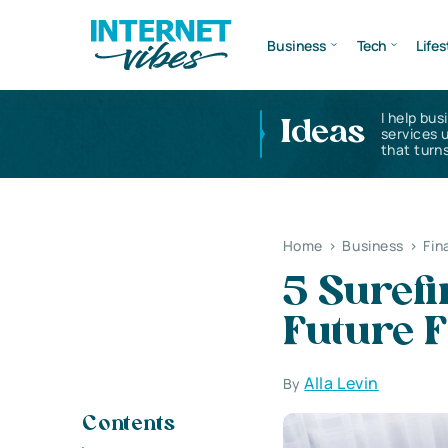
Business
Tech
Lifes
I help bus
Ideas
services 
that turns
Home
>
Business
>
Fin
5 Surefi
Future 
Alla Levin
By
Contents