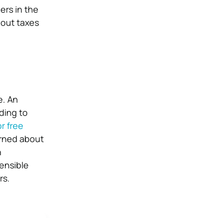
ers in the
bout taxes
e. An
ding to
r free
erned about
h
sensible
rs.