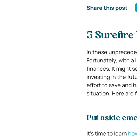
Share this post
5 Surefire
In these unpreceden
Fortunately, with a 
finances. It might s
investing in the fut
effort to save and 
situation. Here are 
Put aside em
It’s time to learn
how