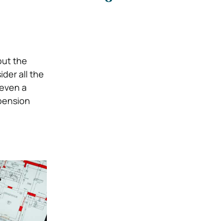
out the
der all the
 even a
pension