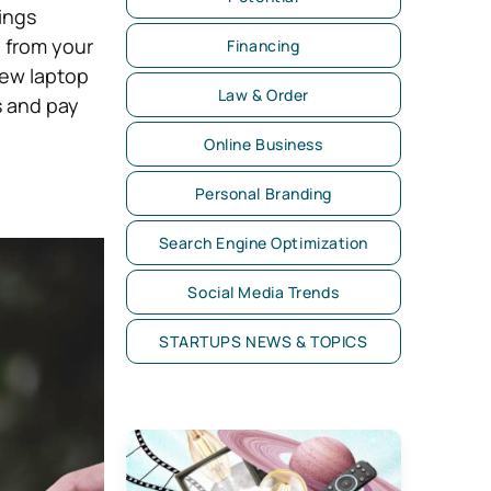
ings
 from your
Financing
new laptop
Law & Order
s and pay
Online Business
Personal Branding
Search Engine Optimization
Social Media Trends
STARTUPS NEWS & TOPICS