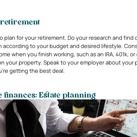
 retirement
 to plan for your retirement. Do your research and find 
 according to your budget and desired lifestyle. Consi
come when you finish working, such as an IRA, 401k, or
n your property. Speak to your employer about your 
’re getting the best deal.
e finances: Estate planning