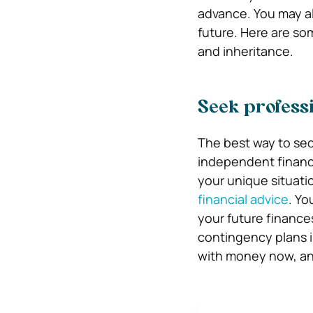
advance. You may al
future. Here are so
and inheritance.
Seek professi
The best way to sec
independent financia
your unique situatio
financial advice
. Yo
your future finances
contingency plans i
with money now, and