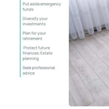
Put aside emergency
funds
Diversify your
investments
Plan for your
retirement
Protect future
finances: Estate
planning
Seek professional
advice