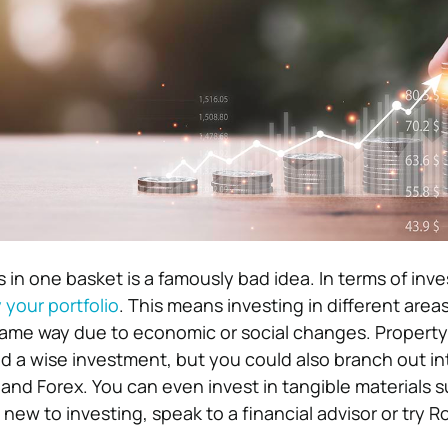
s in one basket is a famously bad idea. In terms of inv
y your portfolio
. This means investing in different area
same way due to economic or social changes. Property 
d a wise investment, but you could also branch out in
and Forex. You can even invest in tangible materials s
e new to investing, speak to a financial advisor or try 