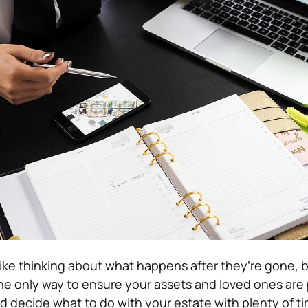
ike thinking about what happens after they’re gone, b
the only way to ensure your assets and loved ones are
nd decide what to do with your estate with plenty of ti