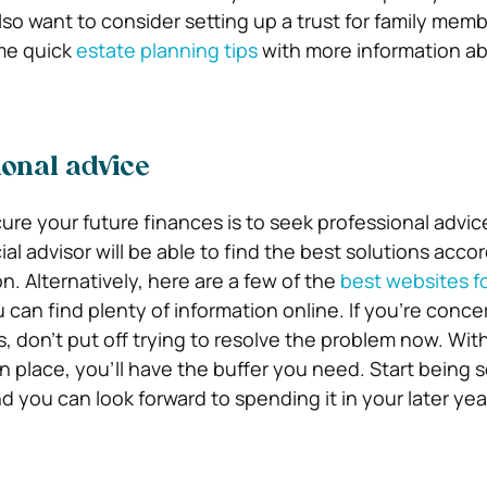
so want to consider setting up a trust for family memb
me quick
estate planning tips
with more information a
onal advice
ure your future finances is to seek professional advic
l advisor will be able to find the best solutions accor
n. Alternatively, here are a few of the
best websites fo
u can find plenty of information online. If you’re conc
, don’t put off trying to resolve the problem now. Wit
n place, you’ll have the buffer you need. Start being 
 you can look forward to spending it in your later yea