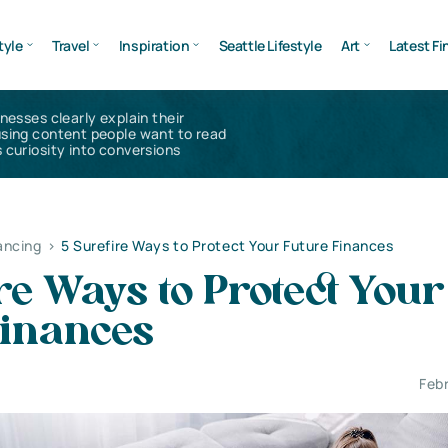
tyle
Travel
Inspiration
Seattle Lifestyle
Art
Latest Fi
inesses clearly explain their
using content people want to read
 curiosity into conversions
ancing
>
5 Surefire Ways to Protect Your Future Finances
re Ways to Protect Your
Finances
Feb