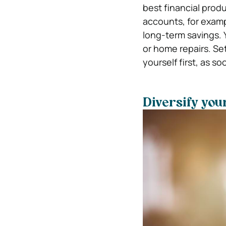
best financial prod
accounts, for exam
long-term savings. 
or home repairs. Se
yourself first, as s
Diversify you