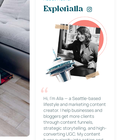
Explorialla
Hi, I’m Alla — a Seattle-based
lifestyle and marketing content
creator. I help businesses and
bloggers get more clients
through content funnels,
strategic storytelling, and high-
converting UGC. My content
turns curiosity into action and