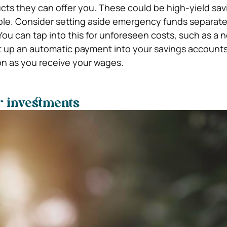
ucts they can offer you. These could be high-yield sav
ple. Consider setting aside emergency funds separate
You can tap into this for unforeseen costs, such as a 
t up an automatic payment into your savings account
oon as you receive your wages.
r investments