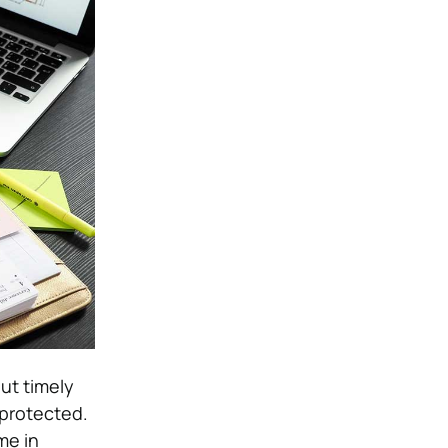
ut timely
 protected.
me in