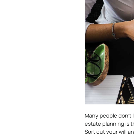
Many people don’t l
estate planning is 
Sort out your will a