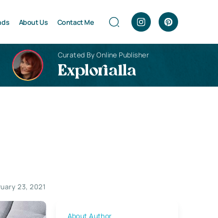
nds
About Us
Contact Me
Curated By Online Publisher
Explorialla
ruary 23, 2021
About Author