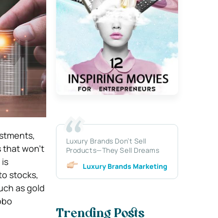
estments,
Luxury Brands Don’t Sell
s that won’t
Products—They Sell Dreams
is
Luxury Brands Marketing
to stocks,
uch as gold
Robo
Trending Posts