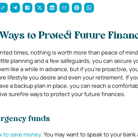
 Ways to Protect Future Finan
ted times, nothing is worth more than peace of mind
little planning and a few safeguards, you can secure y
eem like a while in advance, but if you’re proactive, yo
ure lifestyle you desire and even your retirement. If y
have a backup plan in place, you can reach a comfortab
five surefire ways to protect your future finances.
ergency funds
 to save money
. You may want to speak to your bank