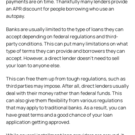
payments are on time. Thankfully many lenders provide
an APR discount for people borrowing who use an
autopay.
Banks are usually limited to the type of loans they can
accept depending on federal regulations and third-
party conditions. This can put many limitations on what
type of terms they can provide and borrowers they can
accept. However, a direct lender doesn’t need to sell
your loan to anyone else.
This can free them up from tough regulations, such as
third parties may impose. After all, direct lenders usually
deal with their money rather than federal funds. This
can also give them flexibility from various regulations
that may apply to traditional banks. As a result, you can
have great terms and a good chance of your loan
application getting approved.