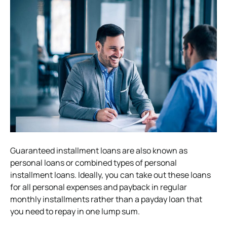
Guaranteed installment loans are also known as
personal loans or combined types of personal
installment loans. Ideally, you can take out these loans
for all personal expenses and payback in regular
monthly installments rather than a payday loan that
you need to repay in one lump sum.