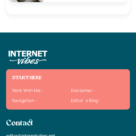
START HERE
Work With Me
Disclaimer
Navigation
Editor`s Blog
Contact
editor@internetvibes.net