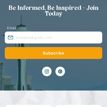
Be Informed, Be Inspired - Join
Today
Email