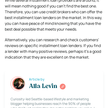
While several installment loan providers are around, it
will mean nothing good if you can’t find the best one.
Therefore, you can use credit brokers who can offer the
best installment loan lenders on the market. In this way,
you can have peace of mind knowing that you have the
best deal possible that meets your needs.
Alternatively, you can research and check customers’
reviews on specific installment loan lenders. If you find
a lender with many positive reviews, perhaps it’s a good
indication that they are excellent on the market.
Article by
Alla Levin
Curiosity-led Seattle-based lifestyle and marketing
blogger helping businesses reach the 90% of people