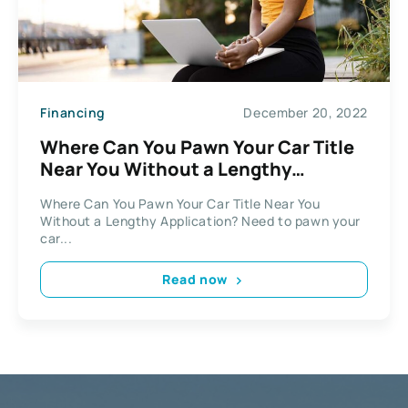
Financing
December 20, 2022
Where Can You Pawn Your Car Title
Near You Without a Lengthy
Application?
Where Can You Pawn Your Car Title Near You
Without a Lengthy Application? Need to pawn your
car...
Read now