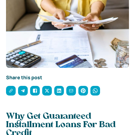
Share this post
Why Get Guaranteed
Installment Loans For Bad
Credit