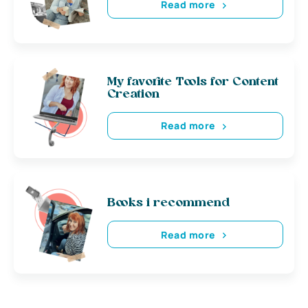
Read more
My favorite Tools for Content
Creation
Read more
Books i recommend
Read more