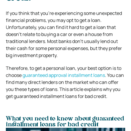
If you think that you’re experiencing some unexpected
financial problems, you may opt to get a loan.
Unfortunately, you can find it hard to get a loan that
doesn’t relate to buying a car or even a house from
traditional lenders. Most banks don’t usually lend out
their cash for some personal expenses, but they prefer
big investment property.
Therefore, to get a personal loan, your best option is to
choose
guaranteed approval installment loans
. You can
find many direct lenders on the market who can offer
you these types of loans. This article explains why you
get guaranteed installment loans for bad credit.
What you need to know about guaranteed
installment loans for bad credit