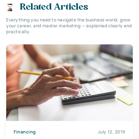
Related Articles
Everything you need to navigate the business world, grow
your career, and master marketing — explained clearly and
practically.
Financing
July 12, 2019