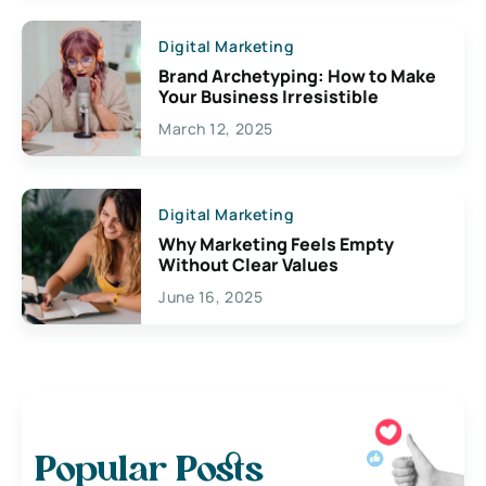
Digital Marketing
Brand Archetyping: How to Make
Your Business Irresistible
March 12, 2025
Digital Marketing
Why Marketing Feels Empty
Without Clear Values
June 16, 2025
Popular Posts