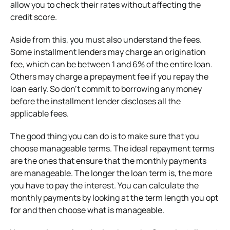
allow you to check their rates without affecting the
credit score.
Aside from this, you must also understand the fees.
Some installment lenders may charge an origination
fee, which can be between 1 and 6% of the entire loan.
Others may charge a prepayment fee if you repay the
loan early. So don’t commit to borrowing any money
before the installment lender discloses all the
applicable fees.
The good thing you can do is to make sure that you
choose manageable terms. The ideal repayment terms
are the ones that ensure that the monthly payments
are manageable. The longer the loan term is, the more
you have to pay the interest. You can calculate the
monthly payments by looking at the term length you opt
for and then choose what is manageable.