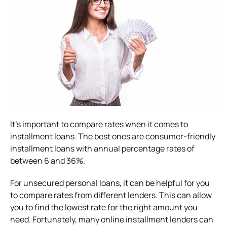
It’s important to compare rates when it comes to
installment loans. The best ones are consumer-friendly
installment loans with annual percentage rates of
between 6 and 36%.
For unsecured personal loans, it can be helpful for you
to compare rates from different lenders. This can allow
you to find the lowest rate for the right amount you
need. Fortunately, many online installment lenders can