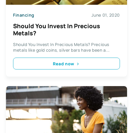
Financing
June 01, 2020
Should You Invest In Precious
Metals?
Should You Invest In Precious Metals? Precious
metals like gold coins, silver bars have been a...
Read now