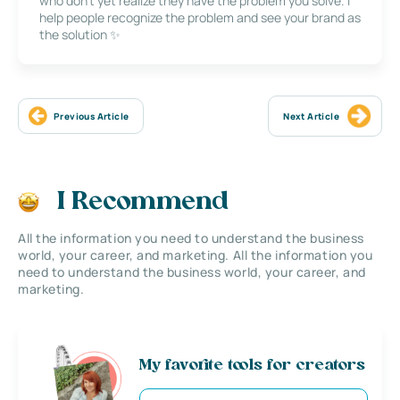
who don’t yet realize they have the problem you solve. I
help people recognize the problem and see your brand as
the solution ✨
Previous Article
Next Article
I Recommend
All the information you need to understand the business
world, your career, and marketing. All the information you
need to understand the business world, your career, and
marketing.
My favorite tools for creators