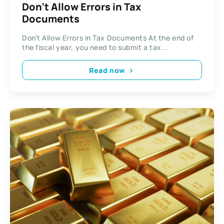
Don’t Allow Errors in Tax
Documents
Don’t Allow Errors in Tax Documents At the end of
the fiscal year, you need to submit a tax...
Read now