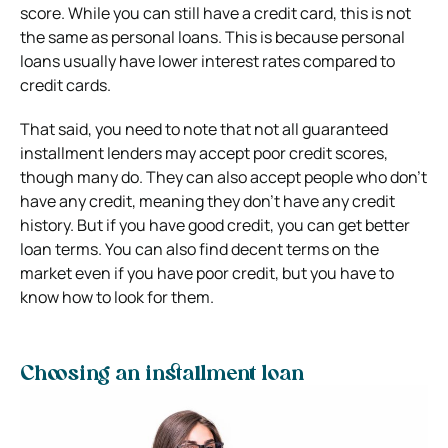
score. While you can still have a credit card, this is not
the same as personal loans. This is because personal
loans usually have lower interest rates compared to
credit cards.
That said, you need to note that not all guaranteed
installment lenders may accept poor credit scores,
though many do. They can also accept people who don’t
have any credit, meaning they don’t have any credit
history. But if you have good credit, you can get better
loan terms. You can also find decent terms on the
market even if you have poor credit, but you have to
know how to look for them.
Choosing an installment loan