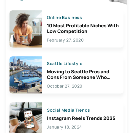
Online Business
10 Most Profitable Niches With
Low Competition
February 27, 2020
Seattle Lifestyle
Moving to Seattle Pros and
Cons From Someone Who
Lives Here
October 27, 2020
Social Media Trends
Instagram Reels Trends 2025
January 18, 2024