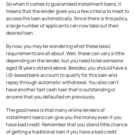
So when it comes to guaranteed installment loans, it
means that the lender gives you a few criteria to meet to
access the loan automatically. Since there is this policy,
a large number of applicants can now take out their
desired loan.
By now, you may be wondering what these basic
requirements are all about. Well, these can vary a little
depending on the lender, but you need to be someone
aged 18 years old and above. Besides, you should have a
US-based bank account to qualify for this loan and
repay through automatic withdrawal. You also can’t
have another fast cash loan that is outstanding or
anyone that you defaulted on previously.
The good news is that many online lenders of
installment loans can give you the money even if you
have bad credit. Remember that you stand little chance
of getting a traditional loan if you have a bad credit