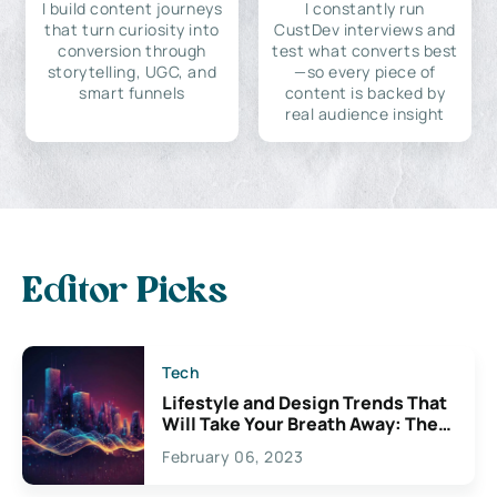
I build content journeys
I constantly run
that turn curiosity into
CustDev interviews and
conversion through
test what converts best
storytelling, UGC, and
—so every piece of
smart funnels
content is backed by
real audience insight
Editor Picks
Tech
Lifestyle and Design Trends That
Will Take Your Breath Away: The
Exciting Possibilities For
February 06, 2023
Creativity