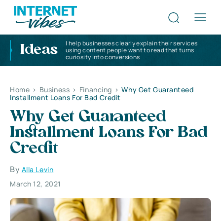
I help businesses clearly explain their services
Ideas
using content people want to read that turns
curiosity into conversions
Home
>
Business
>
Financing
>
Why Get Guaranteed
Installment Loans For Bad Credit
Why Get Guaranteed
Installment Loans For Bad
Credit
By
Alla Levin
March 12, 2021