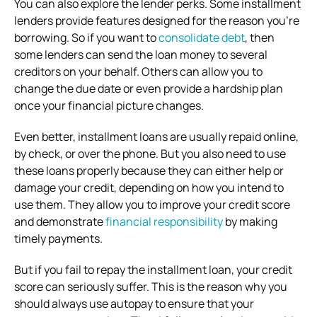
You can also explore the lender perks. Some installment
lenders provide features designed for the reason you’re
borrowing. So if you want to
consolidate debt
, then
some lenders can send the loan money to several
creditors on your behalf. Others can allow you to
change the due date or even provide a hardship plan
once your financial picture changes.
Even better, installment loans are usually repaid online,
by check, or over the phone. But you also need to use
these loans properly because they can either help or
damage your credit, depending on how you intend to
use them. They allow you to improve your credit score
and demonstrate
financial responsibility
by making
timely payments.
But if you fail to repay the installment loan, your credit
score can seriously suffer. This is the reason why you
should always use autopay to ensure that your