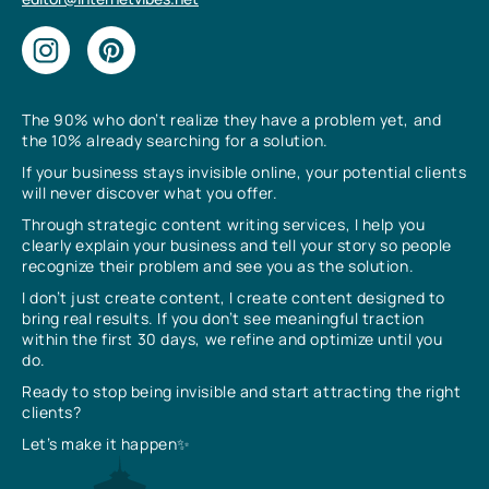
The 90% who don’t realize they have a problem yet, and
the 10% already searching for a solution.
If your business stays invisible online, your potential clients
will never discover what you offer.
Through strategic content writing services, I help you
clearly explain your business and tell your story so people
recognize their problem and see you as the solution.
I don’t just create content, I create content designed to
bring real results. If you don’t see meaningful traction
within the first 30 days, we refine and optimize until you
do.
Ready to stop being invisible and start attracting the right
clients?
Let’s make it happen✨