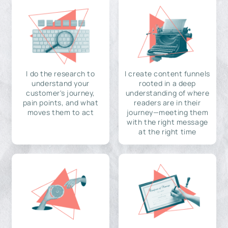
I do the research to
I create content funnels
understand your
rooted in a deep
customer's journey,
understanding of where
pain points, and what
readers are in their
moves them to act
journey—meeting them
with the right message
at the right time