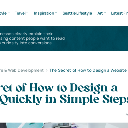
tyle
Travel
Inspiration
Seattle Lifestyle
Art
Latest Fi
inesses clearly explain their
using content people want to read
 curiosity into conversions
re & Web Development
>
The Secret of How to Design a Website 
et of How to Design a
Quickly in Simple Step
M