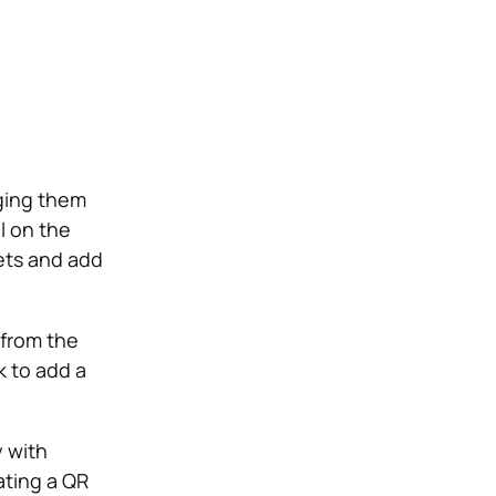
ging them
l on the
gets and add
 from the
k to add a
 with
ating a QR