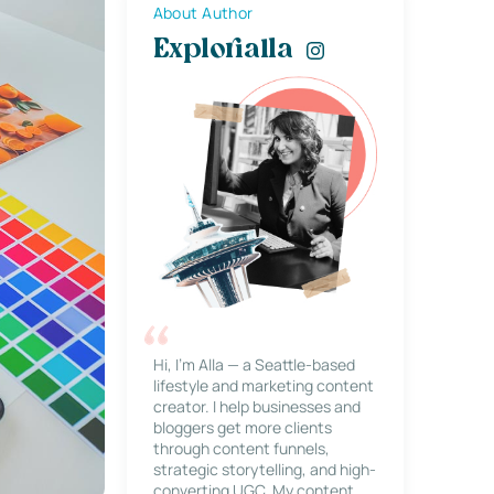
About Author
Explorialla
Hi, I’m Alla — a Seattle-based
lifestyle and marketing content
creator. I help businesses and
bloggers get more clients
through content funnels,
strategic storytelling, and high-
converting UGC. My content