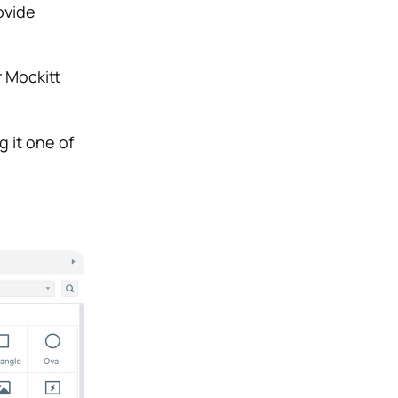
ovide
r Mockitt
 it one of