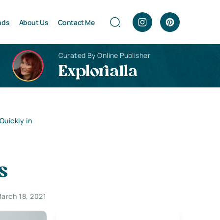
nds
About Us
Contact Me
Curated By Online Publisher
Explorialla
Quickly in
s
arch 18, 2021