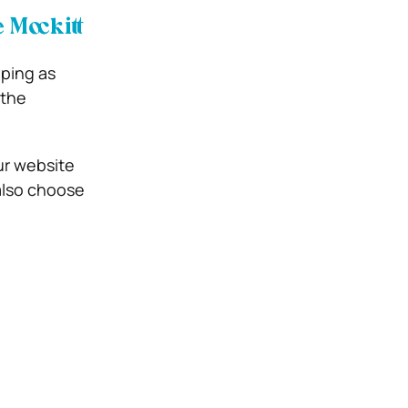
Mockitt
yping as
 the
ur website
also choose