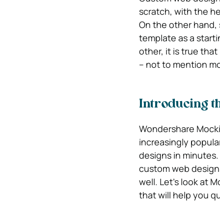
scratch, with the he
On the other hand,
template as a starti
other, it is true th
– not to mention m
Introducing t
Wondershare Mockitt
increasingly popular
designs in minutes. 
custom web design, 
well. Let’s look at 
that will help you q