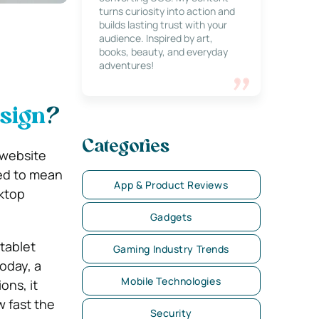
turns curiosity into action and
builds lasting trust with your
audience. Inspired by art,
books, beauty, and everyday
adventures!
sign
?
Categories
 website
sed to mean
App & Product Reviews
sktop
Gadgets
tablet
Gaming Industry Trends
oday, a
Mobile Technologies
ons, it
 fast the
Security