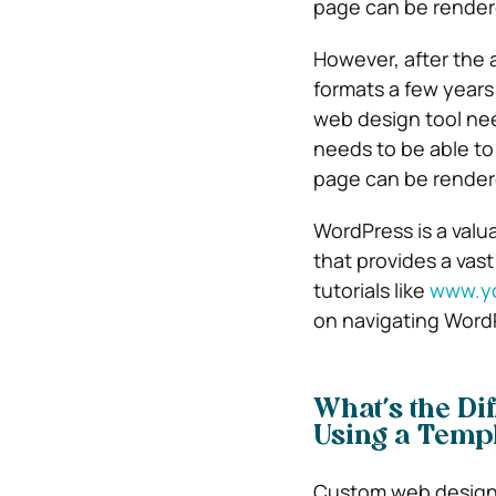
page can be render
However, after the 
formats a few years
web design tool nee
needs to be able to
page can be render
WordPress is a valu
that provides a vas
tutorials like
www.y
on navigating Word
What’s the D
Using a Templ
Custom web design 