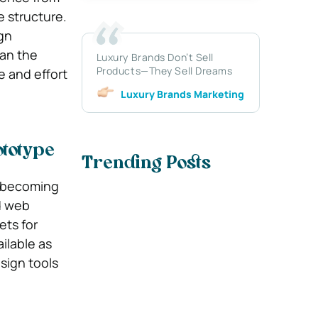
e structure.
gn
han the
Luxury Brands Don’t Sell
Products—They Sell Dreams
e and effort
Luxury Brands Marketing
ototype
Trending Posts
s becoming
nd web
ets for
ilable as
esign tools