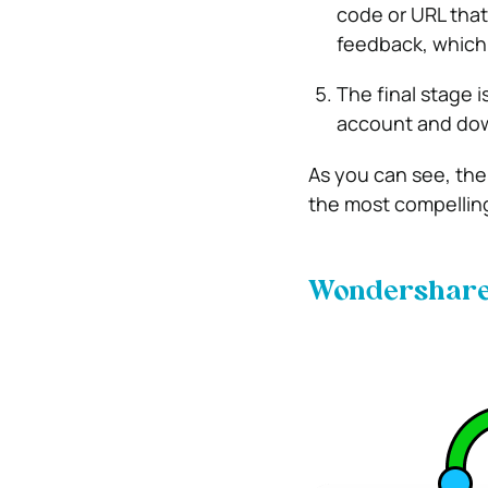
code or URL that
feedback, which
The final stage i
account and down
As you can see, the
the most compelling
Wondershare 