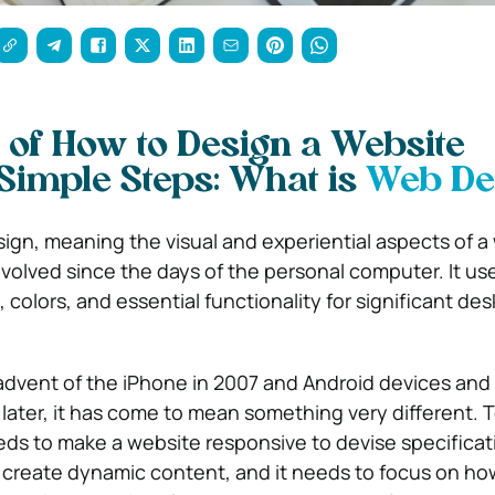
 of How to Design a Website
 Simple Steps: What is
Web De
gn, meaning the visual and experiential aspects of a
evolved since the days of the personal computer. It u
 colors, and essential functionality for significant de
advent of the iPhone in 2007 and Android devices and 
 later, it has come to mean something very different. T
ds to make a website responsive to devise specificati
 create dynamic content, and it needs to focus on how