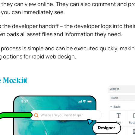
 they can view online. They can also comment and pr
 you can immediately see.
s the developer handoff – the developer logs into thei
loads all asset files and information they need.
 process is simple and can be executed quickly, making
 options for rapid web design.
Mockitt