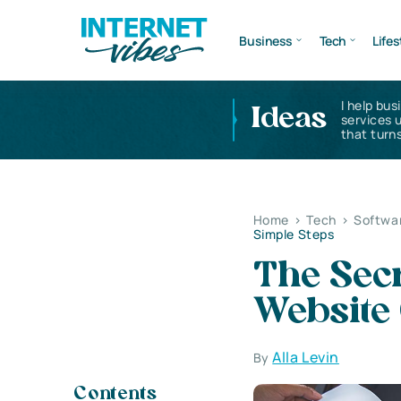
Business
Tech
Lifes
I help bus
Ideas
services 
that turns
Home
>
Tech
>
Softwa
Simple Steps
The Secr
Website 
Alla Levin
By
Contents