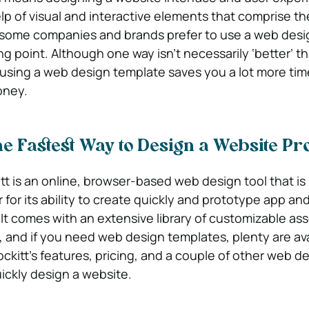
lp of visual and interactive elements that comprise th
 some companies and brands prefer to use a web desi
ng point. Although one way isn’t necessarily ‘better’ t
at using a web design template saves you a lot more tim
oney.
he Fastest Way to Design a Website Pr
 is an online, browser-based web design tool that i
 for its ability to create quickly and prototype app a
It comes with an extensive library of customizable ass
and if you need web design templates, plenty are ava
Mockitt’s features, pricing, and a couple of other web d
uickly design a website.