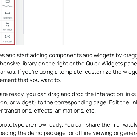
s and start adding components and widgets by drag
ensive library on the right or the Quick Widgets pane
 canvas. If you’re using a template, customize the wid
lement that you want to.
re ready, you can drag and drop the interaction links
con, or widget) to the corresponding page. Edit the lin
r transitions, effects, animations, etc.
rototype are now ready. You can share them privately
ading the demo package for offline viewing or gener