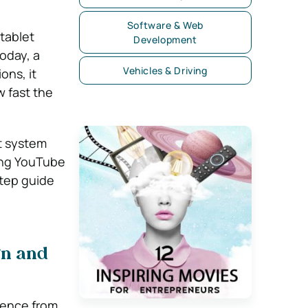
Software & Web
tablet
Development
oday, a
Vehicles & Driving
ons, it
 fast the
nt system
ing YouTube
tep guide
gn and
ience from