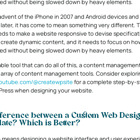
ed without being slowed down by heavy elements.
advent of the iPhone in 2007 and Android devices and 
 later, it has come to mean something very different. T
ds to make a website responsive to devise specificati
 create dynamic content, and it needs to focus on how
ed without being slowed down by heavy elements.
able tool that can do all of this, a content manageme
t array of content management tools. Consider explor
outube.com/@createwpsite
for a complete step-by-s
Press when designing your website.
ifference between a Custom Web Desi
ate? Which is Better?
means designing a website interface and user exper