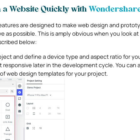
 a Website Quickly with
Wondershare 
features are designed to make web design and protot
ve as possible. This is amply obvious when you look at
scribed below:
ject and define a device type and aspect ratio for yo
t responsive later in the development cycle. You can 
y of web design templates for your project.