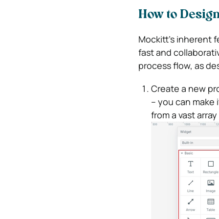
How to Design
Mockitt’s inherent 
fast and collaborati
process flow, as de
Create a new pro
– you can make i
from a vast arra