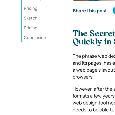
Pricing
Share this post
Sketch
Pricing
The Secret
Conclusion
Quickly in
The phrase web desi
and its pages, has 
a web page’s layout,
browsers.
However, after the 
formats a few years
web design tool nee
needs to be able to