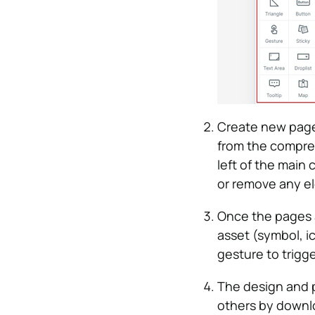
Create new page
from the compreh
left of the main
or remove any e
Once the pages a
asset (symbol, i
gesture to trigge
The design and p
others by downlo