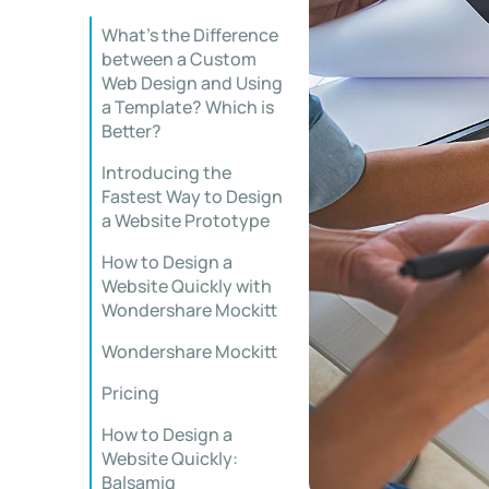
What’s the Difference
between a Custom
Web Design and Using
a Template? Which is
Better?
Introducing the
Fastest Way to Design
a Website Prototype
How to Design a
Website Quickly with
Wondershare Mockitt
Wondershare Mockitt
Pricing
How to Design a
Website Quickly:
Balsamiq