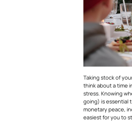
Taking stock of your
think about a time 
stress. Knowing whe
going) is essential
monetary peace, in
easiest for you to s