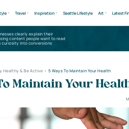
tyle
Travel
Inspiration
Seattle Lifestyle
Art
Latest Fi
inesses clearly explain their
using content people want to read
 curiosity into conversions
y Healthy & Be Active
>
5 Ways To Maintain Your Health
To Maintain Your Healt
M