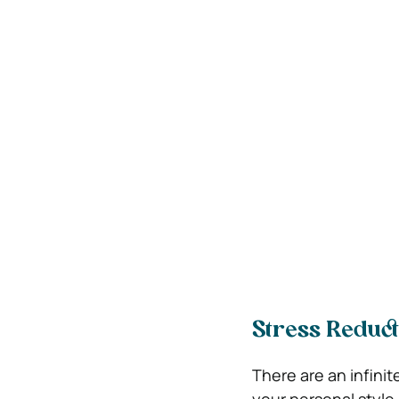
Stress Reduct
There are an infinit