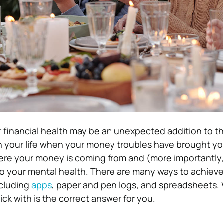
 financial health may be an unexpected addition to this
in your life when your money troubles have brought y
re your money is coming from and (more importantly, 
 to your mental health. There are many ways to achieve
cluding
apps
, paper and pen logs, and spreadsheets. 
tick with is the correct answer for you.