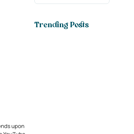
Trending Posts
epends upon