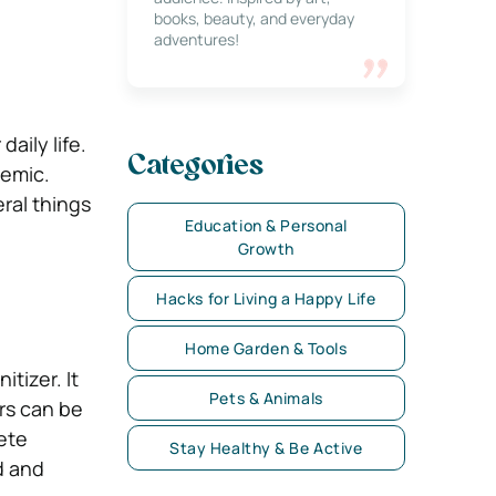
books, beauty, and everyday
adventures!
aily life.
Categories
demic.
ral things
Education & Personal
Growth
Hacks for Living a Happy Life
Home Garden & Tools
tizer. It
Pets & Animals
ers can be
lete
Stay Healthy & Be Active
d and