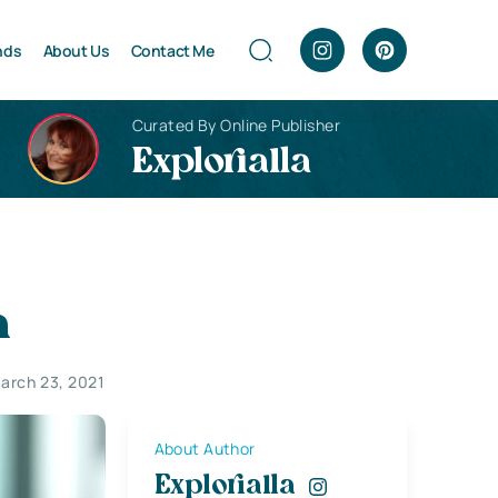
nds
About Us
Contact Me
Curated By Online Publisher
Explorialla
h
arch 23, 2021
About Author
Explorialla