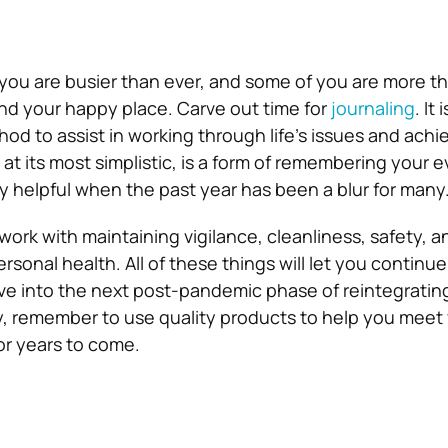
you are busier than ever, and some of you are more t
nd your happy place. Carve out time for
journaling
. It
od to assist in working through life’s issues and achie
, at its most simplistic, is a form of remembering your 
ally helpful when the past year has been a blur for many
ork with maintaining vigilance, cleanliness, safety, a
rsonal health. All of these things will let you continue 
ove into the next post-pandemic phase of reintegrating
ity, remember to use quality products to help you meet
or years to come.