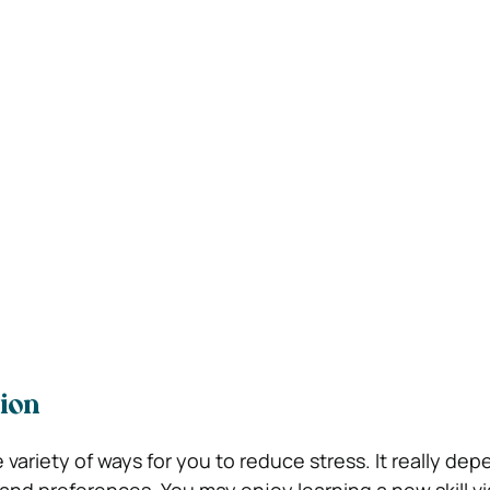
ion
e variety of ways for you to reduce stress. It really d