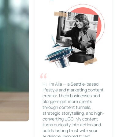
Hi, I’m Alla — a Seattle-based
lifestyle and marketing content
creator. I help businesses and
bloggers get more clients
through content funnels,
strategic storytelling, and high-
converting UGC. My content
turns curiosity into action and
builds lasting trust with your
audience. Inspired by art,