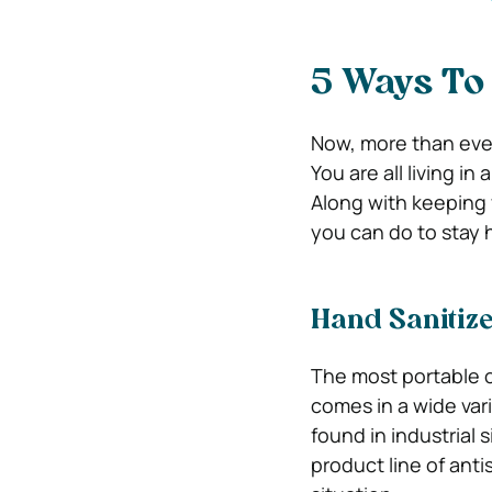
5 Ways To 
Now, more than ever,
You are all living in
Along with keeping 
you can do to stay 
Hand Sanitiz
The most portable of
comes in a wide vari
found in industrial 
product line of ant