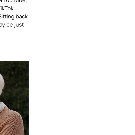
ia YouTube,
ikTok.
itting back
y be just