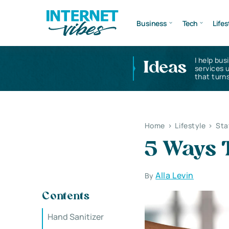
Business
Tech
Lifes
I help bus
Ideas
services 
that turns
Home
>
Lifestyle
>
Sta
5 Ways 
Alla Levin
By
Contents
Hand Sanitizer