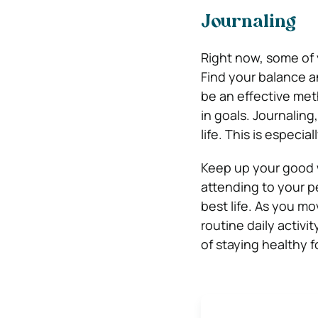
Journaling
Right now, some of 
Find your balance a
be an effective meth
in goals. Journaling
life. This is especi
Keep up your good w
attending to your pe
best life. As you m
routine daily activ
of staying healthy f