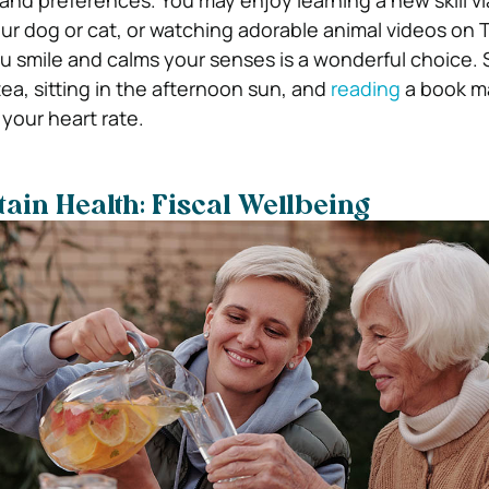
 and preferences. You may enjoy learning a new skill v
our dog or cat, or watching adorable animal videos on T
smile and calms your senses is a wonderful choice. S
ea, sitting in the afternoon sun, and
reading
a book ma
your heart rate.
ain Health: Fiscal Wellbeing