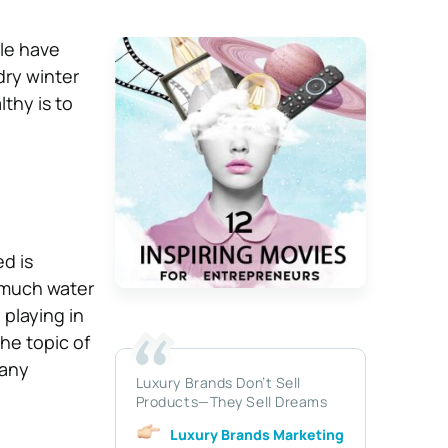
ple have
dry winter
lthy is to
ed is
 much water
playing in
he topic of
 any
Luxury Brands Don’t Sell
Products—They Sell Dreams
Luxury Brands Marketing