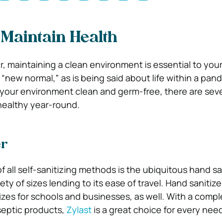
Maintain Health
 maintaining a clean environment is essential to your d
 a “new normal,” as is being said about life within a pan
your environment clean and germ-free, there are seve
healthy year-round.
er
 all self-sanitizing methods is the ubiquitous hand sani
ety of sizes lending to its ease of travel. Hand sanitiz
sizes for schools and businesses, as well. With a comp
iseptic products,
Zylast
is a great choice for every nee