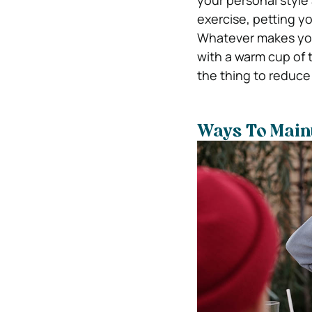
your personal style
exercise, petting y
Whatever makes you 
with a warm cup of t
the thing to reduce 
Ways To Maint