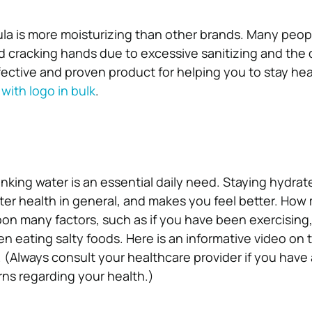
mula is more moisturizing than other brands. Many peo
 cracking hands due to excessive sanitizing and the 
effective and proven product for helping you to stay hea
with logo in bulk
.
inking water is an essential daily need. Staying hydrat
ter health in general, and makes you feel better. How
on many factors, such as if you have been exercising, 
n eating salty foods. Here is an informative video on t
(Always consult your healthcare provider if you have
ns regarding your health.)