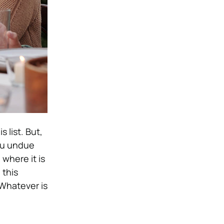
 list. But,
ou undue
where it is
 this
Whatever is