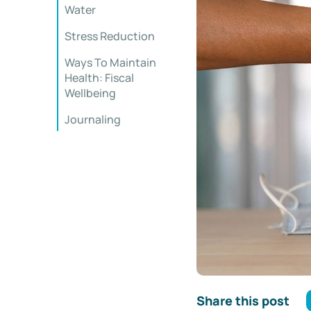
Water
Stress Reduction
Ways To Maintain
Health: Fiscal
Wellbeing
Journaling
Share this post