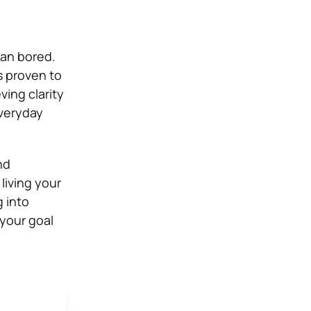
han bored.
 is proven to
ving clarity
everyday
.
nd
living your
 into
 your goal