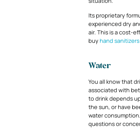
situation.
Its proprietary for
experienced dry and
air. This is a cost-
buy
hand sanitizers 
Water
You all know that dr
associated with bet
to drink depends up
the sun, or have bee
water consumption. 
questions or concer