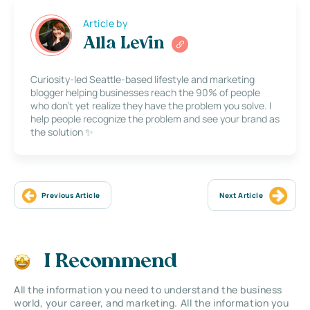
Article by
Alla Levin
Curiosity-led Seattle-based lifestyle and marketing
blogger helping businesses reach the 90% of people
who don’t yet realize they have the problem you solve. I
help people recognize the problem and see your brand as
the solution ✨
Previous Article
Next Article
I Recommend
All the information you need to understand the business
world, your career, and marketing. All the information you