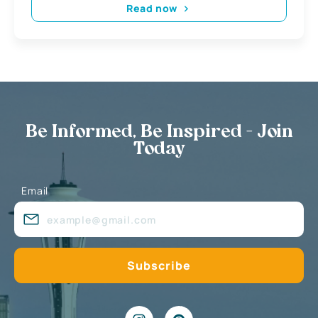
Read now
Be Informed, Be Inspired - Join
Today
Email