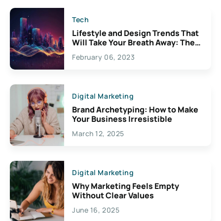
Tech
Lifestyle and Design Trends That
Will Take Your Breath Away: The
Exciting Possibilities For
February 06, 2023
Creativity
Digital Marketing
Brand Archetyping: How to Make
Your Business Irresistible
March 12, 2025
Digital Marketing
Why Marketing Feels Empty
Without Clear Values
June 16, 2025