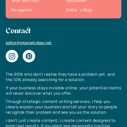
Work With Me
Disclaimer
Navigation
Editor`s Blog
Contact
editor@internetvibes.net
The 90% who don’t realize they have a problem yet, and
the 10% already searching for a solution.
If your business stays invisible online, your potential clients
will never discover what you offer.
Through strategic content writing services, I help you
clearly explain your business and tell your story so people
recognize their problem and see you as the solution.
I don’t just create content, I create content designed to
bring real results. If you don’t see meaningful traction