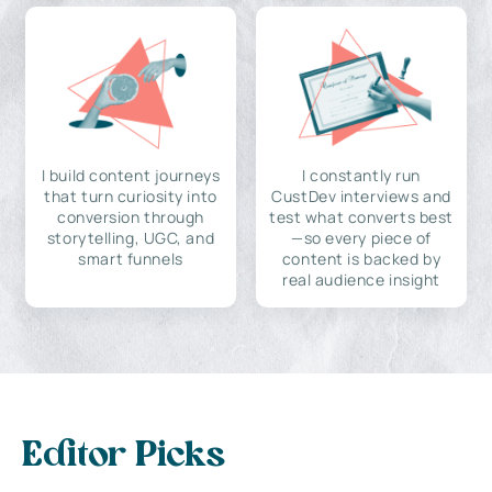
I build content journeys
I constantly run
that turn curiosity into
CustDev interviews and
conversion through
test what converts best
storytelling, UGC, and
—so every piece of
smart funnels
content is backed by
real audience insight
Editor Picks