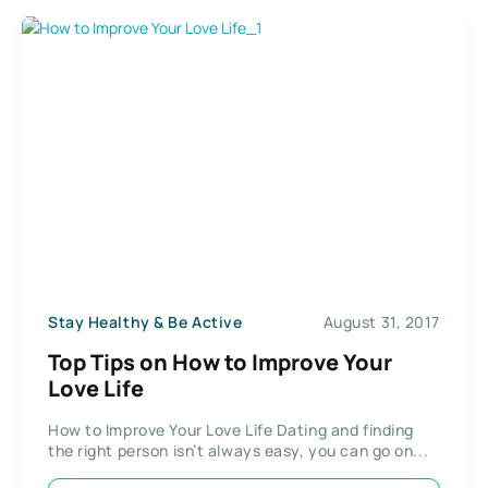
Stay Healthy & Be Active
August 31, 2017
Top Tips on How to Improve Your
Love Life
How to Improve Your Love Life Dating and finding
the right person isn’t always easy, you can go on...