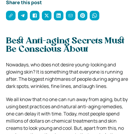
Share this post
Best Anti-aging Secrets Must
Be Conscious About
Nowadays, who does not desire young-looking and
glowing skin? It is something that everyone is running
after. The biggest nightmares of people during aging are
dark spots, wrinkles, fine lines, and laugh lines.
We all know that no one can run away from aging, but by
using best practices and natural anti-aging remedies,
one can delay it with time. Today, most people spend
millions of dollars on chemical treatments and skin
creams to look young and cool. But, apart from this, no