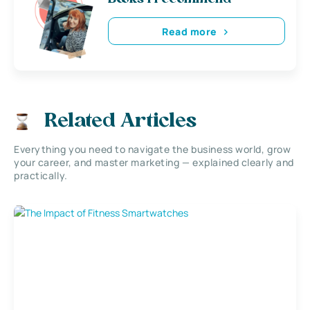
Read more
Related Articles
Everything you need to navigate the business world, grow
your career, and master marketing — explained clearly and
practically.