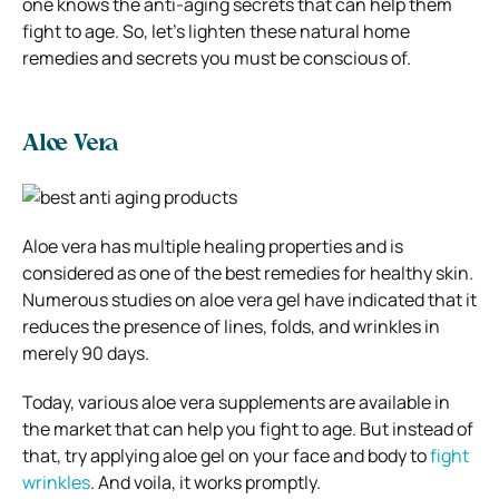
one knows the anti-aging secrets that can help them
fight to age. So, let’s lighten these natural home
remedies and secrets you must be conscious of.
Aloe Vera
Aloe vera has multiple healing properties and is
considered as one of the best remedies for healthy skin.
Numerous studies on aloe vera gel have indicated that it
reduces the presence of lines, folds, and wrinkles in
merely 90 days.
Today, various aloe vera supplements are available in
the market that can help you fight to age. But instead of
that, try applying aloe gel on your face and body to
fight
wrinkles
. And voila, it works promptly.