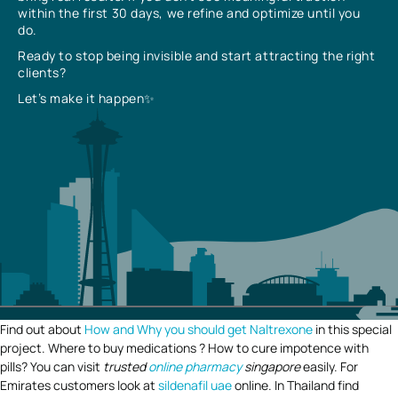
within the first 30 days, we refine and optimize until you
do.
Ready to stop being invisible and start attracting the right
clients?
Let’s make it happen✨
Find out about
How and Why you should get Naltrexone
in this special
project. Where to buy medications ? How to cure impotence with
pills? You can visit
trusted
online pharmacy
singapore
easily. For
Emirates customers look at
sildenafil uae
online. In Thailand find