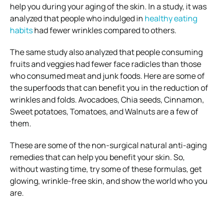
help you during your aging of the skin. In a study, it was
analyzed that people who indulged in
healthy eating
habits
had fewer wrinkles compared to others.
The same study also analyzed that people consuming
fruits and veggies had fewer face radicles than those
who consumed meat and junk foods. Here are some of
the superfoods that can benefit you in the reduction of
wrinkles and folds. Avocadoes, Chia seeds, Cinnamon,
Sweet potatoes, Tomatoes, and Walnuts are a few of
them.
These are some of the non-surgical natural anti-aging
remedies that can help you benefit your skin. So,
without wasting time, try some of these formulas, get
glowing, wrinkle-free skin, and show the world who you
are.