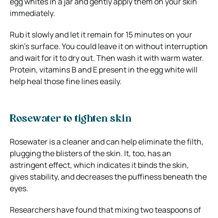
egg whites in a jar and gently apply them on your skin
immediately.
Rub it slowly and let it remain for 15 minutes on your
skin’s surface. You could leave it on without interruption
and wait for it to dry out. Then wash it with warm water.
Protein, vitamins B and E present in the egg white will
help heal those fine lines easily.
Rosewater to tighten skin
Rosewater is a cleaner and can help eliminate the filth,
plugging the blisters of the skin. It, too, has an
astringent effect, which indicates it binds the skin,
gives stability, and decreases the puffiness beneath the
eyes.
Researchers have found that mixing two teaspoons of