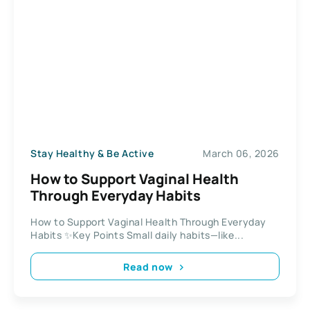
Stay Healthy & Be Active
March 06, 2026
How to Support Vaginal Health
Through Everyday Habits
How to Support Vaginal Health Through Everyday
Habits ✨Key Points Small daily habits—like...
Read now