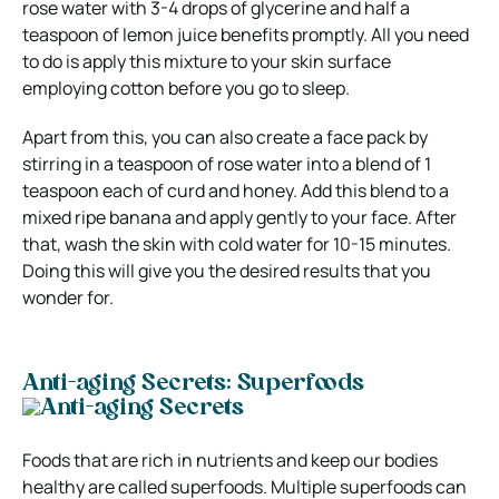
rose water with 3-4 drops of glycerine and half a
teaspoon of lemon juice benefits promptly. All you need
to do is apply this mixture to your skin surface
employing cotton before you go to sleep.
Apart from this, you can also create a face pack by
stirring in a teaspoon of rose water into a blend of 1
teaspoon each of curd and honey. Add this blend to a
mixed ripe banana and apply gently to your face. After
that, wash the skin with cold water for 10-15 minutes.
Doing this will give you the desired results that you
wonder for.
Anti-aging Secrets: Superfoods
Foods that are rich in nutrients and keep our bodies
healthy are called superfoods. Multiple superfoods can