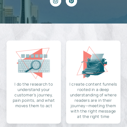
I do the research to
I create content funnels
understand your
rooted in a deep
customer's journey,
understanding of where
pain points, and what
readers are in their
moves them to act
journey—meeting them
with the right message
at the right time