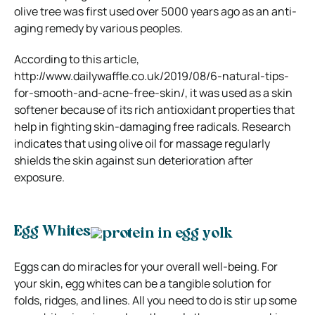
olive tree was first used over 5000 years ago as an anti-
aging remedy by various peoples.
According to this article,
http://www.dailywaffle.co.uk/2019/08/6-natural-tips-
for-smooth-and-acne-free-skin/, it was used as a skin
softener because of its rich antioxidant properties that
help in fighting skin-damaging free radicals. Research
indicates that using olive oil for massage regularly
shields the skin against sun deterioration after
exposure.
Egg Whites
Eggs can do miracles for your overall well-being. For
your skin, egg whites can be a tangible solution for
folds, ridges, and lines. All you need to do is stir up some