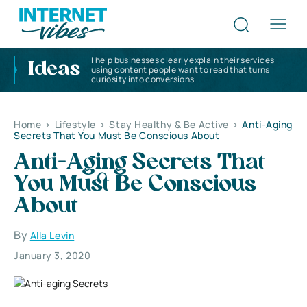
I help businesses clearly explain their services
Ideas
using content people want to read that turns
curiosity into conversions
Home
>
Lifestyle
>
Stay Healthy & Be Active
>
Anti-Aging
Secrets That You Must Be Conscious About
Anti-Aging Secrets That
You Must Be Conscious
About
By
Alla Levin
January 3, 2020