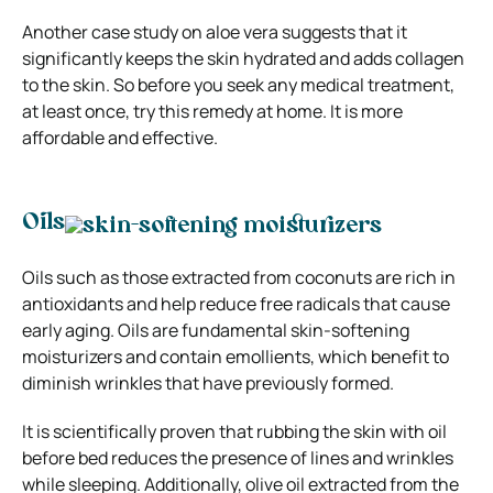
Another case study on aloe vera suggests that it
significantly keeps the skin hydrated and adds collagen
to the skin. So before you seek any medical treatment,
at least once, try this remedy at home. It is more
affordable and effective.
Oils
Oils such as those extracted from coconuts are rich in
antioxidants and help reduce free radicals that cause
early aging. Oils are fundamental skin-softening
moisturizers and contain emollients, which benefit to
diminish wrinkles that have previously formed.
It is scientifically proven that rubbing the skin with oil
before bed reduces the presence of lines and wrinkles
while sleeping. Additionally, olive oil extracted from the