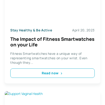
Stay Healthy & Be Active
April 20, 2023
The Impact of Fitness Smartwatches
on your Life
Fitness Smartwatches have a unique way of
representing smartwatches on your wrist. Even
though they...
Read now