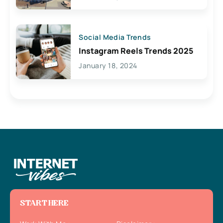
Social Media Trends
Instagram Reels Trends 2025
January 18, 2024
START HERE