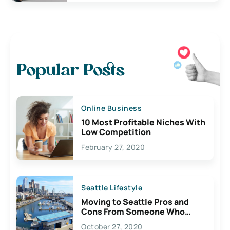
Popular Posts
Online Business
10 Most Profitable Niches With
Low Competition
February 27, 2020
Seattle Lifestyle
Moving to Seattle Pros and
Cons From Someone Who
Lives Here
October 27, 2020