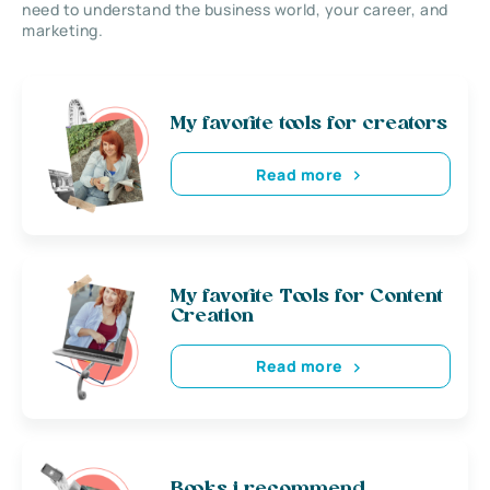
need to understand the business world, your career, and
marketing.
My favorite tools for creators
Read more
My favorite Tools for Content
Creation
Read more
Books i recommend