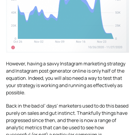
However, having a savvy Instagram marketing strategy
and Instagram post generator online is only half of the
equation. Indeed, you will also need a way to test that
your strategy is working and running as effectively as
possible.
Back in the bad ol’ days’ marketers used to do this based
purely on sales and gut instinct. Thankfully things have
progressed since then, and there is now a range of
analytic metrics that can be used to see how
successful (or not) a particular campaign is.