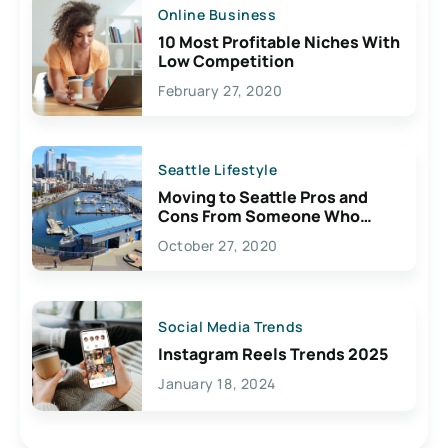
Online Business
10 Most Profitable Niches With
Low Competition
February 27, 2020
Seattle Lifestyle
Moving to Seattle Pros and
Cons From Someone Who
Lives Here
October 27, 2020
Social Media Trends
Instagram Reels Trends 2025
January 18, 2024