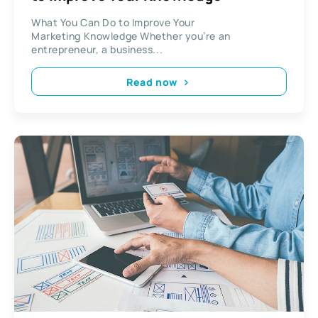
What You Can Do to Improve Your
Marketing Knowledge Whether you’re an
entrepreneur, a business...
Read now