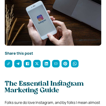
Share this post
The Essential Instagram
Marketing Guide
Folks sure do love Instagram, and by folks I mean almost