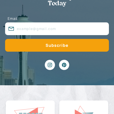
Today
Email