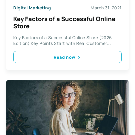
Digital Marketing
March 31, 2021
Key Factors of a Successful Online
Store
Key Factors of a Successful Online Store (2026
Edition) Key Points Start with Real Customer...
Read now