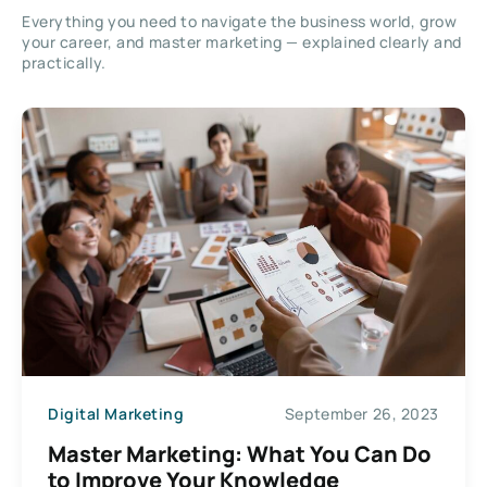
Everything you need to navigate the business world, grow
your career, and master marketing — explained clearly and
practically.
Digital Marketing
September 26, 2023
Master Marketing: What You Can Do
to Improve Your Knowledge