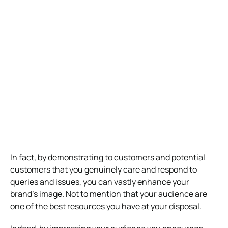
In fact, by demonstrating to customers and potential
customers that you genuinely care and respond to
queries and issues, you can vastly enhance your
brand’s image. Not to mention that your audience are
one of the best resources you have at your disposal.