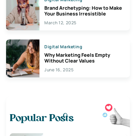
Brand Archetyping: How to Make
Your Business Irresistible
March 12, 2025
Digital Marketing
Why Marketing Feels Empty
Without Clear Values
June 16, 2025
Popular Posts