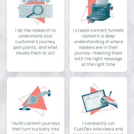
I do the research to
I create content funnels
understand your
rooted in a deep
customer's journey,
understanding of where
pain points, and what
readers are in their
moves them to act
journey—meeting them
with the right message
at the right time
I build content journeys
I constantly run
that turn curiosity into
CustDev interviews and