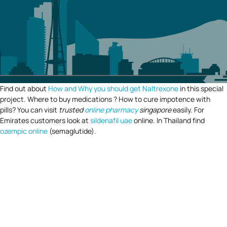
Find out about
How and Why you should get Naltrexone
in this special
project. Where to buy medications ? How to cure impotence with
pills? You can visit
trusted
online pharmacy
singapore
easily. For
Emirates customers look at
sildenafil uae
online. In Thailand find
ozempic online
(semaglutide).