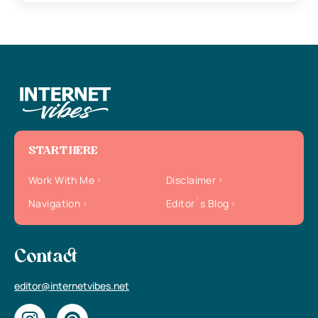
START HERE
Work With Me
Disclaimer
Navigation
Editor`s Blog
Contact
editor@internetvibes.net