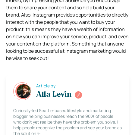
Indeed, by impressing your audience you encourage
them to share your content and so help build your
brand. Also, Instagram provides opportunities to directly
interact with the people that you want to buy your
product, this means they have a wealth of information
on how you can improve your service, product, and even
your content on the platform. Something that anyone
looking to be successful at Instagram marketing would
be wise to seek out!
Article by
Alla Levin
Curiosity-led Seattle-based lifestyle and marketing
blogger helping businesses reach the 90% of people
who don’t yet realize they have the problem you solve. I
help people recognize the problem and see your brand as
the solution ✨