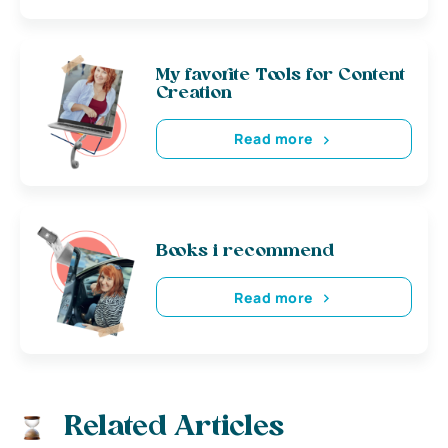
My favorite Tools for Content
Creation
Read more
Books i recommend
Read more
Related Articles