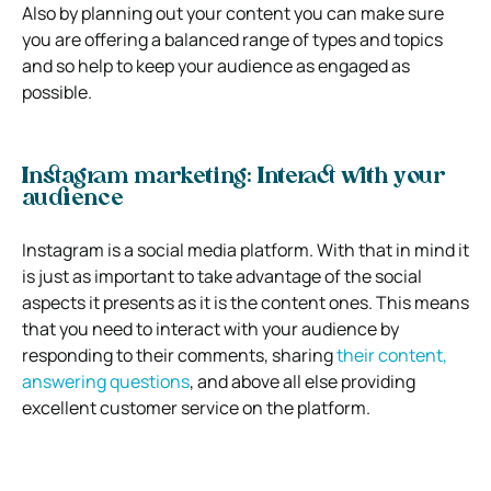
Also by planning out your content you can make sure
you are offering a balanced range of types and topics
and so help to keep your audience as engaged as
possible.
Instagram marketing: Interact with your
audience
Instagram is a social media platform. With that in mind it
is just as important to take advantage of the social
aspects it presents as it is the content ones. This means
that you need to interact with your audience by
responding to their comments, sharing
their content,
answering questions
, and above all else providing
excellent customer service on the platform.