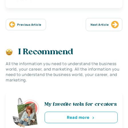
Previous Article
Next Article
I Recommend
All the information you need to understand the business
world, your career, and marketing. All the information you
need to understand the business world, your career, and
marketing.
My favorite tools for creators
Read more