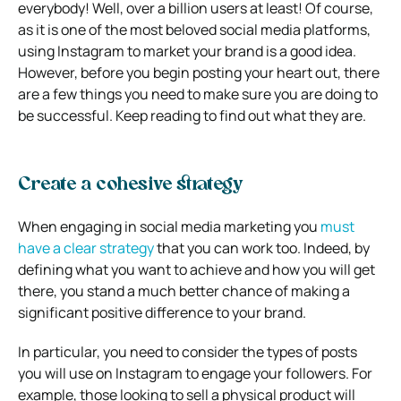
everybody! Well, over a billion users at least! Of course,
as it is one of the most beloved social media platforms,
using Instagram to market your brand is a good idea.
However, before you begin posting your heart out, there
are a few things you need to make sure you are doing to
be successful. Keep reading to find out what they are.
Create a cohesive strategy
When engaging in social media marketing you
must
have a clear strategy
that you can work too. Indeed, by
defining what you want to achieve and how you will get
there, you stand a much better chance of making a
significant positive difference to your brand.
In particular, you need to consider the types of posts
you will use on Instagram to engage your followers. For
example, those looking to sell a physical product will