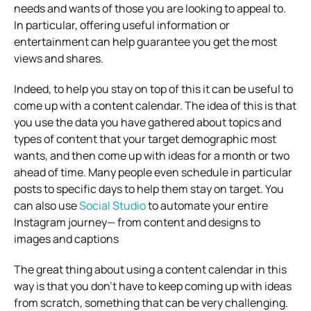
needs and wants of those you are looking to appeal to.
In particular, offering useful information or
entertainment can help guarantee you get the most
views and shares.
Indeed, to help you stay on top of this it can be useful to
come up with a content calendar. The idea of this is that
you use the data you have gathered about topics and
types of content that your target demographic most
wants, and then come up with ideas for a month or two
ahead of time. Many people even schedule in particular
posts to specific days to help them stay on target. You
can also use
Social Studio
to automate your entire
Instagram journey— from content and designs to
images and captions
The great thing about using a content calendar in this
way is that you don’t have to keep coming up with ideas
from scratch, something that can be very challenging.