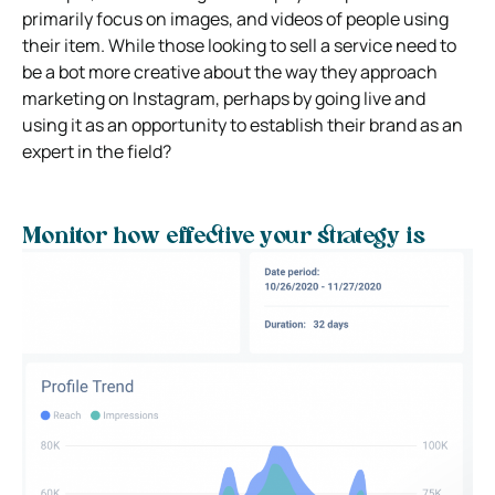
primarily focus on images, and videos of people using
their item. While those looking to sell a service need to
be a bot more creative about the way they approach
marketing on Instagram, perhaps by going live and
using it as an opportunity to establish their brand as an
expert in the field?
Monitor how effective your strategy is