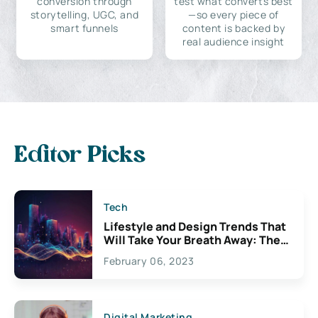
conversion through
test what converts best
storytelling, UGC, and
—so every piece of
smart funnels
content is backed by
real audience insight
Editor Picks
Tech
Lifestyle and Design Trends That
Will Take Your Breath Away: The
Exciting Possibilities For
February 06, 2023
Creativity
Digital Marketing