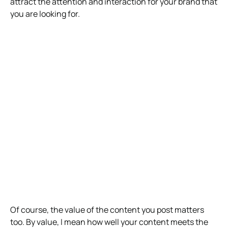
attract the attention and interaction for your brand that
you are looking for.
Of course, the value of the content you post matters
too. By value, I mean how well your content meets the