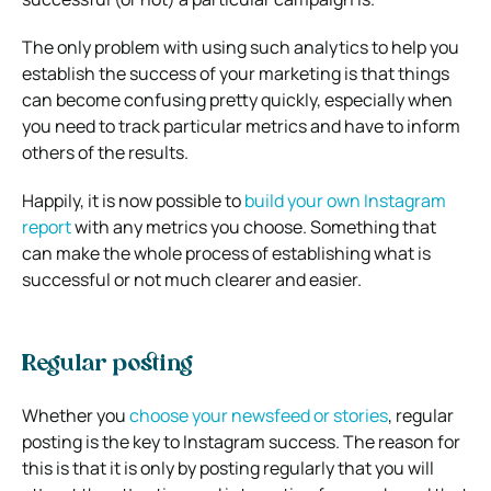
The only problem with using such analytics to help you
establish the success of your marketing is that things
can become confusing pretty quickly, especially when
you need to track particular metrics and have to inform
others of the results.
Happily, it is now possible to
build your own Instagram
report
with any metrics you choose. Something that
can make the whole process of establishing what is
successful or not much clearer and easier.
Regular posting
Whether you
choose your newsfeed or stories
, regular
posting is the key to Instagram success. The reason for
this is that it is only by posting regularly that you will