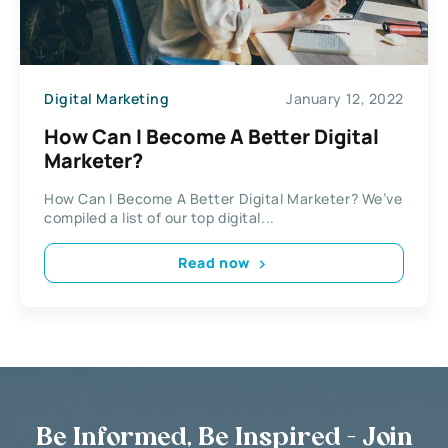
Digital Marketing
January 12, 2022
How Can I Become A Better Digital
Marketer?
How Can I Become A Better Digital Marketer? We’ve
compiled a list of our top digital...
Read now
Be Informed, Be Inspired - Join