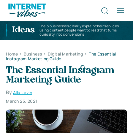
I help businesses clearly explain their services
Ideas
using content people want to read that turns
curiosity into conversions
Home
>
Business
>
Digital Marketing
>
The Essential
Instagram Marketing Guide
The Essential Instagram
Marketing Guide
By
Alla Levin
March 25, 2021