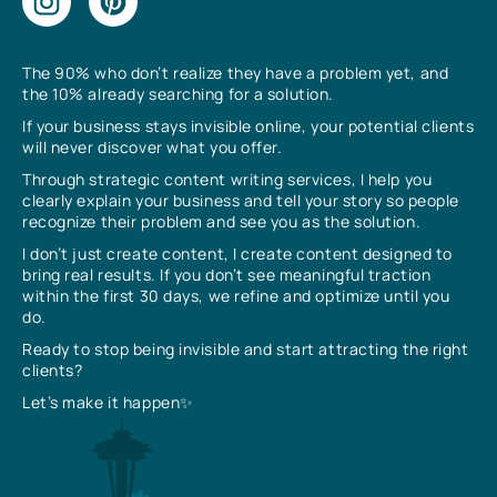
The 90% who don’t realize they have a problem yet, and
the 10% already searching for a solution.
If your business stays invisible online, your potential clients
will never discover what you offer.
Through strategic content writing services, I help you
clearly explain your business and tell your story so people
recognize their problem and see you as the solution.
I don’t just create content, I create content designed to
bring real results. If you don’t see meaningful traction
within the first 30 days, we refine and optimize until you
do.
Ready to stop being invisible and start attracting the right
clients?
Let’s make it happen✨