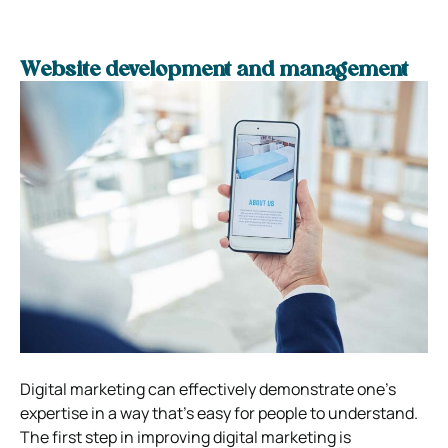
Website development and management
Digital marketing can effectively demonstrate one’s
expertise in a way that’s easy for people to understand.
The first step in improving digital marketing is