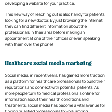
developing a website for your practice.
This new way of reaching out is also handy for patients
looking for a new doctor. By just browsing the internet,
they can find different information about the
professionals in their area before making an
appointment at one of their offices or even speaking
with them over the phone!
Healthcare social media marketing
Social media, in recent years, has gained more traction
as a platform for healthcare professionals to build their
reputations and connect with potential patients. As
more people turn to medical professionals online for
information about their health conditions and
treatments, social media has become a vital avenue for
finding qualified professionals to work among.