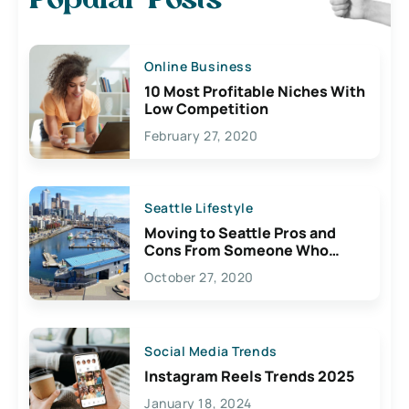
Popular Posts
Online Business
10 Most Profitable Niches With
Low Competition
February 27, 2020
Seattle Lifestyle
Moving to Seattle Pros and
Cons From Someone Who
Lives Here
October 27, 2020
Social Media Trends
Instagram Reels Trends 2025
January 18, 2024