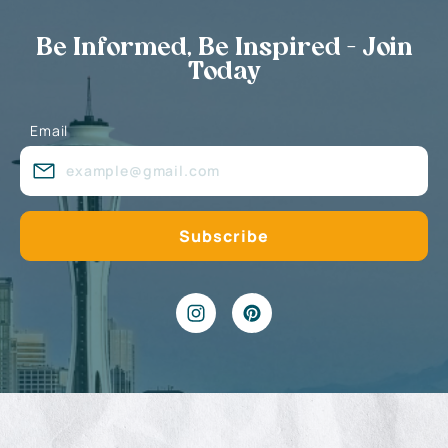
Be Informed, Be Inspired - Join
Today
Email