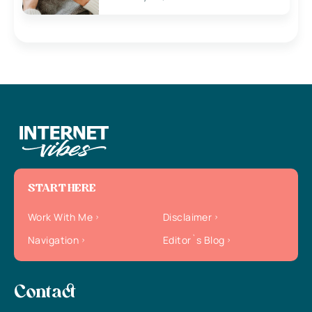
START HERE
Work With Me
Disclaimer
Navigation
Editor`s Blog
Contact