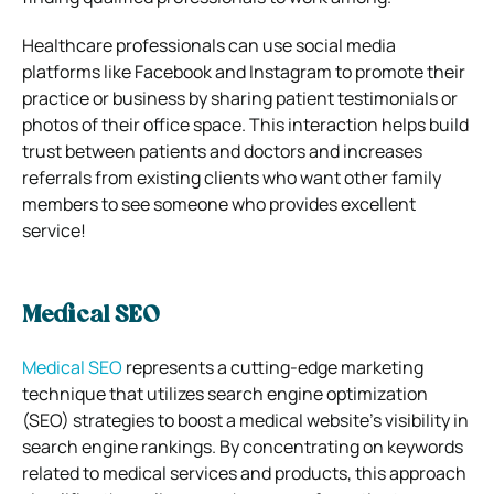
Healthcare professionals can use social media
platforms like Facebook and Instagram to promote their
practice or business by sharing patient testimonials or
photos of their office space. This interaction helps build
trust between patients and doctors and increases
referrals from existing clients who want other family
members to see someone who provides excellent
service!
Medical SEO
Medical SEO
represents a cutting-edge marketing
technique that utilizes search engine optimization
(SEO) strategies to boost a medical website’s visibility in
search engine rankings. By concentrating on keywords
related to medical services and products, this approach