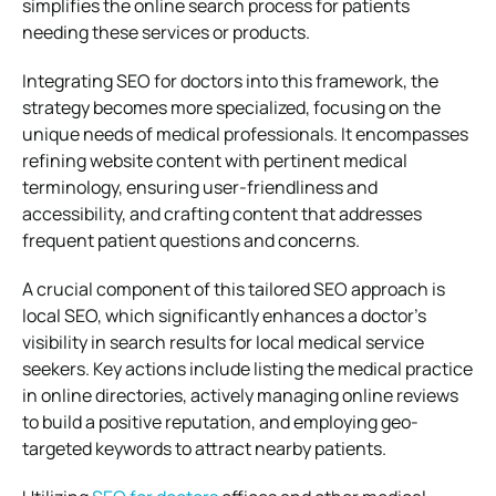
simplifies the online search process for patients
needing these services or products.
Integrating SEO for doctors into this framework, the
strategy becomes more specialized, focusing on the
unique needs of medical professionals. It encompasses
refining website content with pertinent medical
terminology, ensuring user-friendliness and
accessibility, and crafting content that addresses
frequent patient questions and concerns.
A crucial component of this tailored SEO approach is
local SEO, which significantly enhances a doctor’s
visibility in search results for local medical service
seekers. Key actions include listing the medical practice
in online directories, actively managing online reviews
to build a positive reputation, and employing geo-
targeted keywords to attract nearby patients.