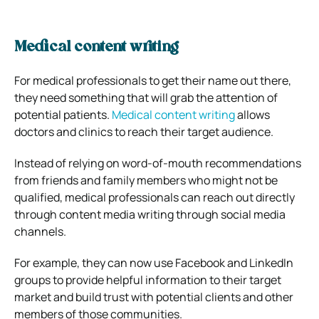
Medical content writing
For medical professionals to get their name out there,
they need something that will grab the attention of
potential patients.
Medical content writing
allows
doctors and clinics to reach their target audience.
Instead of relying on word-of-mouth recommendations
from friends and family members who might not be
qualified, medical professionals can reach out directly
through content media writing through social media
channels.
For example, they can now use Facebook and LinkedIn
groups to provide helpful information to their target
market and build trust with potential clients and other
members of those communities.