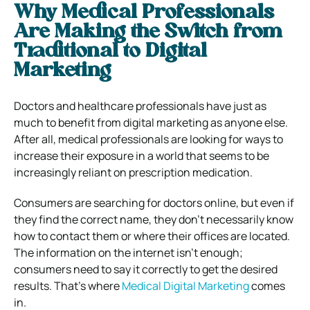
Why Medical Professionals
Are Making the Switch from
Traditional to Digital
Marketing
Doctors and healthcare professionals have just as
much to benefit from digital marketing as anyone else.
After all, medical professionals are looking for ways to
increase their exposure in a world that seems to be
increasingly reliant on prescription medication.
Consumers are searching for doctors online, but even if
they find the correct name, they don’t necessarily know
how to contact them or where their offices are located.
The information on the internet isn’t enough;
consumers need to say it correctly to get the desired
results. That’s where
Medical Digital Marketing
comes
in.