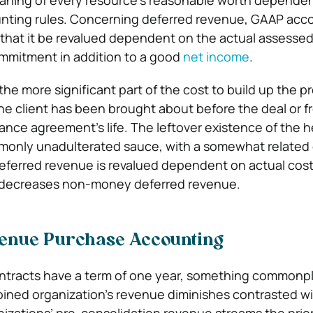
eaning of every resource’s reasonable worth depende
unting rules. Concerning deferred revenue, GAAP acc
 that it be revalued dependent on the actual assesse
ommitment in addition to a good
net income
.
he more significant part of the cost to build up the p
he client has been brought about before the deal or f
ance agreement’s life. The leftover existence of the h
mmonly unadulterated sauce, with a somewhat related
eferred revenue is revalued dependent on actual cos
y decreases non-money deferred revenue.
enue Purchase Accounting
ntracts have a term of one year, something commonp
 joined organization’s revenue diminishes contrasted wit