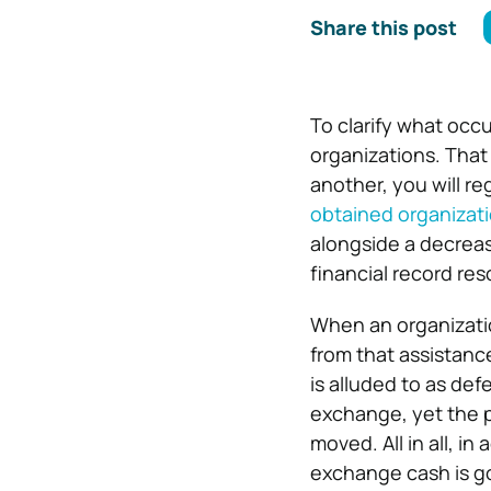
Share this post
To clarify what occu
organizations. That
another, you will re
obtained organizati
alongside a decreas
financial record re
When an organizatio
from that assistance
is alluded to as d
exchange, yet the 
moved. All in all, 
exchange cash is go