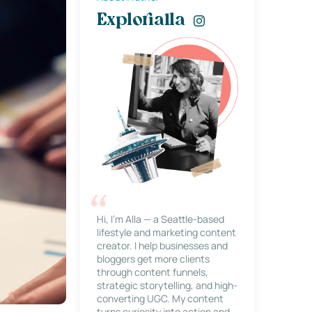
Explorialla
Hi, I’m Alla — a Seattle-based
lifestyle and marketing content
creator. I help businesses and
bloggers get more clients
through content funnels,
strategic storytelling, and high-
converting UGC. My content
turns curiosity into action and