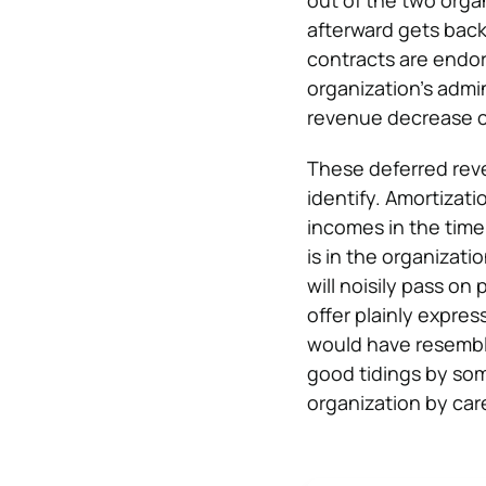
out of the two orga
afterward gets back
contracts are endors
organization’s admi
revenue decrease c
These deferred rev
identify. Amortizati
incomes in the time
is in the organizat
will noisily pass o
offer plainly expr
would have resembl
good tidings by som
organization by car