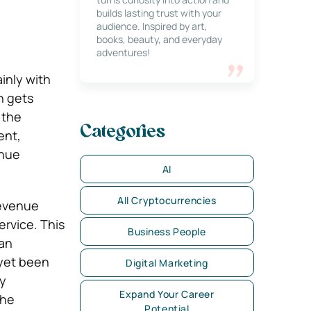
builds lasting trust with your
audience. Inspired by art,
books, beauty, and everyday
adventures!
ainly with
n gets
 the
Categories
ent,
enue
AI
All Cryptocurrencies
revenue
ervice. This
Business People
 an
 yet been
Digital Marketing
ny
Expand Your Career
the
Potential