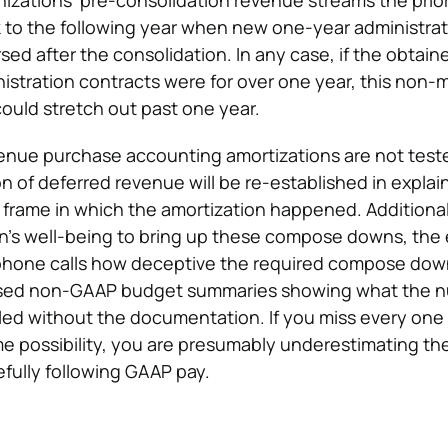
nizations’ pre-consolidation revenue streams the prior
 to the following year when new one-year administrat
ed after the consolidation. In any case, if the obtain
nistration contracts were for over one year, this non
ould stretch out past one year.
enue purchase accounting amortizations are not test
on of deferred revenue will be re-established in explai
 frame in which the amortization happened. Additionall
ion’s well-being to bring up these compose downs, the
n phone calls how deceptive the required compose dow
essed non-GAAP budget summaries showing what the 
ed without the documentation. If you miss every one 
e possibility, you are presumably underestimating th
efully following GAAP pay.