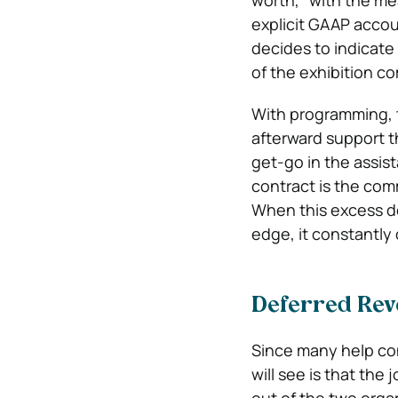
worth,” with the m
explicit GAAP acco
decides to indicate
of the exhibition c
With programming, t
afterward support t
get-go in the assist
contract is the co
When this excess d
edge, it constantl
Deferred Rev
Since many help co
will see is that the