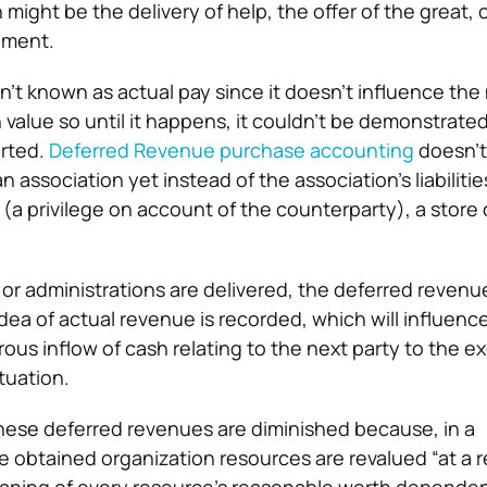
ight be the delivery of help, the offer of the great, 
ement.
n’t known as actual pay since it doesn’t influence the
in value so until it happens, it couldn’t be demonstrate
orted.
Deferred Revenue purchase accounting
doesn’t
n association yet instead of the association’s liabilitie
(a privilege on account of the counterparty), a store
r administrations are delivered, the deferred revenue
dea of actual revenue is recorded, which will influenc
rous inflow of cash relating to the next party to the e
ituation.
these deferred revenues are diminished because, in a
the obtained organization resources are revalued “at a