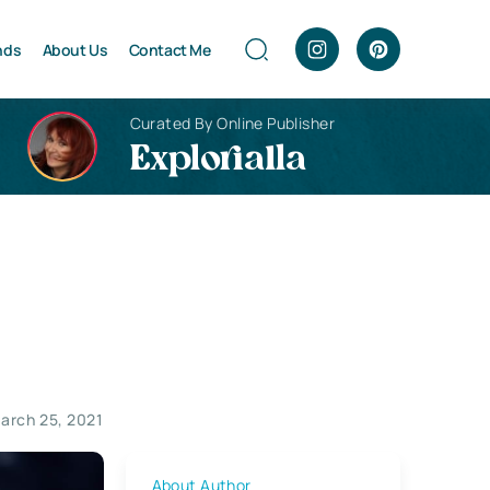
nds
About Us
Contact Me
Curated By Online Publisher
Explorialla
arch 25, 2021
About Author