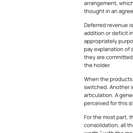
arrangement, which m
thought in an agre
Deferred revenue is
addition or deficit 
appropriately purp
pay explanation of a
they are committed 
the holder.
When the products o
switched. Another i
articulation. A gene
perceived for this s
For the most part, 
consolidation, all 