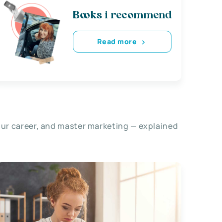
Books i recommend
Read more
our career, and master marketing — explained