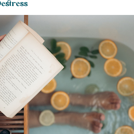
estress