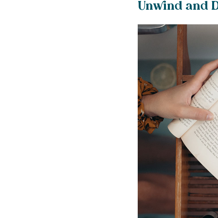
Unwind and D