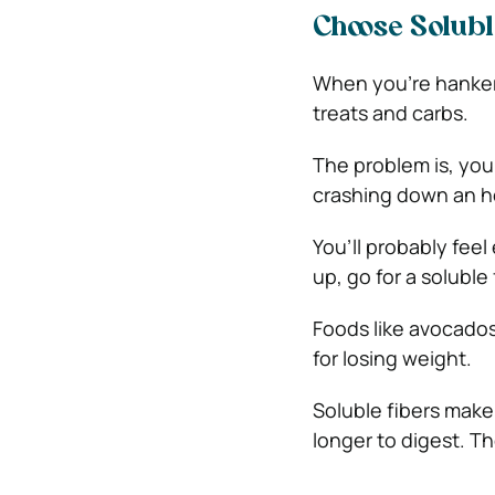
Choose Solubl
When you’re hankeri
treats and carbs.
The problem is, you
crashing down an ho
You’ll probably fee
up, go for a soluble 
Foods like avocados,
for losing weight.
Soluble fibers make
longer to digest. Th