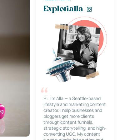
Explorialla
Hi, I’m Alla — a Seattle-based
lifestyle and marketing content
creator. I help businesses and
bloggers get more clients
through content funnels,
strategic storytelling, and high-
converting UGC. My content
turns curiosity into action and