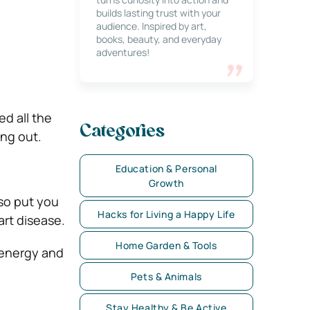
builds lasting trust with your
audience. Inspired by art,
books, beauty, and everyday
adventures!
ed all the
Categories
ing out.
Education & Personal
Growth
lso put you
Hacks for Living a Happy Life
art disease.
Home Garden & Tools
 energy and
Pets & Animals
Stay Healthy & Be Active