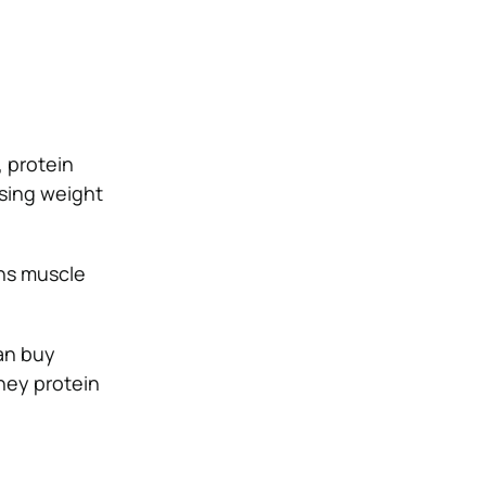
 protein
sing weight
ins muscle
can buy
whey protein