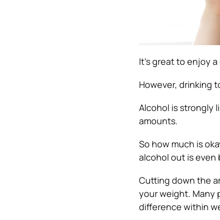
It’s great to enjoy a
However, drinking t
Alcohol is strongly
amounts.
So how much is okay
alcohol out is even 
Cutting down the a
your weight. Many p
difference within w