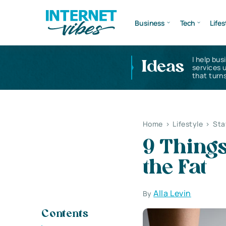
Business
Tech
Lifes
I help bus
Ideas
services 
that turns
Home
>
Lifestyle
>
Sta
9 Thing
the Fat
Alla Levin
By
Contents