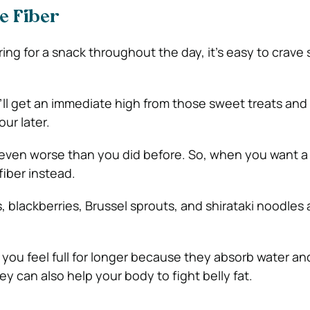
e Fiber
ng for a snack throughout the day, it’s easy to crave
’ll get an immediate high from those sweet treats an
ur later.
l even worse than you did before. So, when you want a
fiber instead.
 blackberries, Brussel sprouts, and shirataki noodles ar
 you feel full for longer because they absorb water an
ey can also help your body to fight belly fat.