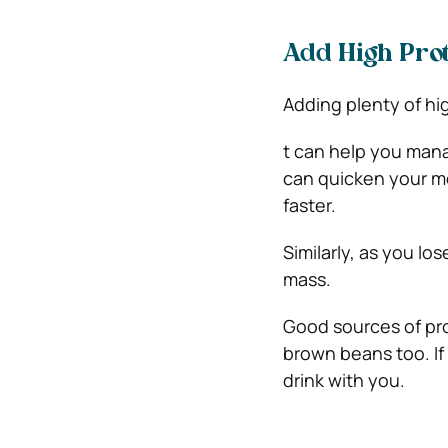
Add High Pro
Adding plenty of hig
t can help you mana
can quicken your me
faster.
Similarly, as you l
mass.
Good sources of pro
brown beans too. If
drink with you.