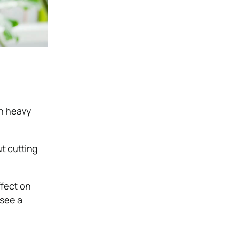
in heavy
t cutting
fect on
 see a