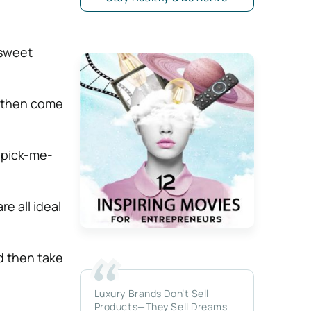
 sweet
d then come
 pick-me-
e all ideal
d then take
Luxury Brands Don’t Sell
Products—They Sell Dreams