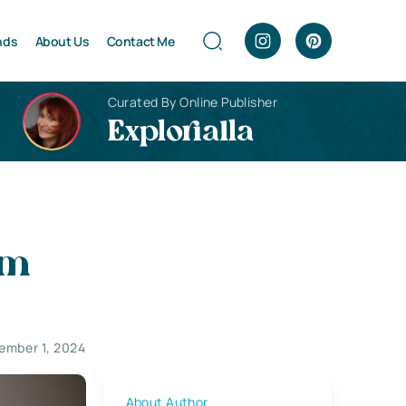
nds
About Us
Contact Me
Curated By Online Publisher
Explorialla
im
ember 1, 2024
About Author