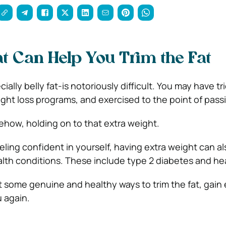
t Can Help You Trim the Fat
ally belly fat-is notoriously difficult. You may have tri
eight loss programs, and exercised to the point of pass
mehow, holding on to that extra weight.
eeling confident in yourself, having extra weight can a
ealth conditions. These include type 2 diabetes and he
t some genuine and healthy ways to trim the fat, gain
u again.