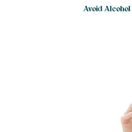
Avoid Alcohol