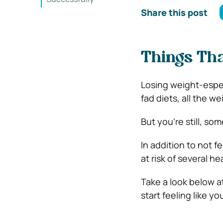
Share this post
Things Tha
Losing weight-especi
fad diets, all the w
But you’re still, so
In addition to not f
at risk of several h
Take a look below a
start feeling like yo