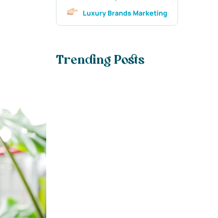
Luxury Brands Marketing
Trending Posts