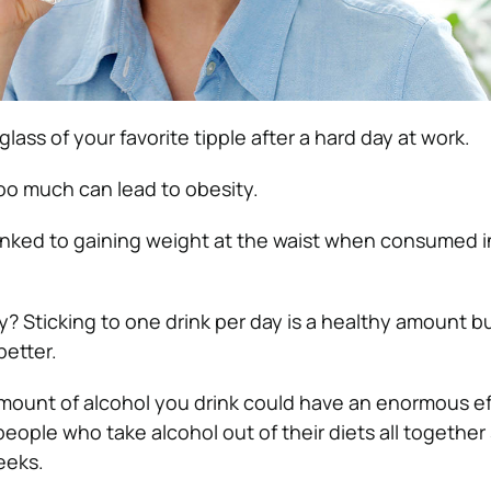
 glass of your favorite tipple after a hard day at work.
oo much can lead to obesity.
 linked to gaining weight at the waist when consumed 
? Sticking to one drink per day is a healthy amount bu
better.
mount of alcohol you drink could have an enormous ef
eople who take alcohol out of their diets all together
eeks.