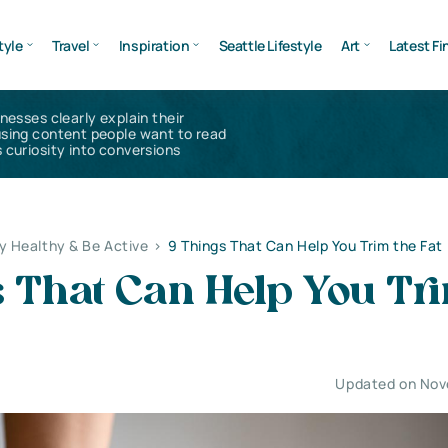
tyle
Travel
Inspiration
Seattle Lifestyle
Art
Latest Fi
inesses clearly explain their
using content people want to read
 curiosity into conversions
y Healthy & Be Active
>
9 Things That Can Help You Trim the Fat
s That Can Help You Tr
Updated on Nov