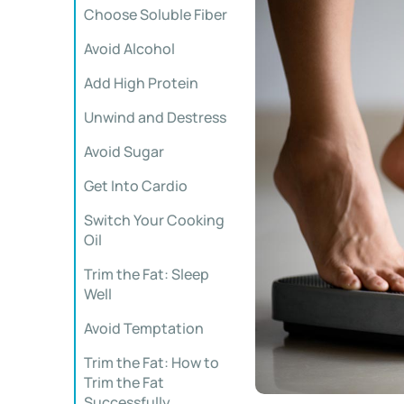
Choose Soluble Fiber
Avoid Alcohol
Add High Protein
Unwind and Destress
Avoid Sugar
Get Into Cardio
Switch Your Cooking
Oil
Trim the Fat: Sleep
Well
Avoid Temptation
Trim the Fat: How to
Trim the Fat
Successfully