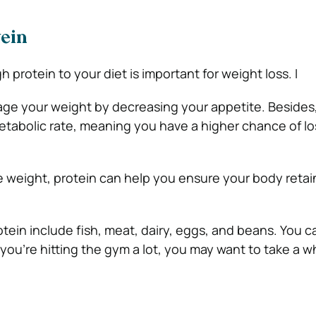
tein
h protein to your diet is important for weight loss. I
ge your weight by decreasing your appetite. Besides,
tabolic rate, meaning you have a higher chance of lo
ose weight, protein can help you ensure your body reta
tein include fish, meat, dairy, eggs, and beans. You 
 you’re hitting the gym a lot, you may want to take a 