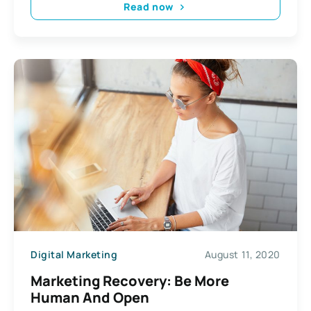
Read now
Digital Marketing
August 11, 2020
Marketing Recovery: Be More
Human And Open