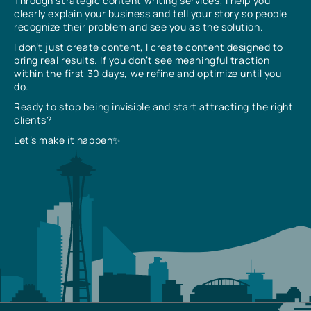
Through strategic content writing services, I help you
clearly explain your business and tell your story so people
recognize their problem and see you as the solution.
I don’t just create content, I create content designed to
bring real results. If you don’t see meaningful traction
within the first 30 days, we refine and optimize until you
do.
Ready to stop being invisible and start attracting the right
clients?
Let’s make it happen✨