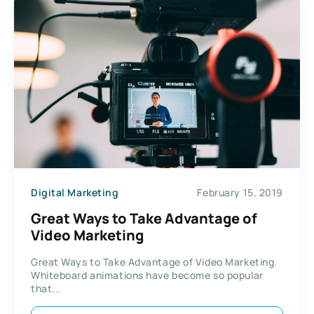
Digital Marketing
February 15, 2019
Great Ways to Take Advantage of
Video Marketing
Great Ways to Take Advantage of Video Marketing.
Whiteboard animations have become so popular
that...