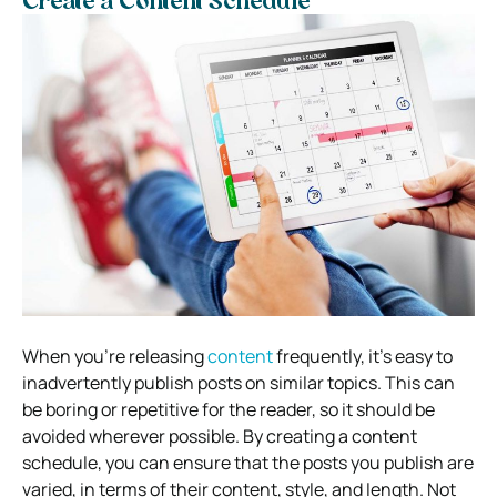
Create a Content Schedule
When you’re releasing
content
frequently, it’s easy to
inadvertently publish posts on similar topics. This can
be boring or repetitive for the reader, so it should be
avoided wherever possible. By creating a content
schedule, you can ensure that the posts you publish are
varied, in terms of their content, style, and length. Not