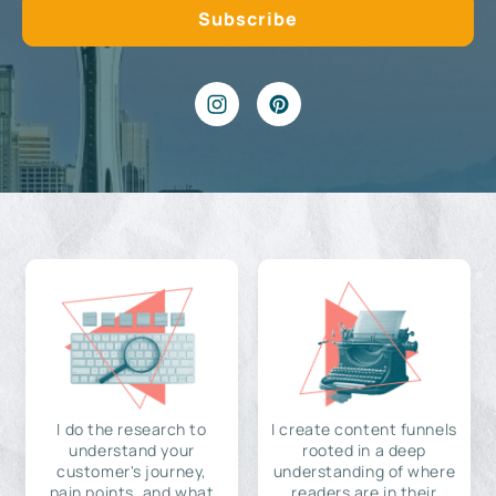
I do the research to
I create content funnels
understand your
rooted in a deep
customer's journey,
understanding of where
pain points, and what
readers are in their