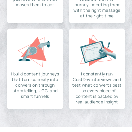
moves them to act
journey—meeting them
with the right message
at the right time
I build content journeys
I constantly run
that turn curiosity into
CustDev interviews and
conversion through
test what converts best
storytelling, UGC, and
—so every piece of
smart funnels
content is backed by
real audience insight