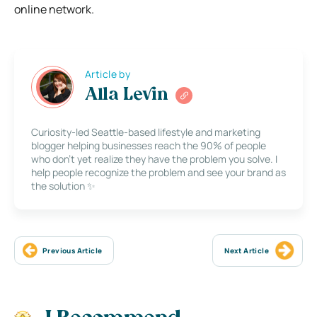
online network.
Article by
Alla Levin
Curiosity-led Seattle-based lifestyle and marketing
blogger helping businesses reach the 90% of people
who don’t yet realize they have the problem you solve. I
help people recognize the problem and see your brand as
the solution ✨
Previous Article
Next Article