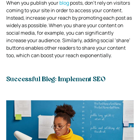
When you publish your
blog
posts, don’t rely on visitors
coming to your site in order to access your content.
Instead, increase your reach by promoting each post as
widely as possible. When you share your content on
social media, for example, you can significantly
increase your audience. Similarly, adding social ‘share’
buttons enables other readers to share your content
too, which can boost your reach exponentially.
Successful Blog: Implement SEO