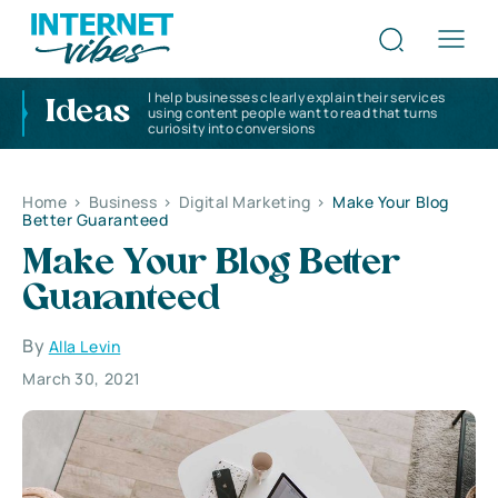
I help businesses clearly explain their services
Ideas
using content people want to read that turns
curiosity into conversions
Home
>
Business
>
Digital Marketing
>
Make Your Blog
Better Guaranteed
Make Your Blog Better
Guaranteed
By
Alla Levin
March 30, 2021