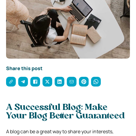
Share this post
A Successful Blog: Make
Your Blog Better Guaranteed
A blog can be a great way to share your interests,