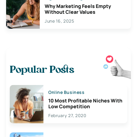
Why Marketing Feels Empty
Without Clear Values
June 16, 2025
Popular Posts
Online Business
10 Most Profitable Niches With
Low Competition
February 27, 2020