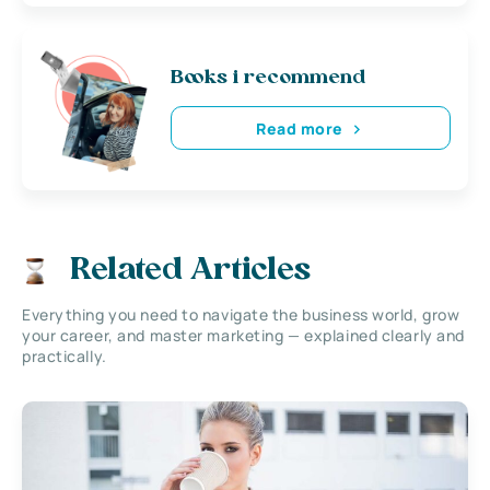
Books i recommend
Read more
Related Articles
Everything you need to navigate the business world, grow
your career, and master marketing — explained clearly and
practically.