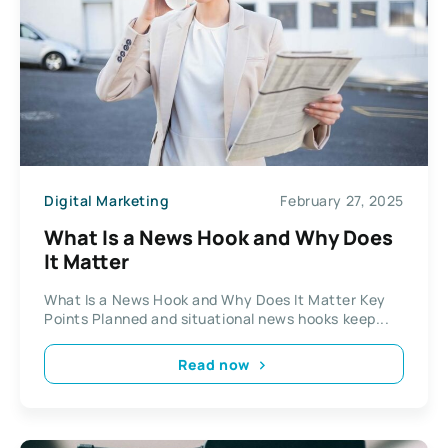
Digital Marketing
February 27, 2025
What Is a News Hook and Why Does
It Matter
What Is a News Hook and Why Does It Matter Key
Points Planned and situational news hooks keep...
Read now