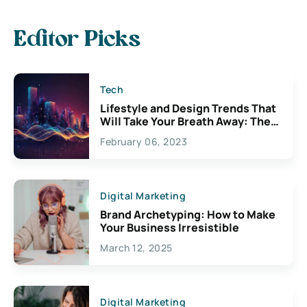
Editor Picks
Tech
Lifestyle and Design Trends That
Will Take Your Breath Away: The
Exciting Possibilities For
February 06, 2023
Creativity
Digital Marketing
Brand Archetyping: How to Make
Your Business Irresistible
March 12, 2025
Digital Marketing