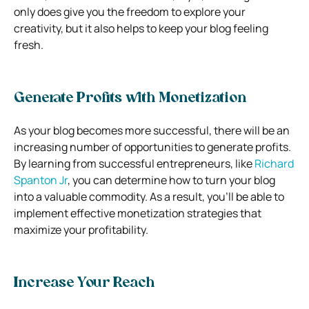
only does give you the freedom to explore your
creativity, but it also helps to keep your blog feeling
fresh.
Generate Profits with Monetization
As your blog becomes more successful, there will be an
increasing number of opportunities to generate profits.
By learning from successful entrepreneurs, like
Richard
Spanton Jr
, you can determine how to turn your blog
into a valuable commodity. As a result, you’ll be able to
implement effective monetization strategies that
maximize your profitability.
Increase Your Reach