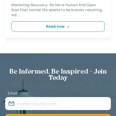
Marketing Recovery: Be More Human And Open
Now that normal life seems to be bravely resuming,
we...
Read now
Be Informed, Be Inspired - Join
Today
Email