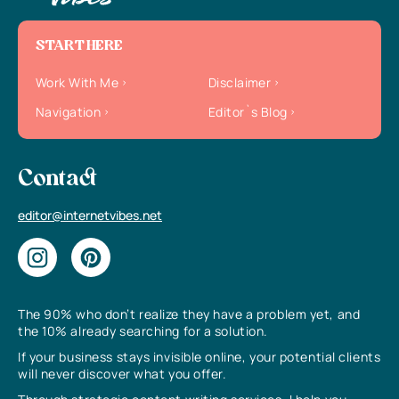
START HERE
Work With Me
Disclaimer
Navigation
Editor`s Blog
Contact
editor@internetvibes.net
The 90% who don’t realize they have a problem yet, and
the 10% already searching for a solution.
If your business stays invisible online, your potential clients
will never discover what you offer.