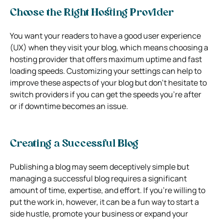
Choose the Right Hosting Provider
You want your readers to have a good user experience
(UX) when they visit your blog, which means choosing a
hosting provider that offers maximum uptime and fast
loading speeds. Customizing your settings can help to
improve these aspects of your blog but don’t hesitate to
switch providers if you can get the speeds you’re after
or if downtime becomes an issue.
Creating a Successful Blog
Publishing a blog may seem deceptively simple but
managing a successful blog requires a significant
amount of time, expertise, and effort. If you’re willing to
put the work in, however, it can be a fun way to start a
side hustle, promote your business or expand your