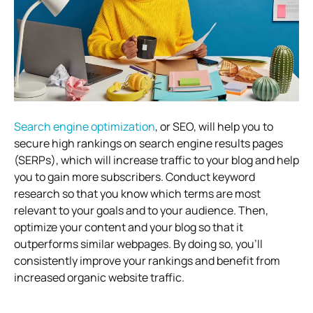
Search engine optimization
, or SEO, will help you to
secure high rankings on search engine results pages
(SERPs), which will increase traffic to your blog and help
you to gain more subscribers. Conduct keyword
research so that you know which terms are most
relevant to your goals and to your audience. Then,
optimize your content and your blog so that it
outperforms similar webpages. By doing so, you’ll
consistently improve your rankings and benefit from
increased organic website traffic.