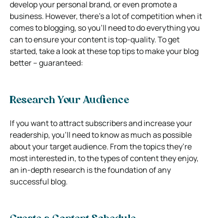
develop your personal brand, or even promote a
business. However, there’s a lot of competition when it
comes to blogging, so you’ll need to do everything you
can to ensure your content is top-quality. To get
started, take a look at these top tips to make your blog
better – guaranteed:
Research Your Audience
If you want to attract subscribers and increase your
readership, you’ll need to know as much as possible
about your target audience. From the topics they’re
most interested in, to the types of content they enjoy,
an in-depth research is the foundation of any
successful blog.