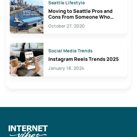
Seattle Lifestyle
Moving to Seattle Pros and
Cons From Someone Who
Lives Here
October 27, 2020
Social Media Trends
Instagram Reels Trends 2025
January 18, 2024