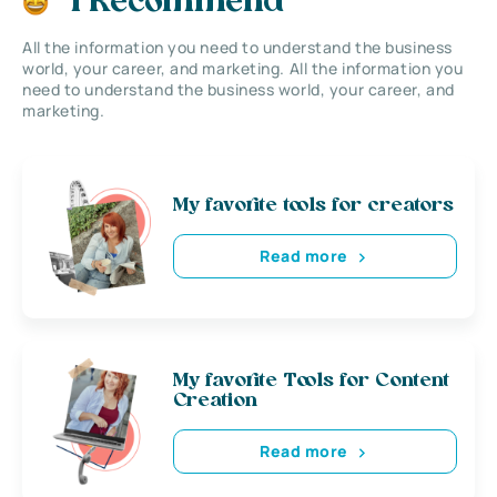
I Recommend
All the information you need to understand the business
world, your career, and marketing. All the information you
need to understand the business world, your career, and
marketing.
My favorite tools for creators
Read more
My favorite Tools for Content
Creation
Read more