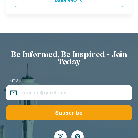
Read now
Be Informed, Be Inspired - Join
Today
Email