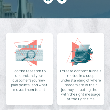
I do the research to
I create content funnels
understand your
rooted in a deep
customer's journey,
understanding of where
pain points, and what
readers are in their
moves them to act
journey—meeting them
with the right message
at the right time