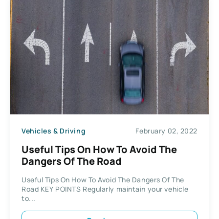
Vehicles & Driving
February 02, 2022
Useful Tips On How To Avoid The
Dangers Of The Road
Useful Tips On How To Avoid The Dangers Of The
Road KEY POINTS Regularly maintain your vehicle
to...