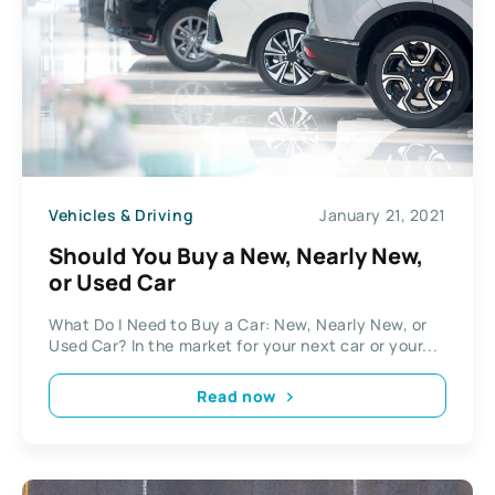
Vehicles & Driving
January 21, 2021
Should You Buy a New, Nearly New,
or Used Car
What Do I Need to Buy a Car: New, Nearly New, or
Used Car? In the market for your next car or your...
Read now