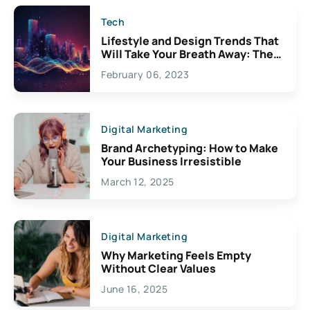
Tech
Lifestyle and Design Trends That
Will Take Your Breath Away: The
Exciting Possibilities For
February 06, 2023
Creativity
Digital Marketing
Brand Archetyping: How to Make
Your Business Irresistible
March 12, 2025
Digital Marketing
Why Marketing Feels Empty
Without Clear Values
June 16, 2025