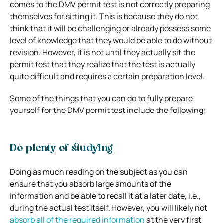
comes to the DMV permit test is not correctly preparing
themselves for sitting it. This is because they do not
think that it will be challenging or already possess some
level of knowledge that they would be able to do without
revision. However, it is not until they actually sit the
permit test that they realize that the test is actually
quite difficult and requires a certain preparation level.
Some of the things that you can do to fully prepare
yourself for the DMV permit test include the following:
Do plenty of studying
Doing as much reading on the subject as you can
ensure that you absorb large amounts of the
information and be able to recall it at a later date, i.e.,
during the actual test itself. However, you will likely not
absorb all of the required information
at the very first