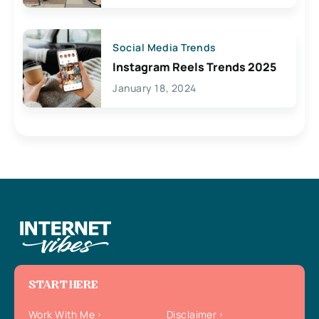
Social Media Trends
Instagram Reels Trends 2025
January 18, 2024
START HERE
Work With Me
Disclaimer