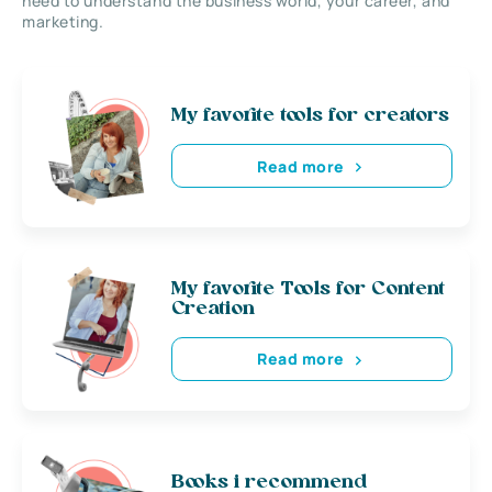
need to understand the business world, your career, and
marketing.
My favorite tools for creators
Read more
My favorite Tools for Content
Creation
Read more
Books i recommend