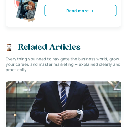
Read more
Related Articles
Everything you need to navigate the business world, grow
your career, and master marketing — explained clearly and
practically.