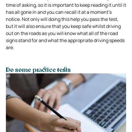
time of asking, so it is important to keep reading it until it
has all gone in and you can recall it at a moment’s
notice. Not only will doing this help you pass the test,
but it will also ensure that you keep safe whilst driving
out on the roads as you will know what all of the road
signs stand for and what the appropriate driving speeds
are.
Do some practice tests