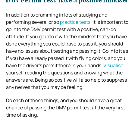
DMV Permit Test: have a positive mindset
In addition to cramming in lots of studying and
performing several or so
practice tests
, it is important to
go into the DMV permit test with a positive, can-do
attitude. If you go into it with the mindset that you have
done everything you could have to pass it, you should
have no issues about testing and passing it. Go into it as
if you have already passed it with flying colors, and you
have the driver’s permit there in your hands.
Visualise
yourself reading the questions and knowing what the
answers are. Being so positive will also help to suppress
any nerves that you may be feeling.
Do each of these things, and you should have a great
chance of passing the DMV permit test at the very first
time of asking.