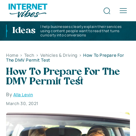
I help businesses clearly explain their services
Ideas
using content people want to read that turns
curiosity into conversions
Home
>
Tech
>
Vehicles & Driving
>
How To Prepare For
The DMV Permit Test
How To Prepare For The
DMV Permit Test
By
Alla Levin
March 30, 2021