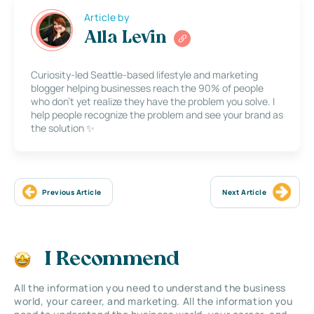
Article by
Alla Levin
Curiosity-led Seattle-based lifestyle and marketing
blogger helping businesses reach the 90% of people
who don’t yet realize they have the problem you solve. I
help people recognize the problem and see your brand as
the solution ✨
Previous Article
Next Article
I Recommend
All the information you need to understand the business
world, your career, and marketing. All the information you