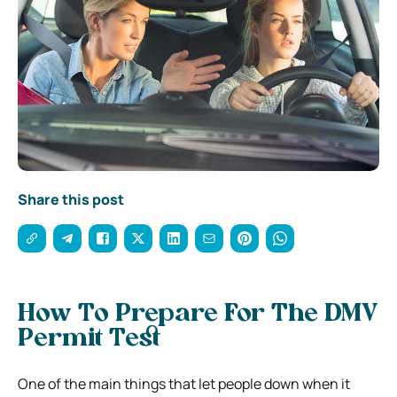
Share this post
How To Prepare For The DMV
Permit Test
One of the main things that let people down when it