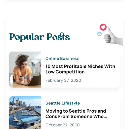
Popular Posts
Online Business
10 Most Profitable Niches With
Low Competition
February 27, 2020
Seattle Lifestyle
Moving to Seattle Pros and
Cons From Someone Who
Lives Here
October 27, 2020