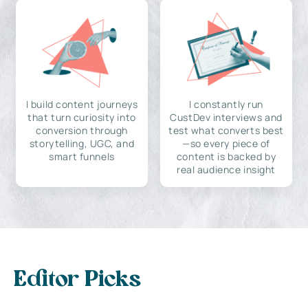
I build content journeys
I constantly run
that turn curiosity into
CustDev interviews and
conversion through
test what converts best
storytelling, UGC, and
—so every piece of
smart funnels
content is backed by
real audience insight
Editor Picks