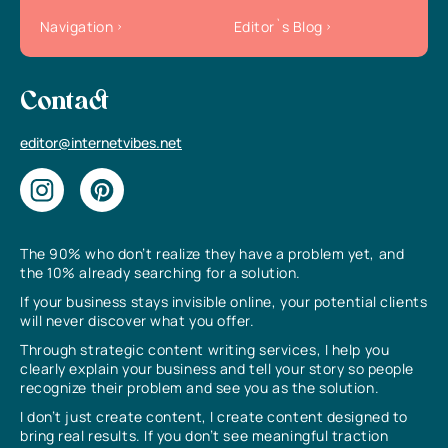
Navigation
Editor`s Blog
Contact
editor@internetvibes.net
The 90% who don’t realize they have a problem yet, and
the 10% already searching for a solution.
If your business stays invisible online, your potential clients
will never discover what you offer.
Through strategic content writing services, I help you
clearly explain your business and tell your story so people
recognize their problem and see you as the solution.
I don’t just create content, I create content designed to
bring real results. If you don’t see meaningful traction