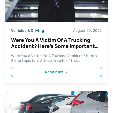
Vehicles & Driving
August 20, 2022
Were You A Victim Of A Trucking
Accident? Here’s Some Important
Advice
Were You A Victim Of A Trucking Accident? Here’s
Some Important Advice In spite of the...
Read now