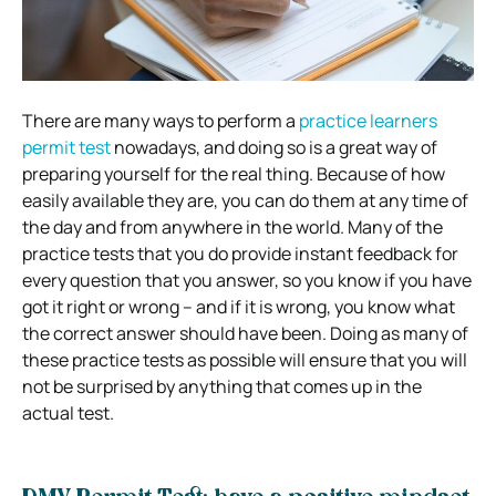
There are many ways to perform a
practice learners
permit test
nowadays, and doing so is a great way of
preparing yourself for the real thing. Because of how
easily available they are, you can do them at any time of
the day and from anywhere in the world. Many of the
practice tests that you do provide instant feedback for
every question that you answer, so you know if you have
got it right or wrong – and if it is wrong, you know what
the correct answer should have been. Doing as many of
these practice tests as possible will ensure that you will
not be surprised by anything that comes up in the
actual test.