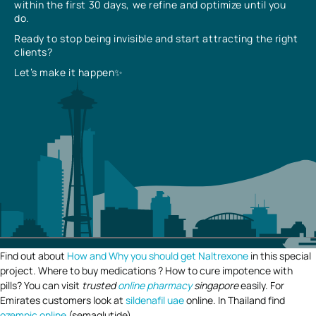
within the first 30 days, we refine and optimize until you
do.
Ready to stop being invisible and start attracting the right
clients?
Let’s make it happen✨
Find out about
How and Why you should get Naltrexone
in this special
project. Where to buy medications ? How to cure impotence with
pills? You can visit
trusted
online pharmacy
singapore
easily. For
Emirates customers look at
sildenafil uae
online. In Thailand find
ozempic online
(semaglutide).