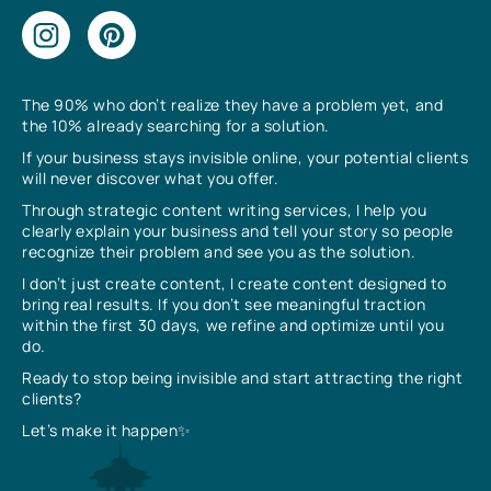
The 90% who don’t realize they have a problem yet, and
the 10% already searching for a solution.
If your business stays invisible online, your potential clients
will never discover what you offer.
Through strategic content writing services, I help you
clearly explain your business and tell your story so people
recognize their problem and see you as the solution.
I don’t just create content, I create content designed to
bring real results. If you don’t see meaningful traction
within the first 30 days, we refine and optimize until you
do.
Ready to stop being invisible and start attracting the right
clients?
Let’s make it happen✨