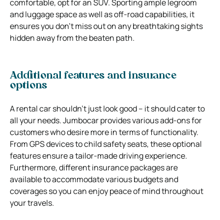
comfortable, opt for an SUV. Sporting ample legroom
and luggage space as well as off-road capabilities, it
ensures you don’t miss out on any breathtaking sights
hidden away from the beaten path.
Additional features and insurance
options
A rental car shouldn’t just look good – it should cater to
all your needs. Jumbocar provides various add-ons for
customers who desire more in terms of functionality.
From GPS devices to child safety seats, these optional
features ensure a tailor-made driving experience.
Furthermore, different insurance packages are
available to accommodate various budgets and
coverages so you can enjoy peace of mind throughout
your travels.