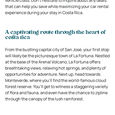
vehicle class. Don’t hesitate to inquire about any deals
that can help you save while maximizing your car rental
experience during your stay in Costa Rica.
A captivating route through the heart of
costa rica
From the bustling capital city of San José, your first stop
will likely be the picturesque town of La Fortuna. Nestled
at the base of the Arenal Volcano, La Fortuna offers
breathtaking views, relaxing hot springs, and plenty of
opportunities for adventure. Next up, head towards
Monteverde, where you’ll find the world-famous cloud
forest reserve. You’ll get to witness a staggering variety
of flora and fauna, and even have the chance to zipline
through the canopy of the lush rainforest.