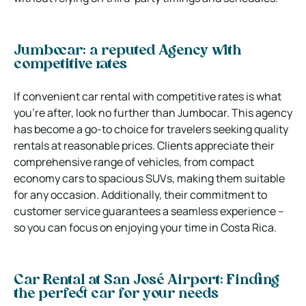
Jumbocar: a reputed Agency with
competitive rates
If convenient car rental with competitive rates is what
you’re after, look no further than Jumbocar. This agency
has become a go-to choice for travelers seeking quality
rentals at reasonable prices. Clients appreciate their
comprehensive range of vehicles, from compact
economy cars to spacious SUVs, making them suitable
for any occasion. Additionally, their commitment to
customer service guarantees a seamless experience –
so you can focus on enjoying your time in Costa Rica.
Car Rental at San José Airport: Finding
the perfect car for your needs