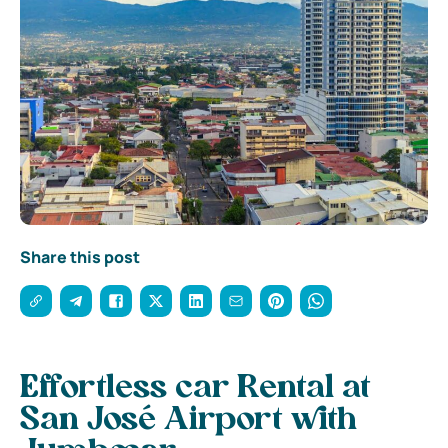
Share this post
Effortless car Rental at
San José Airport with