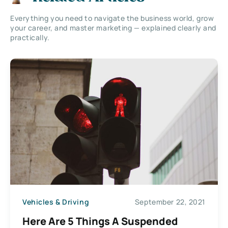
Everything you need to navigate the business world, grow
your career, and master marketing — explained clearly and
practically.
Vehicles & Driving
September 22, 2021
Here Are 5 Things A Suspended