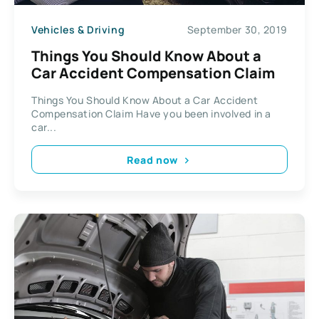
Vehicles & Driving
September 30, 2019
Things You Should Know About a
Car Accident Compensation Claim
Things You Should Know About a Car Accident
Compensation Claim Have you been involved in a
car...
Read now