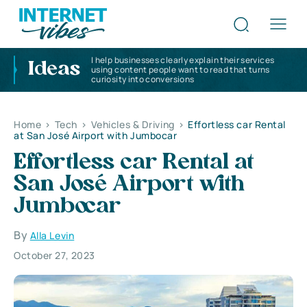
I help businesses clearly explain their services
Ideas
using content people want to read that turns
curiosity into conversions
Home
>
Tech
>
Vehicles & Driving
>
Effortless car Rental
at San José Airport with Jumbocar
Effortless car Rental at
San José Airport with
Jumbocar
By
Alla Levin
October 27, 2023