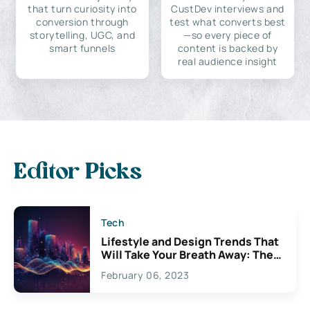
that turn curiosity into
CustDev interviews and
conversion through
test what converts best
storytelling, UGC, and
—so every piece of
smart funnels
content is backed by
real audience insight
Editor Picks
Tech
Lifestyle and Design Trends That
Will Take Your Breath Away: The
Exciting Possibilities For
February 06, 2023
Creativity