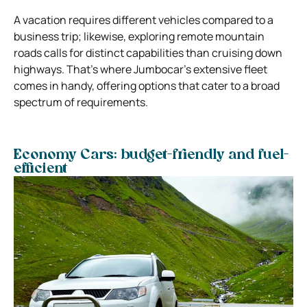
A vacation requires different vehicles compared to a
business trip; likewise, exploring remote mountain
roads calls for distinct capabilities than cruising down
highways. That’s where Jumbocar’s extensive fleet
comes in handy, offering options that cater to a broad
spectrum of requirements.
Economy Cars: budget-friendly and fuel-
efficient