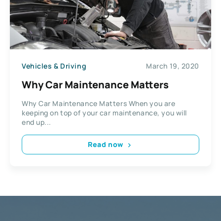
Vehicles & Driving
March 19, 2020
Why Car Maintenance Matters
Why Car Maintenance Matters When you are
keeping on top of your car maintenance, you will
end up...
Read now