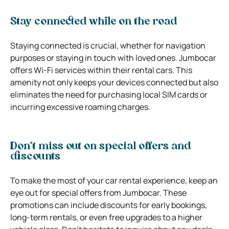
Stay connected while on the road
Staying connected is crucial, whether for navigation
purposes or staying in touch with loved ones. Jumbocar
offers Wi-Fi services within their rental cars. This
amenity not only keeps your devices connected but also
eliminates the need for purchasing local SIM cards or
incurring excessive roaming charges.
Don’t miss out on special offers and
discounts
To make the most of your car rental experience, keep an
eye out for special offers from Jumbocar. These
promotions can include discounts for early bookings,
long-term rentals, or even free upgrades to a higher