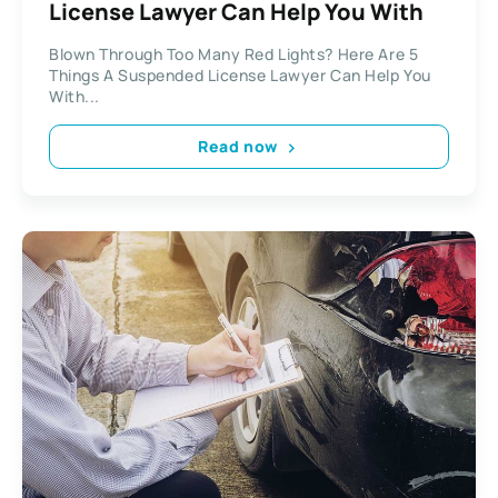
License Lawyer Can Help You With
Blown Through Too Many Red Lights? Here Are 5
Things A Suspended License Lawyer Can Help You
With...
Read now