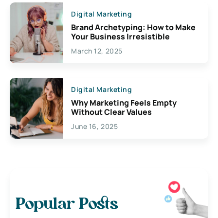
Digital Marketing
Brand Archetyping: How to Make
Your Business Irresistible
March 12, 2025
Digital Marketing
Why Marketing Feels Empty
Without Clear Values
June 16, 2025
Popular Posts