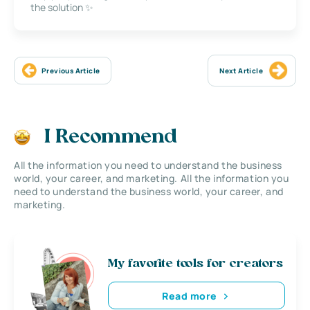
the solution ✨
Previous Article
Next Article
I Recommend
All the information you need to understand the business
world, your career, and marketing. All the information you
need to understand the business world, your career, and
marketing.
My favorite tools for creators
Read more