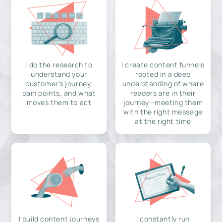
I do the research to
I create content funnels
understand your
rooted in a deep
customer's journey,
understanding of where
pain points, and what
readers are in their
moves them to act
journey—meeting them
with the right message
at the right time
I build content journeys
I constantly run