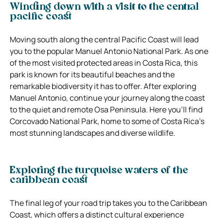
Winding down with a visit to the central
pacific coast
Moving south along the central Pacific Coast will lead
you to the popular Manuel Antonio National Park. As one
of the most visited protected areas in Costa Rica, this
park is known for its beautiful beaches and the
remarkable biodiversity it has to offer. After exploring
Manuel Antonio, continue your journey along the coast
to the quiet and remote Osa Peninsula. Here you’ll find
Corcovado National Park, home to some of Costa Rica’s
most stunning landscapes and diverse wildlife.
Exploring the turquoise waters of the
caribbean coast
The final leg of your road trip takes you to the Caribbean
Coast, which offers a distinct cultural experience