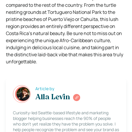
compared to the rest of the country. From the turtle
nesting grounds at Tortuguero National Park to the
pristine beaches of Puerto Viejo or Cahuita, this lush
region provides an entirely different perspective on
Costa Rica’s natural beauty. Be sure not to miss out on
experiencing the unique Afro-Caribbean culture,
indulging in delicious local cuisine, and taking part in
the distinctive laid-back vibe that makes this area truly
unforgettable.
Article by
Alla Levin
Curiosity-led Seattle-based lifestyle and marketing
blogger helping businesses reach the 90% of people
who don’t yet realize they have the problem you solve. I
help people recognize the problem and see your brand as