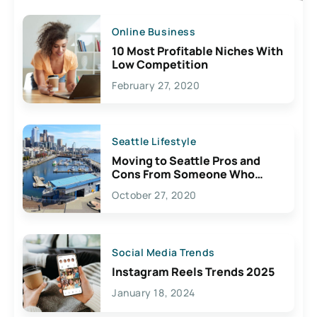
Online Business
10 Most Profitable Niches With
Low Competition
February 27, 2020
Seattle Lifestyle
Moving to Seattle Pros and
Cons From Someone Who
Lives Here
October 27, 2020
Social Media Trends
Instagram Reels Trends 2025
January 18, 2024