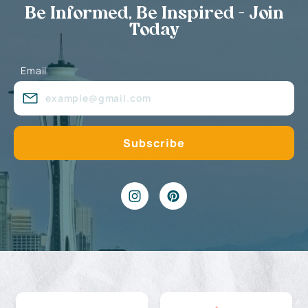
Be Informed, Be Inspired - Join
Today
Email