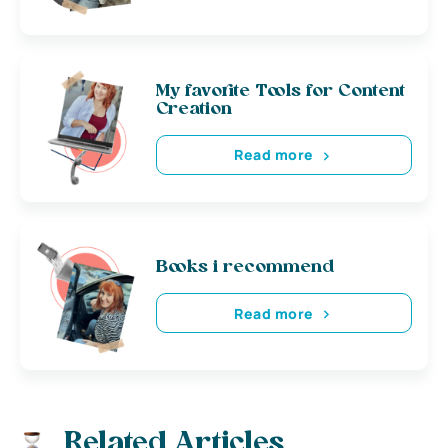
My favorite Tools for Content
Creation
Read more
Books i recommend
Read more
Related Articles