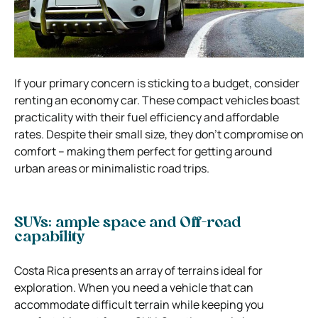
If your primary concern is sticking to a budget, consider
renting an economy car. These compact vehicles boast
practicality with their fuel efficiency and affordable
rates. Despite their small size, they don’t compromise on
comfort – making them perfect for getting around
urban areas or minimalistic road trips.
SUVs: ample space and Off-road
capability
Costa Rica presents an array of terrains ideal for
exploration. When you need a vehicle that can
accommodate difficult terrain while keeping you