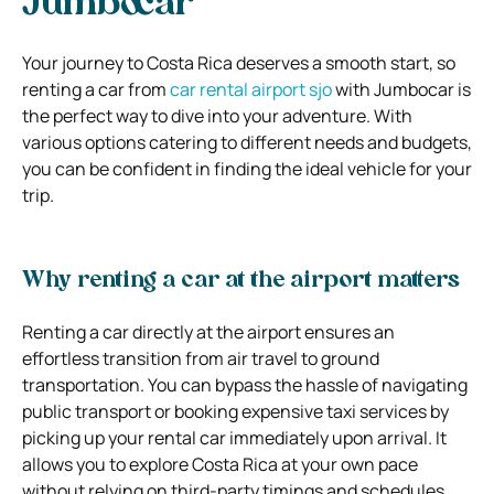
Jumbocar
Your journey to Costa Rica deserves a smooth start, so
renting a car from
car rental airport sjo
with Jumbocar is
the perfect way to dive into your adventure. With
various options catering to different needs and budgets,
you can be confident in finding the ideal vehicle for your
trip.
Why renting a car at the airport matters
Renting a car directly at the airport ensures an
effortless transition from air travel to ground
transportation. You can bypass the hassle of navigating
public transport or booking expensive taxi services by
picking up your rental car immediately upon arrival. It
allows you to explore Costa Rica at your own pace
without relying on third-party timings and schedules.