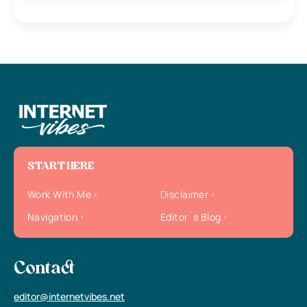
START HERE
Work With Me
Disclaimer
Navigation
Editor`s Blog
Contact
editor@internetvibes.net