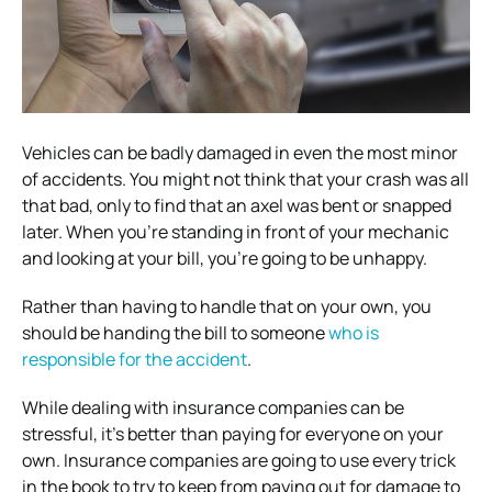
Vehicles can be badly damaged in even the most minor
of accidents. You might not think that your crash was all
that bad, only to find that an axel was bent or snapped
later. When you’re standing in front of your mechanic
and looking at your bill, you’re going to be unhappy.
Rather than having to handle that on your own, you
should be handing the bill to someone
who is
responsible for the accident
.
While dealing with insurance companies can be
stressful, it’s better than paying for everyone on your
own. Insurance companies are going to use every trick
in the book to try to keep from paying out for damage to