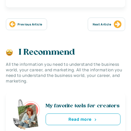
Previous Article
Next Article
I Recommend
All the information you need to understand the business
world, your career, and marketing. All the information you
need to understand the business world, your career, and
marketing.
My favorite tools for creators
Read more