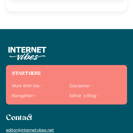
START HERE
Work With Me
Disclaimer
Navigation
Editor`s Blog
Contact
editor@internetvibes.net