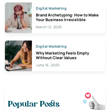
Digital Marketing
Brand Archetyping: How to Make
Your Business Irresistible
March 12, 2025
Digital Marketing
Why Marketing Feels Empty
Without Clear Values
June 16, 2025
Popular Posts