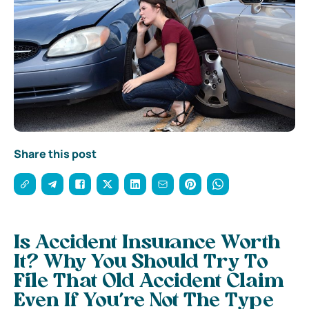
Share this post
Is Accident Insurance Worth
It? Why You Should Try To
File That Old Accident Claim
Even If You’re Not The Type