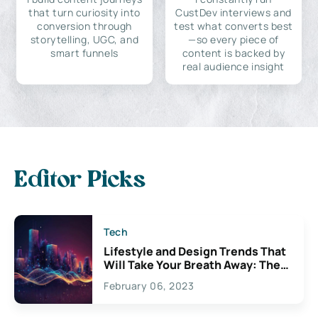
that turn curiosity into
CustDev interviews and
conversion through
test what converts best
storytelling, UGC, and
—so every piece of
smart funnels
content is backed by
real audience insight
Editor Picks
Tech
Lifestyle and Design Trends That
Will Take Your Breath Away: The
Exciting Possibilities For
February 06, 2023
Creativity