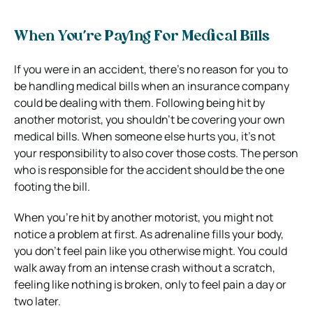
When You’re Paying For Medical Bills
If you were in an accident, there’s no reason for you to
be handling medical bills when an insurance company
could be dealing with them.
Following being hit by
another motorist, you shouldn’t be covering your own
medical bills. When someone else hurts you, it’s not
your responsibility to also cover those costs. The person
who is responsible for the accident should be the one
footing the bill.
When you’re hit by another motorist, you might not
notice a problem at first. As adrenaline fills your body,
you don’t feel pain like you otherwise might. You could
walk away from an intense crash without a scratch,
feeling like nothing is broken, only to feel pain a day or
two later.