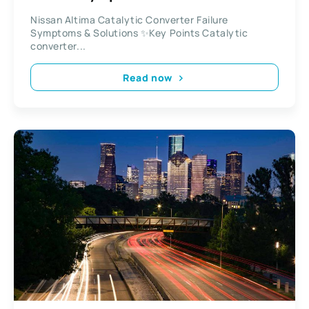
Nissan Altima Catalytic Converter Failure
Symptoms & Solutions ✨Key Points Catalytic
converter...
Read now