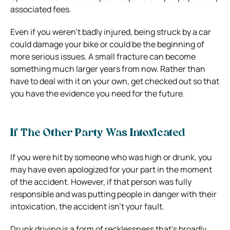
associated fees.
Even if you weren’t badly injured, being struck by a car
could damage your bike or could be the beginning of
more serious issues. A small fracture can become
something much larger years from now. Rather than
have to deal with it on your own, get checked out so that
you have the evidence you need for the future.
If The Other Party Was Intoxicated
If you were hit by someone who was high or drunk, you
may have even apologized for your part in the moment
of the accident. However, if that person was fully
responsible and was putting people in danger with their
intoxication, the accident isn’t your fault.
Drunk driving is a form of recklessness that’s broadly