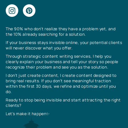
The 90% who don’t realize they have a problem yet, and
the 10% already searching for a solution.
If your business stays invisible online, your potential clients
will never discover what you offer.
Through strategic content writing services, I help you
clearly explain your business and tell your story so people
recognize their problem and see you as the solution.
I don’t just create content, I create content designed to
bring real results. If you don’t see meaningful traction
within the first 30 days, we refine and optimize until you
do.
Ready to stop being invisible and start attracting the right
clients?
Let’s make it happen✨