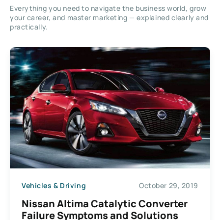
Everything you need to navigate the business world, grow
your career, and master marketing — explained clearly and
practically.
Vehicles & Driving
October 29, 2019
Nissan Altima Catalytic Converter
Failure Symptoms and Solutions