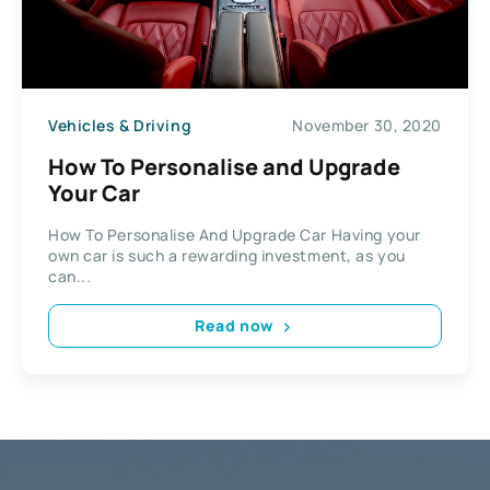
Vehicles & Driving
November 30, 2020
How To Personalise and Upgrade
Your Car
How To Personalise And Upgrade Car Having your
own car is such a rewarding investment, as you
can...
Read now