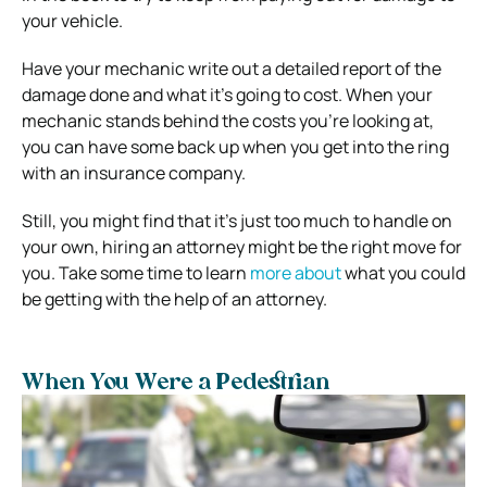
your vehicle.
Have your mechanic write out a detailed report of the
damage done and what it’s going to cost. When your
mechanic stands behind the costs you’re looking at,
you can have some back up when you get into the ring
with an insurance company.
Still, you might find that it’s just too much to handle on
your own, hiring an attorney might be the right move for
you. Take some time to learn
more about
what you could
be getting with the help of an attorney.
When You Were a Pedestrian