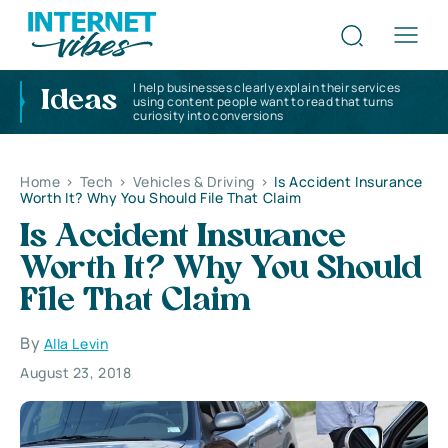
I help businesses clearly explain their services
Ideas
using content people want to read that turns
curiosity into conversions
Home
>
Tech
>
Vehicles & Driving
>
Is Accident Insurance
Worth It? Why You Should File That Claim
Is Accident Insurance
Worth It? Why You Should
File That Claim
By
Alla Levin
August 23, 2018