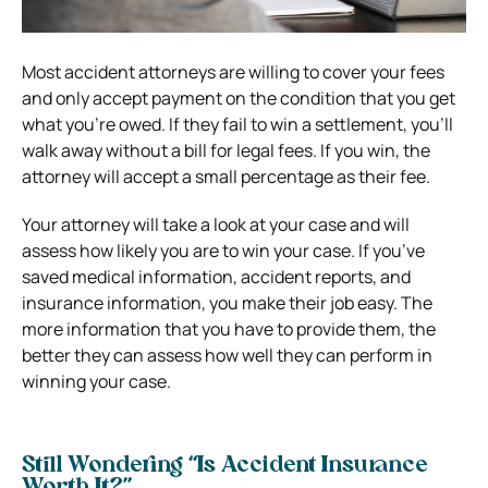
Most accident attorneys are willing to cover your fees
and only accept payment on the condition that you get
what you’re owed. If they fail to win a settlement, you’ll
walk away without a bill for legal fees. If you win, the
attorney will accept a small percentage as their fee.
Your attorney will take a look at your case and will
assess how likely you are to win your case. If you’ve
saved medical information, accident reports, and
insurance information, you make their job easy.
The
more information that you have to provide them, the
better they can assess how well they can perform in
winning your case.
Still Wondering “Is Accident Insurance
Worth It?”