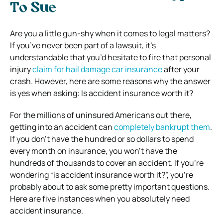
To Sue
Are you a little gun-shy when it comes to legal matters?
If you’ve never been part of a lawsuit, it’s
understandable that you’d hesitate to fire that personal
injury
claim for hail damage car insurance
after your
crash. However, here are some reasons why the answer
is yes when asking: Is accident insurance worth it?
For the millions of uninsured Americans out there,
getting into an accident can
completely bankrupt them
.
If you don’t have the hundred or so dollars to spend
every month on insurance, you won’t have the
hundreds of thousands to cover an accident.
If you’re
wondering “is accident insurance worth it?”, you’re
probably about to ask some pretty important questions.
Here are five instances when you absolutely need
accident insurance.