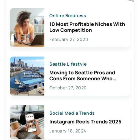
Online Business
10 Most Profitable Niches With
Low Competition
February 27, 2020
Seattle Lifestyle
Moving to Seattle Pros and
Cons From Someone Who
Lives Here
October 27, 2020
Social Media Trends
Instagram Reels Trends 2025
January 18, 2024