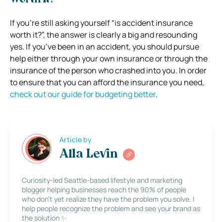
If you’re still asking yourself “is accident insurance
worth it?”, the answer is clearly a big and resounding
yes. If you’ve been in an accident, you should pursue
help either through your own insurance or through the
insurance of the person who crashed into you.
In order
to ensure that you can afford the insurance you need,
check out our guide for budgeting better
.
Article by
Alla Levin
Curiosity-led Seattle-based lifestyle and marketing
blogger helping businesses reach the 90% of people
who don’t yet realize they have the problem you solve. I
help people recognize the problem and see your brand as
the solution ✨