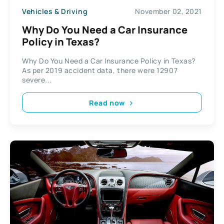
Vehicles & Driving
November 02, 2021
Why Do You Need a Car Insurance
Policy in Texas?
Why Do You Need a Car Insurance Policy in Texas?
As per 2019 accident data, there were 12907
severe...
Read now