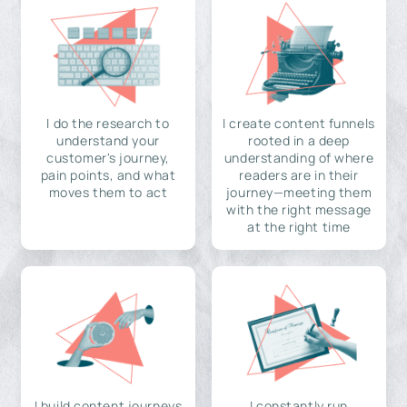
I do the research to
I create content funnels
understand your
rooted in a deep
customer's journey,
understanding of where
pain points, and what
readers are in their
moves them to act
journey—meeting them
with the right message
at the right time
I build content journeys
I constantly run