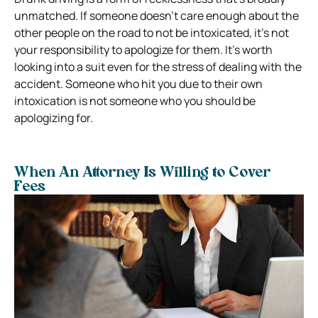
unmatched. If someone doesn’t care enough about the
other people on the road to not be intoxicated, it’s not
your responsibility to apologize for them.
It’s worth
looking into a suit even for the stress of dealing with the
accident. Someone who hit you due to their own
intoxication is not someone who you should be
apologizing for.
When An Attorney Is Willing to Cover
Fees