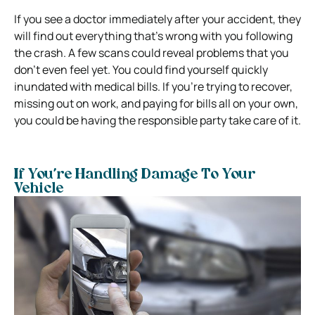
If you see a doctor immediately after your accident, they
will find out everything that’s wrong with you following
the crash. A few scans could reveal problems that you
don’t even feel yet.
You could find yourself quickly
inundated with medical bills. If you’re trying to recover,
missing out on work, and paying for bills all on your own,
you could be having the responsible party take care of it.
If You’re Handling Damage To Your
Vehicle