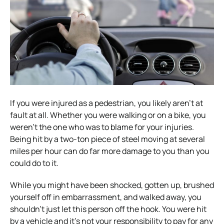
If you were injured as a pedestrian, you likely aren’t at
fault at all. Whether you were walking or on a bike, you
weren’t the one who was to blame for your injuries.
Being hit by a two-ton piece of steel moving at several
miles per hour can do far more damage to you than you
could do to it.
While you might have been shocked, gotten up, brushed
yourself off in embarrassment, and walked away, you
shouldn’t just let this person off the hook. You were hit
by a vehicle and it’s not your responsibility to pay for any