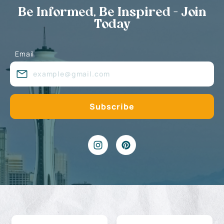
Be Informed, Be Inspired - Join
Today
Email