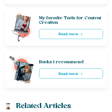
My favorite Tools for Content
Creation
Read more
Books i recommend
Read more
Related Articles