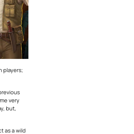
n players;
previous
ome very
y, but,
t as a wild