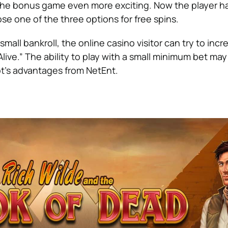
he bonus game even more exciting. Now the player h
se one of the three options for free spins.
small bankroll, the online casino visitor can try to incre
ive.” The ability to play with a small minimum bet may
lot’s advantages from NetEnt.