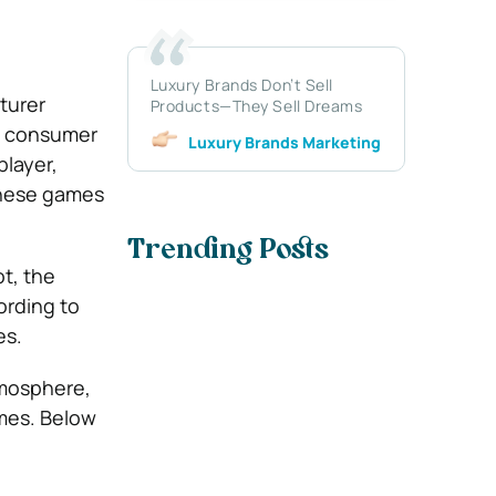
Luxury Brands Don’t Sell
turer
Products—They Sell Dreams
he consumer
Luxury Brands Marketing
player,
these games
Trending Posts
ot, the
ording to
es.
tmosphere,
ames. Below