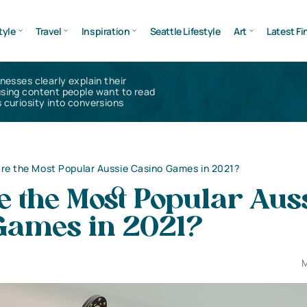
tyle
Travel
Inspiration
Seattle Lifestyle
Art
Latest Fi
inesses clearly explain their
using content people want to read
 curiosity into conversions
re the Most Popular Aussie Casino Games in 2021?
 the Most Popular Aus
Games in 2021?
M