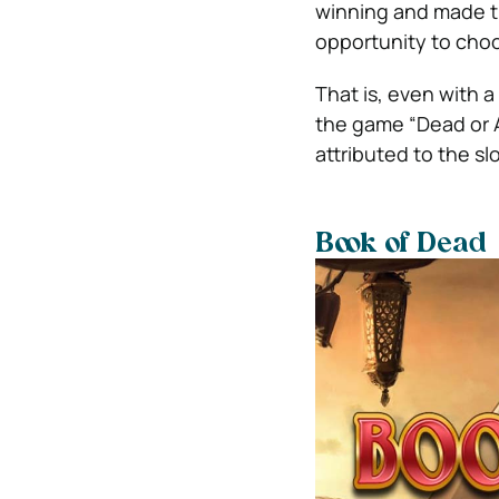
winning and made t
opportunity to choo
That is, even with a 
the game “Dead or Al
attributed to the s
Book of Dead