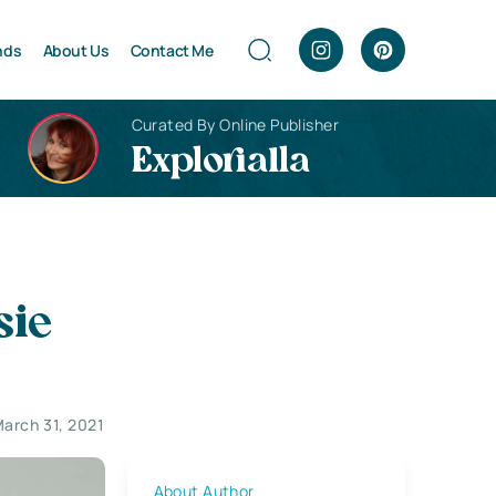
nds
About Us
Contact Me
Curated By Online Publisher
Explorialla
sie
arch 31, 2021
About Author