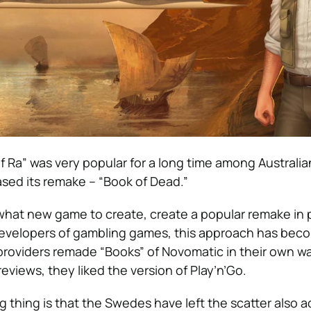
of Ra” was very popular for a long time among Australia
eased its remake – “Book of Dead.”
what new game to create, create a popular remake in 
evelopers of gambling games, this approach has bec
oviders remade “Books” of Novomatic in their own wa
reviews, they liked the version of Play’n’Go.
 thing is that the Swedes have left the scatter also ac