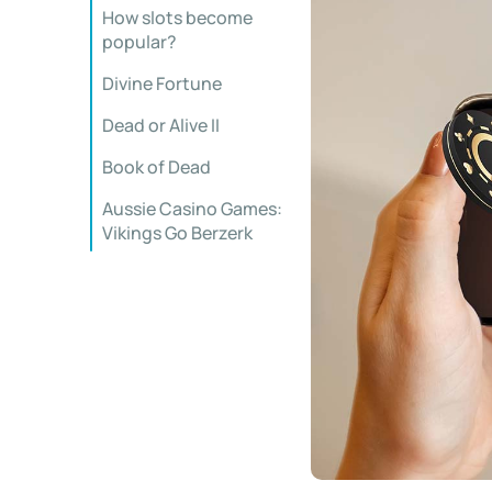
How slots become
popular?
Divine Fortune
Dead or Alive II
Book of Dead
Aussie Casino Games:
Vikings Go Berzerk