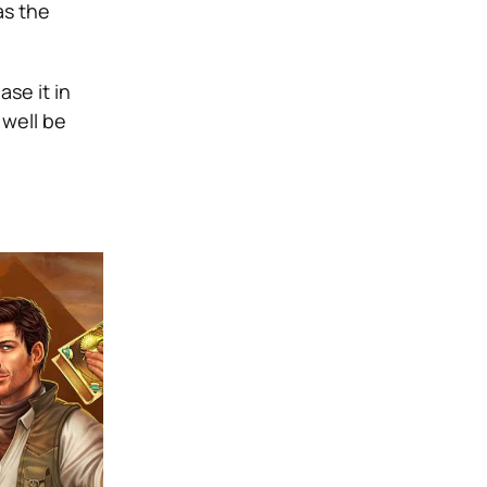
as the
ase it in
 well be