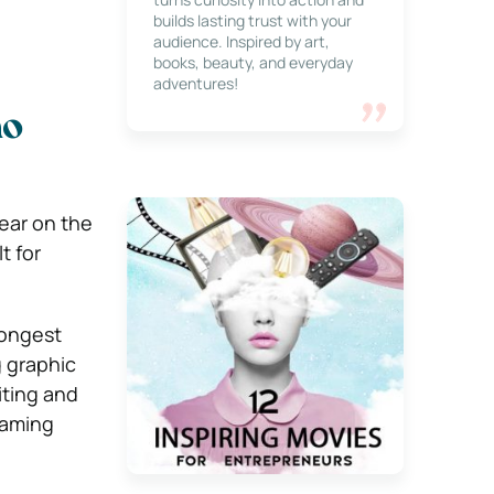
builds lasting trust with your
audience. Inspired by art,
books, beauty, and everyday
adventures!
no
ear on the
t for
longest
g graphic
ting and
gaming