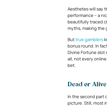
Aesthetes will say t
performance – a nic
beautifully traced 
myths, making the 
But
true gamblers
k
bonus round. In fac
Divine Fortune slot 
all, not every onli
bet.
Dead or Alive 
In the second part o
picture. Still, most