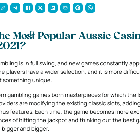
he Most Popular Aussie Casi
2021?
ambling is in full swing, and new games constantly app
 players have a wider selection, and it is more difficul
nt something unique.
rn gambling games born masterpieces for which the 
Providers are modifying the existing classic slots, addin
nus features. Each time, the game becomes more exci
nces of hitting the jackpot and thinking out the best 
g bigger and bigger.