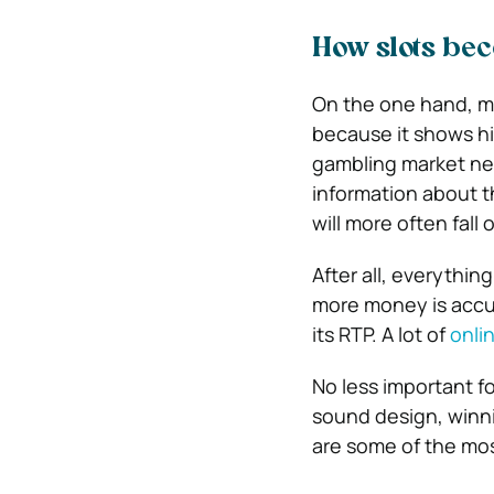
How slots be
On the one hand, ma
because it shows hi
gambling market nee
information about t
will more often fall 
After all, everythin
more money is accumu
its RTP. A lot of
onli
No less important f
sound design, winni
are some of the mo