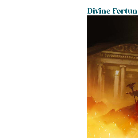
Divine Fortun