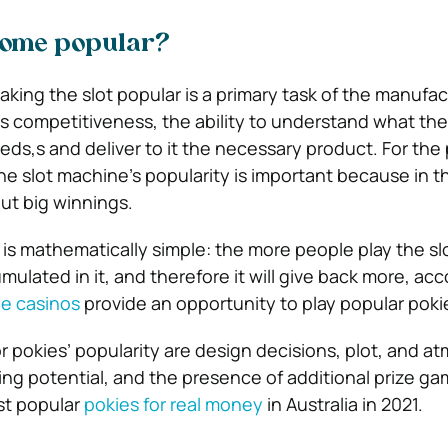
come popular?
king the slot popular is a primary task of the manufac
s competitiveness, the ability to understand what t
ds,s and deliver to it the necessary product. For the 
he slot machine’s popularity is important because in 
out big winnings.
g is mathematically simple: the more people play the sl
lated in it, and therefore it will give back more, acc
ne casinos
provide an opportunity to play popular poki
or pokies’ popularity are design decisions, plot, and a
ng potential, and the presence of additional prize g
st popular
pokies for real money
in Australia in 2021.