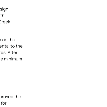
esign
ith
 Greek
n in the
ental to the
es. After
 the minimum
mproved the
 for