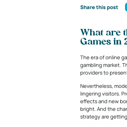
Share this post
What are t
Games in 
The era of online g
gambling market. The
providers to prese
Nevertheless, mode
lingering visitors. 
effects and new bo
bright. And the cha
strategy are gettin