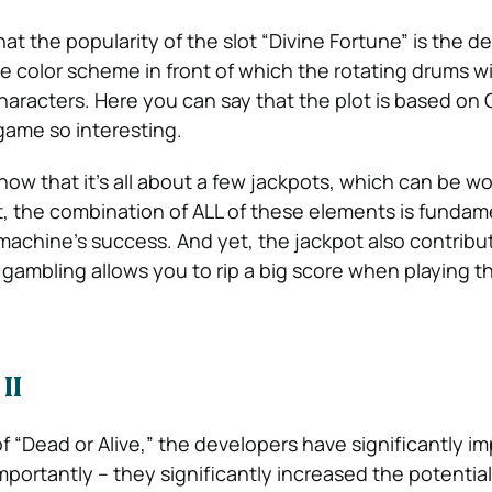
hat the popularity of the slot “Divine Fortune” is the d
e color scheme in front of which the rotating drums w
characters. Here you can say that the plot is based on
game so interesting.
now that it’s all about a few jackpots, which can be wo
t, the combination of ALL of these elements is fundam
machine’s success. And yet, the jackpot also contribut
ne gambling allows you to rip a big score when playing
II
f “Dead or Alive,” the developers have significantly i
 importantly – they significantly increased the potential