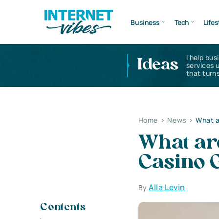
Business
Tech
Lifes
I help bus
Ideas
services 
that turns
Home
>
News
>
What a
What are
Casino 
Alla Levin
By
Contents