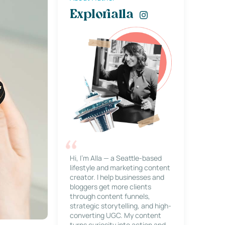
Explorialla
Hi, I’m Alla — a Seattle-based
lifestyle and marketing content
creator. I help businesses and
bloggers get more clients
through content funnels,
strategic storytelling, and high-
converting UGC. My content
turns curiosity into action and