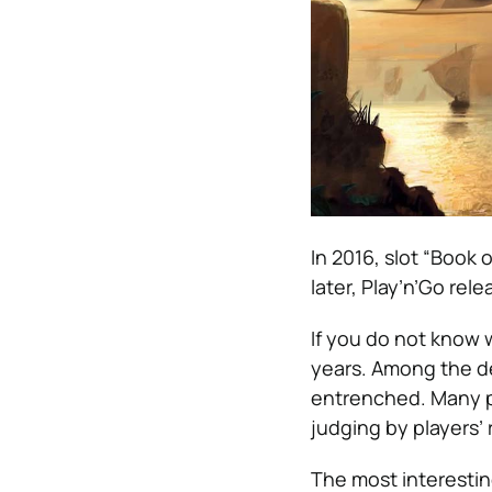
In 2016, slot “Book 
later, Play’n’Go rel
If you do not know 
years. Among the d
entrenched. Many pr
judging by players’ 
The most interesting