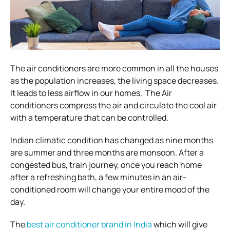
The air conditioners are more common in all the houses
as the population increases, the living space decreases.
It leads to less airflow in our homes. The Air
conditioners compress the air and circulate the cool air
with a temperature that can be controlled.
Indian climatic condition has changed as nine months
are summer and three months are monsoon. After a
congested bus, train journey, once you reach home
after a refreshing bath, a few minutes in an air-
conditioned room will change your entire mood of the
day.
The
best air conditioner brand in India
which will give