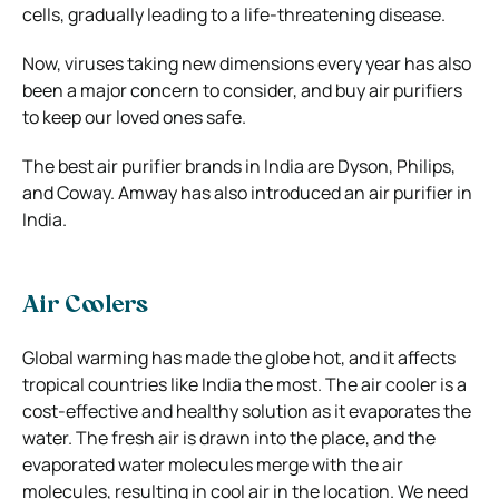
cells, gradually leading to a life-threatening disease.
Now, viruses taking new dimensions every year has also
been a major concern to consider, and buy air purifiers
to keep our loved ones safe.
The best air purifier brands in India are Dyson, Philips,
and Coway. Amway has also introduced an air purifier in
India.
Air Coolers
Global warming has made the globe hot, and it affects
tropical countries like India the most. The air cooler is a
cost-effective and healthy solution as it evaporates the
water. The fresh air is drawn into the place, and the
evaporated water molecules merge with the air
molecules, resulting in cool air in the location. We need