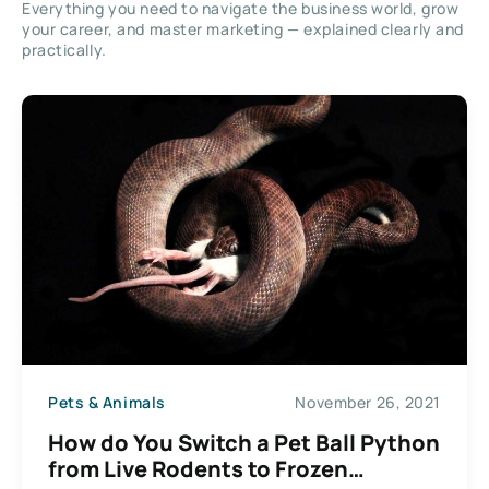
Everything you need to navigate the business world, grow
your career, and master marketing — explained clearly and
practically.
Pets & Animals
November 26, 2021
How do You Switch a Pet Ball Python
from Live Rodents to Frozen