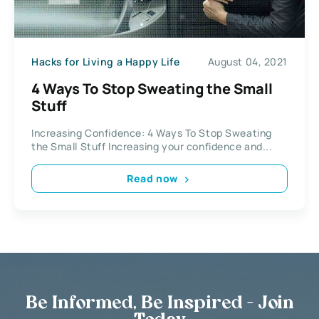
Hacks for Living a Happy Life
August 04, 2021
4 Ways To Stop Sweating the Small
Stuff
Increasing Confidence: 4 Ways To Stop Sweating
the Small Stuff Increasing your confidence and...
Read now
Be Informed, Be Inspired - Join