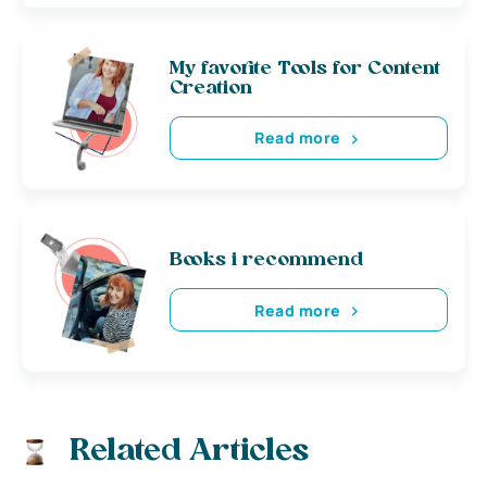
My favorite Tools for Content
Creation
Read more
Books i recommend
Read more
Related Articles