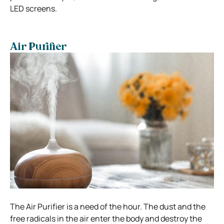
LED screens.
Air Purifier
The Air Purifier is a need of the hour. The dust and the
free radicals in the air enter the body and destroy the