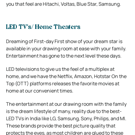
you that feel are Hitachi, Voltas, Blue Star, Samsung.
LED TV’s/ Home Theaters
Dreaming of First-day First show of your dream star is
available in your drawing room at ease with your family.
Entertainment has gone to the next level these days.
LED televisions to give us the feel of a multiplex at
home, and we have the Netflix, Amazon, Hotstar On the
Top (OTT) platforms releases the favorite movies at
home at our convenient times.
The entertainment at our drawing room with the family
is the dream lifestyle of many, reality due to the best-
LED TVs in India like LG, Samsung, Sony, Philips, and MI.
These brands provide the best picture quality that
protects the eyes, as most children are glued to these