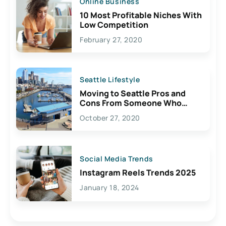
Online Business
10 Most Profitable Niches With
Low Competition
February 27, 2020
Seattle Lifestyle
Moving to Seattle Pros and
Cons From Someone Who
Lives Here
October 27, 2020
Social Media Trends
Instagram Reels Trends 2025
January 18, 2024