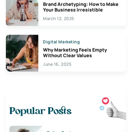
Brand Archetyping: How to Make
Your Business Irresistible
March 12, 2025
Digital Marketing
Why Marketing Feels Empty
Without Clear Values
June 16, 2025
Popular Posts