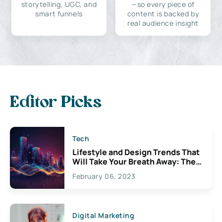
storytelling, UGC, and
—so every piece of
smart funnels
content is backed by
real audience insight
Editor Picks
Tech
Lifestyle and Design Trends That
Will Take Your Breath Away: The
Exciting Possibilities For
February 06, 2023
Creativity
Digital Marketing