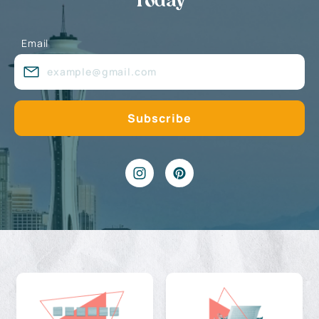
Today
Email