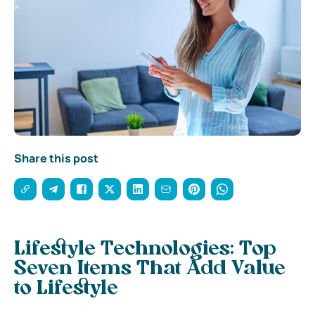
Share this post
Lifestyle Technologies: Top
Seven Items That Add Value
to Lifestyle