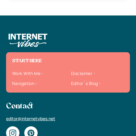
START HERE
Work With Me
Disclaimer
Navigation
Editor`s Blog
Contact
editor@internetvibes.net