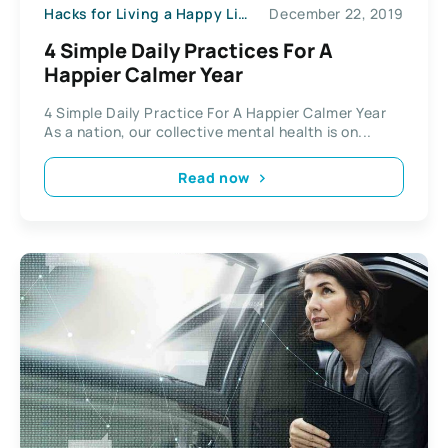
Hacks for Living a Happy Life
December 22, 2019
4 Simple Daily Practices For A
Happier Calmer Year
4 Simple Daily Practice For A Happier Calmer Year
As a nation, our collective mental health is on...
Read now