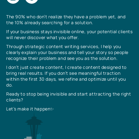
The 90% who don’t realize they have a problem yet, and
the 10% already searching for a solution.
If your business stays invisible online, your potential clients
will never discover what you offer.
Through strategic content writing services, I help you
clearly explain your business and tell your story so people
recognize their problem and see you as the solution.
I don’t just create content, I create content designed to
bring real results. If you don’t see meaningful traction
within the first 30 days, we refine and optimize until you
do.
Ready to stop being invisible and start attracting the right
clients?
Let’s make it happen✨