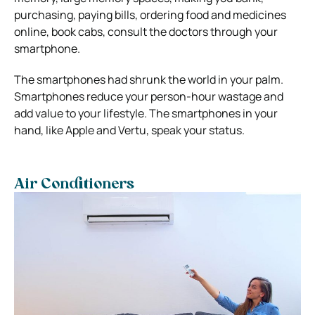
purchasing, paying bills, ordering food and medicines
online, book cabs, consult the doctors through your
smartphone.
The smartphones had shrunk the world in your palm.
Smartphones reduce your person-hour wastage and
add value to your lifestyle. The smartphones in your
hand, like Apple and Vertu, speak your status.
Air Conditioners