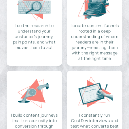
I do the research to
I create content funnels
understand your
rooted in a deep
customer's journey,
understanding of where
pain points, and what
readers are in their
moves them to act
journey—meeting them
with the right message
at the right time
I build content journeys
I constantly run
that turn curiosity into
CustDev interviews and
conversion through
test what converts best