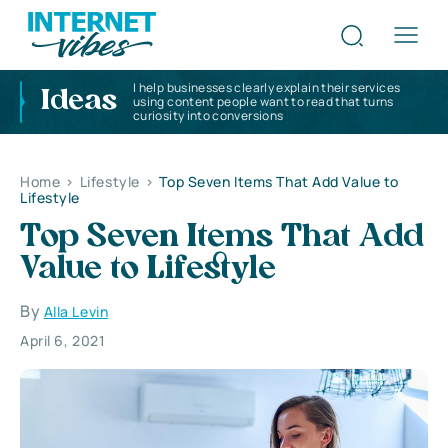
I help businesses clearly explain their services
Ideas
using content people want to read that turns
curiosity into conversions
Home
>
Lifestyle
>
Top Seven Items That Add Value to
Lifestyle
Top Seven Items That Add
Value to Lifestyle
By
Alla Levin
April 6, 2021