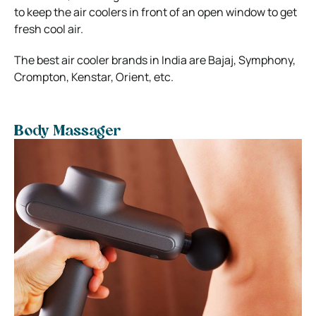
to keep the air coolers in front of an open window to get
fresh cool air.
The best air cooler brands in India are Bajaj, Symphony,
Crompton, Kenstar, Orient, etc.
Body Massager