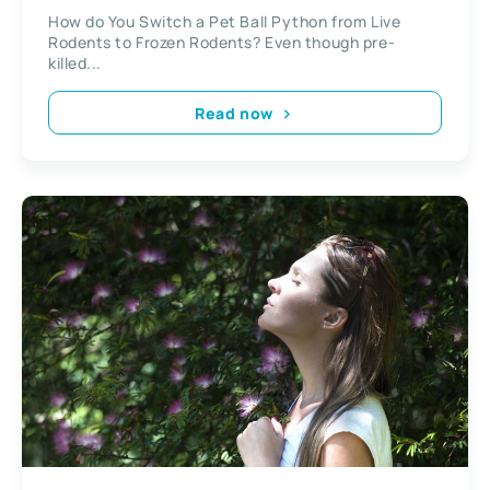
Rodents?
How do You Switch a Pet Ball Python from Live
Rodents to Frozen Rodents? Even though pre-
killed...
Read now