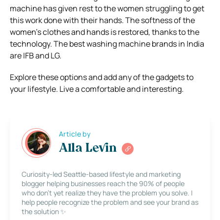
machine has given rest to the women struggling to get
this work done with their hands. The softness of the
women’s clothes and hands is restored, thanks to the
technology. The best washing machine brands in India
are IFB and LG.
Explore these options and add any of the gadgets to
your lifestyle. Live a comfortable and interesting.
Article by
Alla Levin
Curiosity-led Seattle-based lifestyle and marketing
blogger helping businesses reach the 90% of people
who don’t yet realize they have the problem you solve. I
help people recognize the problem and see your brand as
the solution ✨