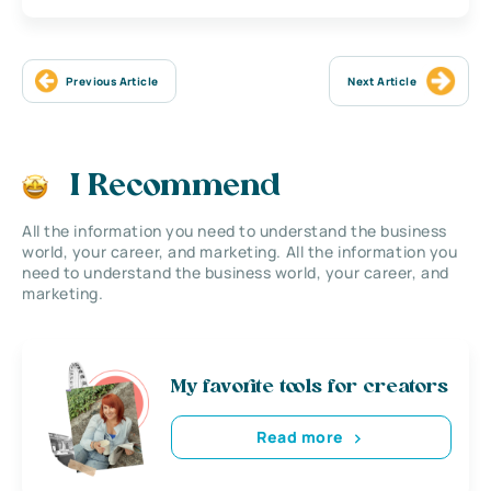
Previous Article
Next Article
I Recommend
All the information you need to understand the business
world, your career, and marketing. All the information you
need to understand the business world, your career, and
marketing.
My favorite tools for creators
Read more