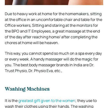
Due to heavy work at home for the homemakers, sitting
at the office in an uncomfortable chair and table for the
Office workers, Sitting and staring at the monitors for
the BPO and IT Employees, a great massage at the end
of the day after reaching home/ after completing the
chores at home will be heaven.
This way, you cannot spend so much on a spa every day
or every week. A handy massager will do the magic for
you. The best body massager brands in India are Dr.
Trust Physio, Dr. Physio Eva, etc.,
Washing Machines
It is the
greatest gift given to the women
; they use to
wash their clothes using their hands. The washing