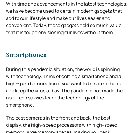
With time and advancements in the latest technologies,
we have become used to certain modern gadgets that
add to our lifestyle and make our lives easier and
convenient. Today, these gadgets hold so much value
that it is tough envisioning our lives without them.
Smartphones
During this pandemic situation, the world is spinning
with technology. Think of getting a smartphone and a
high-speed connection if you want to be safe at home
and keep the virus at bay. The pandemic has made the
non-Tech savvies learn the technology of the
smartphone.
The best cameras in the front and back, the best
display, the high-speed processors with high-speed
memory, large memory spaces, making you bank,