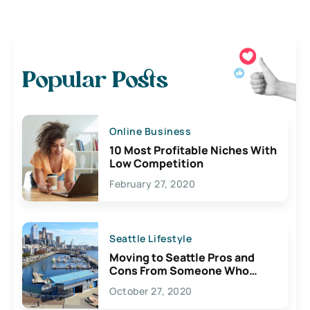
Popular Posts
Online Business
10 Most Profitable Niches With
Low Competition
February 27, 2020
Seattle Lifestyle
Moving to Seattle Pros and
Cons From Someone Who
Lives Here
October 27, 2020