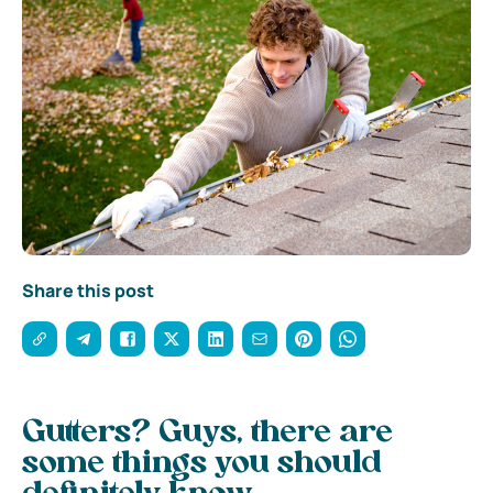
Share this post
Gutters? Guys, there are
some things you should