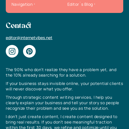
Navigation
Editor`s Blog
Contact
editor@internetvibes.net
The 90% who don’t realize they have a problem yet, and
the 10% already searching for a solution.
If your business stays invisible online, your potential clients
will never discover what you offer.
Through strategic content writing services, I help you
clearly explain your business and tell your story so people
recognize their problem and see you as the solution.
I don’t just create content, I create content designed to
bring real results. If you don’t see meaningful traction
within the first 30 days, we refine and optimize until you