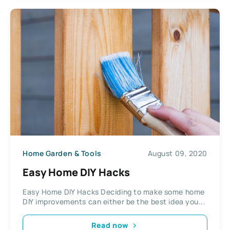
Home Garden & Tools
August 09, 2020
Easy Home DIY Hacks
Easy Home DIY Hacks Deciding to make some home
DIY improvements can either be the best idea you...
Read now