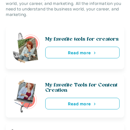
world, your career, and marketing. All the information you
need to understand the business world, your career, and
marketing.
My favorite tools for creators
Read more
My favorite Tools for Content
Creation
Read more