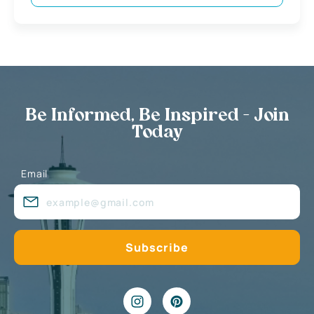
Be Informed, Be Inspired - Join
Today
Email