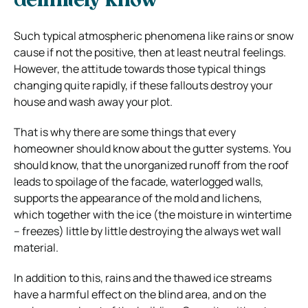
definitely know
Such typical atmospheric phenomena like rains or snow
cause if not the positive, then at least neutral feelings.
However, the attitude towards those typical things
changing quite rapidly, if these fallouts destroy your
house and wash away your plot.
That is why there are some things that every
homeowner should know about the gutter systems. You
should know, that the unorganized runoff from the roof
leads to spoilage of the facade, waterlogged walls,
supports
the appearance of the mold and lichens,
which together with the ice (the moisture in wintertime
– freezes) little by little destroying the always wet wall
material.
In addition to this, rains and the thawed ice streams
have a harmful effect on the blind area, and on the