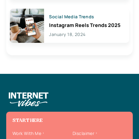
Social Media Trends
Instagram Reels Trends 2025
January 18, 2024
START HERE
Work With Me
Disclaimer