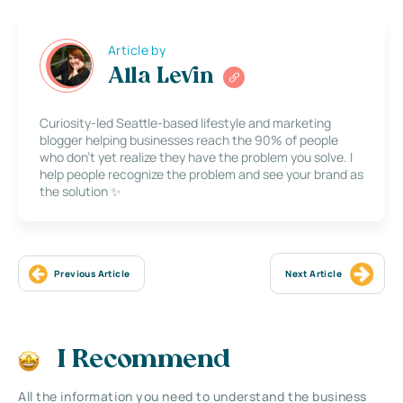
Article by
Alla Levin
Curiosity-led Seattle-based lifestyle and marketing
blogger helping businesses reach the 90% of people
who don’t yet realize they have the problem you solve. I
help people recognize the problem and see your brand as
the solution ✨
Previous Article
Next Article
I Recommend
All the information you need to understand the business