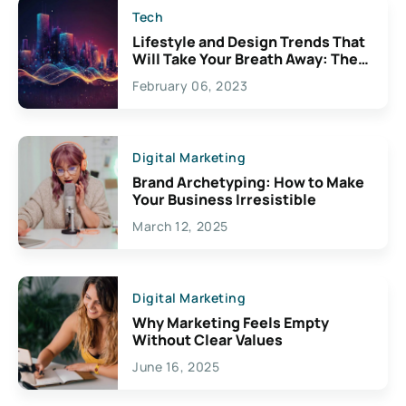
Tech
Lifestyle and Design Trends That
Will Take Your Breath Away: The
Exciting Possibilities For
February 06, 2023
Creativity
Digital Marketing
Brand Archetyping: How to Make
Your Business Irresistible
March 12, 2025
Digital Marketing
Why Marketing Feels Empty
Without Clear Values
June 16, 2025