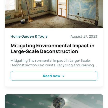
Home Garden & Tools
August 27, 2023
Mitigating Environmental Impact in
Large-Scale Deconstruction
Mitigating Environmental Impact in Large-Scale
Deconstruction Key Points Recycling and Reusing...
Read now