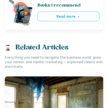
Books i recommend
Read more
Related Articles
Everything you need to navigate the business world, grow
your career, and master marketing — explained clearly and
practically.