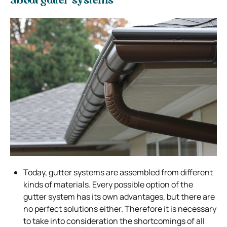
about gutter systems
Today, gutter systems are assembled from different
kinds of materials. Every possible option of the
gutter system has its own advantages, but there are
no perfect solutions either. Therefore it is necessary
to take into consideration the shortcomings of all