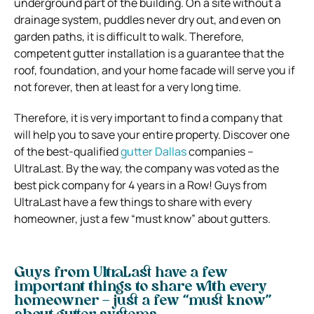
underground part of the building. On a site without a
drainage system, puddles never dry out, and even on
garden paths, it is difficult to walk. Therefore,
competent gutter installation is a guarantee that the
roof, foundation, and your home facade will serve you if
not forever, then at least for a very long time.
Therefore, it is very important to find a company that
will help you to save your entire property. Discover one
of the best-qualified
gutter Dallas
companies –
UltraLast. By the way, the company was voted as the
best pick company for 4 years in a Row! Guys from
UltraLast have a few things to share with every
homeowner, just a few “must know” about gutters.
Guys from UltraLast have a few
important things to share with every
homeowner – just a few “must know”