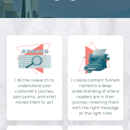
I do the research to
I create content funnels
understand your
rooted in a deep
customer's journey,
understanding of where
pain points, and what
readers are in their
moves them to act
journey—meeting them
with the right message
at the right time