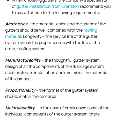
When choosing gutters, the company’s specialists
of
gutter installation from Evanston
recommend you
to pay attention to the following requirements:
Aesthetics
– the material, color, and the shape of the
gutters should be well combined with the
roofing
material
; Longevity – the service life of the gutter
system should be proportionate with the life of the
entire roofing system;
Manufacturability
– the thoughtful gutter system
design of all the components of the drainage system
accelerates its installation and minimizes the potential
of its damage;
Proportionality
– the format of the gutter system
should match the roof area;
Maintainability
– in the case of break down some of the
individual components of the gutter system, there