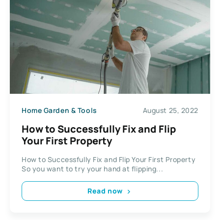
Home Garden & Tools
August 25, 2022
How to Successfully Fix and Flip
Your First Property
How to Successfully Fix and Flip Your First Property
So you want to try your hand at flipping...
Read now