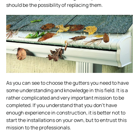
should be the possibility of replacing them.
As you can see to choose the gutters you need to have
some understanding and knowledge in this field. It is a
rather complicated and very important mission to be
completed. If you understand that you don’t have
enough experience in construction, it is better not to
start the installations on your own, but to entrust this
mission to the professionals.