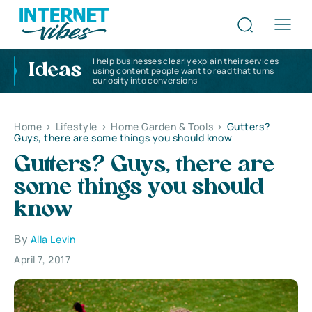
I help businesses clearly explain their services
Ideas
using content people want to read that turns
curiosity into conversions
Home
>
Lifestyle
>
Home Garden & Tools
>
Gutters?
Guys, there are some things you should know
Gutters? Guys, there are
some things you should
know
By
Alla Levin
April 7, 2017