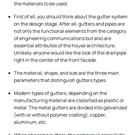
the materials to be used.
First of all, you should think about the gutter system
on the design stage. After all, gutters and pipes are
not only the functional elements from the category
of engineering communications but also are
essential attributes of the house architecture.
Unlikely, anyone would like the look of the drainpipe
right in the center of the front facade.
The material, shape, and size are the three main
parameters that distinguish gutters types.
Modern types of gutters, depending on the
manufacturing material are classified as plastic or
metal. The metal gutters are divided into galvanized
(with or without polymer coating), copper,
aluminum, etc.