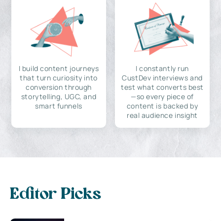
I build content journeys
I constantly run
that turn curiosity into
CustDev interviews and
conversion through
test what converts best
storytelling, UGC, and
—so every piece of
smart funnels
content is backed by
real audience insight
Editor Picks